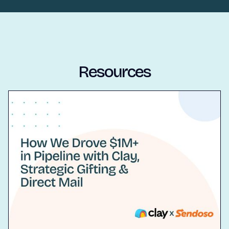
Resources