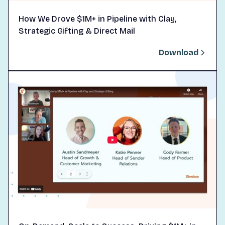
How We Drove $1M+ in Pipeline with Clay,
Strategic Gifting & Direct Mail
Download