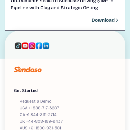
On-Demand: Scale to Success: Driving $1M+ in
Pipeline with Clay and Strategic Gifting
Download
Get Started
Request a Demo
USA +1 888-717-3287
CA +1 844-331-2714
UK +44-808-169-9437
AUS +61 1800-931-581