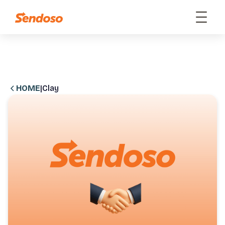
HOME
|
Clay