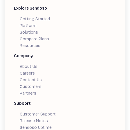
Explore Sendoso
Getting Started
Platform
Solutions
Compare Plans
Resources
Company
About Us
Careers
Contact Us
Customers
Partners
Support
Customer Support
Release Notes
Sendoso Uptime