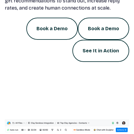
gift recommendations to stand out, increase reply
rates, and create human connections at scale.
Book a Demo
Book a Demo
See It in Action