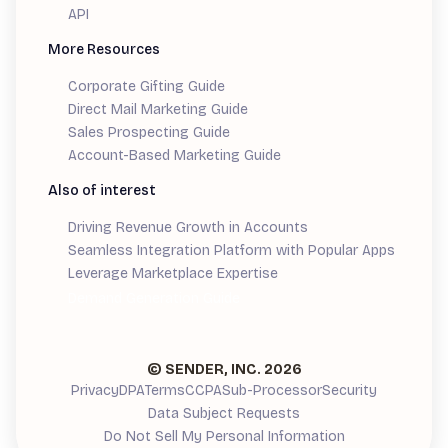
API
More Resources
Corporate Gifting Guide
Direct Mail Marketing Guide
Sales Prospecting Guide
Account-Based Marketing Guide
Also of interest
Driving Revenue Growth in Accounts
Seamless Integration Platform with Popular Apps
Leverage Marketplace Expertise
Demand Generation Guide
© SENDER, INC.
2026
Privacy
DPA
Terms
CCPA
Sub-Processor
Security
Data Subject Requests
Do Not Sell My Personal Information