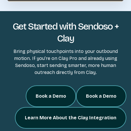
Get Started with Sendoso +
Clay
Bring physical touchpoints into your outbound
motion. If you’re on Clay Pro and already using
Sendoso, start sending smarter, more human
outreach directly from Clay.
Book a Demo
Book a Demo
Learn More About the Clay Integration