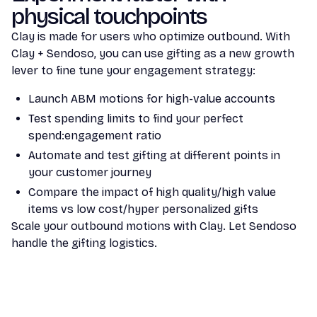
physical touchpoints
Clay is made for users who optimize outbound. With
Clay + Sendoso, you can use gifting as a new growth
lever to fine tune your engagement strategy:
Launch ABM motions for high-value accounts
Test spending limits to find your perfect
spend:engagement ratio
Automate and test gifting at different points in
your customer journey
Compare the impact of high quality/high value
items vs low cost/hyper personalized gifts
Scale your outbound motions with Clay. Let Sendoso
handle the gifting logistics.