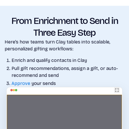
From Enrichment to Send in
Three Easy Step
Here’s how teams turn Clay tables into scalable,
personalized gifting workflows:
Enrich and qualify contacts in Clay
Pull gift recommendations, assign a gift, or auto-
recommend and send
Approve
your sends