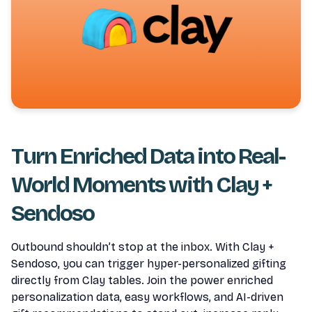
Turn Enriched Data into Real-
World Moments with Clay +
Sendoso
Outbound shouldn’t stop at the inbox. With Clay +
Sendoso, you can trigger hyper-personalized gifting
directly from Clay tables. Join the power enriched
personalization data, easy workflows, and AI-driven