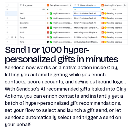
Send 1 or 1,000 hyper-
personalized gifts in minutes
Sendoso now works as a native action inside Clay,
letting you automate gifting while you enrich
contacts, score accounts, and define outbound logic..
With Sendoso’s AI recommended gifts baked into Clay
Actions, you can enrich contacts and instantly get a
batch of hyper-personalized gift recommendations,
set your flow to select and launch a gift send, or let
Sendoso automatically select and trigger a send on
your behalf.