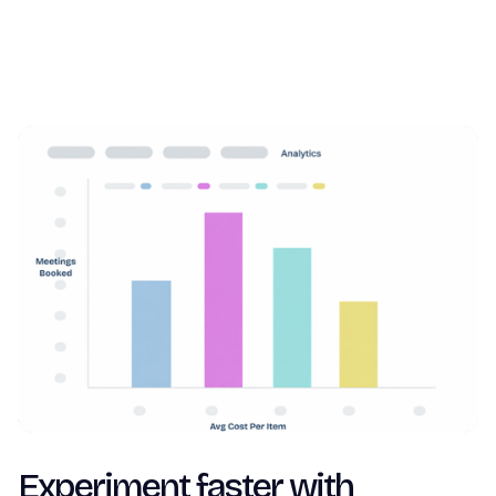
Experiment faster with