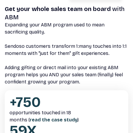
Get your whole sales team on board
with
ABM
Expanding your ABM program used to mean
sacrificing quality.
Sendoso customers transform 1:many touches into 1:1
moments with "just for them" gift experiences.
Adding gifting or direct mail into your existing ABM
program helps you AND your sales team (finally) feel
confident growing your program.
+750
opportunities touched in 18
months (
read the case study
)
59X