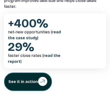
program improves deal size and helps close deals
faster.
+400%
net-new opportunities (
read
the case study
)
29%
faster close rates (
read the
report
)
See it in action