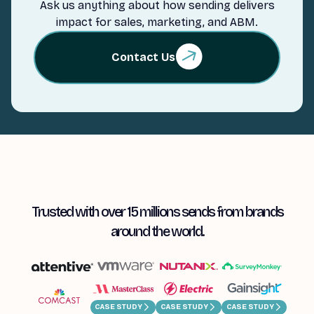
Ask us anything about how sending delivers
impact for sales, marketing, and ABM.
Contact Us
Trusted with over 15 millions sends from brands
around the world.
CASE STUDY
CASE STUDY
CASE STUDY