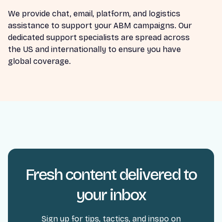
We provide chat, email, platform, and logistics
assistance to support your ABM campaigns. Our
dedicated support specialists are spread across
the US and internationally to ensure you have
global coverage.
Fresh content delivered to
your inbox
Sign up for tips, tactics, and inspo on