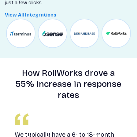
just a few clicks.
View All Integrations
d
How RollWorks drove a
55% increase in response
ies
rates
you
We typically have a 6- to 18-month