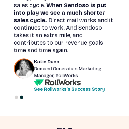
sales cycle.
When Sendoso is put
ate
into play we see a much shorter
sales cycle.
Direct mail works and it
ugh
continues to work. And Sendoso
takes it an extra mile, and
contributes to our revenue goals
time and time again.
Katie Dunn
Demand Generation Marketing
Manager, RollWorks
See Rollworks's Success Story
Slide 2 of 2.