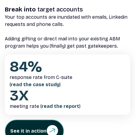
Break into
target accounts
Your top accounts are inundated with emails, Linkedin
requests and phone calls.
Adding gifting or direct mail into your existing ABM
program helps you (finally) get past gatekeepers.
84%
response rate from C-suite
(
read the case study
)
3X
meeting rate (
read the report
)
See it in action