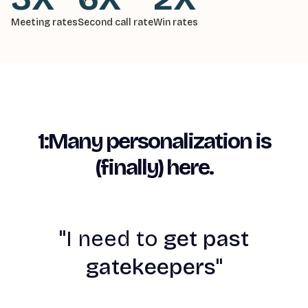
Meeting rates
Second call rate
Win rates
1:Many personalization is
(finally) here.
"
I need to
get past
gatekeepers"