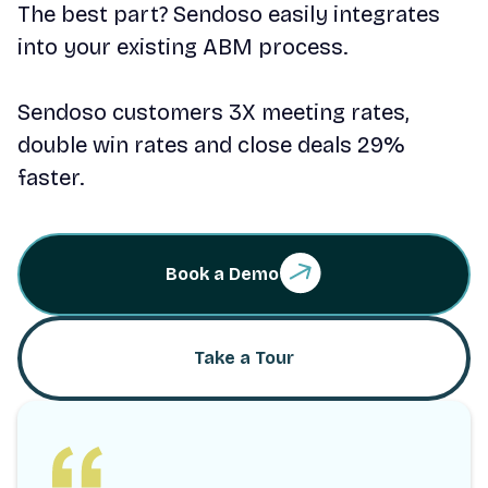
The best part? Sendoso easily integrates
into your existing ABM process.
Sendoso customers 3X meeting rates,
double win rates and close deals 29%
faster.
Book a Demo
Take a Tour