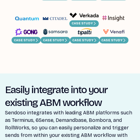
CASE STUDY
CASE STUDY
CASE STUDY
CASE STUDY
CASE STUDY
Easily integrate into your
existing ABM workflow
Sendoso integrates with leading ABM platforms such
as Terminus, 6Sense, Demandbase, Bombora, and
RollWorks, so you can easily personalize and trigger
sends from within your existing ABM workflow with