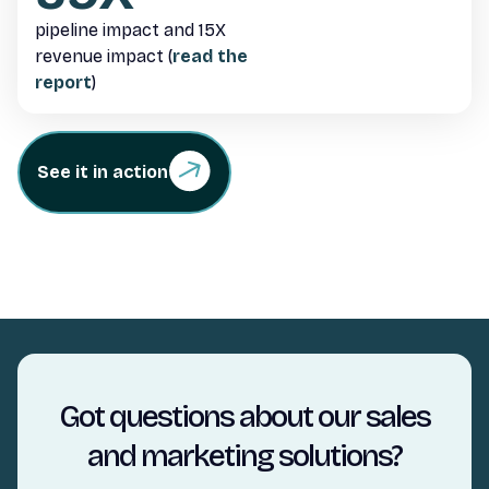
pipeline impact and 15X
revenue impact (
read the
report
)
See it in action
Got questions about our sales
and marketing solutions?