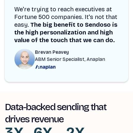
We're trying to reach executives at
Fortune 500 companies. It's not that
easy.
The big benefit to Sendoso is
the high personalization and high
value of the touch that we can do.
Brevan Peavey
ABM Senior Specialist, Anaplan
Data-backed sending that
drives revenue
3X
6X
2X