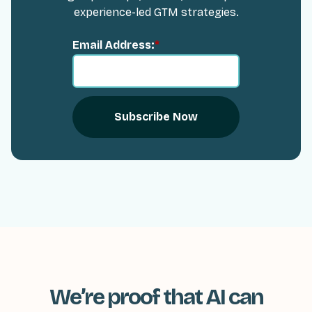
experience-led GTM strategies.
Email Address:
*
Subscribe Now
We’re proof that AI can