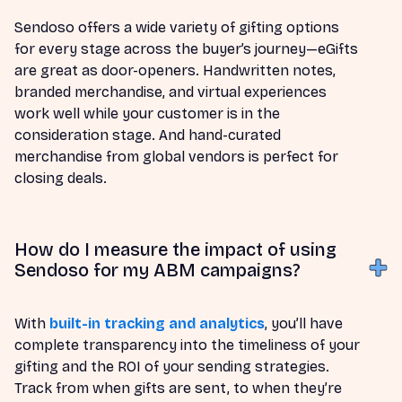
Sendoso offers a wide variety of gifting options
for every stage across the buyer’s journey—eGifts
are great as door-openers. Handwritten notes,
branded merchandise, and virtual experiences
work well while your customer is in the
consideration stage. And hand-curated
merchandise from global vendors is perfect for
closing deals.
How do I measure the impact of using
Sendoso for my ABM campaigns?
With
built-in tracking and analytics
, you’ll have
complete transparency into the timeliness of your
gifting and the ROI of your sending strategies.
Track from when gifts are sent, to when they’re