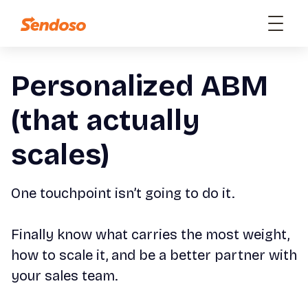
Personalized ABM
(that actually
scales)
One touchpoint isn’t going to do it.
Finally know what carries the most weight,
how to scale it, and be a better partner with
your sales team.