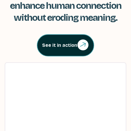
enhance human connection
without eroding meaning.
See it in action