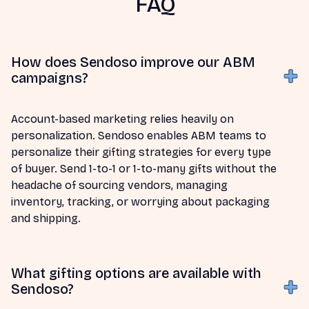
FAQ
How does Sendoso improve our ABM
campaigns?
Account-based marketing relies heavily on
personalization. Sendoso enables ABM teams to
personalize their gifting strategies for every type
of buyer. Send 1-to-1 or 1-to-many gifts without the
headache of sourcing vendors, managing
inventory, tracking, or worrying about packaging
and shipping.
What gifting options are available with
Sendoso?