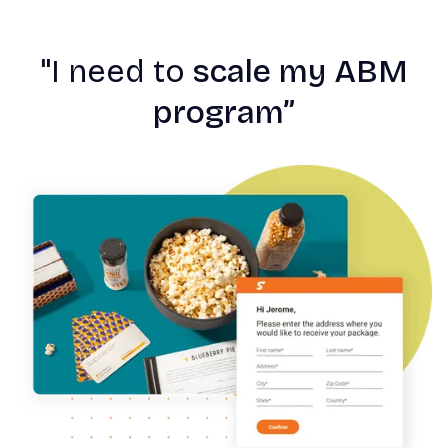
"
I need to
scale my ABM
program”