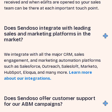
received and when eGifts are opened so your sales
team can be there at each important touch point.
Does Sendoso integrate with leading
sales and marketing platforms in the
market?
We integrate with all the major CRM, sales
engagement, and marketing automation platforms
such as Salesforce, Outreach, Salesloft, Marketo,
HubSpot, Eloqua, and many more.
Learn more
about our integrations.
Does Sendoso offer customer support
for our ABM campaigns?