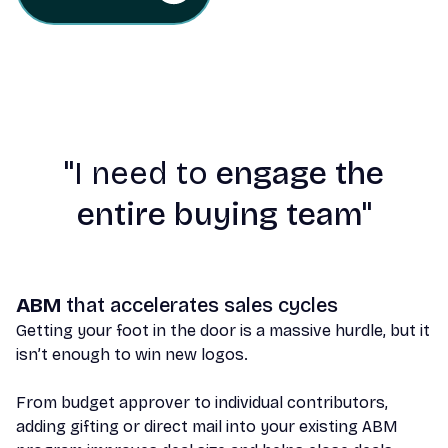
"
I need to
engage the
entire buying team"
ABM
that accelerates sales cycles
Getting your foot in the door is a massive hurdle, but it
isn’t enough to win new logos.
From budget approver to individual contributors,
adding gifting or direct mail into your existing ABM