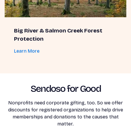
Big River & Salmon Creek Forest
Protection
Learn More
Sendoso for Good
Nonprofits need corporate gifting, too. So we offer
discounts for registered organizations to help drive
memberships and donations to the causes that
matter.