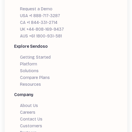
Request a Demo
USA +1 888-717-3287
CA +1 844-331-2714
UK +44-808-169-9437
AUS +61 1800-931-581
Explore Sendoso
Getting Started
Platform
Solutions
Compare Plans
Resources
Company
About Us
Careers
Contact Us
Customers