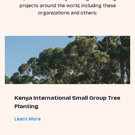
projects around the world, including these
organizations and others:
Kenya International Small Group Tree
Planting
Learn More