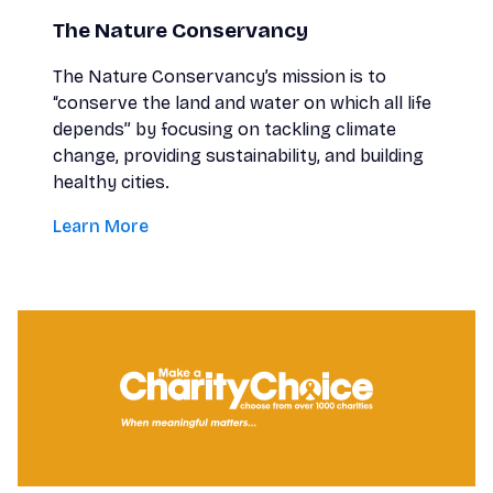
The Nature Conservancy
The Nature Conservancy’s mission is to
“conserve the land and water on which all life
depends” by focusing on tackling climate
change, providing sustainability, and building
healthy cities.
Learn More