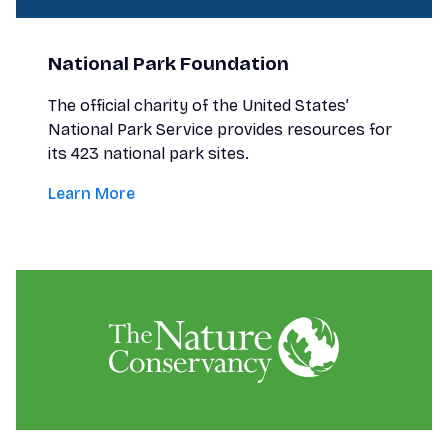
National Park Foundation
The official charity of the United States’
National Park Service provides resources for
its 423 national park sites.
Learn More