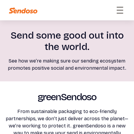
Send some good out into
the world.
See how we’re making sure our sending ecosystem
promotes positive social and environmental impact.
greenSendoso
From sustainable packaging to eco-friendly
partnerships, we don’t just deliver across the planet—
we’re working to protect it. greenSendoso is a new
way to make sure your send is environmentally