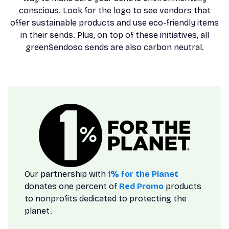
conscious. Look for the logo to see vendors that
offer sustainable products and use eco-friendly items
in their sends. Plus, on top of these initiatives, all
greenSendoso sends are also carbon neutral.
Our partnership with
1% for the Planet
donates one percent of
Red Promo
products
to nonprofits dedicated to protecting the
planet.