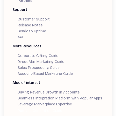
Partners
Support
Customer Support
Release Notes
Sendoso Uptime
API
More Resources
Corporate Gifting Guide
Direct Mail Marketing Guide
Sales Prospecting Guide
Account-Based Marketing Guide
Also of interest
Driving Revenue Growth in Accounts
Seamless Integration Platform with Popular Apps
Leverage Marketplace Expertise
Demand Generation Guide