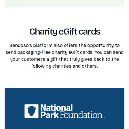
Charity eGift cards
Sendoso’s platform also offers the opportunity to
send packaging-free charity eGift cards. You can send
your customers a gift that truly gives back to the
following charities and others.