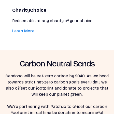
CharityChoice
Redeemable at any charity of your choice.
Learn More
Carbon Neutral Sends
Sendoso will be net-zero carbon by 2040. As we head
towards strict net-zero carbon goals every day, we
also offset our footprint and donate to projects that
will keep our planet green.
We’re partnering with Patch.io to offset our carbon
footprint in real time by donating to meaningful