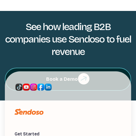
See how leading B2B
companies use Sendoso to fuel
revenue
Book a Demo
Get Started