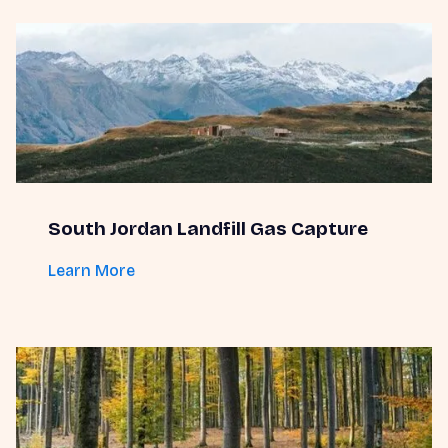
South Jordan Landfill Gas Capture
Learn More