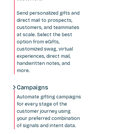
Send personalized gifts and
direct mail to prospects,
customers, and teammates
at scale. Select the best
option from eGifts,
customized swag, virtual
experiences, direct mail,
handwritten notes, and
more.
Campaigns
Automate gifting campaigns
for every stage of the
customer journey using
your preferred combination
of signals and intent data.