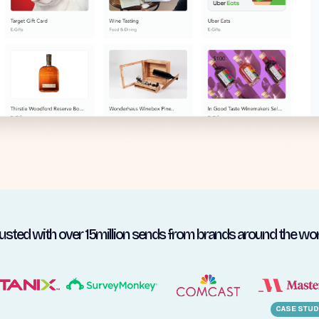
usted with over 15million sends from brands around the wor
CASE STUD