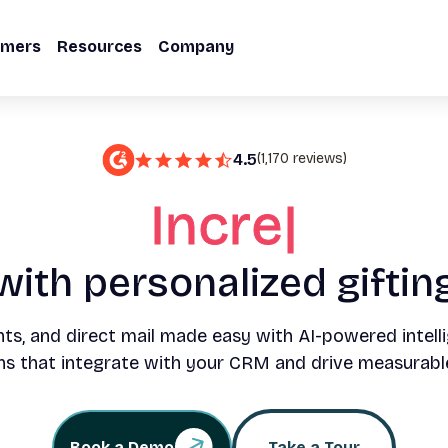
omers
Resources
Company
4.5
(1,170 reviews)
Double your w
with personalized giftin
nts, and direct mail made easy with AI-powered intelli
s that integrate with your CRM and drive measurabl
Book a Demo
Take a Tour