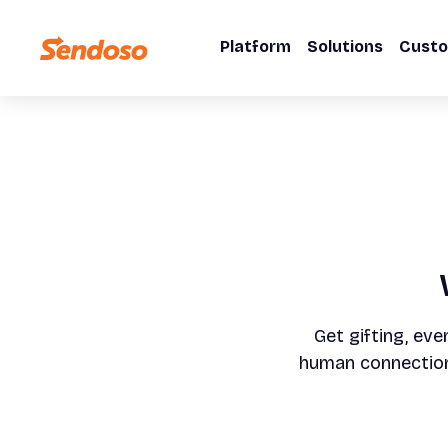
Platform
Solutions
Cust
Get gifting, eve
human connection