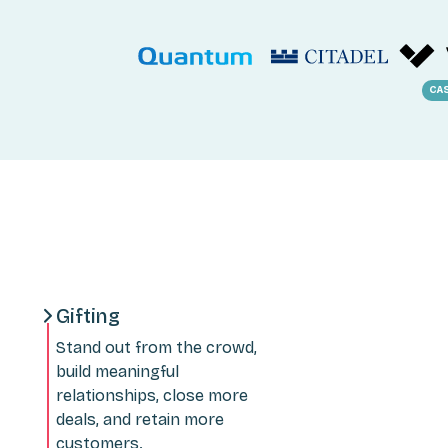
CA
Gifting
Stand out from the crowd,
build meaningful
relationships, close more
deals, and retain more
customers.