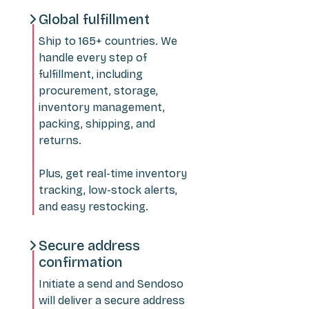
Global fulfillment
Ship to 165+ countries. We
handle every step of
fulfillment, including
procurement, storage,
inventory management,
packing, shipping, and
returns.
Plus, get real-time inventory
tracking, low-stock alerts,
and easy restocking.
Secure address
confirmation
Initiate a send and Sendoso
will deliver a secure address