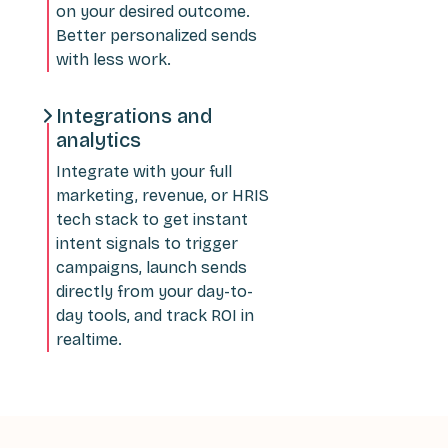
on your desired outcome.
Better personalized sends
with less work.
Integrations and
analytics
Integrate with your full
marketing, revenue, or HRIS
tech stack to get instant
intent signals to trigger
campaigns, launch sends
directly from your day-to-
day tools, and track ROI in
realtime.