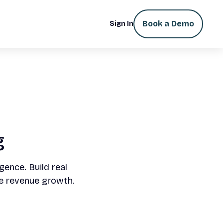
Book a Demo
Sign In
g
gence. Build real
e revenue growth.