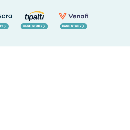
DY
CASE STUDY
CASE STUDY