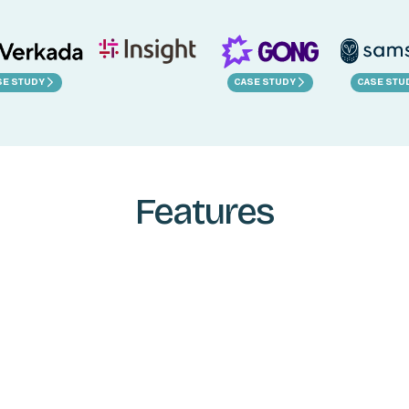
SE STUDY
CASE STUDY
CASE STU
Features