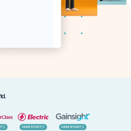
ld.
Y
CASE STUDY
CASE STUDY