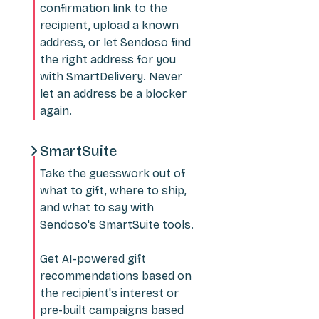
confirmation link to the
recipient, upload a known
address, or let Sendoso find
the right address for you
with SmartDelivery. Never
let an address be a blocker
again.
SmartSuite
Take the guesswork out of
what to gift, where to ship,
and what to say with
Sendoso's SmartSuite tools.
Get AI-powered gift
recommendations based on
the recipient's interest or
pre-built campaigns based