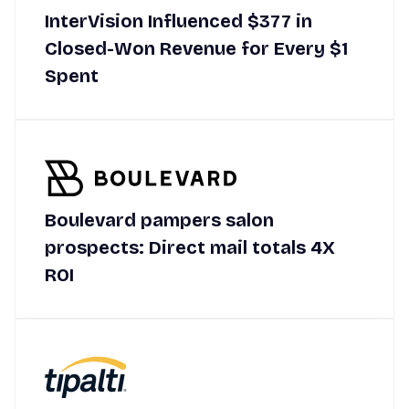
InterVision Influenced $377 in
Closed-Won Revenue for Every $1
Spent
Boulevard pampers salon
prospects: Direct mail totals 4X
ROI