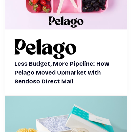
Less Budget, More Pipeline: How
Pelago Moved Upmarket with
Sendoso Direct Mail