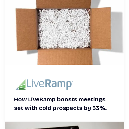
How LiveRamp boosts meetings
set with cold prospects by 33%.