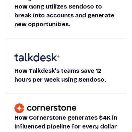
How Gong utilizes Sendoso to
break into accounts and generate
new opportunities.
How Talkdesk’s teams save 12
hours per week using Sendoso.
How Cornerstone generates $4K in
influenced pipeline for every dollar