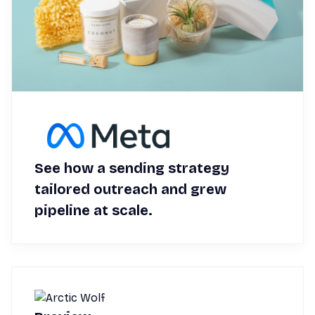
See how a sending strategy
tailored outreach and grew
pipeline at scale.