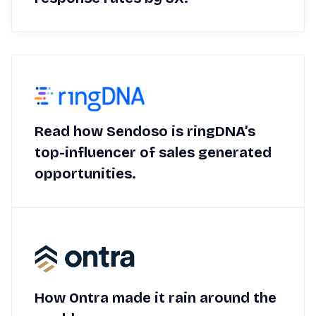
Read how Sendoso is ringDNA’s
top-influencer of sales generated
opportunities.
How Ontra made it rain around the