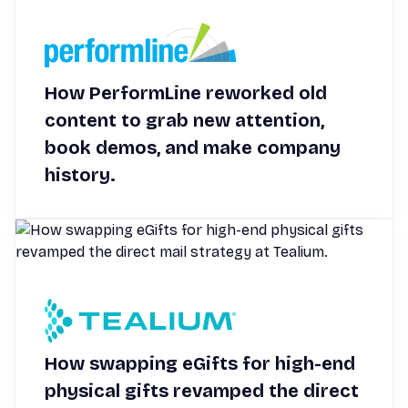
How PerformLine reworked old
content to grab new attention,
book demos, and make company
history.
How swapping eGifts for high-end
physical gifts revamped the direct