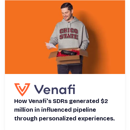
How Venafi's SDRs generated $2
million in influenced pipeline
through personalized experiences.