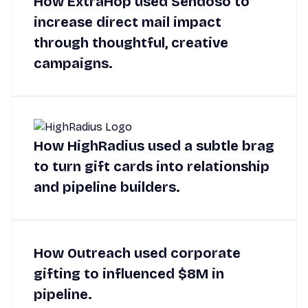
How ExtraHop used Sendoso to
increase direct mail impact
through thoughtful, creative
campaigns.
How HighRadius used a subtle brag
to turn gift cards into relationship
and pipeline builders.
How Outreach used corporate
gifting to influenced $8M in
pipeline.