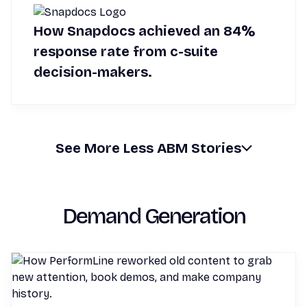
How Snapdocs achieved an 84%
response rate from c-suite
decision-makers.
See
More
Less
ABM Stories
Demand Generation