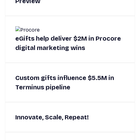
Preview
eGifts help deliver $2M in Procore
digital marketing wins
Custom gifts influence $5.5M in
Terminus pipeline
Innovate, Scale, Repeat!