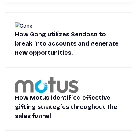
How Gong utilizes Sendoso to
break into accounts and generate
new opportunities.
How Motus identified effective
gifting strategies throughout the
sales funnel