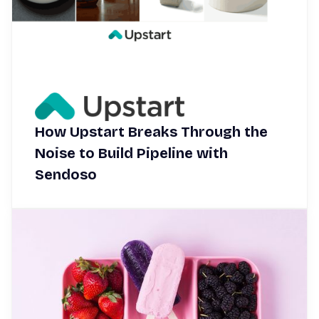
How Upstart Breaks Through the
Noise to Build Pipeline with
Sendoso