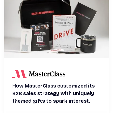
How MasterClass customized its
B2B sales strategy with uniquely
themed gifts to spark interest.