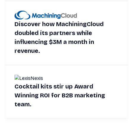
Discover how MachiningCloud
doubled its partners while
influencing $3M a month in
revenue.
Cocktail kits stir up Award
Winning ROI for B2B marketing
team.