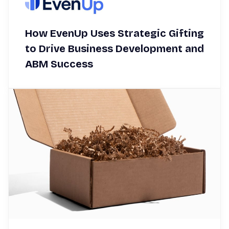
How EvenUp Uses Strategic Gifting
to Drive Business Development and
ABM Success