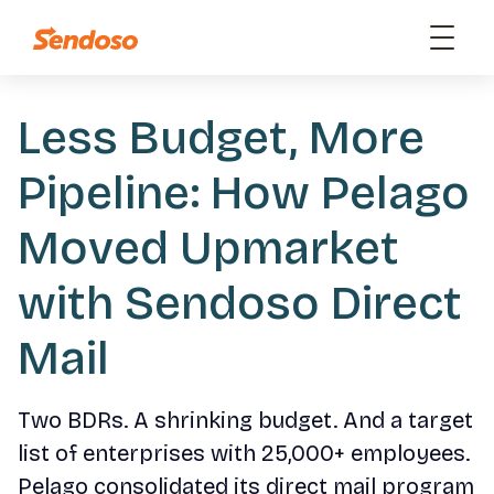
Less Budget, More
Pipeline: How Pelago
Moved Upmarket
with Sendoso Direct
Mail
Two BDRs. A shrinking budget. And a target
list of enterprises with 25,000+ employees.
Pelago consolidated its direct mail program