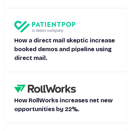
How a direct mail skeptic increase
booked demos and pipeline using
direct mail.
How RollWorks increases net new
opportunities by 22%.