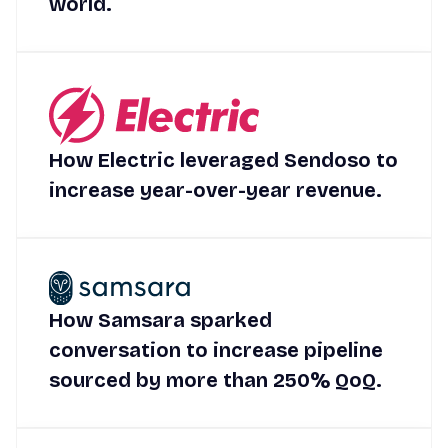
world.
How Electric leveraged Sendoso to
increase year-over-year revenue.
How Samsara sparked
conversation to increase pipeline
sourced by more than 250% QoQ.