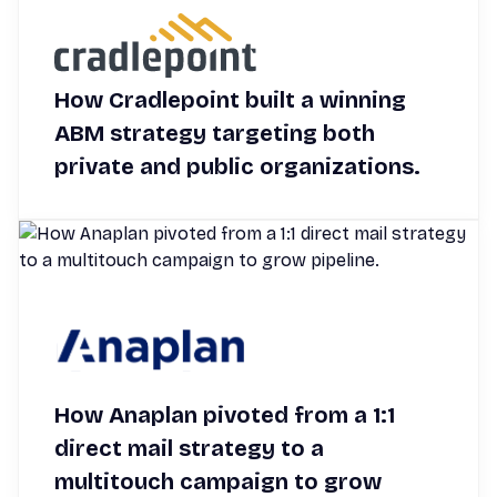
How Cradlepoint built a winning
ABM strategy targeting both
private and public organizations.
How Anaplan pivoted from a 1:1
direct mail strategy to a
multitouch campaign to grow