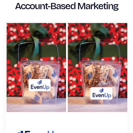
Account-Based Marketing