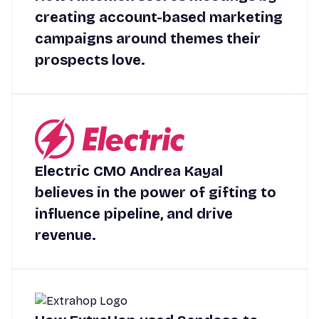
creating account-based marketing
campaigns around themes their
prospects love.
Electric CMO Andrea Kayal
believes in the power of gifting to
influence pipeline, and drive
revenue.