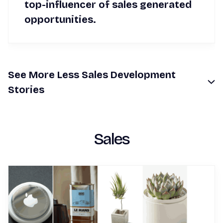
top-influencer of sales generated
opportunities.
See
More
Less
Sales Development
Stories
Sales