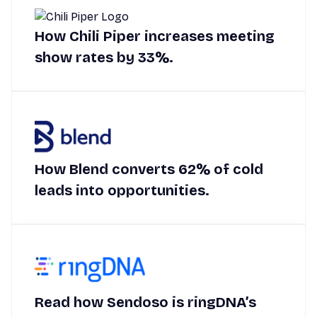
How Chili Piper increases meeting
show rates by 33%.
How Blend converts 62% of cold
leads into opportunities.
Read how Sendoso is ringDNA’s