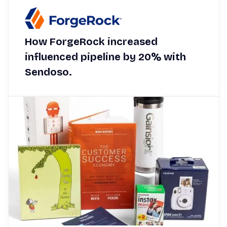
How ForgeRock increased
influenced pipeline by 20% with
Sendoso.