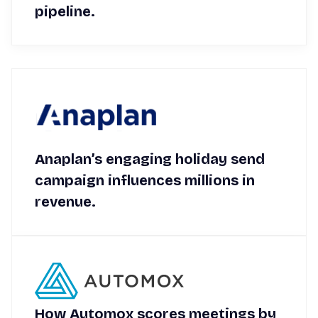
pipeline.
Anaplan’s engaging holiday send
campaign influences millions in
revenue.
How Automox scores meetings by