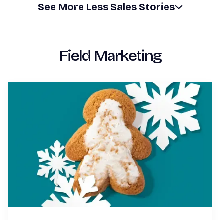
See
More
Less
Sales Stories
Field Marketing