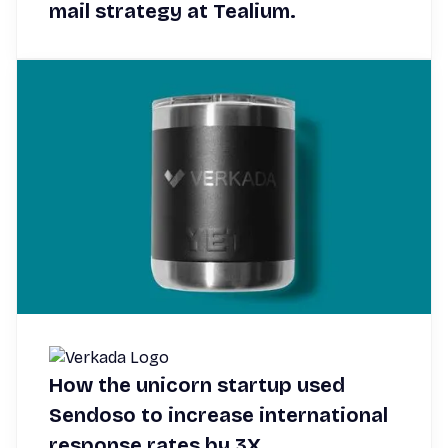
mail strategy at Tealium.
How the unicorn startup used
Sendoso to increase international
response rates by 3X.