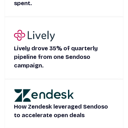
spent.
Lively drove 35% of quarterly
pipeline from one Sendoso
campaign.
How Zendesk leveraged Sendoso
to accelerate open deals