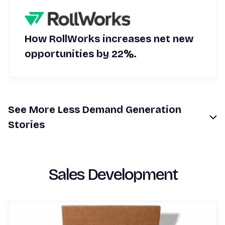
How RollWorks increases net new
opportunities by 22%.
See
More
Less
Demand Generation
Stories
Sales Development