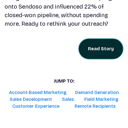
onto Sendoso and influenced 22% of
closed-won pipeline, without spending
more. Ready to rethink your outreach?
Read Story
JUMP TO:
Account-Based Marketing
Demand Generation
Sales Development
Sales
Field Marketing
Customer Experience
Remote Recipients