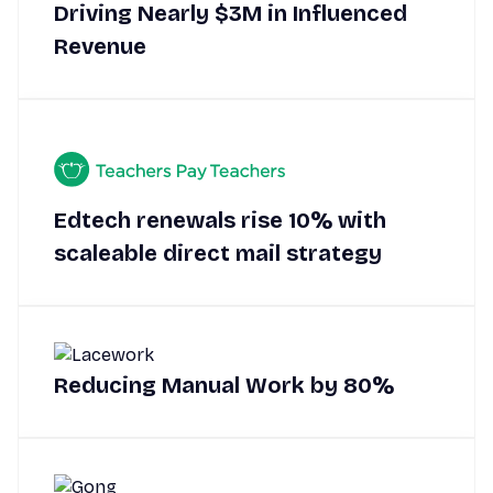
Driving Nearly $3M in Influenced
Revenue
Edtech renewals rise 10% with
scaleable direct mail strategy
Reducing Manual Work by 80%