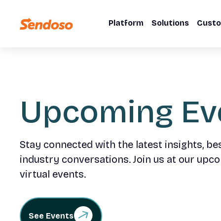
Platform
Solutions
Cust
Upcoming Ev
Stay connected with the latest insights, be
industry conversations. Join us at our upc
virtual events.
See Events