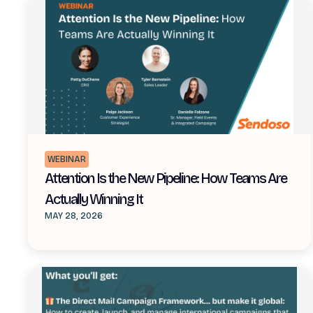
WEBINAR
Attention Is the New Pipeline: How Teams Are
Actually Winning It
MAY 28, 2026