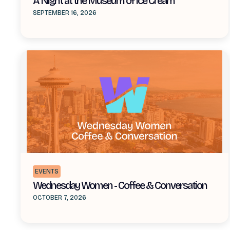
A Night at the Museum of Ice Cream
SEPTEMBER 16, 2026
EVENTS
Wednesday Women - Coffee & Conversation
OCTOBER 7, 2026