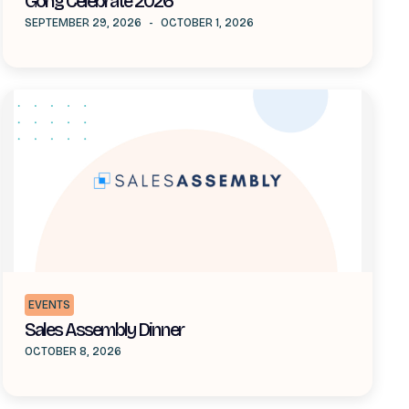
Gong Celebrate 2026
SEPTEMBER 29, 2026
-
OCTOBER 1, 2026
EVENTS
Sales Assembly Dinner
OCTOBER 8, 2026