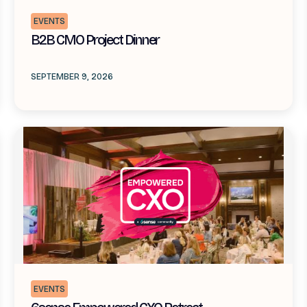
EVENTS
B2B CMO Project Dinner
SEPTEMBER 9, 2026
EVENTS