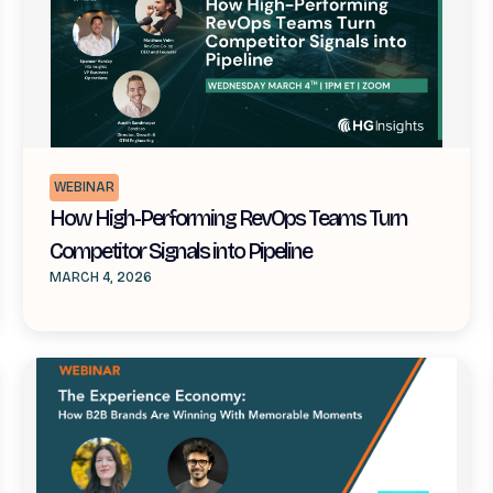
WEBINAR
How High-Performing RevOps Teams Turn
Competitor Signals into Pipeline
MARCH 4, 2026