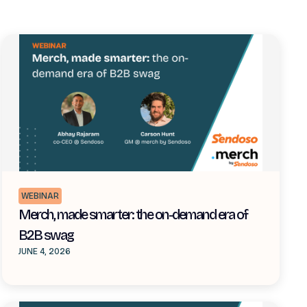
WEBINAR
Merch, made smarter: the on-demand era of
B2B swag
JUNE 4, 2026