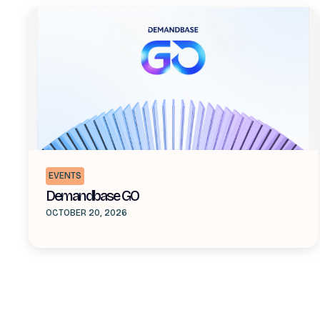
EVENTS
Demandbase GO
OCTOBER 20, 2026