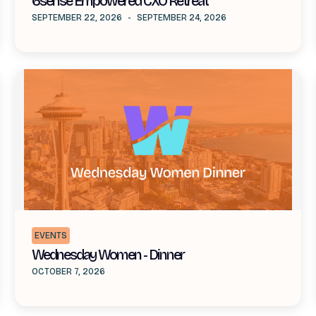
6sense Empowered CXO Retreat
SEPTEMBER 22, 2026
-
SEPTEMBER 24, 2026
EVENTS
Wednesday Women - Dinner
OCTOBER 7, 2026