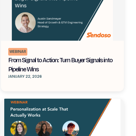
WEBINAR
From Signal to Action: Turn Buyer Signals into
Pipeline Wins
JANUARY 22, 2026