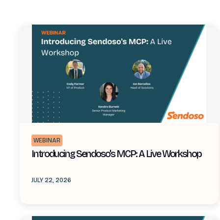
WEBINAR
Introducing Sendoso's MCP: A Live Workshop
JULY 22, 2026