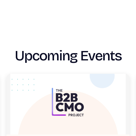
Upcoming Events