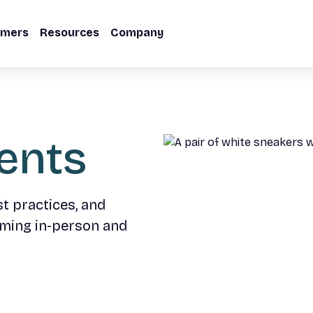
omers
Resources
Company
ents
st practices, and
oming in-person and