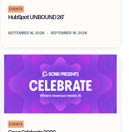
EVENTS
HubSpot UNBOUND 26'
SEPTEMBER 16, 2026
-
SEPTEMBER 18, 2026
EVENTS