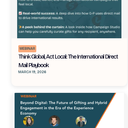
WEBINAR
Think Global, Act Local: The International Direct
Mail Playbook
MARCH 19, 2026