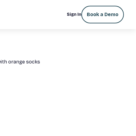
Book a Demo
Sign In