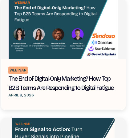
WEBINAR
The End of Digital-Only Marketing? How Top
B2B Teams Are Responding to Digital Fatigue
APRIL 8, 2026