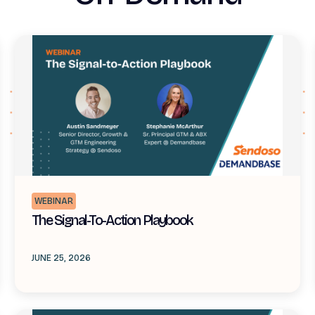
WEBINAR
The Signal-To-Action Playbook
JUNE 25, 2026