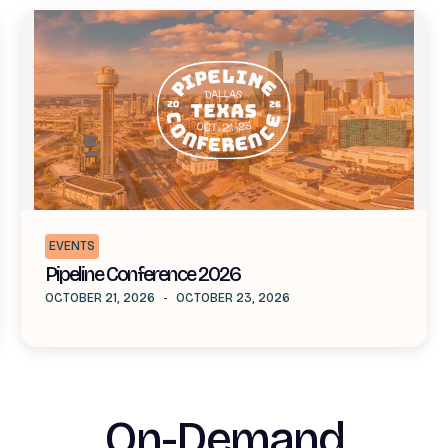
EVENTS
Pipeline Conference 2026
OCTOBER 21, 2026
-
OCTOBER 23, 2026
On-Demand