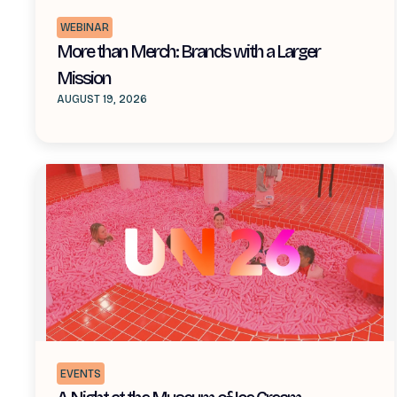
WEBINAR
More than Merch: Brands with a Larger
Mission
AUGUST 19, 2026
EVENTS