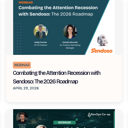
WEBINAR
Combating the Attention Recession with
Sendoso: The 2026 Roadmap
APRIL 29, 2026