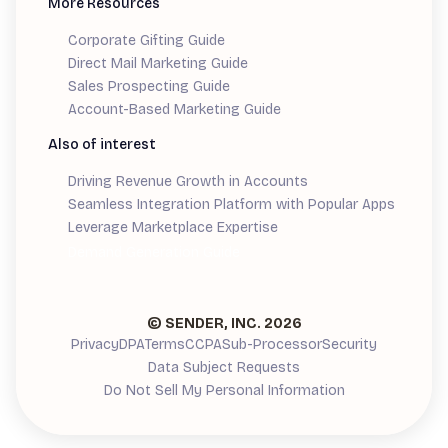
More Resources
Corporate Gifting Guide
Direct Mail Marketing Guide
Sales Prospecting Guide
Account-Based Marketing Guide
Also of interest
Driving Revenue Growth in Accounts
Seamless Integration Platform with Popular Apps
Leverage Marketplace Expertise
Demand Generation Guide
© SENDER, INC.
2026
Privacy
DPA
Terms
CCPA
Sub-Processor
Security
Data Subject Requests
Do Not Sell My Personal Information