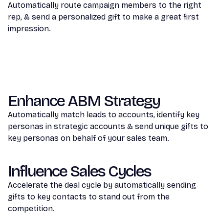
Automatically route campaign members to the right
rep, & send a personalized gift to make a great first
impression.
Enhance ABM Strategy
Automatically match leads to accounts, identify key
personas in strategic accounts & send unique gifts to
key personas on behalf of your sales team.
Influence Sales Cycles
Accelerate the deal cycle by automatically sending
gifts to key contacts to stand out from the
competition.