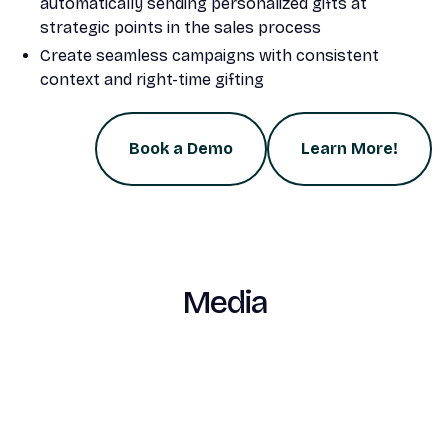
automatically sending personalized gifts at
strategic points in the sales process
Create seamless campaigns with consistent
context and right-time gifting
Book a Demo
Learn More!
Media