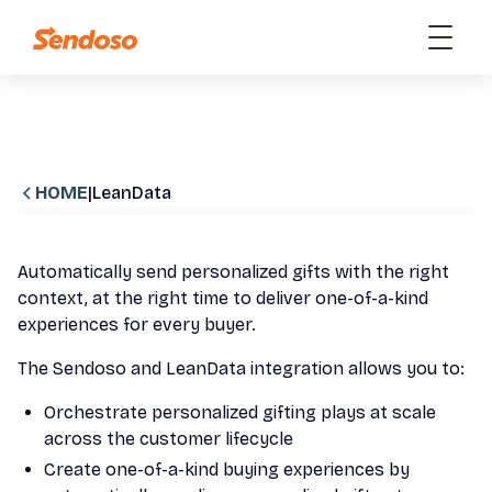
HOME
|
LeanData
Automatically send personalized gifts with the right
context, at the right time to deliver one-of-a-kind
experiences for every buyer.
The Sendoso and LeanData integration allows you to:
Orchestrate personalized gifting plays at scale
across the customer lifecycle
Create one-of-a-kind buying experiences by