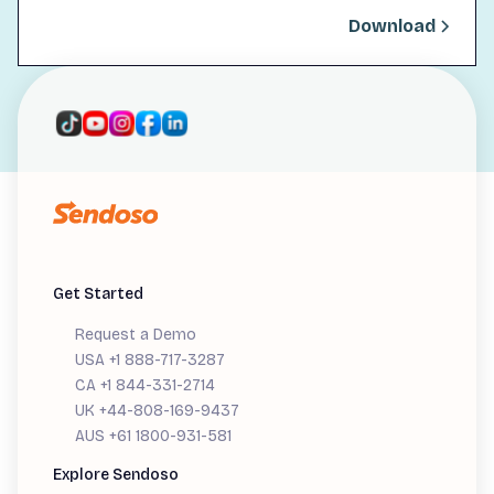
Download
Get Started
Request a Demo
USA +1 888-717-3287
CA +1 844-331-2714
UK +44-808-169-9437
AUS +61 1800-931-581
Explore Sendoso