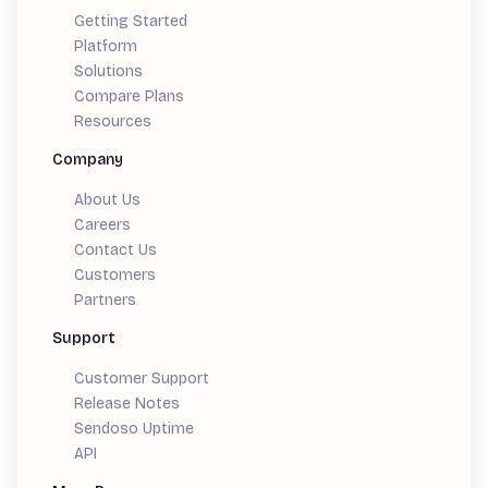
Getting Started
Platform
Solutions
Compare Plans
Resources
Company
About Us
Careers
Contact Us
Customers
Partners
Support
Customer Support
Release Notes
Sendoso Uptime
API