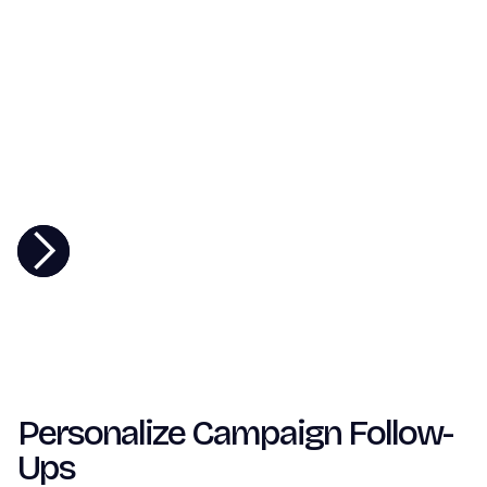
Personalize Campaign Follow-
Ups