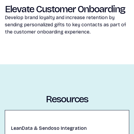
Elevate Customer Onboarding
Develop brand loyalty and increase retention by
sending personalized gifts to key contacts as part of
the customer onboarding experience.
Resources
LeanData & Sendoso Integration