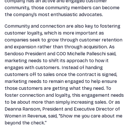
company has an active and engaged customer
community, those community members can become
the company’s most enthusiastic advocates.
Community and connection are also key to fostering
customer loyalty, which is more important as
companies seek to grow through customer retention
and expansion rather than through acquisition. As
Sendoso President and COO Michelle Palleschi said,
marketing needs to shift its approach to how it
engages with customers. Instead of handing
customers off to sales once the contract is signed,
marketing needs to remain engaged to help ensure
those customers are getting what they need. To
foster connection and loyalty, this engagement needs
to be about more than simply increasing sales. Or as
Deanna Ransom, President and Executive Director of
Women in Revenue, said, “Show me you care about me
beyond the check.”