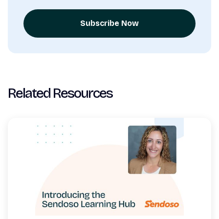
Subscribe Now
Related Resources