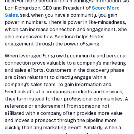
need for more personal and meaningful interaction. As
Lori Richardson, CEO and President of
Score More
Sales
, said, when you have a community, you gain
power in numbers. There is power in like-mindedness,
which can increase connection and engagement. She
also emphasized how Sendoso helps foster
engagement through the power of giving.
When leveraged for growth, community and personal
connection prove valuable to a company’s marketing
and sales efforts. Customers in the discovery phase
are often reluctant to directly engage with a
company’s sales team. To gain information and
feedback about a company’s products and services,
they turn instead to their professional communities. A
reference or endorsement from someone not
affiliated with a company often provides more value
and moves a prospect through the pipeline more
quickly than any marketing effort. Similarly, when a