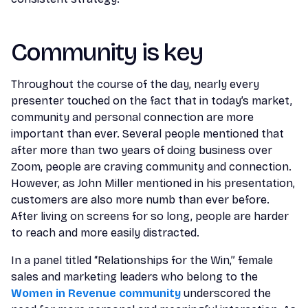
Community is key
Throughout the course of the day, nearly every
presenter touched on the fact that in today’s market,
community and personal connection are more
important than ever. Several people mentioned that
after more than two years of doing business over
Zoom, people are craving community and connection.
However, as John Miller mentioned in his presentation,
customers are also more numb than ever before.
After living on screens for so long, people are harder
to reach and more easily distracted.
In a panel titled “Relationships for the Win,” female
sales and marketing leaders who belong to the
Women in Revenue community
underscored the