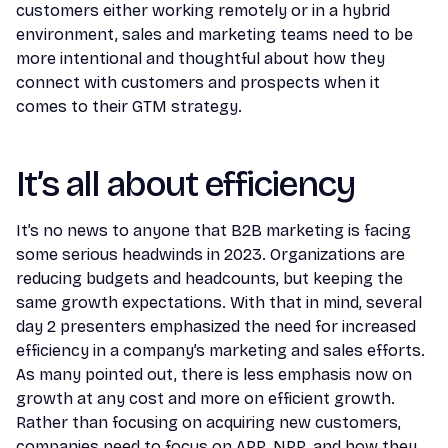
customers either working remotely or in a hybrid
environment, sales and marketing teams need to be
more intentional and thoughtful about how they
connect with customers and prospects when it
comes to their GTM strategy.
It’s all about efficiency
It’s no news to anyone that B2B marketing is facing
some serious headwinds in 2023. Organizations are
reducing budgets and headcounts, but keeping the
same growth expectations. With that in mind, several
day 2 presenters emphasized the need for increased
efficiency in a company’s marketing and sales efforts.
As many pointed out, there is less emphasis now on
growth at any cost and more on efficient growth.
Rather than focusing on acquiring new customers,
companies need to focus on ARR, NRR, and how they