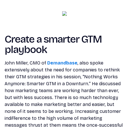
Create a smarter GTM
playbook
John Miller, CMO of
Demandbase
, also spoke
extensively about the need for companies to rethink
their GTM strategies in his session, “Nothing Works
Anymore: Smarter GTM in a Downturn.” He discussed
how marketing teams are working harder than ever,
but with less success. There is so much technology
available to make marketing better and easier, but
none of it seems to be working. Increasing customer
indifference to the high volume of marketing
messages thrust at them means the once-successful