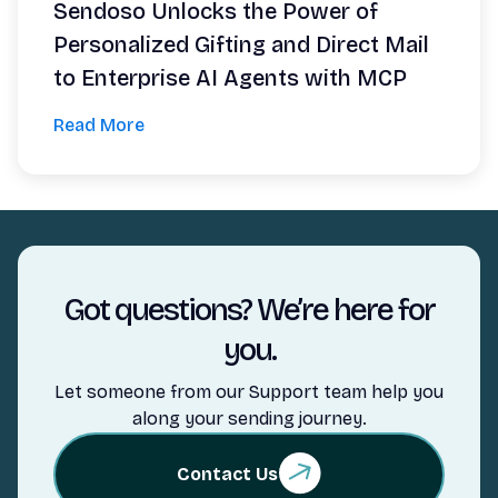
Sendoso Unlocks the Power of
Personalized Gifting and Direct Mail
to Enterprise AI Agents with MCP
Read More
Got questions? We’re here for
you.
Let someone from our Support team help you
along your sending journey.
Contact Us