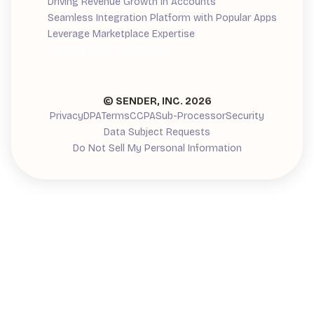
Driving Revenue Growth in Accounts
Seamless Integration Platform with Popular Apps
Leverage Marketplace Expertise
Demand Generation Guide
© SENDER, INC.
2026
Privacy
DPA
Terms
CCPA
Sub-Processor
Security
Data Subject Requests
Do Not Sell My Personal Information