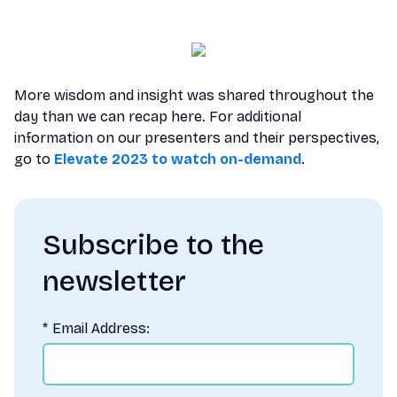
More wisdom and insight was shared throughout the
day than we can recap here. For additional
information on our presenters and their perspectives,
go to
Elevate 2023 to watch on-demand
.
Subscribe to the
newsletter
*
Email Address: