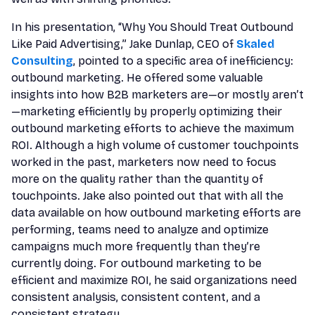
In his presentation, “Why You Should Treat Outbound
Like Paid Advertising,” Jake Dunlap, CEO of
Skaled
Consulting
, pointed to a specific area of inefficiency:
outbound marketing. He offered some valuable
insights into how B2B marketers are—or mostly aren’t
—marketing efficiently by properly optimizing their
outbound marketing efforts to achieve the maximum
ROI. Although a high volume of customer touchpoints
worked in the past, marketers now need to focus
more on the quality rather than the quantity of
touchpoints. Jake also pointed out that with all the
data available on how outbound marketing efforts are
performing, teams need to analyze and optimize
campaigns much more frequently than they’re
currently doing. For outbound marketing to be
efficient and maximize ROI, he said organizations need
consistent analysis, consistent content, and a
consistent strategy.