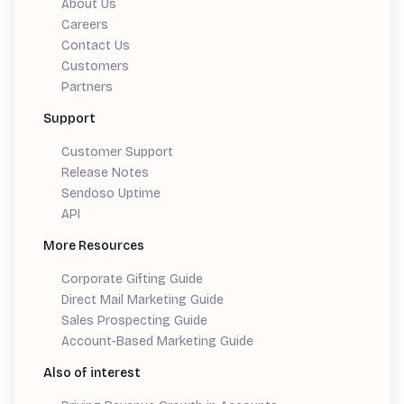
About Us
Careers
Contact Us
Customers
Partners
Support
Customer Support
Release Notes
Sendoso Uptime
API
More Resources
Corporate Gifting Guide
Direct Mail Marketing Guide
Sales Prospecting Guide
Account-Based Marketing Guide
Also of interest