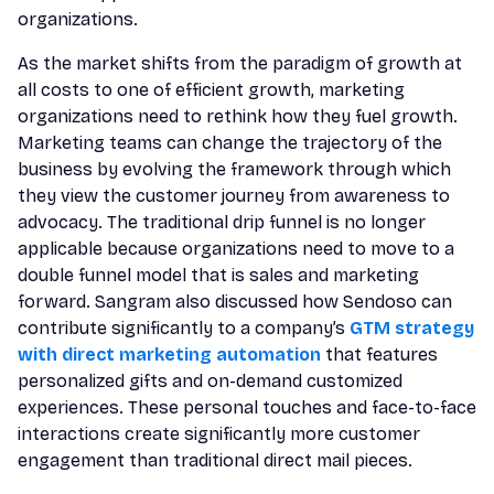
organizations.
As the market shifts from the paradigm of growth at
all costs to one of efficient growth, marketing
organizations need to rethink how they fuel growth.
Marketing teams can change the trajectory of the
business by evolving the framework through which
they view the customer journey from awareness to
advocacy. The traditional drip funnel is no longer
applicable because organizations need to move to a
double funnel model that is sales and marketing
forward. Sangram also discussed how Sendoso can
contribute significantly to a company’s
GTM strategy
with direct marketing automation
that features
personalized gifts and on-demand customized
experiences. These personal touches and face-to-face
interactions create significantly more customer
engagement than traditional direct mail pieces.