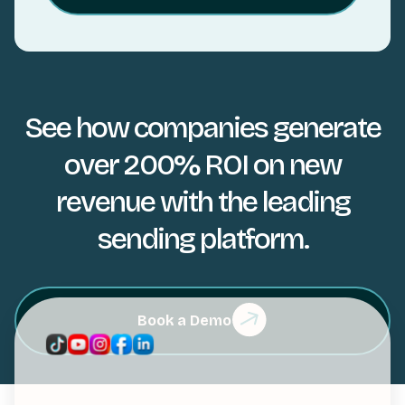
See how companies generate
over 200% ROI on new
revenue with the leading
sending platform.
Book a Demo