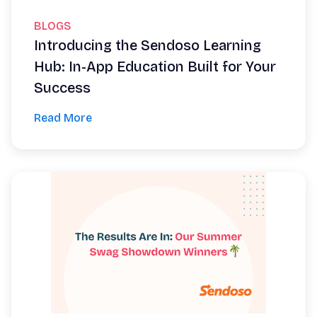
BLOGS
Introducing the Sendoso Learning
Hub: In-App Education Built for Your
Success
Read More