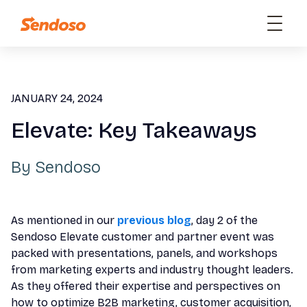
JANUARY 24, 2024
Elevate: Key Takeaways
By
Sendoso
As mentioned in our
previous blog
, day 2 of the
Sendoso Elevate customer and partner event was
packed with presentations, panels, and workshops
from marketing experts and industry thought leaders.
As they offered their expertise and perspectives on
how to optimize B2B marketing, customer acquisition,