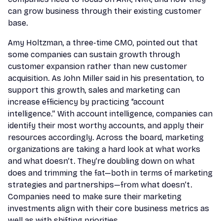
can grow business through their existing customer
base.
Amy Holtzman, a three-time CMO, pointed out that
some companies can sustain growth through
customer expansion rather than new customer
acquisition. As John Miller said in his presentation, to
support this growth, sales and marketing can
increase efficiency by practicing “account
intelligence.” With account intelligence, companies can
identify their most worthy accounts, and apply their
resources accordingly. Across the board, marketing
organizations are taking a hard look at what works
and what doesn’t. They’re doubling down on what
does and trimming the fat—both in terms of marketing
strategies and partnerships—from what doesn’t.
Companies need to make sure their marketing
investments align with their core business metrics as
well as with shifting priorities.