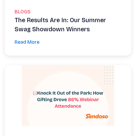
BLOGS
The Results Are In: Our Summer
Swag Showdown Winners
Read More