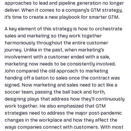
approaches to lead and pipeline generation no longer
deliver. When it comes to a company’s GTM strategy,
it’s time to create a new playbook for smarter GTM.
A key element of this strategy is how to orchestrate
sales and marketing so they work together
harmoniously throughout the entire customer
journey. Unlike in the past, when marketing’s
involvement with a customer ended with a sale,
marketing now needs to be consistently involved.
John compared the old approach to marketing
handing off a baton to sales once the contract was
signed. Now marketing and sales need to act like a
soccer team, passing the ball back and forth,
designing plays that address how they’ll continuously
work together. He also emphasized that GTM
strategies need to address the major post-pandemic
changes in the workplace and how they affect the
ways companies connect with customers. With most