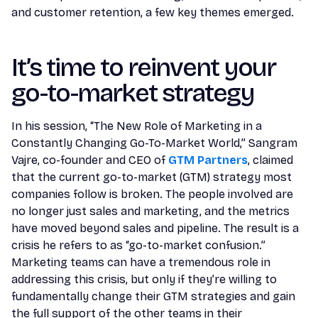
and customer retention, a few key themes emerged.
It’s time to reinvent your
go-to-market strategy
In his session, “The New Role of Marketing in a
Constantly Changing Go-To-Market World,” Sangram
Vajre, co-founder and CEO of
GTM Partners
, claimed
that the current go-to-market (GTM) strategy most
companies follow is broken. The people involved are
no longer just sales and marketing, and the metrics
have moved beyond sales and pipeline. The result is a
crisis he refers to as “go-to-market confusion.”
Marketing teams can have a tremendous role in
addressing this crisis, but only if they’re willing to
fundamentally change their GTM strategies and gain
the full support of the other teams in their