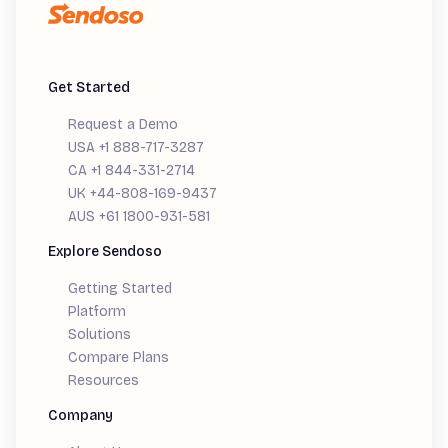
Get Started
Request a Demo
USA +1 888-717-3287
CA +1 844-331-2714
UK +44-808-169-9437
AUS +61 1800-931-581
Explore Sendoso
Getting Started
Platform
Solutions
Compare Plans
Resources
Company