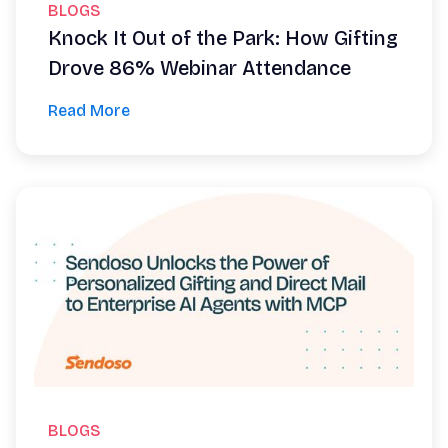
BLOGS
Knock It Out of the Park: How Gifting
Drove 86% Webinar Attendance
Read More
BLOGS