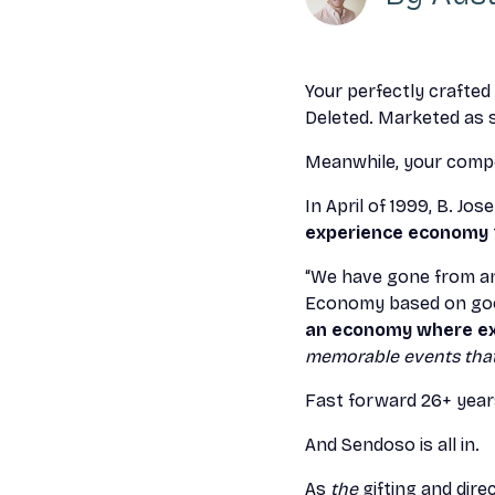
Your perfectly crafted
Deleted. Marketed as
Meanwhile, your compet
In April of 1999, B. Jos
experience economy
“We have gone from an
Economy based on goo
an economy where ex
memorable events that 
Fast forward 26+ year
And Sendoso is all in.
As
the
gifting and dire