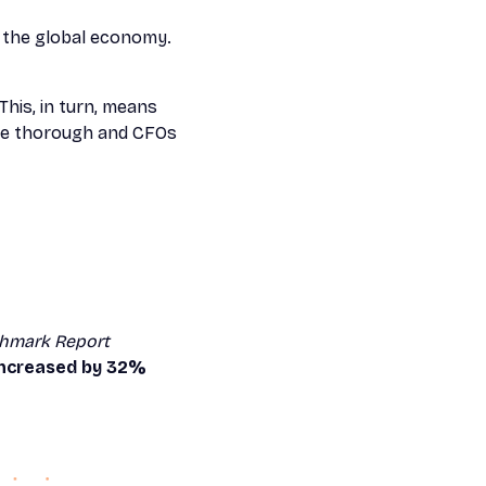
in the global economy.
This, in turn, means
ore thorough and CFOs
hmark Report
 increased by 32%