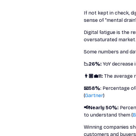
If not kept in check, di
sense of “mental drain
Digital fatigue is the 
oversaturated market.
Some numbers and data
📉26%:
YoY decrease i
👨🏼‍💼11:
The average n
📧58%
: Percentage of
(
Gartner
)
📢Nearly 50%:
Percen
to understand them (
B
Winning companies sho
customers and buyers