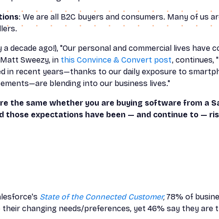
tions
: We are all B2C buyers and consumers. Many of us ar
lers.
y a decade ago!), "Our personal and commercial lives have co
Matt Sweezy, in
this Convince & Convert post
, continues,
ed in recent years—thanks to our daily exposure to smartph
ements—are blending into our business lives."
re the same whether you are buying software from a S
nd those expectations have been — and continue to — ris
alesforce's
State of the Connected Customer
,
78% of busine
 their changing needs/preferences, yet 46% say they are t