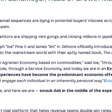
 email sequences are dying in potential buyers' inboxes acr
 spam.
itors are shipping mini gongs and closing millions in pipel
eph "Joe" Pine II and James "Jim" H. Gilmore officially introd
to the mainstream world with their aptly named book,
The 
 Agrarian Economy based on commodities,” said Joe, ”throu
ds, through a Service Economy, and today we are in an
Ex
periences have become the predominant economic offe
engage each individual in an inherently personal way"
(
Sou
s, and here we are —
smack dab in the middle of the exp
ct mail platform that helps revenue teams double win rates,