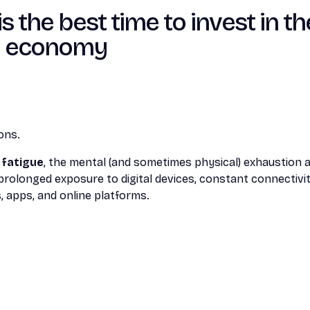
the best time to invest in th
e economy
ons.
l fatigue
, the mental (and sometimes physical) exhaustion
 prolonged exposure to digital devices, constant connectivi
, apps, and online platforms.