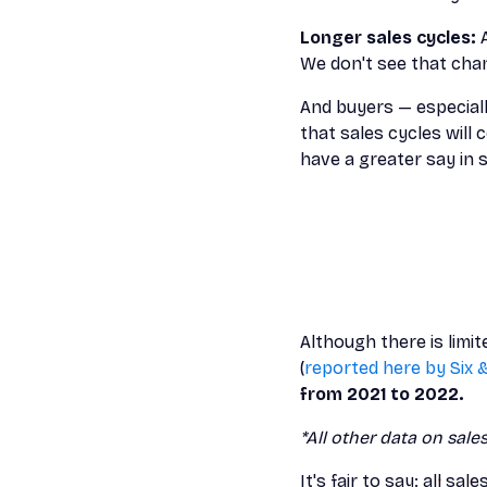
Longer sales cycles:
We don't see that cha
And buyers — especially
that sales cycles wil
have a greater say in s
Although there is limi
(
reported here by Six 
from 2021 to 2022.
*All other data on sale
It's fair to say: all sal