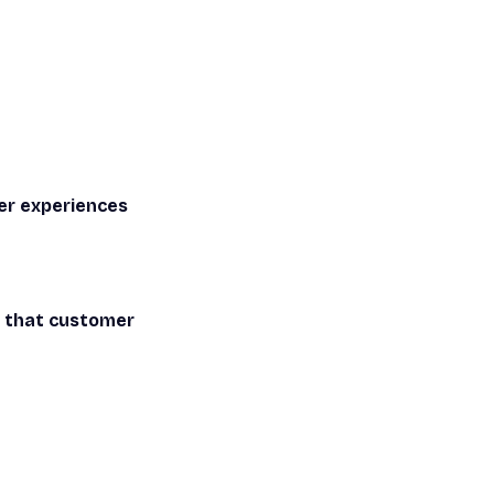
er experiences
d that customer