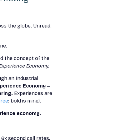
oss the globe. Unread.
ine.
uced the concept of the
Experience Economy.
gh an Industrial
perience Economy –
ring.
Experiences are
rce
; bold is mine).
erience economy.
 6x second call rates,