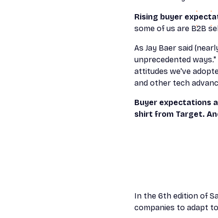
Rising buyer expecta
some of us are B2B sel
As Jay Baer said (nearl
unprecedented ways." 
attitudes we've adopt
and other tech advanc
Buyer expectations a
shirt from Target. A
In the 6th edition of S
companies to adapt to