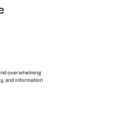
e
 and overwhelming
ty, and information