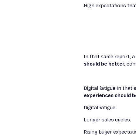
High expectations tha
In that same report, 
should be better,
cons
Digital fatigue.In tha
experiences should b
Digital fatigue.
Longer sales cycles.
Rising buyer expectati