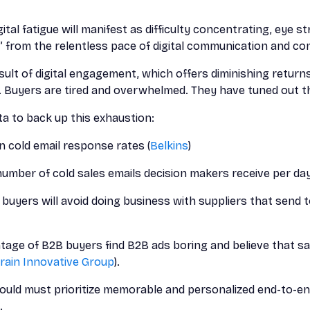
gital fatigue will manifest as difficulty concentrating, eye stra
” from the relentless pace of digital communication and c
result of digital engagement, which offers diminishing returns
 Buyers are tired and overwhelmed. They have tuned out th
 to back up this exhaustion:
n cold email response rates (
Belkins
)
umber of cold sales emails decision makers receive per day
 buyers will avoid doing business with suppliers that sen
tage of B2B buyers find B2B ads boring and believe that sa
rain Innovative Group
).
uld must prioritize memorable and personalized end-to-end
.