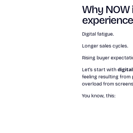
Why NOW is 
experienc
Digital fatigue.
Longer sales cycles.
Rising buyer expectati
Let’s start with
digita
feeling resulting from
overload from screens
You know, this: