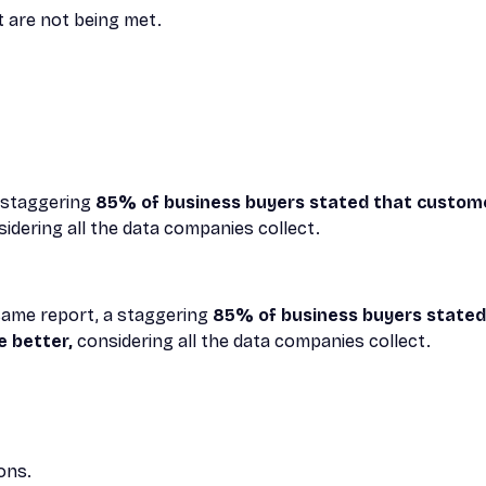
t are not being met.
a staggering
85% of business buyers stated that custom
idering all the data companies collect.
t same report, a staggering
85% of business buyers state
e better,
considering all the data companies collect.
ons.