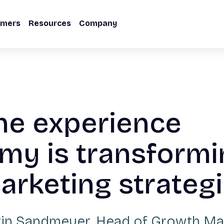
omers
Resources
Company
he experience
my is transformi
rketing strateg
tin Sandmeyer
,
Head of Growth Ma