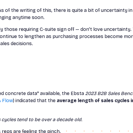
As of the writing of this, there is quite a bit of uncertainty 
nging anytime soon.
 those requiring C-suite sign off — don't love uncertainty. 
l continue to lengthen as purchasing processes become m
ales decisions.
ted concrete data* available, the Ebsta
2023 B2B Sales Benc
& Flow
) indicated that the
average length of sales cycles
s cycles tend to be over a decade old.
es reps are feeling the pinch.