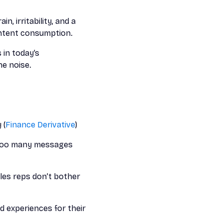
in, irritability, and a
ontent consumption.
 in today’s
e noise.
 (
Finance Derivative
)
d too many messages
les reps don’t bother
 experiences for their