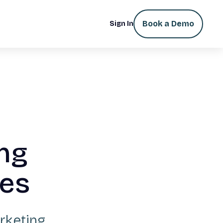
Book a Demo
Sign In
ng
ies
rketing