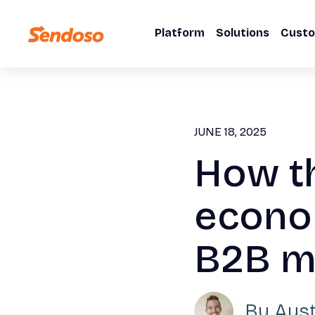
Platform
Solutions
Cust
JUNE 18, 2025
How t
econo
B2B ma
By
Aus