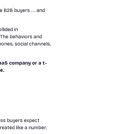
e B2B buyers ... and
llided in
 "The behaviors and
ones, social channels,
aaS company or a t-
e.
ss buyers expect
reated like a number.