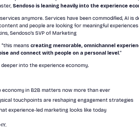
aster,
Sendoso is leaning heavily into the experience ec
g services anymore. Services have been commodified, AI is 
f) content and people are looking for meaningful experienc
kins, Sendoso’s SVP of Marketing
, “this means
creating memorable, omnichannel experien
oise and connect with people on a personal level
.”
bit deeper into the experience economy.
e economy in B2B matters now more than ever
sical touchpoints are reshaping engagement strategies
hat experience-led marketing looks like today
HY.