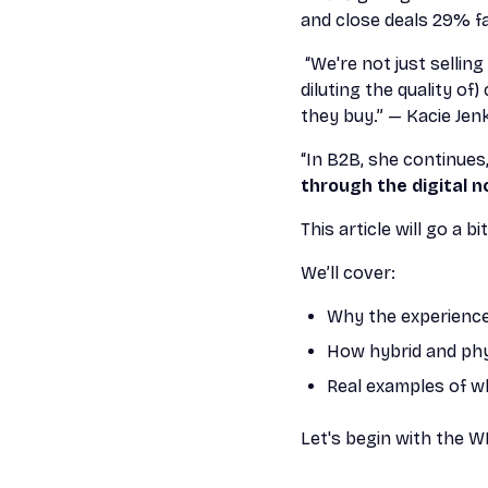
and close deals 29% f
“We're not just sellin
diluting the quality o
they buy.” — Kacie Jen
“In B2B, she continues
through the digital n
This article will go a 
We’ll cover:
Why the experienc
How hybrid and phy
Real examples of w
Let's begin with the W