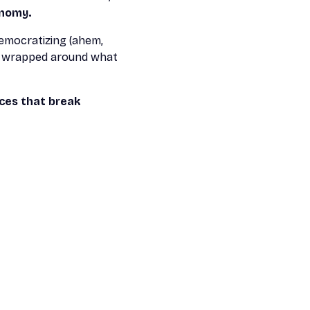
onomy.
democratizing (ahem,
es wrapped around what
ces that break