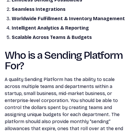
Seamless Integrations
Worldwide Fulfillment & Inventory Management
Intelligent Analytics & Reporting
Scalable Across Teams & Budgets
Who is a Sending Platform
For?
A quality Sending Platform has the ability to scale
across multiple teams and departments within a
startup, small business, mid-market business, or
enterprise-level corporation. You should be able to
control the dollars spent by creating teams and
assigning unique budgets for each department. The
platform should also provide monthly “sending”
allowances that expire, ones that roll over at the end