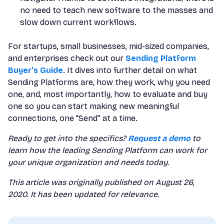
no need to teach new software to the masses and
slow down current workflows.
For startups, small businesses, mid-sized companies,
and enterprises check out our
Sending Platform
Buyer’s Guide
. It dives into further detail on what
Sending Platforms are, how they work, why you need
one, and, most importantly, how to evaluate and buy
one so you can start making new meaningful
connections, one “Send” at a time.
Ready to get into the specifics?
Request a demo
to
learn how the leading Sending Platform can work for
your unique organization and needs today.
This article was originally published on August 26,
2020. It has been updated for relevance.