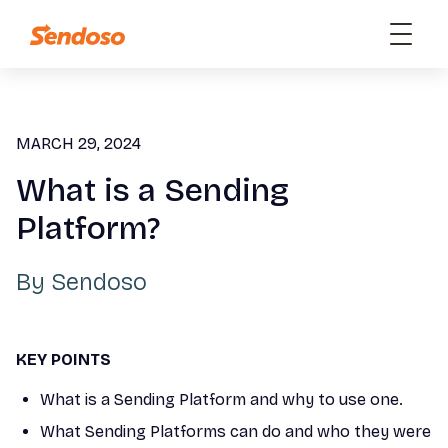
MARCH 29, 2024
What is a Sending
Platform?
By
Sendoso
KEY POINTS
What is a Sending Platform and why to use one.
What Sending Platforms can do and who they were