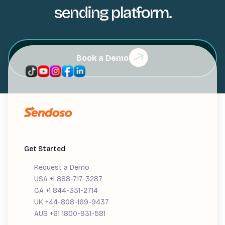
sending platform.
Book a Demo
Get Started
Request a Demo
USA +1 888-717-3287
CA +1 844-331-2714
UK +44-808-169-9437
AUS +61 1800-931-581