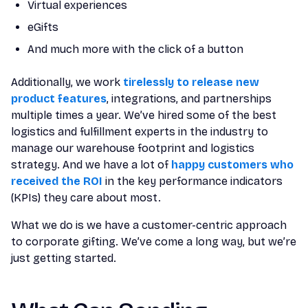
Virtual experiences
eGifts
And much more with the click of a button
Additionally, we work
tirelessly to release new
product features
, integrations, and partnerships
multiple times a year. We’ve hired some of the best
logistics and fulfillment experts in the industry to
manage our warehouse footprint and logistics
strategy. And we have a lot of
happy customers who
received the ROI
in the key performance indicators
(KPIs) they care about most.
What we do is we have a customer-centric approach
to corporate gifting. We’ve come a long way, but we’re
just getting started.