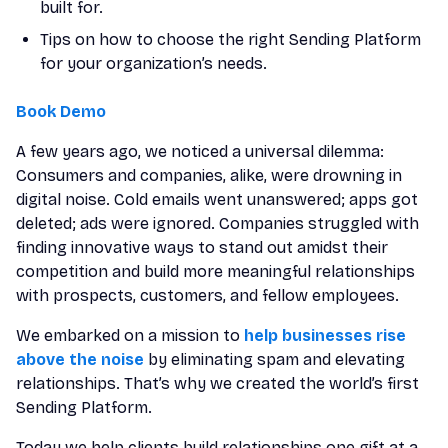
built for.
Tips on how to choose the right Sending Platform
for your organization’s needs.
Book Demo
A few years ago, we noticed a universal dilemma:
Consumers and companies, alike, were drowning in
digital noise. Cold emails went unanswered; apps got
deleted; ads were ignored. Companies struggled with
finding innovative ways to stand out amidst their
competition and build more meaningful relationships
with prospects, customers, and fellow employees.
We embarked on a mission to
help businesses rise
above the noise
by eliminating spam and elevating
relationships. That’s why we created the world’s first
Sending Platform.
Today we help clients build relationships one gift at a