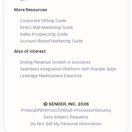
More Resources
Corporate Gifting Guide
Direct Mail Marketing Guide
Sales Prospecting Guide
Account-Based Marketing Guide
Also of interest
Driving Revenue Growth in Accounts
Seamless Integration Platform with Popular Apps
Leverage Marketplace Expertise
Demand Generation Guide
© SENDER, INC.
2026
Privacy
DPA
Terms
CCPA
Sub-Processor
Security
Data Subject Requests
Do Not Sell My Personal Information