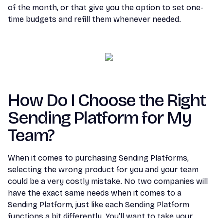
of the month, or that give you the option to set one-
time budgets and refill them whenever needed.
How Do I Choose the Right
Sending Platform for My
Team?
When it comes to purchasing Sending Platforms,
selecting the wrong product for you and your team
could be a very costly mistake. No two companies will
have the exact same needs when it comes to a
Sending Platform, just like each Sending Platform
functions a bit differently. You’ll want to take your