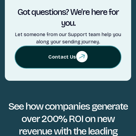
Got questions? We’re here for
you.
Let someone from our Support team help you
along your sending journey.
Contact Us
See how companies generate
over 200% ROI on new
revenue with the leading