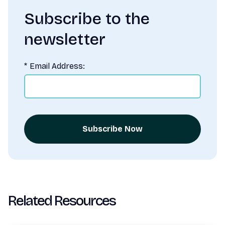
Subscribe to the
newsletter
*
Email Address:
Subscribe Now
Related Resources