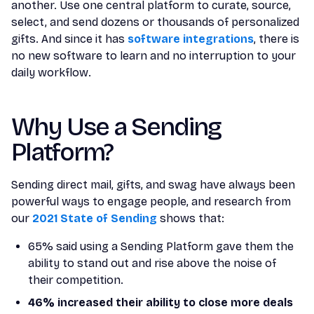
another. Use one central platform to curate, source,
select, and send dozens or thousands of personalized
gifts. And since it has
software integrations
, there is
no new software to learn and no interruption to your
daily workflow.
Why Use a Sending
Platform?
Sending direct mail, gifts, and swag have always been
powerful ways to engage people, and research from
our
2021 State of Sending
shows that:
65% said using a Sending Platform gave them the
ability to stand out and rise above the noise of
their competition.
46% increased their ability to close more deals