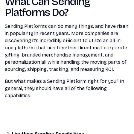
What Can Sending
Platforms Do?
Sending Platforms can do many things, and have risen
in popularity in recent years. More companies are
discovering it’s incredibly efficient to utilize an all-in-
one platform that ties together direct mail, corporate
gifting, branded merchandise management, and
personalization all while handling the moving parts of
sourcing, shipping, tracking, and measuring ROI.
But what makes a Sending Platform right for you? In
general, they should have all of the following
capabilities:
Limitless Sending Possibilities