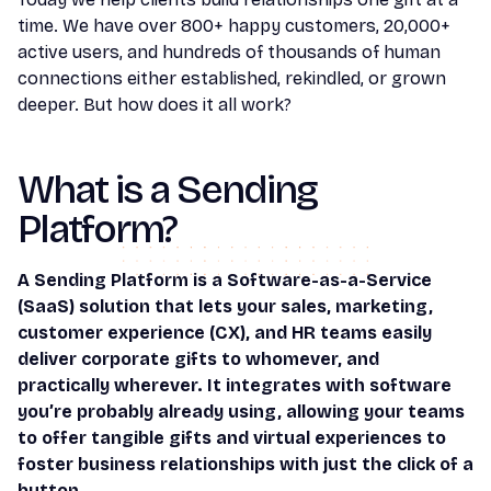
time. We have over 800+ happy customers, 20,000+
active users, and hundreds of thousands of human
connections either established, rekindled, or grown
deeper. But how does it all work?
What is a Sending
Platform?
A Sending Platform is a Software-as-a-Service
(SaaS) solution that lets your sales, marketing,
customer experience (CX), and HR teams easily
deliver corporate gifts to whomever, and
practically wherever. It integrates with software
you’re probably already using, allowing your teams
to offer tangible gifts and virtual experiences to
foster business relationships with just the click of a
button.