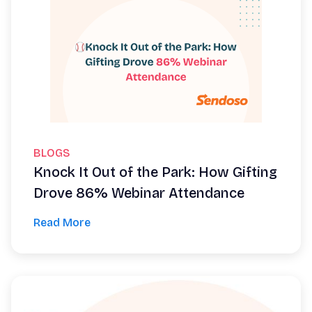
BLOGS
Knock It Out of the Park: How Gifting
Drove 86% Webinar Attendance
Read More