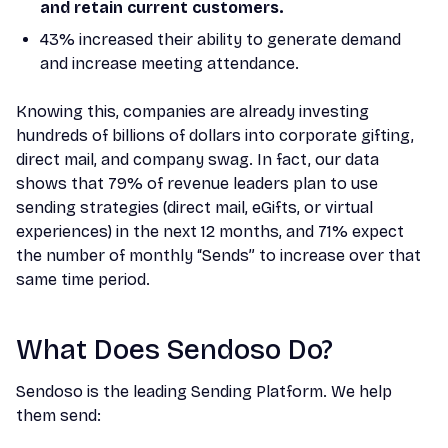
and retain current customers.
43% increased their ability to generate demand
and increase meeting attendance.
Knowing this, companies are already investing
hundreds of billions of dollars into corporate gifting,
direct mail, and company swag. In fact, our data
shows that 79% of revenue leaders plan to use
sending strategies (direct mail, eGifts, or virtual
experiences) in the next 12 months, and 71% expect
the number of monthly “Sends” to increase over that
same time period.
What Does Sendoso Do?
Sendoso is the leading Sending Platform. We help
them send: