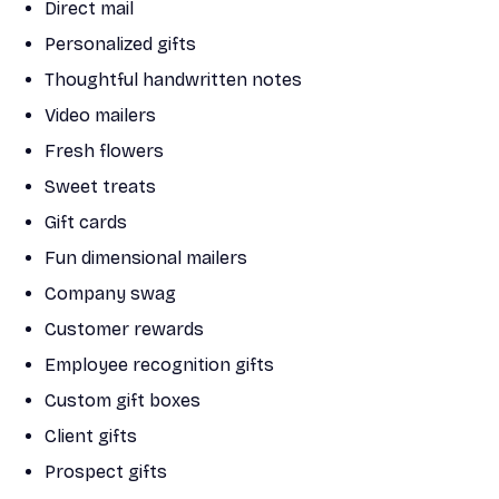
Direct mail
Personalized gifts
Thoughtful handwritten notes
Video mailers
Fresh flowers
Sweet treats
Gift cards
Fun dimensional mailers
Company swag
Customer rewards
Employee recognition gifts
Custom gift boxes
Client gifts
Prospect gifts