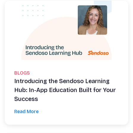
BLOGS
Introducing the Sendoso Learning
Hub: In-App Education Built for Your
Success
Read More