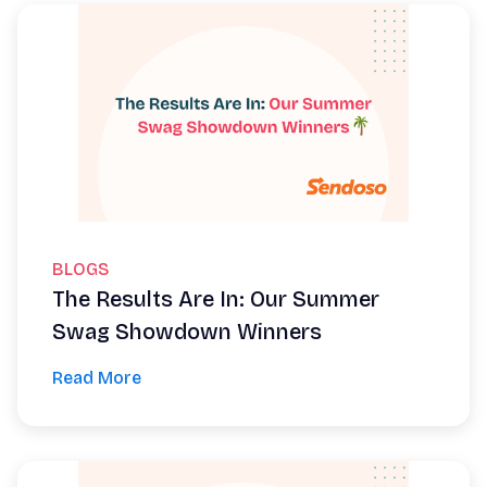
BLOGS
The Results Are In: Our Summer
Swag Showdown Winners
Read More