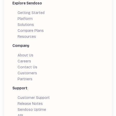
Explore Sendoso
Getting Started
Platform
Solutions
Compare Plans
Resources
Company
About Us
Careers
Contact Us
Customers
Partners
Support
Customer Support
Release Notes
Sendoso Uptime
API