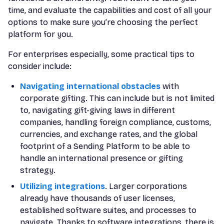
time, and evaluate the capabilities and cost of all your
options to make sure you’re choosing the perfect
platform for you.
For enterprises especially, some practical tips to
consider include:
Navigating international obstacles
with
corporate gifting. This can include but is not limited
to, navigating gift-giving laws in different
companies, handling foreign compliance, customs,
currencies, and exchange rates, and the global
footprint of a Sending Platform to be able to
handle an international presence or gifting
strategy.
Utilizing integrations
. Larger corporations
already have thousands of user licenses,
established software suites, and processes to
navigate. Thanks to software integrations, there is