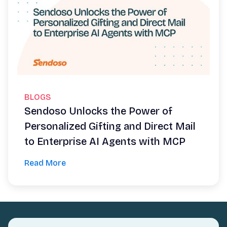
BLOGS
Sendoso Unlocks the Power of
Personalized Gifting and Direct Mail
to Enterprise AI Agents with MCP
Read More