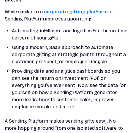
While similar to a
corporate gifting platform
, a
Sending Platform improves upon it by:
Automating fulfillment and logistics for the on-time
delivery of your gifts.
Using a modern, SaaS approach to automate
corporate gifting at strategic points throughout a
customer, prospect, or employee lifecycle.
Providing data and analytics dashboards so you
can see the return on investment (ROI) on
everything you’ve ever sent. Now see the data for
yourself on how a Sending Platform generates
more leads, boosts customer sales, improves
employee morale, and more.
A Sending Platform makes sending gifts easy. No
more hopping around from one isolated software to