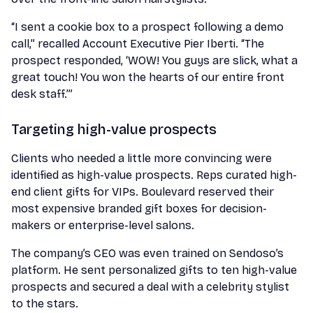
“I sent a cookie box to a prospect following a demo
call,” recalled Account Executive Pier Iberti. “The
prospect responded, ‘WOW! You guys are slick, what a
great touch! You won the hearts of our entire front
desk staff.’”
Targeting high-value prospects
Clients who needed a little more convincing were
identified as high-value prospects. Reps curated high-
end client gifts for VIPs. Boulevard reserved their
most expensive branded gift boxes for decision-
makers or enterprise-level salons.
The company’s CEO was even trained on Sendoso’s
platform. He sent personalized gifts to ten high-value
prospects and secured a deal with a celebrity stylist
to the stars.