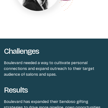
Challenges
Boulevard needed a way to cultivate personal
connections and expand outreach to their target
audience of salons and spas.
Results
Boulevard has expanded their Sendoso gifting
strategies to drive more pipeline, open opportunities,