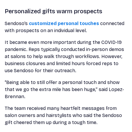
Personalized gifts warm prospects
Sendoso’s
customized personal touches
connected
with prospects on an individual level.
It became even more important during the COVID-19
pandemic. Reps typically conducted in-person demos
at salons to help walk through workflows. However,
business closures and limited hours forced reps to
use Sendoso for their outreach.
“Being able to still offer a personal touch and show
that we go the extra mile has been huge,” said Lopez-
Brennan.
The team received many heartfelt messages from
salon owners and hairstylists who said the Sendoso
gift cheered them up during a tough time.