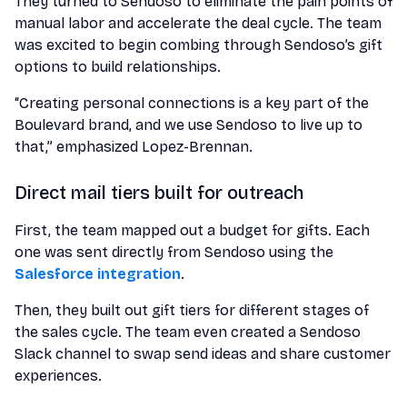
They turned to Sendoso to eliminate the pain points of
manual labor and accelerate the deal cycle. The team
was excited to begin combing through Sendoso’s gift
options to build relationships.
“Creating personal connections is a key part of the
Boulevard brand, and we use Sendoso to live up to
that,” emphasized Lopez-Brennan.
Direct mail tiers built for outreach
First, the team mapped out a budget for gifts. Each
one was sent directly from Sendoso using the
Salesforce integration
.
Then, they built out gift tiers for different stages of
the sales cycle. The team even created a Sendoso
Slack channel to swap send ideas and share customer
experiences.