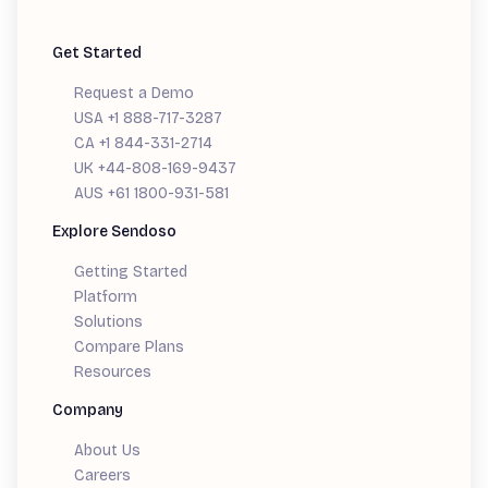
Get Started
Request a Demo
USA +1 888-717-3287
CA +1 844-331-2714
UK +44-808-169-9437
AUS +61 1800-931-581
Explore Sendoso
Getting Started
Platform
Solutions
Compare Plans
Resources
Company
About Us
Careers