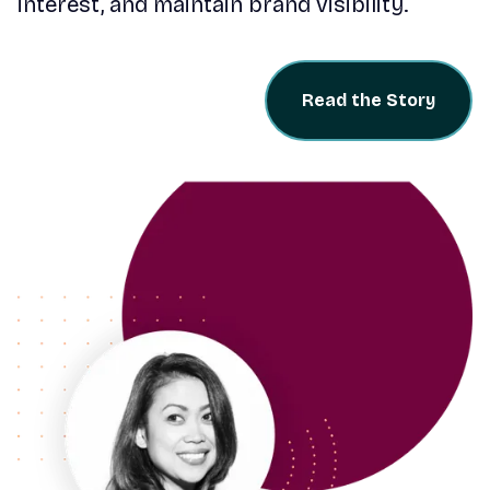
interest, and maintain brand visibility.
Read the Story