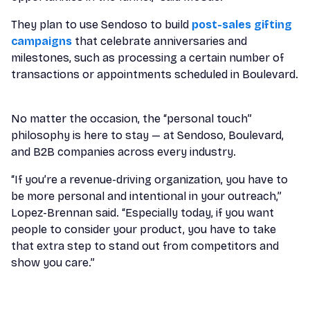
They plan to use Sendoso to build
post-sales gifting
campaigns
that celebrate anniversaries and
milestones, such as processing a certain number of
transactions or appointments scheduled in Boulevard.
No matter the occasion, the “personal touch”
philosophy is here to stay — at Sendoso, Boulevard,
and B2B companies across every industry.
“If you’re a revenue-driving organization, you have to
be more personal and intentional in your outreach,”
Lopez-Brennan said. “Especially today, if you want
people to consider your product, you have to take
that extra step to stand out from competitors and
show you care.”