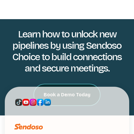
Learn how to unlock new
pipelines by using Sendoso
Choice to build connections
and secure meetings.
Book a Demo Today