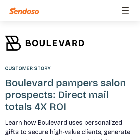
CUSTOMER STORY
Boulevard pampers salon
prospects: Direct mail
totals 4X ROI
Learn how Boulevard uses personalized
gifts to secure high-value clients, generate