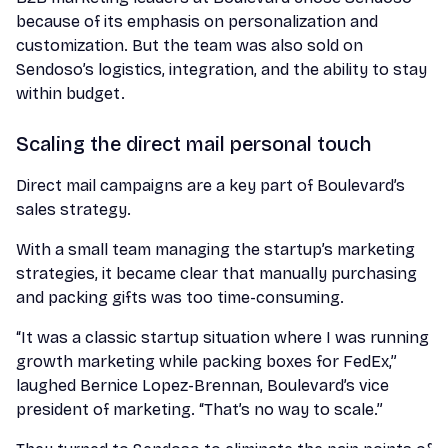
because of its emphasis on personalization and
customization. But the team was also sold on
Sendoso’s logistics, integration, and the ability to stay
within budget.
Scaling the direct mail personal touch
Direct mail campaigns are a key part of Boulevard’s
sales strategy.
With a small team managing the startup’s marketing
strategies, it became clear that manually purchasing
and packing gifts was too time-consuming.
“It was a classic startup situation where I was running
growth marketing while packing boxes for FedEx,”
laughed Bernice Lopez-Brennan, Boulevard’s vice
president of marketing. “That’s no way to scale.”