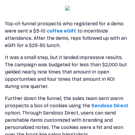
Top-of-funnel prospects who registered for a demo
were sent a $5-10
coffee eGift
to incentivize
attendance. After the demo, reps followed up with an
eGift for a $25-50 lunch.
It was a small step, but it landed impressive results.
The campaign was budgeted for less than $2,000 but
yielded nearly nine times that amount in open
opportunities and four times that amount in ROI
during one quarter.
Further down the funnel, the sales team sent warm
prospects a box of cookies using the
Sendoso Direct
option. Through Sendoso Direct, users can send
perishable items customized with branding and
personalized notes. The cookies were a hit and won
over the front-line salon hairstylists.