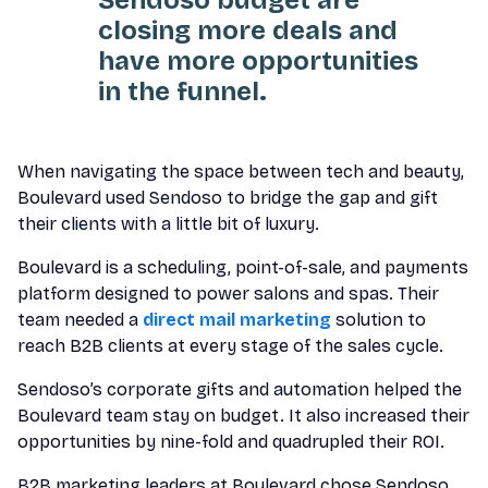
closing more deals and
have more opportunities
in the funnel.
When navigating the space between tech and beauty,
Boulevard used Sendoso to bridge the gap and gift
their clients with a little bit of luxury.
Boulevard is a scheduling, point-of-sale, and payments
platform designed to power salons and spas. Their
team needed a
direct mail marketing
solution to
reach B2B clients at every stage of the sales cycle.
Sendoso’s corporate gifts and automation helped the
Boulevard team stay on budget. It also increased their
opportunities by nine-fold and quadrupled their ROI.
B2B marketing leaders at Boulevard chose Sendoso