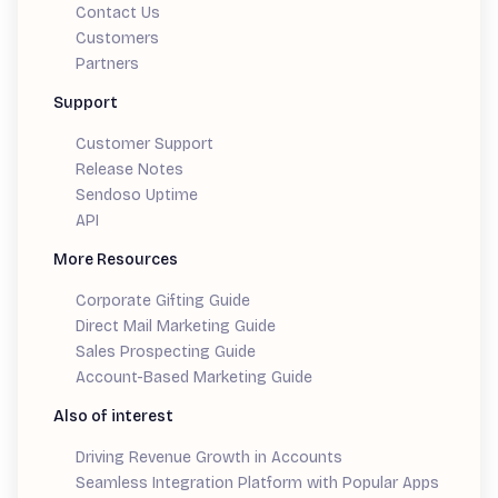
Contact Us
Customers
Partners
Support
Customer Support
Release Notes
Sendoso Uptime
API
More Resources
Corporate Gifting Guide
Direct Mail Marketing Guide
Sales Prospecting Guide
Account-Based Marketing Guide
Also of interest
Driving Revenue Growth in Accounts
Seamless Integration Platform with Popular Apps