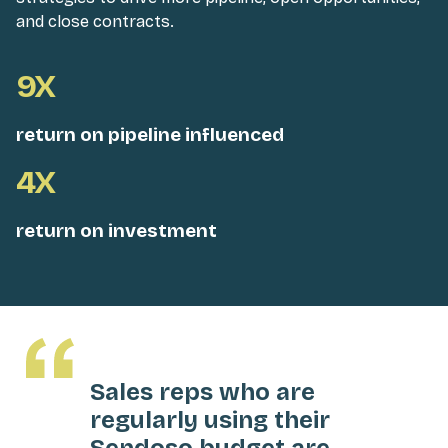
and close contracts.
9X
return on pipeline influenced
4X
return on investment
Sales reps who are
regularly using their
Sendoso budget are