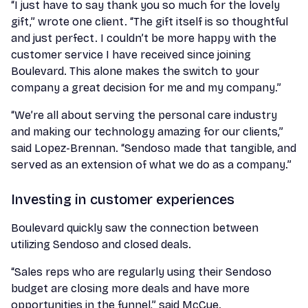
“I just have to say thank you so much for the lovely
gift,” wrote one client. “The gift itself is so thoughtful
and just perfect. I couldn’t be more happy with the
customer service I have received since joining
Boulevard. This alone makes the switch to your
company a great decision for me and my company.”
“We’re all about serving the personal care industry
and making our technology amazing for our clients,”
said Lopez-Brennan. “Sendoso made that tangible, and
served as an extension of what we do as a company.”
Investing in customer experiences
Boulevard quickly saw the connection between
utilizing Sendoso and closed deals.
“Sales reps who are regularly using their Sendoso
budget are closing more deals and have more
opportunities in the funnel,” said McCue.