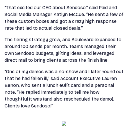
“That excited our CEO about Sendoso,” said Paid and
Social Media Manager Katlyn McCue. “He sent a few of
these custom boxes and got a crazy high response
rate that led to actual closed deals.”
The tiering strategy grew, and Boulevard expanded to
around 100 sends per month. Teams managed their
own Sendoso budgets, gifting ideas, and leveraged
direct mail to bring clients across the finish line.
“One of my demos was a no-show and I later found out
that he had fallen ill,” said Account Executive Lauren
Benon, who sent a lunch eGift card and a personal
note. “He replied immediately to tell me how
thoughtful it was (and also rescheduled the demo).
Clients love Sendoso!”