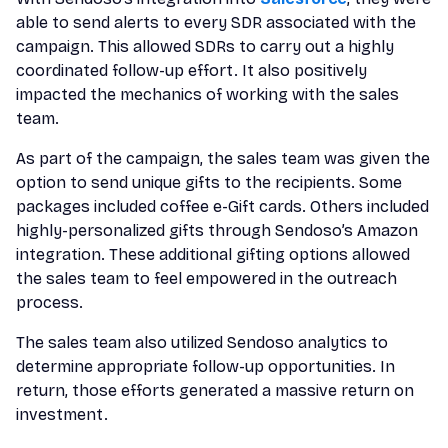
able to send alerts to every SDR associated with the
campaign. This allowed SDRs to carry out a highly
coordinated follow-up effort. It also positively
impacted the mechanics of working with the sales
team.
As part of the campaign, the sales team was given the
option to send unique gifts to the recipients. Some
packages included coffee e-Gift cards. Others included
highly-personalized gifts through Sendoso’s Amazon
integration. These additional gifting options allowed
the sales team to feel empowered in the outreach
process.
The sales team also utilized Sendoso analytics to
determine appropriate follow-up opportunities. In
return, those efforts generated a massive return on
investment.