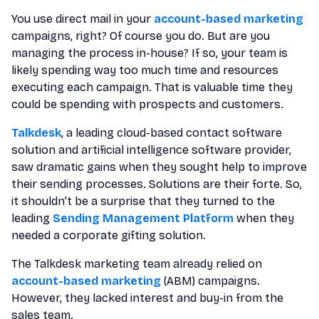
You use direct mail in your
account-based marketing
campaigns, right? Of course you do. But are you
managing the process in-house? If so, your team is
likely spending way too much time and resources
executing each campaign. That is valuable time they
could be spending with prospects and customers.
Talkdesk
, a leading cloud-based contact software
solution and artificial intelligence software provider,
saw dramatic gains when they sought help to improve
their sending processes. Solutions are their forte. So,
it shouldn’t be a surprise that they turned to the
leading
Sending Management Platform
when they
needed a corporate gifting solution.
The Talkdesk marketing team already relied on
account-based marketing
(ABM) campaigns.
However, they lacked interest and buy-in from the
sales team.