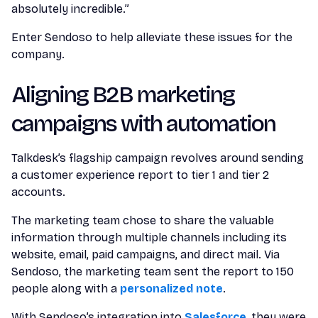
absolutely incredible.”
Enter Sendoso to help alleviate these issues for the
company.
Aligning B2B marketing
campaigns with automation
Talkdesk’s flagship campaign revolves around sending
a customer experience report to tier 1 and tier 2
accounts.
The marketing team chose to share the valuable
information through multiple channels including its
website, email, paid campaigns, and direct mail. Via
Sendoso, the marketing team sent the report to 150
people along with a
personalized note
.
With Sendoso’s integration into
Salesforce
, they were