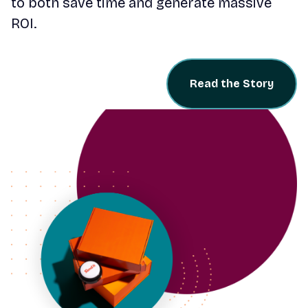
to both save time and generate massive
ROI.
Read the Story