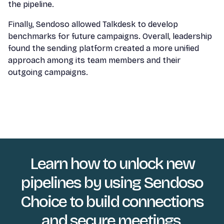
the pipeline.
Finally, Sendoso allowed Talkdesk to develop
benchmarks for future campaigns. Overall, leadership
found the sending platform created a more unified
approach among its team members and their
outgoing campaigns.
Learn how to unlock new
pipelines by using Sendoso
Choice to build connections
and secure meetings.