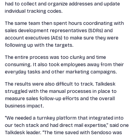
had to collect and organize addresses and update
individual tracking codes.
The same team then spent hours coordinating with
sales development representatives (SDRs) and
account executives (AEs) to make sure they were
following up with the targets.
The entire process was too clunky and time
consuming. It also took employees away from their
everyday tasks and other marketing campaigns.
The results were also difficult to track. Talkdesk
struggled with the manual processes in place to
measure sales follow-up efforts and the overall
business impact.
“We needed a turnkey platform that integrated into
our tech stack and had direct mail expertise,” said one
Talkdesk leader. “The time saved with Sendoso was