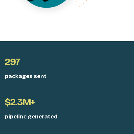
297
packages sent
$2.3M+
pipeline generated