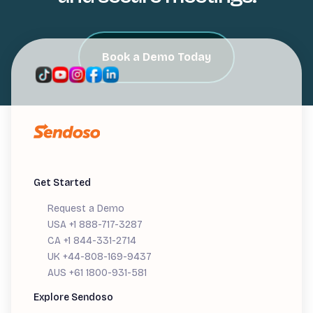
Book a Demo Today
Get Started
Request a Demo
USA +1 888-717-3287
CA +1 844-331-2714
UK +44-808-169-9437
AUS +61 1800-931-581
Explore Sendoso