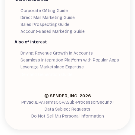
Corporate Gifting Guide
Direct Mail Marketing Guide
Sales Prospecting Guide
Account-Based Marketing Guide
Also of interest
Driving Revenue Growth in Accounts
Seamless Integration Platform with Popular Apps
Leverage Marketplace Expertise
Demand Generation Guide
© SENDER, INC.
2026
Privacy
DPA
Terms
CCPA
Sub-Processor
Security
Data Subject Requests
Do Not Sell My Personal Information