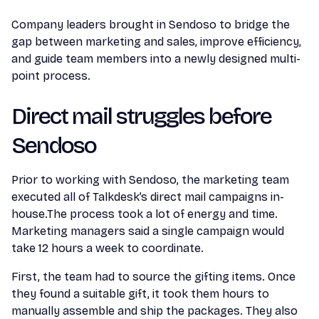
Company leaders brought in Sendoso to bridge the
gap between marketing and sales, improve efficiency,
and guide team members into a newly designed multi-
point process.
Direct mail struggles before
Sendoso
Prior to working with Sendoso, the marketing team
executed all of Talkdesk’s direct mail campaigns in-
house.The process took a lot of energy and time.
Marketing managers said a single campaign would
take 12 hours a week to coordinate.
First, the team had to source the gifting items. Once
they found a suitable gift, it took them hours to
manually assemble and ship the packages. They also