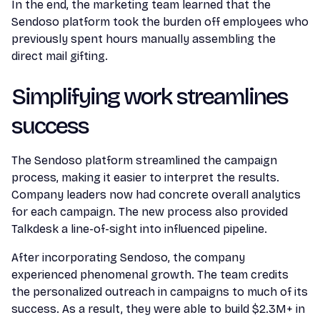
In the end, the marketing team learned that the
Sendoso platform took the burden off employees who
previously spent hours manually assembling the
direct mail gifting.
Simplifying work streamlines
success
The Sendoso platform streamlined the campaign
process, making it easier to interpret the results.
Company leaders now had concrete overall analytics
for each campaign. The new process also provided
Talkdesk a line-of-sight into influenced pipeline.
After incorporating Sendoso, the company
experienced phenomenal growth. The team credits
the personalized outreach in campaigns to much of its
success. As a result, they were able to build $2.3M+ in