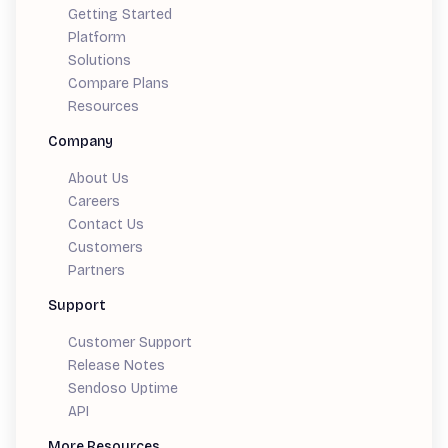
Getting Started
Platform
Solutions
Compare Plans
Resources
Company
About Us
Careers
Contact Us
Customers
Partners
Support
Customer Support
Release Notes
Sendoso Uptime
API
More Resources