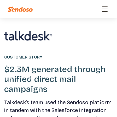
CUSTOMER STORY
$2.3M generated through
unified direct mail
campaigns
Talkdesk’s team used the Sendoso platform
in tandem with the Salesforce integration