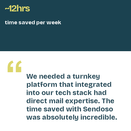
~12hrs
time saved per week
We needed a turnkey
platform that integrated
into our tech stack had
direct mail expertise. The
time saved with Sendoso
was absolutely incredible.