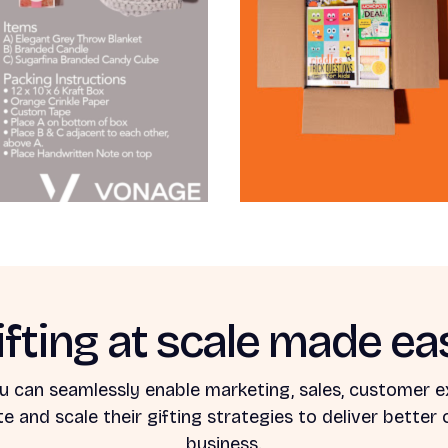
ifting at scale made ea
u can seamlessly enable marketing, sales, customer e
 and scale their gifting strategies to deliver better
business.