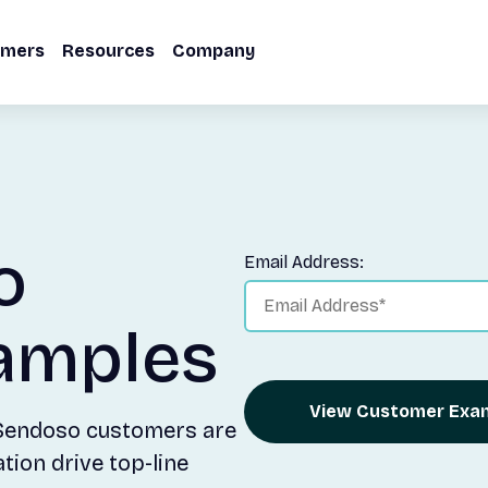
omers
Resources
Company
o
Email Address:
amples
View Customer Exa
 Sendoso customers are
ion drive top-line