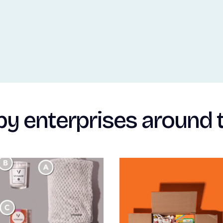
by enterprises around 