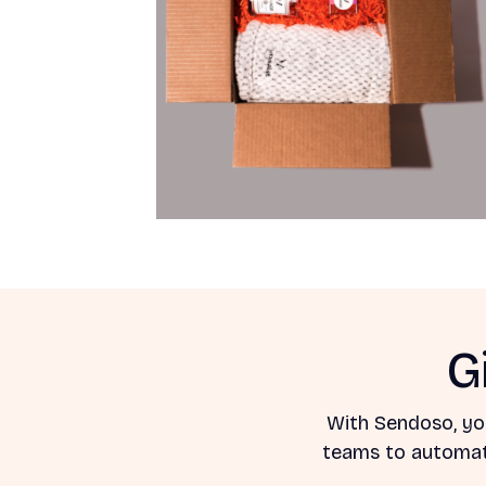
G
With Sendoso, yo
teams to automate