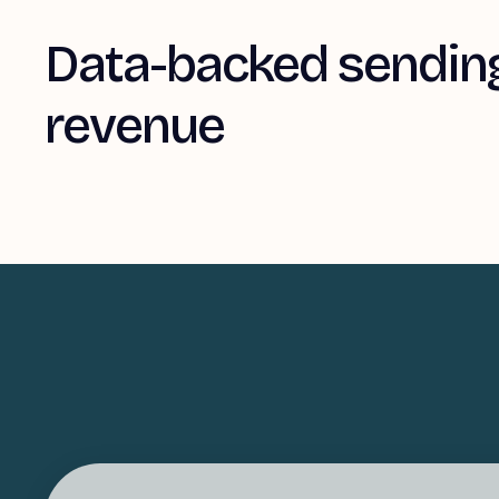
Data-backed sending
revenue