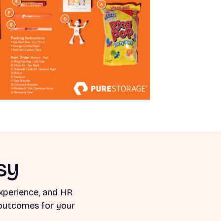
sy
xperience, and HR
 outcomes for your