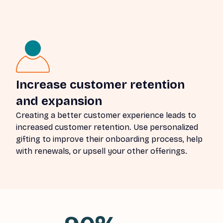
Increase customer retention
and expansion
Creating a better customer experience leads to
increased customer retention. Use personalized
gifting to improve their onboarding process, help
with renewals, or upsell your other offerings.