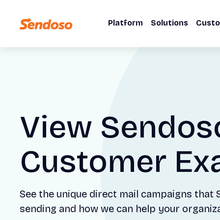
Platform
Solutions
Cust
View Sendos
Customer Ex
See the unique direct mail campaigns that
sending and how we can help your organizat