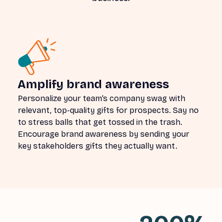
Amplify brand awareness
Personalize your team’s company swag with
relevant, top-quality gifts for prospects. Say no
to stress balls that get tossed in the trash.
Encourage brand awareness by sending your
key stakeholders gifts they actually want.