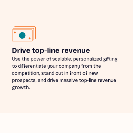
Drive top-line revenue
Use the power of scalable, personalized gifting
to differentiate your company from the
competition, stand out in front of new
prospects, and drive massive top-line revenue
growth.