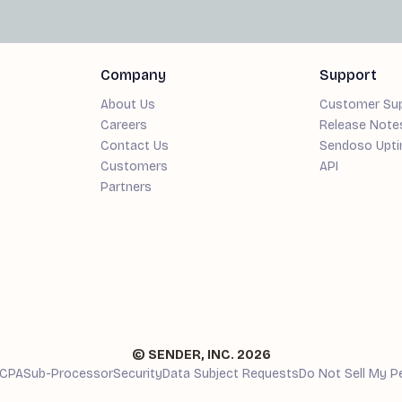
Company
Support
About Us
Customer Su
Careers
Release Note
Contact Us
Sendoso Upt
Customers
API
Partners
© SENDER, INC.
2026
CPA
Sub-Processor
Security
Data Subject Requests
Do Not Sell My P