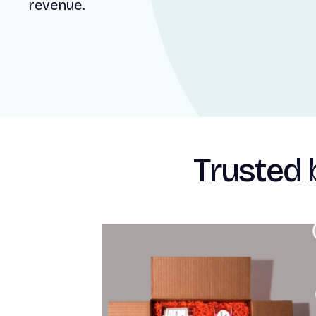
revenue.
Trusted 