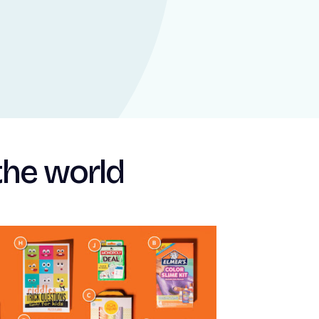
the world