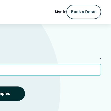
Book a Demo
Sign In
*
mples