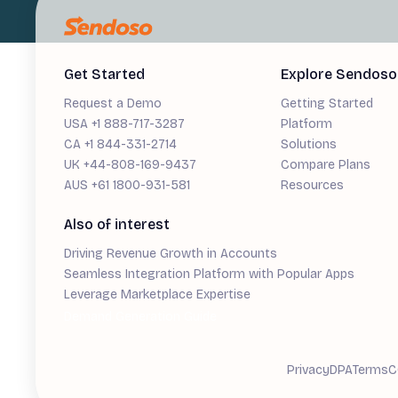
Get Started
Explore Sendoso
Request a Demo
Getting Started
USA +1 888-717-3287
Platform
CA +1 844-331-2714
Solutions
UK +44-808-169-9437
Compare Plans
AUS +61 1800-931-581
Resources
Also of interest
Driving Revenue Growth in Accounts
Seamless Integration Platform with Popular Apps
Leverage Marketplace Expertise
Demand Generation Guide
Privacy
DPA
Terms
C