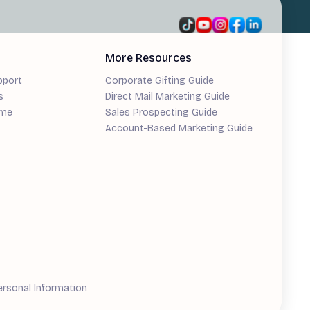
More Resources
pport
Corporate Gifting Guide
s
Direct Mail Marketing Guide
ime
Sales Prospecting Guide
Account-Based Marketing Guide
ersonal Information