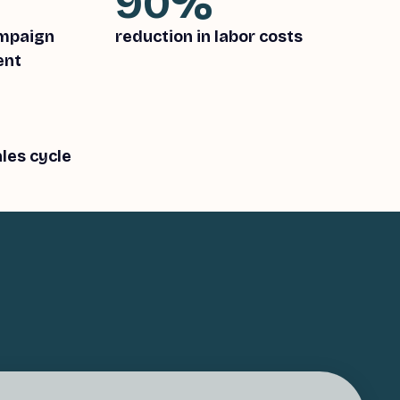
90%
ampaign
reduction in labor costs
ent
les cycle