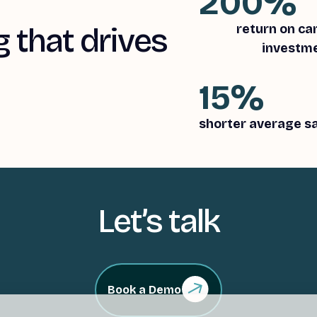
200%
 that drives
return on c
investm
15%
shorter average sa
Let’s talk
Book a Demo