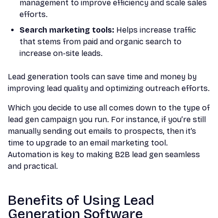
management to improve efficiency and scale sales
efforts.
Search marketing tools:
Helps increase traffic
that stems from paid and organic search to
increase on-site leads.
Lead generation tools can save time and money by
improving lead quality and optimizing outreach efforts.
Which you decide to use all comes down to the type of
lead gen campaign you run. For instance, if you’re still
manually sending out emails to prospects, then it’s
time to upgrade to an email marketing tool.
Automation is key to making B2B lead gen seamless
and practical.
Benefits of Using Lead
Generation Software