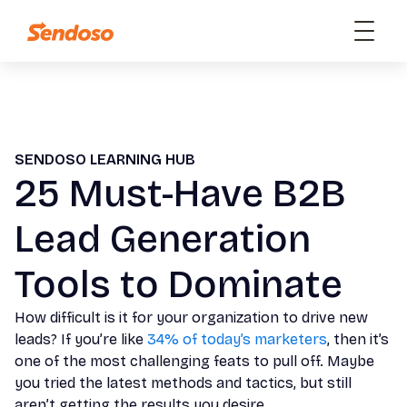
SENDOSO LEARNING HUB
25 Must-Have B2B
Lead Generation
Tools to Dominate
How difficult is it for your organization to drive new
leads? If you’re like
34% of today’s marketers
, then it’s
one of the most challenging feats to pull off. Maybe
you tried the latest methods and tactics, but still
aren’t getting the results you desire.