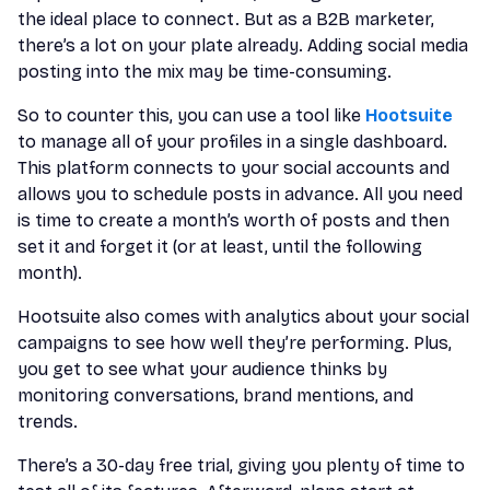
the ideal place to connect. But as a B2B marketer,
there’s a lot on your plate already. Adding social media
posting into the mix may be time-consuming.
So to counter this, you can use a tool like
Hootsuite
to manage all of your profiles in a single dashboard.
This platform connects to your social accounts and
allows you to schedule posts in advance. All you need
is time to create a month’s worth of posts and then
set it and forget it (or at least, until the following
month).
Hootsuite also comes with analytics about your social
campaigns to see how well they’re performing. Plus,
you get to see what your audience thinks by
monitoring conversations, brand mentions, and
trends.
There’s a 30-day free trial, giving you plenty of time to