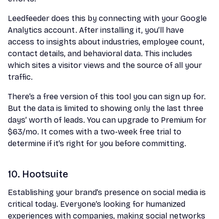
Leedfeeder does this by connecting with your Google
Analytics account. After installing it, you’ll have
access to insights about industries, employee count,
contact details, and behavioral data. This includes
which sites a visitor views and the source of all your
traffic.
There’s a free version of this tool you can sign up for.
But the data is limited to showing only the last three
days’ worth of leads. You can upgrade to Premium for
$63/mo. It comes with a two-week free trial to
determine if it’s right for you before committing.
10. Hootsuite
Establishing your brand’s presence on social media is
critical today. Everyone’s looking for humanized
experiences with companies, making social networks