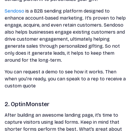
Sendoso
is a B2B sending platform designed to
enhance account-based marketing. It’s proven to help
engage, acquire, and even retain customers. Sendoso
also helps businesses engage existing customers and
drive customer engagement, ultimately helping
generate sales through personalized gifting. So not
only does it generate leads, it helps to keep them
around for the long-term.
You can request a demo to see how it works. Then
when you’re ready, you can speak to a rep to receive a
custom quote
2. OptinMonster
After building an awesome landing page, it’s time to
capture visitors using lead forms. Keep in mind that
shorter forms perform the best. What’s great about