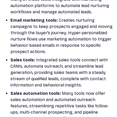
automation platforms to automate lead nurturing
workflows and manage automated leads.
Email marketing tools:
Creates nurturing
campaigns to keep prospects engaged and moving
through the buyer’s journey. Hyper-personalized
nurture flows use marketing automation to trigger
behavior-based emails in response to specific
prospect actions.
Sales tools:
Integrated sales tools connect with
CRMs, automate outreach, and streamline lead
generation, providing sales teams with a steady
stream of qualified leads, complete with contact
information and behavioral insights.
Sales automation tools:
Many tools now offer
sales automation and automated outreach
features, streamlining repetitive tasks like follow-
ups, multi-channel prospecting, and pipeline