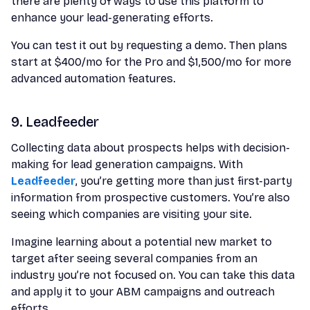
there are plenty of ways to use this platform to
enhance your lead-generating efforts.
You can test it out by requesting a demo. Then plans
start at $400/mo for the Pro and $1,500/mo for more
advanced automation features.
9. Leadfeeder
Collecting data about prospects helps with decision-
making for lead generation campaigns. With
Leadfeeder
, you’re getting more than just first-party
information from prospective customers. You’re also
seeing which companies are visiting your site.
Imagine learning about a potential new market to
target after seeing several companies from an
industry you’re not focused on. You can take this data
and apply it to your ABM campaigns and outreach
efforts.