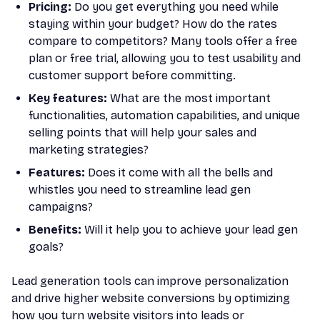
Pricing:
Do you get everything you need while
staying within your budget? How do the rates
compare to competitors? Many tools offer a free
plan or free trial, allowing you to test usability and
customer support before committing.
Key features:
What are the most important
functionalities, automation capabilities, and unique
selling points that will help your sales and
marketing strategies?
Features:
Does it come with all the bells and
whistles you need to streamline lead gen
campaigns?
Benefits:
Will it help you to achieve your lead gen
goals?
Lead generation tools can improve personalization
and drive higher website conversions by optimizing
how you turn website visitors into leads or