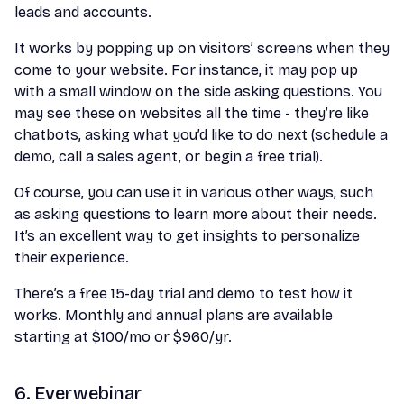
leads and accounts.
It works by popping up on visitors’ screens when they
come to your website. For instance, it may pop up
with a small window on the side asking questions. You
may see these on websites all the time - they’re like
chatbots, asking what you’d like to do next (schedule a
demo, call a sales agent, or begin a free trial).
Of course, you can use it in various other ways, such
as asking questions to learn more about their needs.
It’s an excellent way to get insights to personalize
their experience.
There’s a free 15-day trial and demo to test how it
works. Monthly and annual plans are available
starting at $100/mo or $960/yr.
6. Everwebinar