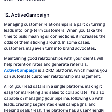
12. ActiveCampaign
Managing customer relationships is a part of turning
leads into long-term customers. When you take the
time to build meaningful connections, it increases the
odds of them sticking around. In some cases,
customers may even turn into brand advocates.
Maintaining good relationships with your clients will
help retention rates and generate referrals.
ActiveCampaign
is a CRM platform, which means you
can automate customer relationship management.
All of your lead data is in a single platform, making it
easy for marketing and sales to collaborate. It’s also
capable of managing your pipeline, following up with
leads, creating segmented email campaigns, and
keeping deals fresh. The platform has a user-friendly