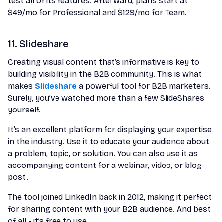
test all of its features. Afterward, plans start at
$49/mo for Professional and $129/mo for Team.
11. Slideshare
Creating visual content that’s informative is key to
building visibility in the B2B community. This is what
makes
Slideshare
a powerful tool for B2B marketers.
Surely, you’ve watched more than a few SlideShares
yourself.
It’s an excellent platform for displaying your expertise
in the industry. Use it to educate your audience about
a problem, topic, or solution. You can also use it as
accompanying content for a webinar, video, or blog
post.
The tool joined LinkedIn back in 2012, making it perfect
for sharing content with your B2B audience. And best
of all - it’s free to use.