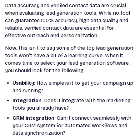
Data accuracy and verified contact data are crucial
when evaluating lead generation tools. While no tool
can guarantee 100% accuracy, high data quality and
reliable, verified contact data are essential for
effective outreach and personalization.
Now, this isn’t to say some of the top lead generation
tools won’t have a bit of a learning curve. When it
comes time to select your lead generation software,
you should look for the following:
Usability
: How simple is it to get your campaign up
and running?
Integration
: Does it integrate with the marketing
tools you already have?
CRM integration
: Can it connect seamlessly with
your CRM system for automated workflows and
data synchronization?