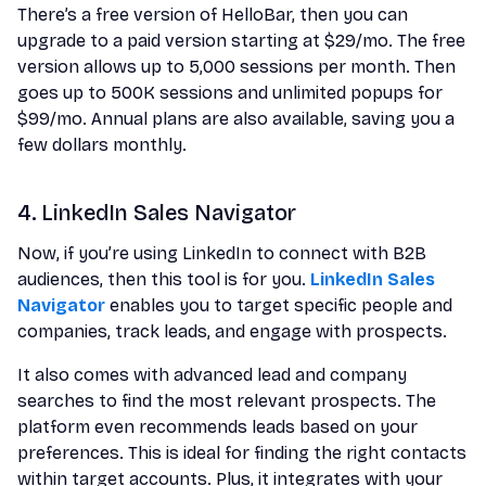
There’s a free version of HelloBar, then you can
upgrade to a paid version starting at $29/mo. The free
version allows up to 5,000 sessions per month. Then
goes up to 500K sessions and unlimited popups for
$99/mo. Annual plans are also available, saving you a
few dollars monthly.
4. LinkedIn Sales Navigator
Now, if you’re using LinkedIn to connect with B2B
audiences, then this tool is for you.
LinkedIn Sales
Navigator
enables you to target specific people and
companies, track leads, and engage with prospects.
It also comes with advanced lead and company
searches to find the most relevant prospects. The
platform even recommends leads based on your
preferences. This is ideal for finding the right contacts
within target accounts. Plus, it integrates with your