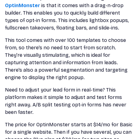
OptinMonster
is that it comes with a drag-n-drop
builder. This enables you to quickly build different
types of opt-in forms. This includes lightbox popups,
fullscreen takeovers, floating bars, and slide-ins.
This tool comes with over 100 templates to choose
from, so there’s no need to start from scratch.
They’re visually stimulating, which is ideal for
capturing attention and information from leads.
There’s also a powerful segmentation and targeting
engine to display the right popup.
Need to adjust your lead form in real-time? This
platform makes it simple to adjust and test forms
right away. A/B split testing opt-in forms has never
been faster.
The price for OptinMonster starts at $14/mo for Basic
for a single website. Then if you have several, you can