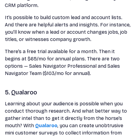
CRM platform.
It’s possible to build custom lead and account lists.
And there are helpful alerts and insights. For instance,
you’ll know when a lead or account changes jobs, job
titles, or witnesses company growth.
There’s a free trial available for a month. Then it
begins at $65/mo for annual plans. There are two
options — Sales Navigator Professional and Sales
Navigator Team ($103/mo for annual).
5. Qualaroo
Learning about your audience is possible when you
conduct thorough research. And what better way to
gather intel than to get it directly from the horse’s
mouth? With
Qualaroo
, you can create unobtrusive
mini customer surveys to collect information from