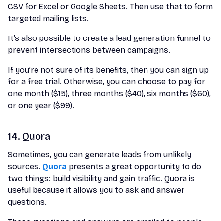
CSV for Excel or Google Sheets. Then use that to form
targeted mailing lists.
It’s also possible to create a lead generation funnel to
prevent intersections between campaigns.
If you’re not sure of its benefits, then you can sign up
for a free trial. Otherwise, you can choose to pay for
one month ($15), three months ($40), six months ($60),
or one year ($99).
14. Quora
Sometimes, you can generate leads from unlikely
sources.
Quora
presents a great opportunity to do
two things: build visibility and gain traffic. Quora is
useful because it allows you to ask and answer
questions.