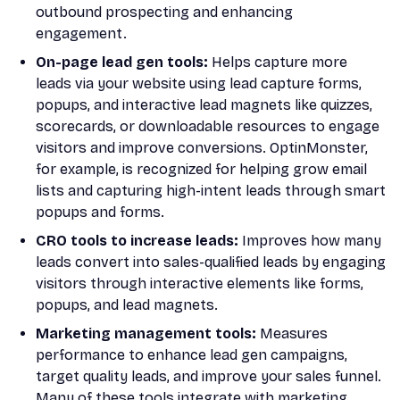
outbound prospecting and enhancing
engagement.
On-page lead gen tools:
Helps capture more
leads via your website using lead capture forms,
popups, and interactive lead magnets like quizzes,
scorecards, or downloadable resources to engage
visitors and improve conversions. OptinMonster,
for example, is recognized for helping grow email
lists and capturing high-intent leads through smart
popups and forms.
CRO tools to increase leads:
Improves how many
leads convert into sales-qualified leads by engaging
visitors through interactive elements like forms,
popups, and lead magnets.
Marketing management tools:
Measures
performance to enhance lead gen campaigns,
target quality leads, and improve your sales funnel.
Many of these tools integrate with marketing