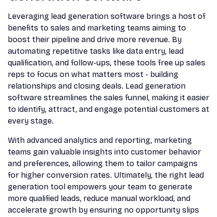
Leveraging lead generation software brings a host of
benefits to sales and marketing teams aiming to
boost their pipeline and drive more revenue. By
automating repetitive tasks like data entry, lead
qualification, and follow-ups, these tools free up sales
reps to focus on what matters most - building
relationships and closing deals. Lead generation
software streamlines the sales funnel, making it easier
to identify, attract, and engage potential customers at
every stage.
With advanced analytics and reporting, marketing
teams gain valuable insights into customer behavior
and preferences, allowing them to tailor campaigns
for higher conversion rates. Ultimately, the right lead
generation tool empowers your team to generate
more qualified leads, reduce manual workload, and
accelerate growth by ensuring no opportunity slips