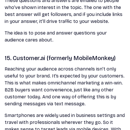
These questions and answers are emailed to people
who’ve shown interest in the topic. The one with the
best answer will get followers, and if you include links
in your answer, it’ll drive traffic to your website.
The idea is to pose and answer questions your
audience cares about.
15. Customer.ai (formerly MobileMonkey)
Reaching your audience across channels isn’t only
useful to your brand. It’s expected by your customers.
This is what makes omnichannel marketing a win-win.
B2B buyers want convenience, just like any other
customer today. And one way of offering this is by
sending messages via text message.
Smartphones are widely used in business settings and
travel with professionals wherever they go. So it
makes sense to target leads via mobile devices. With