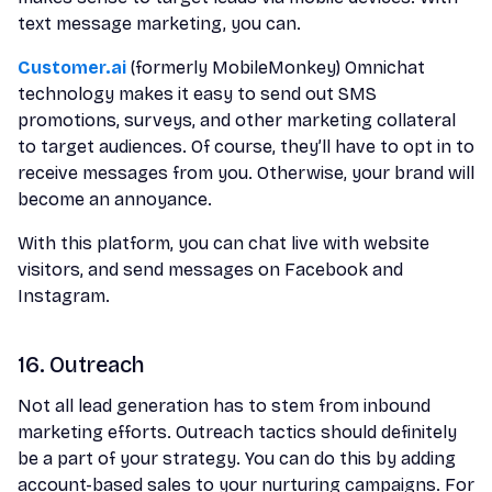
text message marketing, you can.
Customer.ai
(formerly MobileMonkey) Omnichat
technology makes it easy to send out SMS
promotions, surveys, and other marketing collateral
to target audiences. Of course, they’ll have to opt in to
receive messages from you. Otherwise, your brand will
become an annoyance.
With this platform, you can chat live with website
visitors, and send messages on Facebook and
Instagram.
16. Outreach
Not all lead generation has to stem from inbound
marketing efforts. Outreach tactics should definitely
be a part of your strategy. You can do this by adding
account-based sales to your nurturing campaigns. For