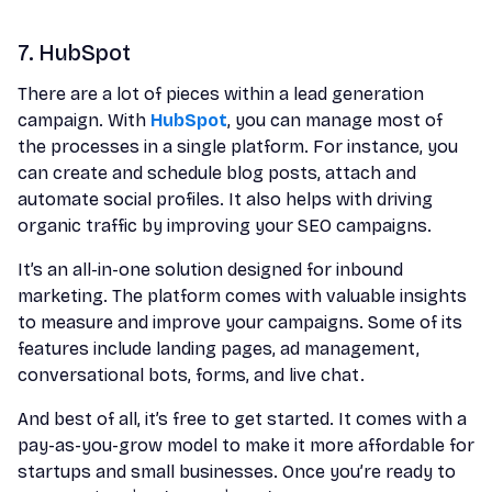
7. HubSpot
There are a lot of pieces within a lead generation
campaign. With
HubSpot
, you can manage most of
the processes in a single platform. For instance, you
can create and schedule blog posts, attach and
automate social profiles. It also helps with driving
organic traffic by improving your SEO campaigns.
It’s an all-in-one solution designed for inbound
marketing. The platform comes with valuable insights
to measure and improve your campaigns. Some of its
features include landing pages, ad management,
conversational bots, forms, and live chat.
And best of all, it’s free to get started. It comes with a
pay-as-you-grow model to make it more affordable for
startups and small businesses. Once you’re ready to