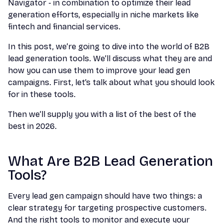
Navigator - in combination to optimize their lead
generation efforts, especially in niche markets like
fintech and financial services.
In this post, we’re going to dive into the world of B2B
lead generation tools. We’ll discuss what they are and
how you can use them to improve your lead gen
campaigns. First, let’s talk about what you should look
for in these tools.
Then we’ll supply you with a list of the best of the
best in 2026.
What Are B2B Lead Generation
Tools?
Every lead gen campaign should have two things: a
clear strategy for targeting prospective customers.
And the right tools to monitor and execute your