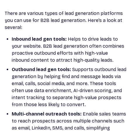
There are various types of lead generation platforms
you can use for B2B lead generation. Here’s a look at
several:
Inbound lead gen tools:
Helps to drive leads to
your website. B2B lead generation often combines
proactive outbound efforts with high-value
inbound content to attract high-quality leads.
Outbound lead gen tools:
Supports outbound lead
generation by helping find and message leads via
email, calls, social media, and more. These tools
often use data enrichment, AI-driven scoring, and
intent tracking to separate high-value prospects
from those less likely to convert.
Multi-channel outreach tools:
Enable sales teams
to reach prospects across multiple channels such
as email, LinkedIn, SMS, and calls, simplifying