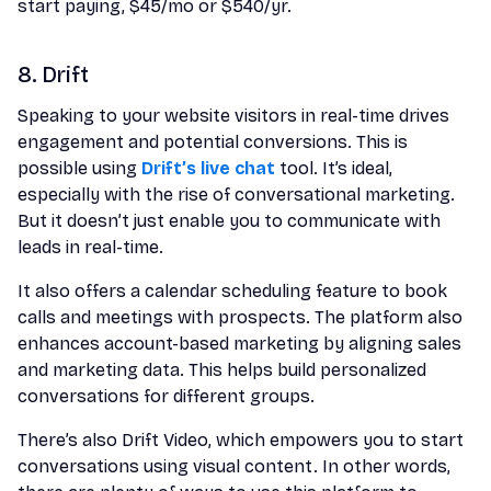
start paying, $45/mo or $540/yr.
8. Drift
Speaking to your website visitors in real-time drives
engagement and potential conversions. This is
possible using
Drift’s live chat
tool. It’s ideal,
especially with the rise of conversational marketing.
But it doesn’t just enable you to communicate with
leads in real-time.
It also offers a calendar scheduling feature to book
calls and meetings with prospects. The platform also
enhances account-based marketing by aligning sales
and marketing data. This helps build personalized
conversations for different groups.
There’s also Drift Video, which empowers you to start
conversations using visual content. In other words,