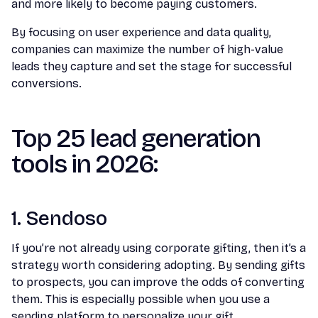
and more likely to become paying customers.
By focusing on user experience and data quality,
companies can maximize the number of high-value
leads they capture and set the stage for successful
conversions.
Top 25 lead generation
tools in 2026:
1. Sendoso
If you’re not already using corporate gifting, then it’s a
strategy worth considering adopting. By sending gifts
to prospects, you can improve the odds of converting
them. This is especially possible when you use a
sending platform to personalize your gift.