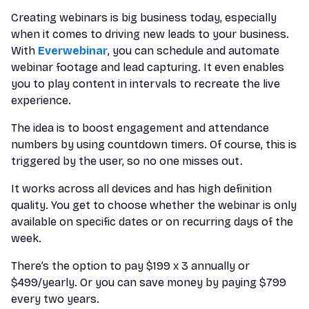
Creating webinars is big business today, especially
when it comes to driving new leads to your business.
With
Everwebinar
, you can schedule and automate
webinar footage and lead capturing. It even enables
you to play content in intervals to recreate the live
experience.
The idea is to boost engagement and attendance
numbers by using countdown timers. Of course, this is
triggered by the user, so no one misses out.
It works across all devices and has high definition
quality. You get to choose whether the webinar is only
available on specific dates or on recurring days of the
week.
There’s the option to pay $199 x 3 annually or
$499/yearly. Or you can save money by paying $799
every two years.