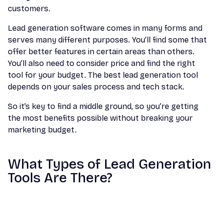
customers.
Lead generation software comes in many forms and
serves many different purposes. You’ll find some that
offer better features in certain areas than others.
You’ll also need to consider price and find the right
tool for your budget. The best lead generation tool
depends on your sales process and tech stack.
So it’s key to find a middle ground, so you’re getting
the most benefits possible without breaking your
marketing budget.
What Types of Lead Generation
Tools Are There?