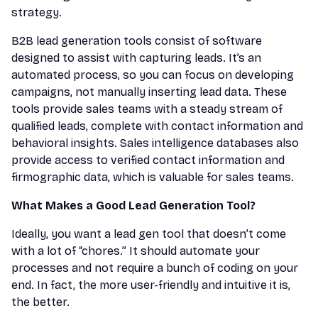
strategy.
B2B lead generation tools consist of software
designed to assist with capturing leads. It’s an
automated process, so you can focus on developing
campaigns, not manually inserting lead data. These
tools provide sales teams with a steady stream of
qualified leads, complete with contact information and
behavioral insights. Sales intelligence databases also
provide access to verified contact information and
firmographic data, which is valuable for sales teams.
What Makes a Good Lead Generation Tool?
Ideally, you want a lead gen tool that doesn’t come
with a lot of “chores.” It should automate your
processes and not require a bunch of coding on your
end. In fact, the more user-friendly and intuitive it is,
the better.