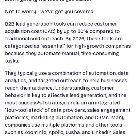
Not to worry - we’ve got you covered.
B2B lead generation tools can reduce customer
acquisition cost (CAC) by up to 50% compared to
traditional cold outreach. By 2026, these tools are
categorized as "essential" for high-growth companies
because they automate manual, time-consuming
tasks.
They typically use a combination of automation, data
analytics, and targeted outreach to help businesses
reach their audience. Understanding customer
behavior is key to effective lead generation, and the
most successful strategies rely on an integrated
"four-tool stack" of data providers, sales engagement
platforms, marketing automation, and CRMs. Many
companies use multiple platforms and other tools -
such as Zoominfo, Apollo, Lusha, and LinkedIn Sales