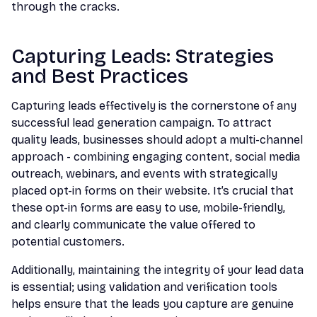
through the cracks.
Capturing Leads: Strategies
and Best Practices
Capturing leads effectively is the cornerstone of any
successful lead generation campaign. To attract
quality leads, businesses should adopt a multi-channel
approach - combining engaging content, social media
outreach, webinars, and events with strategically
placed opt-in forms on their website. It’s crucial that
these opt-in forms are easy to use, mobile-friendly,
and clearly communicate the value offered to
potential customers.
Additionally, maintaining the integrity of your lead data
is essential; using validation and verification tools
helps ensure that the leads you capture are genuine