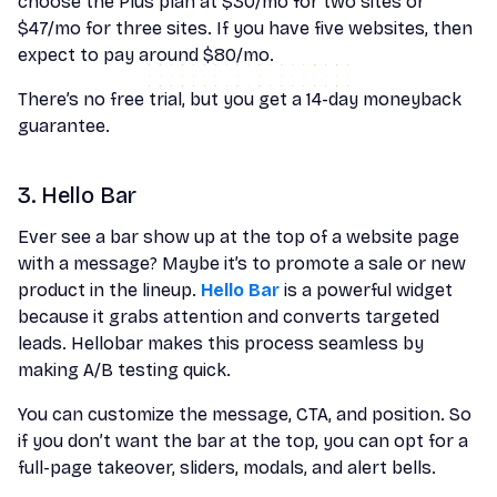
choose the Plus plan at $30/mo for two sites or
$47/mo for three sites. If you have five websites, then
expect to pay around $80/mo.
There’s no free trial, but you get a 14-day moneyback
guarantee.
3. Hello Bar
Ever see a bar show up at the top of a website page
with a message? Maybe it’s to promote a sale or new
product in the lineup.
Hello Bar
is a powerful widget
because it grabs attention and converts targeted
leads. Hellobar makes this process seamless by
making A/B testing quick.
You can customize the message, CTA, and position. So
if you don’t want the bar at the top, you can opt for a
full-page takeover, sliders, modals, and alert bells.