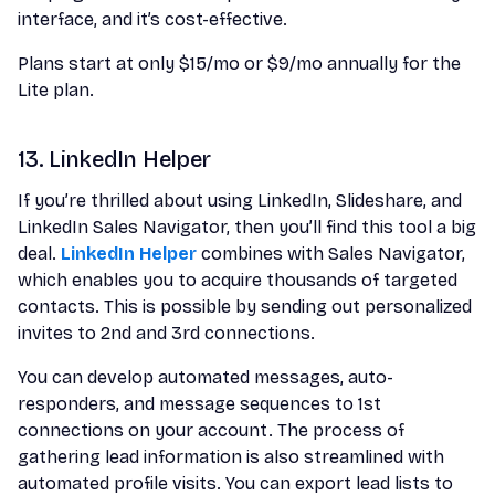
interface, and it’s cost-effective.
Plans start at only $15/mo or $9/mo annually for the
Lite plan.
13. LinkedIn Helper
If you’re thrilled about using LinkedIn, Slideshare, and
LinkedIn Sales Navigator, then you’ll find this tool a big
deal.
LinkedIn Helper
combines with Sales Navigator,
which enables you to acquire thousands of targeted
contacts. This is possible by sending out personalized
invites to 2nd and 3rd connections.
You can develop automated messages, auto-
responders, and message sequences to 1st
connections on your account. The process of
gathering lead information is also streamlined with
automated profile visits. You can export lead lists to