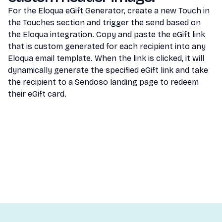
For the Eloqua eGift Generator, create a new Touch in
the Touches section and trigger the send based on
the Eloqua integration. Copy and paste the eGift link
that is custom generated for each recipient into any
Eloqua email template. When the link is clicked, it will
dynamically generate the specified eGift link and take
the recipient to a Sendoso landing page to redeem
their eGift card.