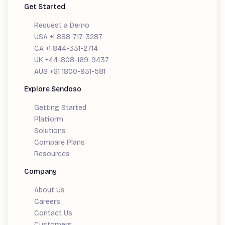
Get Started
Request a Demo
USA +1 888-717-3287
CA +1 844-331-2714
UK +44-808-169-9437
AUS +61 1800-931-581
Explore Sendoso
Getting Started
Platform
Solutions
Compare Plans
Resources
Company
About Us
Careers
Contact Us
Customers