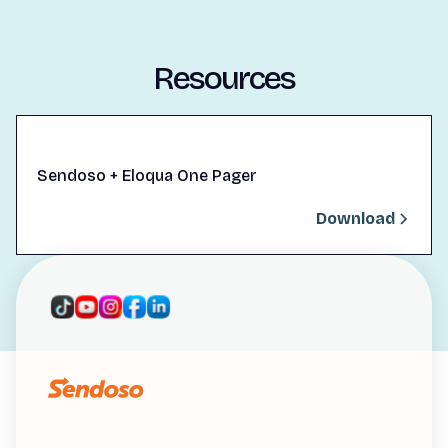
Resources
Sendoso + Eloqua One Pager
Download