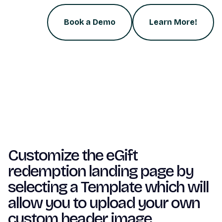
Book a Demo
Learn More!
Customize the eGift
redemption landing page by
selecting a Template which will
allow you to upload your own
custom header image.