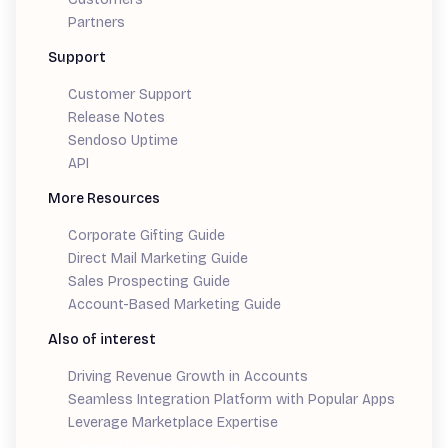
Partners
Support
Customer Support
Release Notes
Sendoso Uptime
API
More Resources
Corporate Gifting Guide
Direct Mail Marketing Guide
Sales Prospecting Guide
Account-Based Marketing Guide
Also of interest
Driving Revenue Growth in Accounts
Seamless Integration Platform with Popular Apps
Leverage Marketplace Expertise
Demand Generation Guide