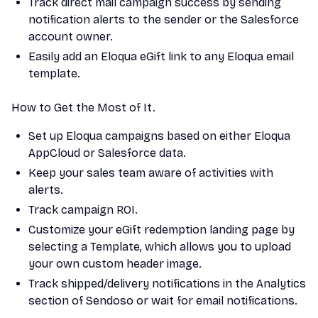
Track direct mail campaign success by sending
notification alerts to the sender or the Salesforce
account owner.
Easily add an Eloqua eGift link to any Eloqua email
template.
How to Get the Most of It.
Set up Eloqua campaigns based on either Eloqua
AppCloud or Salesforce data.
Keep your sales team aware of activities with
alerts.
Track campaign ROI.
Customize your eGift redemption landing page by
selecting a Template, which allows you to upload
your own custom header image.
Track shipped/delivery notifications in the Analytics
section of Sendoso or wait for email notifications.