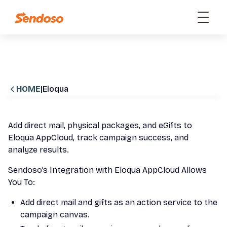
HOME
|
Eloqua
Add direct mail, physical packages, and eGifts to
Eloqua AppCloud, track campaign success, and
analyze results.
Sendoso’s Integration with Eloqua AppCloud Allows
You To:
Add direct mail and gifts as an action service to the
campaign canvas.