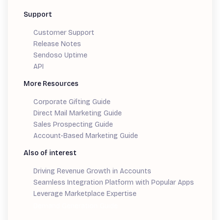
Support
Customer Support
Release Notes
Sendoso Uptime
API
More Resources
Corporate Gifting Guide
Direct Mail Marketing Guide
Sales Prospecting Guide
Account-Based Marketing Guide
Also of interest
Driving Revenue Growth in Accounts
Seamless Integration Platform with Popular Apps
Leverage Marketplace Expertise
Demand Generation Guide