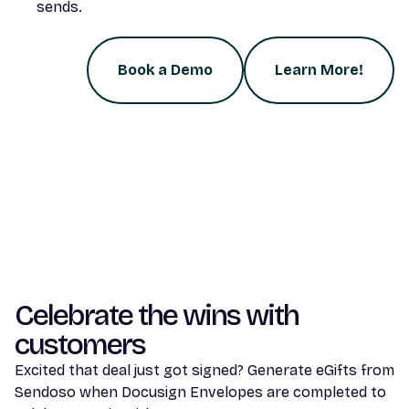
sends.
Book a Demo
Learn More!
Celebrate the wins with
customers
Excited that deal just got signed? Generate eGifts from
Sendoso when Docusign Envelopes are completed to