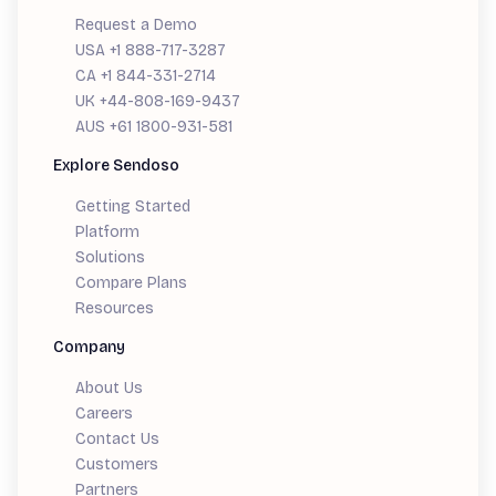
Request a Demo
USA +1 888-717-3287
CA +1 844-331-2714
UK +44-808-169-9437
AUS +61 1800-931-581
Explore Sendoso
Getting Started
Platform
Solutions
Compare Plans
Resources
Company
About Us
Careers
Contact Us
Customers
Partners