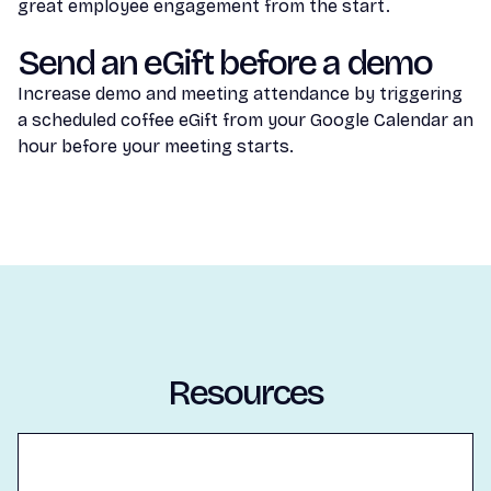
great employee engagement from the start.
Send an eGift before a demo
Increase demo and meeting attendance by triggering
a scheduled coffee eGift from your Google Calendar an
hour before your meeting starts.
Resources