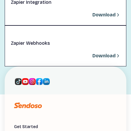
Zapier Integration
Download
Zapier Webhooks
Download
Get Started