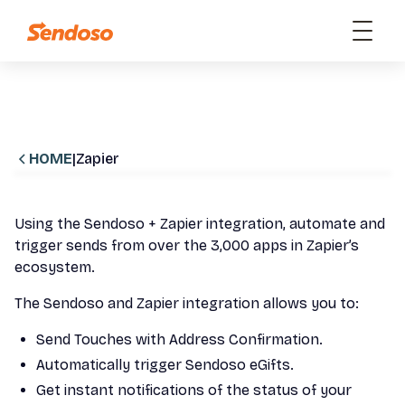
HOME
|
Zapier
Using the Sendoso + Zapier integration, automate and
trigger sends from over the 3,000 apps in Zapier’s
ecosystem.
The Sendoso and Zapier integration allows you to:
Send Touches with Address Confirmation.
Automatically trigger Sendoso eGifts.
Get instant notifications of the status of your