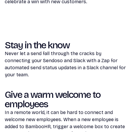
celebrate a win with new customers.
Stay in the know
Never let a send fall through the cracks by
connecting your Sendoso and Slack with a Zap for
automated send status updates in a Slack channel for
your team.
Give a warm welcome to
employees
In a remote world, it can be hard to connect and
welcome new employees. When a new employee is
added to BambooHR, trigger a welcome box to create