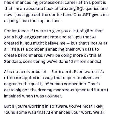
has enhanced my professional career at this point is
that I’m an absolute hack at creating SQL queries and
now I just type out the context and ChatGPT gives me
a query I can tune up and use.
For instance, if I were to give you a list of gifts that
get a high engagement rate and tell you that AI
created it, you might believe me — but that’s not AI at
all. It’s just a company enabling their own data to
create benchmarks. (We’ll be doing more of this at
Sendoso, considering we’ve done 10 million sends.)
AI is not a silver bullet — far from it. Even worse, it’s
often misapplied in a way that depersonalizes and
degrades the quality of human connection. That’s
certainly not the dreamy machine-augmented future I
imagined when I was younger.
But if you’re working in software, you’ve most likely
found some way that AI enhances your work. We all