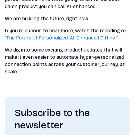
damn product you can call AI-enhanced.
We are building the future, right now.
If you’re curious to hear more, watch the recoding of
“
The Future of Personalized, AI-Enhanced Gifting."
We dig into some exciting product updates that will
make it even easier to automate hyper-personalized
connection points across your customer journey, at
scale.
Subscribe to the
newsletter