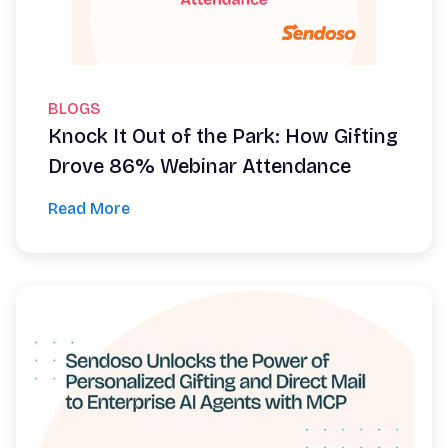
BLOGS
Knock It Out of the Park: How Gifting
Drove 86% Webinar Attendance
Read More