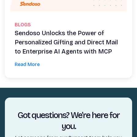
BLOGS
Sendoso Unlocks the Power of
Personalized Gifting and Direct Mail
to Enterprise AI Agents with MCP
Read More
Got questions? We’re here for
you.