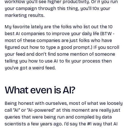
workflow you’ll see higher productivity. Or if you run
your campaign through this thing, you’ll 10x your
marketing results.
My favorite lately are the folks who list out the 10
best AI companies to improve your daily life (BTW -
most of these companies are just folks who have
figured out how to type a good prompt.) If you scroll
your feed and don’t find some mention of someone
telling you how to use AI to fix your process then
you’ve got a weird feed.
What even is AI?
Being honest with ourselves, most of what we loosely
call “AI“ or “AI-powered” at this moment are really just
queries that were being run and compiled by data
scientists a few years ago. I’d say the #1 way that AI