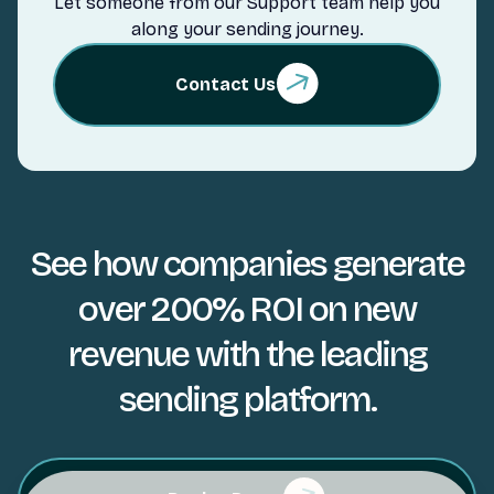
Let someone from our Support team help you
along your sending journey.
Contact Us
See how companies generate
over 200% ROI on new
revenue with the leading
sending platform.