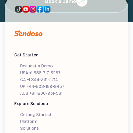
Book a Demo
Get Started
Request a Demo
USA +1 888-717-3287
CA +1 844-331-2714
UK +44-808-169-9437
AUS +61 1800-931-581
Explore Sendoso
Getting Started
Platform
Solutions