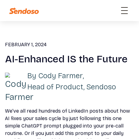
FEBRUARY 1, 2024
AI-Enhanced IS the Future
By
Cody Farmer
,
Head of Product, Sendoso
We’ve all read hundreds of LinkedIn posts about how
AI fixes your sales cycle by just following this one
simple ChatGPT prompt plugged into your pre-call
routine. Or if you just add this prompt to your daily