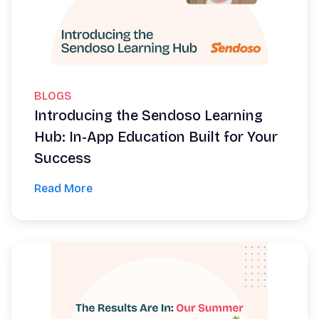
BLOGS
Introducing the Sendoso Learning
Hub: In-App Education Built for Your
Success
Read More