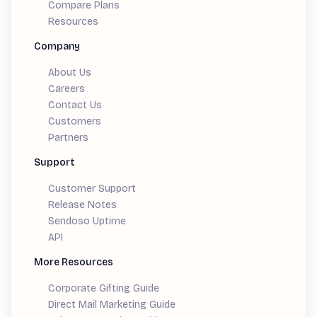
Compare Plans
Resources
Company
About Us
Careers
Contact Us
Customers
Partners
Support
Customer Support
Release Notes
Sendoso Uptime
API
More Resources
Corporate Gifting Guide
Direct Mail Marketing Guide