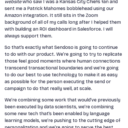
website
who saw I was a Kansas City Chiefs fan and
sent me a Patrick Mahomes bobblehead using our
Amazon integration. It still sits in the Zoom
background of all of my calls long after I helped them
with building an ROI dashboard in Salesforce. I will
always support them.
So that’s exactly what Sendoso is going to continue
to do with our product. We’re going to try to replicate
those feel good moments where human connections
transcend transactional boundaries and we’re going
to do our best to use technology to make it as easy
as possible for the person executing the send or
campaign to do that really well, at scale.
We’re combining some work that would’ve previously
been executed by data scientists, we’re combining
some new tech that’s been enabled by language
learning models, we’re pushing to the cutting edge of
personalization and we’re going to serve the best