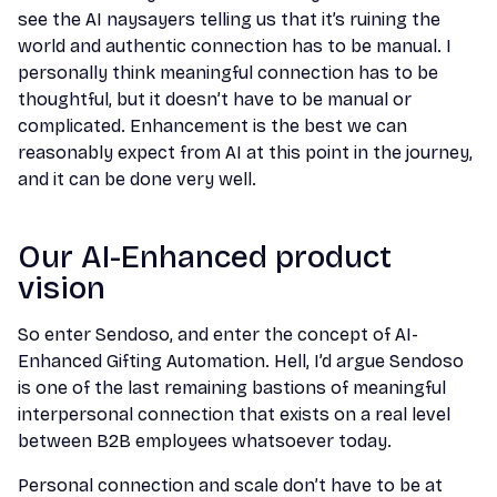
see the AI naysayers telling us that it’s ruining the
world and authentic connection has to be manual. I
personally think meaningful connection has to be
thoughtful, but it doesn’t have to be manual or
complicated.
Enhancement is the best we can
reasonably expect from AI at this point in the journey,
and it can be done very well.
Our AI-Enhanced product
vision
So enter Sendoso, and enter the concept of AI-
Enhanced Gifting Automation. Hell, I’d argue Sendoso
is one of the last remaining bastions of meaningful
interpersonal connection that exists on a real level
between B2B employees whatsoever today.
Personal connection and scale don’t have to be at