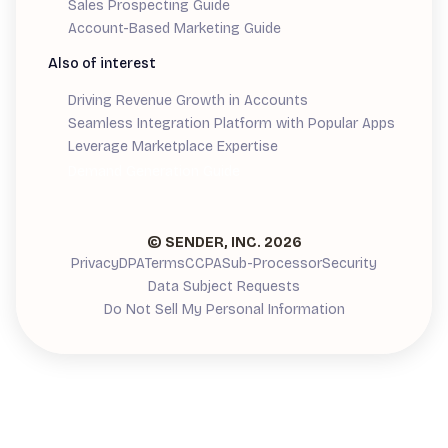
Sales Prospecting Guide
Account-Based Marketing Guide
Also of interest
Driving Revenue Growth in Accounts
Seamless Integration Platform with Popular Apps
Leverage Marketplace Expertise
Demand Generation Guide
© SENDER, INC.
2026
Privacy
DPA
Terms
CCPA
Sub-Processor
Security
Data Subject Requests
Do Not Sell My Personal Information