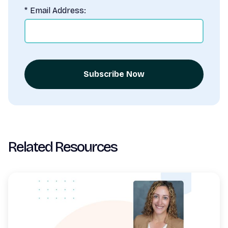
*
Email Address:
Subscribe Now
Related Resources