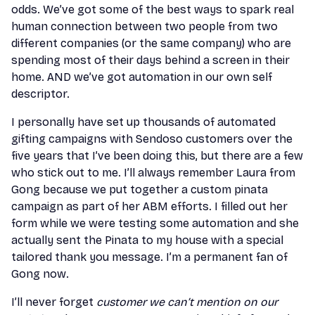
odds. We’ve got some of the best ways to spark real
human connection between two people from two
different companies (or the same company) who are
spending most of their days behind a screen in their
home. AND we’ve got automation in our own self
descriptor.
I personally have set up thousands of automated
gifting campaigns with Sendoso customers over the
five years that I’ve been doing this, but there are a few
who stick out to me. I’ll always remember Laura from
Gong because we put together a custom pinata
campaign as part of her ABM efforts. I filled out her
form while we were testing some automation and she
actually sent the Pinata to my house with a special
tailored thank you message. I’m a permanent fan of
Gong now.
I’ll never forget
customer we can’t mention on our