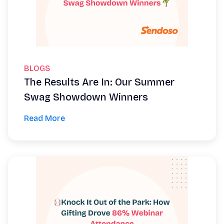
BLOGS
The Results Are In: Our Summer
Swag Showdown Winners
Read More