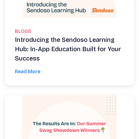
BLOGS
Introducing the Sendoso Learning
Hub: In-App Education Built for Your
Success
Read More