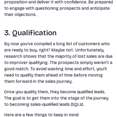
proposition and deliver it with confidence. Be prepared
to engage with questioning prospects and anticipate
their objections.
3. Qualification
By now you’ve compiled a long list of customers who
are ready to buy, right? Maybe not. Unfortunately,
research shows that the majority of lost sales are due
to improver qualifying. The prospects simply weren’t a
good match. To avoid wasting time and effort, you’ll
need to qualify them ahead of time before moving
them forward in the sales journey.
Once you qualify them, they become qualified leads.
The goal is to get them into the stage of the journey
to becoming sales-qualified leads (SQLs).
Here are a few things to keep in mind: