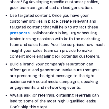
share? By developing specific customer profiles,
your team can get ahead on lead generation.
Use targeted content: Once you have your
customer profiles in place, create relevant and
targeted content that will help to attract these
prospects
. Collaboration is key. Try scheduling
brainstorming sessions with both the marketing
team and sales team. You’ll be surprised how much
insight your sales team can provide to make
content more engaging for potential customers.
Build a brand: Your company’s reputation can
affect your lead generation. Make sure that you
are presenting the right message to the right
audience with social media campaigns, speaking
engagements, and networking events.
Always ask for referrals: obtaining referrals can
lead to some of the most highly qualified leads!
Don’t skip this step!