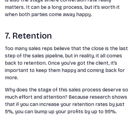
matters. It can be a long process, but it’s worth it
when both parties come away happy.
7. Retention
Too many sales reps believe that the close is the last
step of the sales pipeline, but in reality, it all comes
back to retention. Once you’ve got the client, it’s
important to keep them happy and coming back for
more.
Why does the stage of this sales process deserve so
much effort and attention? Because research shows
that if you can increase your retention rates by just
5%, you can bump up your profits by up to 95%.