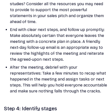
studies? Consider all the resources you may need
to provide to support the most powerful
statements in your sales pitch and organize them
ahead of time.
End with clear next steps, and follow up promptly:
Make absolutely certain that everyone leaves the
meeting with a concrete plan in place. A friendly
next-day follow-up email is an appropriate way to
review the highlights of the meeting and reiterate
the agreed-upon next steps.
After the meeting, debrief with your
representatives: Take a few minutes to recap what
happened in the meeting and assign tasks or next
steps. This will help you hold everyone accountable
and make sure nothing falls through the cracks.
Step 4: Identify stages