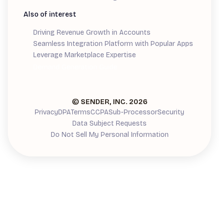
Also of interest
Driving Revenue Growth in Accounts
Seamless Integration Platform with Popular Apps
Leverage Marketplace Expertise
Demand Generation Guide
© SENDER, INC.
2026
Privacy
DPA
Terms
CCPA
Sub-Processor
Security
Data Subject Requests
Do Not Sell My Personal Information