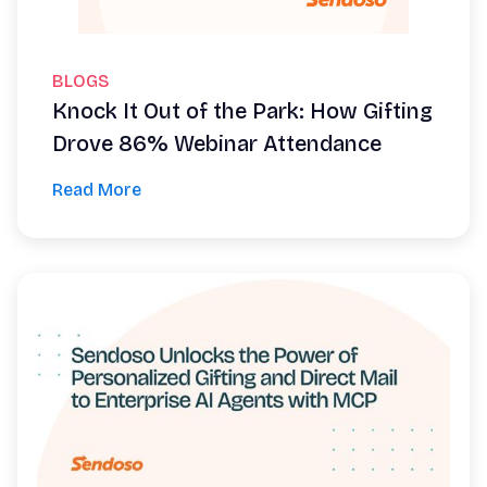
BLOGS
Knock It Out of the Park: How Gifting
Drove 86% Webinar Attendance
Read More