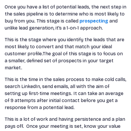
Once you have a list of potential leads, the next step in
the sales pipeline is to determine who is most likely to
buy from you. This stage is called
prospecting
and
unlike lead generation, it’s a 1-on-1 approach.
This is the stage where you identify the leads that are
most likely to convert and that match your ideal
customer profile.The goal of this stage is to focus on
a smaller, defined set of prospects in your target
market.
This is the time in the sales process to make cold calls,
search LinkedIn, send emails, all with the aim of
setting up first-time meetings. It can take an average
of 9 attempts after initial contact before you get a
response from a potential lead.
This is a lot of work and having persistence and a plan
pays off. Once your meeting is set, know your value