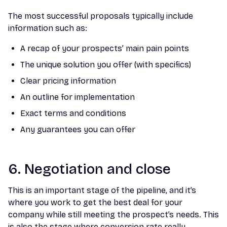
The most successful proposals typically include
information such as:
A recap of your prospects’ main pain points
The unique solution you offer (with specifics)
Clear pricing information
An outline for implementation
Exact terms and conditions
Any guarantees you can offer
6. Negotiation and close
This is an important stage of the pipeline, and it’s
where you work to get the best deal for your
company while still meeting the prospect’s needs. This
is also the stage where conversion rate really