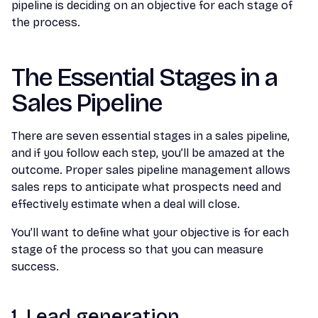
pipeline is deciding on an objective for each stage of
the process.
The Essential Stages in a
Sales Pipeline
There are seven essential stages in a sales pipeline,
and if you follow each step, you’ll be amazed at the
outcome. Proper sales pipeline management allows
sales reps to anticipate what prospects need and
effectively estimate when a deal will close.
You’ll want to define what your objective is for each
stage of the process so that you can measure
success.
1. Lead generation