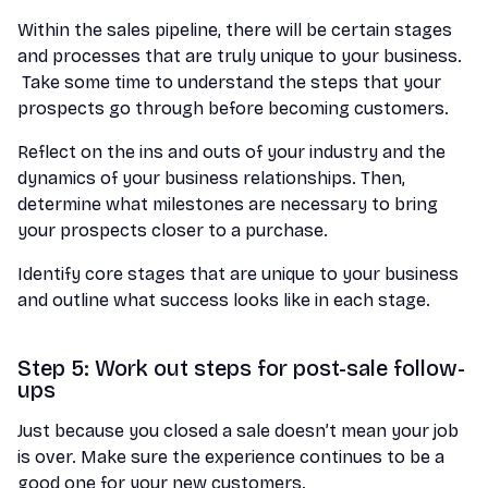
Within the sales pipeline, there will be certain stages
and processes that are truly unique to your business.
Take some time to understand the steps that your
prospects go through before becoming customers.
Reflect on the ins and outs of your industry and the
dynamics of your business relationships. Then,
determine what milestones are necessary to bring
your prospects closer to a purchase.
Identify core stages that are unique to your business
and outline what success looks like in each stage.
Step 5: Work out steps for post-sale follow-
ups
Just because you closed a sale doesn’t mean your job
is over. Make sure the experience continues to be a
good one for your new customers.