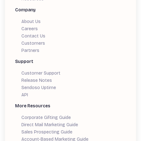
Company
About Us
Careers
Contact Us
Customers
Partners
Support
Customer Support
Release Notes
Sendoso Uptime
API
More Resources
Corporate Gifting Guide
Direct Mail Marketing Guide
Sales Prospecting Guide
Account-Based Marketing Guide