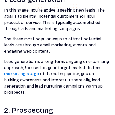
In this stage, you’re actively seeking new leads. The
goal is to identify potential customers for your
product or service. This is typically accomplished
through ads and marketing campaigns.
The three most popular ways to attract potential
leads are through email marketing, events, and
engaging web content.
Lead generation is a long-term, ongoing one-to-many
approach, focused on your target market. In this
marketing stage
of the sales pipeline, you are
building awareness and interest. Essentially, lead
generation and lead nurturing campaigns warm up
prospects.
2. Prospecting