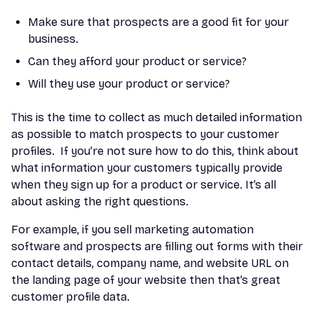
Make sure that prospects are a good fit for your
business.
Can they afford your product or service?
Will they use your product or service?
This is the time to collect as much detailed information
as possible to match prospects to your customer
profiles. If you’re not sure how to do this, think about
what information your customers typically provide
when they sign up for a product or service. It’s all
about asking the right questions.
For example, if you sell marketing automation
software and prospects are filling out forms with their
contact details, company name, and website URL on
the landing page of your website then that’s great
customer profile data.