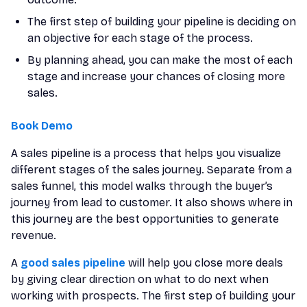
The first step of building your pipeline is deciding on
an objective for each stage of the process.
By planning ahead, you can make the most of each
stage and increase your chances of closing more
sales.
Book Demo
A sales pipeline is a process that helps you visualize
different stages of the sales journey. Separate from a
sales funnel, this model walks through the buyer’s
journey from lead to customer. It also shows where in
this journey are the best opportunities to generate
revenue.
A
good sales pipeline
will help you close more deals
by giving clear direction on what to do next when
working with prospects. The first step of building your