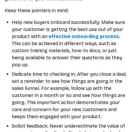
Keep these pointers in mind:
Help new buyers onboard successfully: Make sure
your customer is getting the best use out of your
product with an
effective onboarding process.
This can be achieved in different ways, such as
custom training materials, how-to docs, or just
being available to answer their questions as they
pop up.
Dedicate time to checking in: After you close a deal,
set a reminder to see how things are going in the
sales funnel. For example, follow up with the
customer in a month or so and see how things are
going. This important action demonstrates your
care and concern for your new customers and
keeps them engaged with your product.
Solicit feedback: Never underestimate the value of