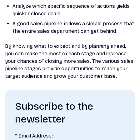
Analyze which specific sequence of actions yields
quicker closed deals
A good sales pipeline follows a simple process that
the entire sales department can get behind
By knowing what to expect and by planning ahead,
you can make the most of each stage and increase
your chances of closing more sales. The various sales
pipeline stages provide opportunities to reach your
target audience and grow your customer base.
Subscribe to the
newsletter
*
Email Address: