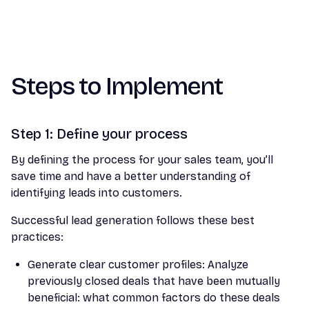
Steps to Implement
Step 1: Define your process
By defining the process for your sales team, you’ll
save time and have a better understanding of
identifying leads into customers.
Successful lead generation follows these best
practices:
Generate clear customer profiles: Analyze
previously closed deals that have been mutually
beneficial: what common factors do these deals