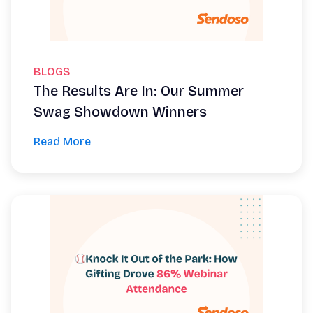
BLOGS
The Results Are In: Our Summer
Swag Showdown Winners
Read More