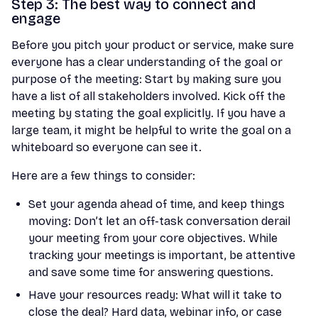
Step 3: The best way to connect and
engage
Before you pitch your product or service, make sure
everyone has a clear understanding of the goal or
purpose of the meeting: Start by making sure you
have a list of all stakeholders involved. Kick off the
meeting by stating the goal explicitly. If you have a
large team, it might be helpful to write the goal on a
whiteboard so everyone can see it.
Here are a few things to consider:
Set your agenda ahead of time, and keep things
moving: Don’t let an off-task conversation derail
your meeting from your core objectives. While
tracking your meetings is important, be attentive
and save some time for answering questions.
Have your resources ready: What will it take to
close the deal? Hard data, webinar info, or case