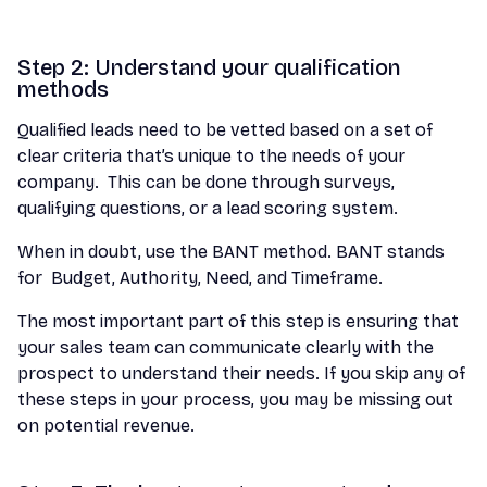
Step 2: Understand your qualification
methods
Qualified leads need to be vetted based on a set of
clear criteria that’s unique to the needs of your
company. This can be done through surveys,
qualifying questions, or a lead scoring system.
When in doubt, use the BANT method. BANT stands
for Budget, Authority, Need, and Timeframe.
The most important part of this step is ensuring that
your sales team can communicate clearly with the
prospect to understand their needs. If you skip any of
these steps in your process, you may be missing out
on potential revenue.