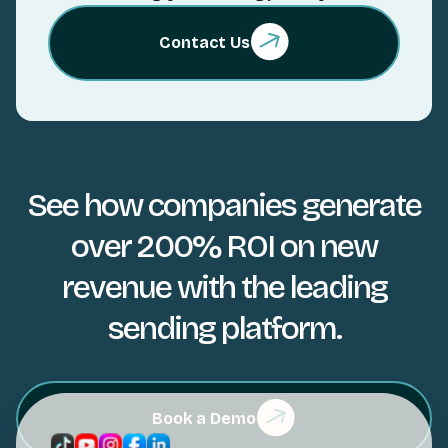
Contact Us
See how companies generate
over 200% ROI on new
revenue with the leading
sending platform.
Book a Demo