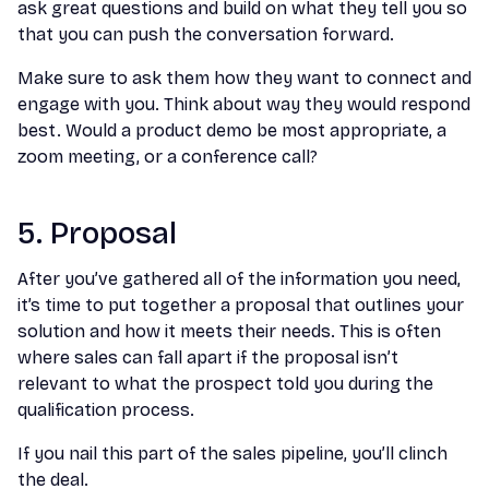
ask great questions and build on what they tell you so
that you can push the conversation forward.
Make sure to ask them how they want to connect and
engage with you. Think about way they would respond
best. Would a product demo be most appropriate, a
zoom meeting, or a conference call?
5. Proposal
After you’ve gathered all of the information you need,
it’s time to put together a proposal that outlines your
solution and how it meets their needs. This is often
where sales can fall apart if the proposal isn’t
relevant to what the prospect told you during the
qualification process.
If you nail this part of the sales pipeline, you’ll clinch
the deal.