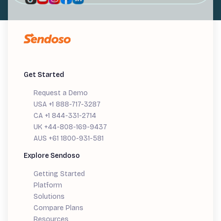
Get Started
Request a Demo
USA +1 888-717-3287
CA +1 844-331-2714
UK +44-808-169-9437
AUS +61 1800-931-581
Explore Sendoso
Getting Started
Platform
Solutions
Compare Plans
Resources