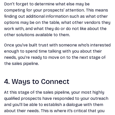
Don’t forget to determine what else may be
competing for your prospects’ attention. This means
finding out additional information such as what other
options may be on the table, what other vendors they
work with, and what they do or do not like about the
other solutions available to them.
Once you’ve built trust with someone who’s interested
enough to spend time talking with you about their
needs, you’re ready to move on to the next stage of
the sales pipeline.
4. Ways to Connect
At this stage of the sales pipeline, your most highly
qualified prospects have responded to your outreach
and you’ll be able to establish a dialogue with them
about their needs. This is where it’s critical that you