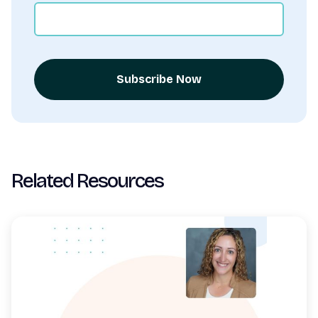
Subscribe Now
Related Resources