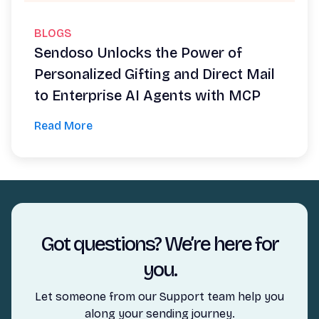
BLOGS
Sendoso Unlocks the Power of
Personalized Gifting and Direct Mail
to Enterprise AI Agents with MCP
Read More
Got questions? We’re here for
you.
Let someone from our Support team help you
along your sending journey.