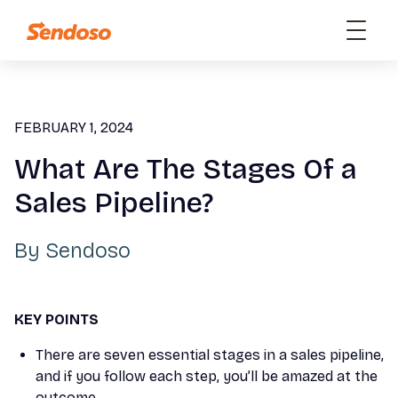
FEBRUARY 1, 2024
What Are The Stages Of a
Sales Pipeline?
By
Sendoso
KEY POINTS
There are seven essential stages in a sales pipeline,
and if you follow each step, you’ll be amazed at the
outcome.