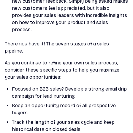
new customer feedback. Simply being asked makes
new customers feel appreciated, but it also
provides your sales leaders with incredible insights
on how to improve your product and sales
process.
There you have it! The seven stages of a sales
pipeline.
As you continue to refine your own sales process,
consider these specific steps to help you maximize
your sales opportunities:
Focused on B2B sales? Develop a strong email drip
campaign for lead nurturing
Keep an opportunity record of all prospective
buyers
Track the length of your sales cycle and keep
historical data on closed deals