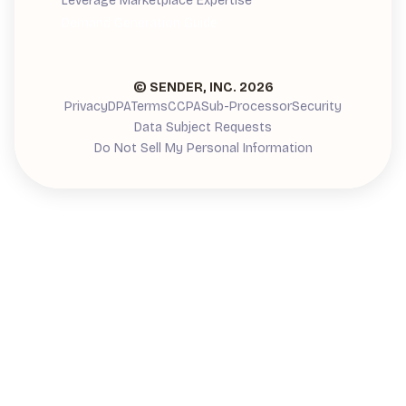
Leverage Marketplace Expertise
Demand Generation Guide
© SENDER, INC.
2026
Privacy
DPA
Terms
CCPA
Sub-Processor
Security
Data Subject Requests
Do Not Sell My Personal Information