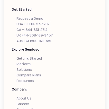
Get Started
Request a Demo
USA +1 888-717-3287
CA +1 844-331-2714
UK +44-808-169-9437
AUS +61 1800-931-581
Explore Sendoso
Getting Started
Platform
Solutions
Compare Plans
Resources
Company
About Us
Careers