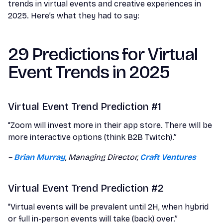
trends in virtual events and creative experiences in
2025. Here’s what they had to say:
29 Predictions for Virtual
Event Trends in 2025
Virtual Event Trend Prediction #1
“Zoom will invest more in their app store. There will be
more interactive options (think B2B Twitch).”
–
Brian Murray
, Managing Director,
Craft Ventures
Virtual Event Trend Prediction #2
“Virtual events will be prevalent until 2H, when hybrid
or full in-person events will take (back) over.”