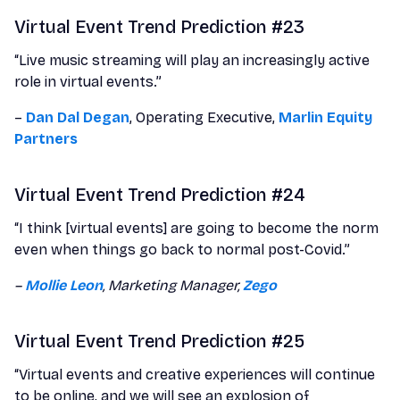
Virtual Event Trend Prediction #23
“Live music streaming will play an increasingly active
role in virtual events.”
–
Dan Dal Degan
, Operating Executive,
Marlin Equity
Partners
Virtual Event Trend Prediction #24
“I think [virtual events] are going to become the norm
even when things go back to normal post-Covid.”
–
Mollie Leon
, Marketing Manager,
Zego
Virtual Event Trend Prediction #25
“Virtual events and creative experiences will continue
to be online, and we will see an explosion of