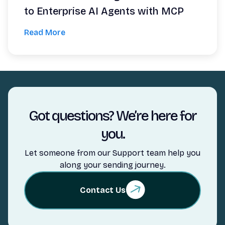
to Enterprise AI Agents with MCP
Read More
Got questions? We’re here for
you.
Let someone from our Support team help you
along your sending journey.
Contact Us