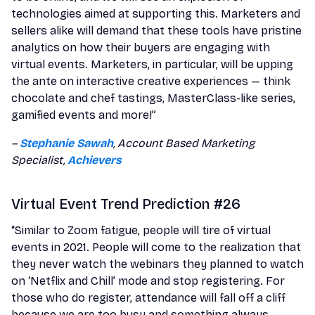
technologies aimed at supporting this. Marketers and
sellers alike will demand that these tools have pristine
analytics on how their buyers are engaging with
virtual events. Marketers, in particular, will be upping
the ante on interactive creative experiences — think
chocolate and chef tastings, MasterClass-like series,
gamified events and more!”
–
Stephanie Sawah
, Account Based Marketing
Specialist,
Achievers
Virtual Event Trend Prediction #26
“Similar to Zoom fatigue, people will tire of virtual
events in 2021. People will come to the realization that
they never watch the webinars they planned to watch
on ‘Netflix and Chill’ mode and stop registering. For
those who do register, attendance will fall off a cliff
because we are too busy and something always