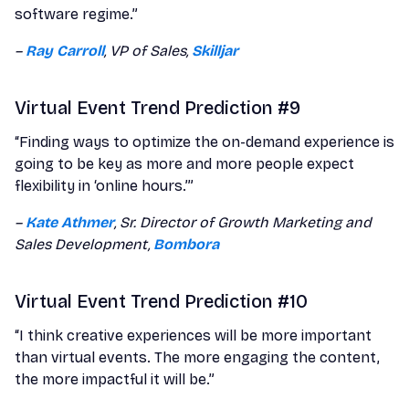
software regime.”
–
Ray Carroll
, VP of Sales,
Skilljar
Virtual Event Trend Prediction #9
“Finding ways to optimize the on-demand experience is
going to be key as more and more people expect
flexibility in ‘online hours.’”
–
Kate Athmer
, Sr. Director of Growth Marketing and
Sales Development,
Bombora
Virtual Event Trend Prediction #10
“I think creative experiences will be more important
than virtual events. The more engaging the content,
the more impactful it will be.”