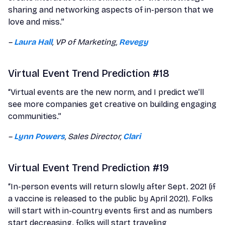
sharing and networking aspects of in-person that we
love and miss.”
–
Laura Hall
, VP of Marketing,
Revegy
Virtual Event Trend Prediction #18
“Virtual events are the new norm, and I predict we’ll
see more companies get creative on building engaging
communities.”
–
Lynn Powers
, Sales Director,
Clari
Virtual Event Trend Prediction #19
“In-person events will return slowly after Sept. 2021 (if
a vaccine is released to the public by April 2021). Folks
will start with in-country events first and as numbers
start decreasing, folks will start traveling