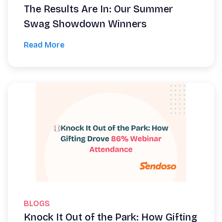
The Results Are In: Our Summer
Swag Showdown Winners
Read More
BLOGS
Knock It Out of the Park: How Gifting