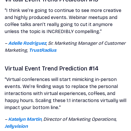
“I think we’re going to continue to see more creative
and highly produced events. Webinar meetups and
coffee talks aren’t really going to cut it anymore
unless the topic is INCREDIBLY compelling.”
–
Adelle Rodriguez
, Sr. Marketing Manager of Customer
Marketing,
TrustRadius
Virtual Event Trend Prediction #14
“Virtual conferences will start mimicking in-person
events. We’re finding ways to replace the personal
interactions with virtual experiences, coffees, and
happy hours. Scaling these 1:1 interactions virtually will
impact your bottom line.”
–
Katelyn Martin
, Director of Marketing Operations,
Jellyvision