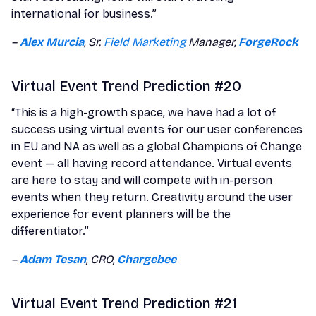
international for business.”
–
Alex Murcia
, Sr.
Field Marketing
Manager,
ForgeRock
Virtual Event Trend Prediction #20
“This is a high-growth space, we have had a lot of
success using virtual events for our user conferences
in EU and NA as well as a global Champions of Change
event — all having record attendance. Virtual events
are here to stay and will compete with in-person
events when they return. Creativity around the user
experience for event planners will be the
differentiator.”
–
Adam Tesan
, CRO,
Chargebee
Virtual Event Trend Prediction #21