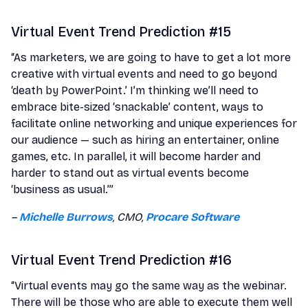
Virtual Event Trend Prediction #15
“As marketers, we are going to have to get a lot more
creative with virtual events and need to go beyond
‘death by PowerPoint.’ I’m thinking we’ll need to
embrace bite-sized ‘snackable’ content, ways to
facilitate online networking and unique experiences for
our audience — such as hiring an entertainer, online
games, etc. In parallel, it will become harder and
harder to stand out as virtual events become
‘business as usual.’”
–
Michelle Burrows
, CMO,
Procare Software
Virtual Event Trend Prediction #16
“Virtual events may go the same way as the webinar.
There will be those who are able to execute them well