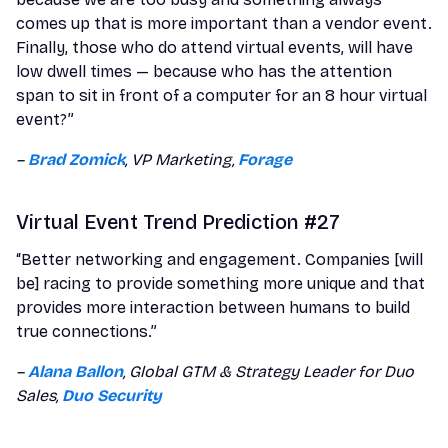
comes up that is more important than a vendor event.
Finally, those who do attend virtual events, will have
low dwell times — because who has the attention
span to sit in front of a computer for an 8 hour virtual
event?”
–
Brad Zomick
, VP Marketing,
Forage
Virtual Event Trend Prediction #27
“Better networking and engagement. Companies [will
be] racing to provide something more unique and that
provides more interaction between humans to build
true connections.”
–
Alana Ballon
, Global GTM & Strategy Leader for Duo
Sales,
Duo Security