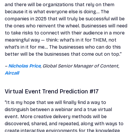
and there will be organizations that rely on them
because it is what everyone else is doing… The
companies in 2025 that will truly be successful will be
the ones who reinvent the wheel. Businesses will need
to take risks to connect with their audience in a more
meaningful way — think: what’s in it for THEM, not
what’s in it for me… The businesses who can do this
better will be the businesses that come out on top.”
–
Nicholas Price
, Global Senior Manager of Content,
Aircall
Virtual Event Trend Prediction #17
“It is my hope that we will finally find a way to
distinguish between a webinar and a true virtual
event. More creative delivery methods will be
discovered, shared, and repeated, along with ways to
create interactive environments for the knowledge