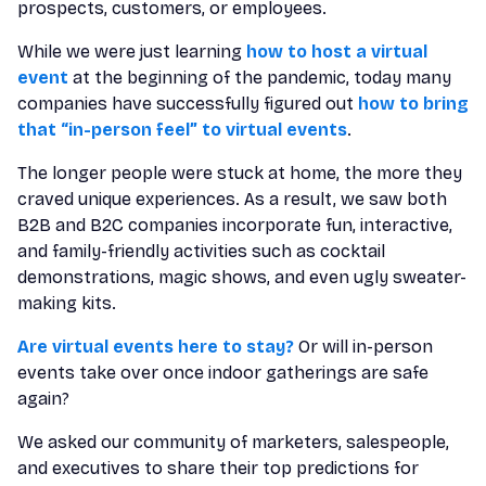
prospects, customers, or employees.
While we were just learning
how to host a virtual
event
at the beginning of the pandemic, today many
companies have successfully figured out
how to bring
that “in-person feel” to virtual events
.
The longer people were stuck at home, the more they
craved unique experiences. As a result, we saw both
B2B and B2C companies incorporate fun, interactive,
and family-friendly activities such as cocktail
demonstrations, magic shows, and even ugly sweater-
making kits.
Are virtual events here to stay?
Or will in-person
events take over once indoor gatherings are safe
again?
We asked our community of marketers, salespeople,
and executives to share their top predictions for