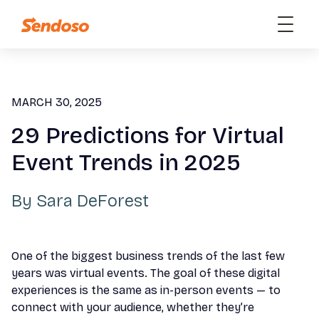
MARCH 30, 2025
29 Predictions for Virtual
Event Trends in 2025
By
Sara DeForest
One of the biggest business trends of the last few
years was virtual events. The goal of these digital
experiences is the same as in-person events — to
connect with your audience, whether they’re