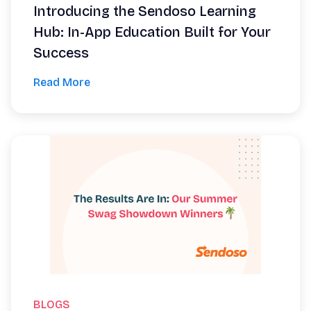
Introducing the Sendoso Learning
Hub: In-App Education Built for Your
Success
Read More
BLOGS