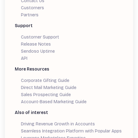
Contact Us
Customers
Partners
Support
Customer Support
Release Notes
Sendoso Uptime
API
More Resources
Corporate Gifting Guide
Direct Mail Marketing Guide
Sales Prospecting Guide
Account-Based Marketing Guide
Also of interest
Driving Revenue Growth in Accounts
Seamless Integration Platform with Popular Apps