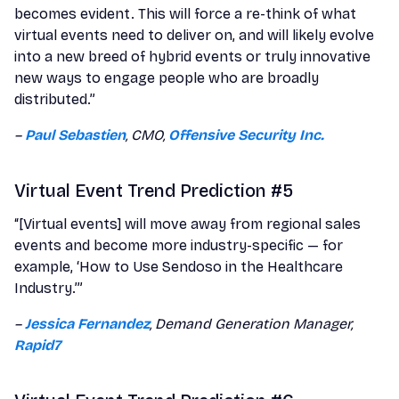
becomes evident. This will force a re-think of what
virtual events need to deliver on, and will likely evolve
into a new breed of hybrid events or truly innovative
new ways to engage people who are broadly
distributed.”
–
Paul Sebastien
, CMO,
Offensive Security Inc.
Virtual Event Trend Prediction #5
“[Virtual events] will move away from regional sales
events and become more industry-specific — for
example, ‘How to Use Sendoso in the Healthcare
Industry.’”
–
Jessica Fernandez
, Demand Generation Manager,
Rapid7