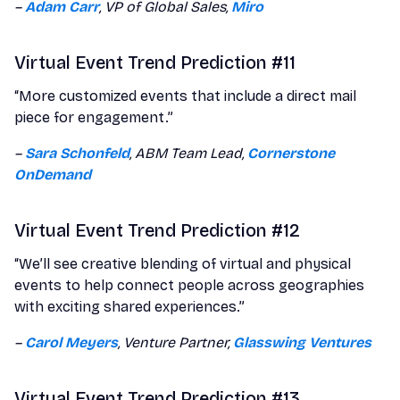
–
Adam Carr
, VP of Global Sales,
Miro
Virtual Event Trend Prediction #11
“More customized events that include a direct mail
piece for engagement.”
–
Sara Schonfeld
, ABM Team Lead,
Cornerstone
OnDemand
Virtual Event Trend Prediction #12
“We’ll see creative blending of virtual and physical
events to help connect people across geographies
with exciting shared experiences.”
–
Carol Meyers
, Venture Partner,
Glasswing Ventures
Virtual Event Trend Prediction #13