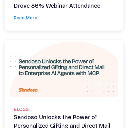
Drove 86% Webinar Attendance
Read More
BLOGS
Sendoso Unlocks the Power of
Personalized Gifting and Direct Mail