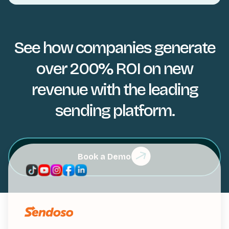
See how companies generate
over 200% ROI on new
revenue with the leading
sending platform.
Book a Demo