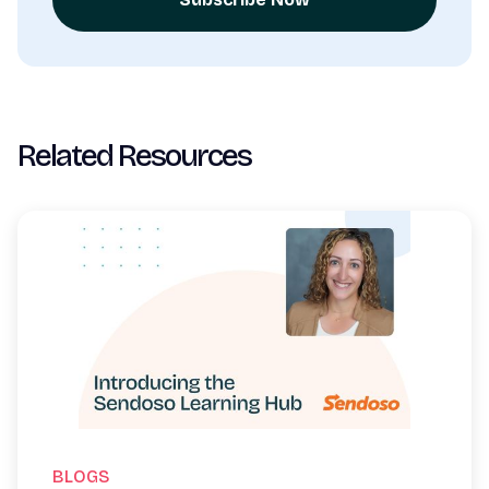
Related Resources
BLOGS