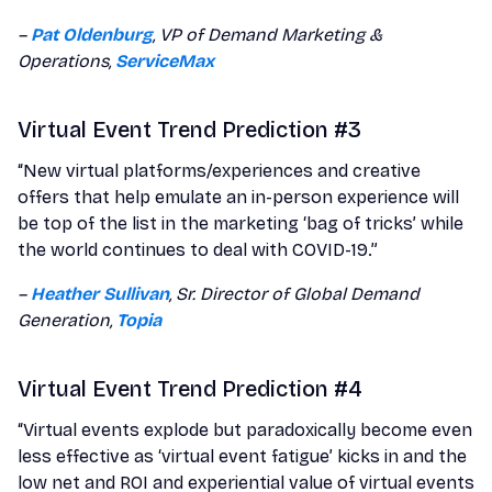
–
Pat Oldenburg
, VP of Demand Marketing &
Operations,
ServiceMax
Virtual Event Trend Prediction #3
“New virtual platforms/experiences and creative
offers that help emulate an in-person experience will
be top of the list in the marketing ‘bag of tricks’ while
the world continues to deal with COVID-19.”
–
Heather Sullivan
, Sr. Director of Global Demand
Generation,
Topia
Virtual Event Trend Prediction #4
“Virtual events explode but paradoxically become even
less effective as ‘virtual event fatigue’ kicks in and the
low net and ROI and experiential value of virtual events