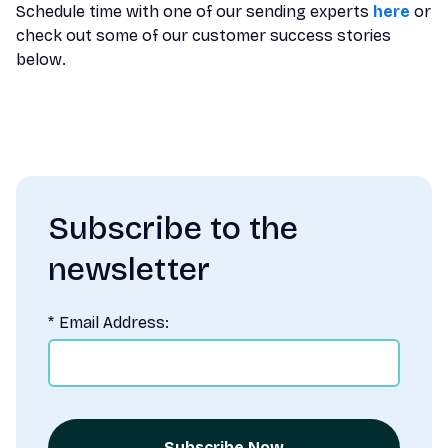
Schedule time with one of our sending experts
here
or
check out some of our customer success stories
below.
Subscribe to the
newsletter
*
Email Address:
Subscribe Now