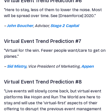
Virtual Event Trend Prediction #6
“Here to stay, less of them to lower the noise. Most
will be spread over time. See [Dreamforce] 2020.”
–
John Boucher
, Advisor,
Stage 2 Capital
Virtual Event Trend Prediction #7
“Virtual for the win. Fewer people want/care to get on
planes.”
–
Sid Mistry
, Vice President of Marketing,
Appen
Virtual Event Trend Prediction #8
“Live events will slowly come back, but virtual event
platforms like Hopin and Run The World are here to
stay and will use the ‘virtual-first’ aspects of their
offering to disrupt the previous event management