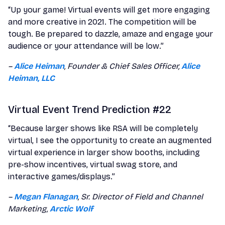
“Up your game! Virtual events will get more engaging
and more creative in 2021. The competition will be
tough. Be prepared to dazzle, amaze and engage your
audience or your attendance will be low.”
–
Alice Heiman
, Founder & Chief Sales Officer,
Alice
Heiman, LLC
Virtual Event Trend Prediction #22
“Because larger shows like RSA will be completely
virtual, I see the opportunity to create an augmented
virtual experience in larger show booths, including
pre-show incentives, virtual swag store, and
interactive games/displays.”
–
Megan Flanagan
, Sr. Director of Field and Channel
Marketing,
Arctic Wolf