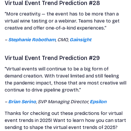
Virtual Event Trend Prediction #28
“More creativity — the event has to be more than a
virtual wine tasting or a webinar. Teams have to get
creative and offer one-of-a-kind experiences.”
–
Stephanie Robotham
, CMO,
Gainsight
Virtual Event Trend Prediction #29
“Virtual events will continue to be a big form of
demand creation. With travel limited and still feeling
the pandemic impact, those that are most creative will
continue to drive pipeline growth.”
–
Brian Serino
, SVP Managing Director,
Epsilon
Thanks for checking out these predictions for virtual
event trends in 2025! Want to learn how you can start
sending to shape the virtual event trends of 2025?