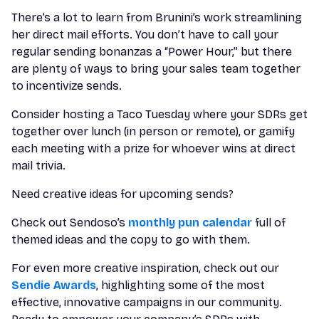
There’s a lot to learn from Brunini’s work streamlining
her direct mail efforts. You don’t have to call your
regular sending bonanzas a “Power Hour,” but there
are plenty of ways to bring your sales team together
to incentivize sends.
Consider hosting a Taco Tuesday where your SDRs get
together over lunch (in person or remote), or gamify
each meeting with a prize for whoever wins at direct
mail trivia.
Need creative ideas for upcoming sends?
Check out Sendoso’s
monthly pun calendar
full of
themed ideas and the copy to go with them.
For even more creative inspiration, check out our
Sendie Awards
, highlighting some of the most
effective, innovative campaigns in our community.