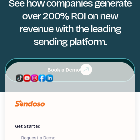
See how companies generate
over 200% ROI on new
revenue with the leading
sending platform.
Book a Demo
Get Started
Request a Demo