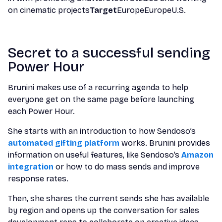
on cinematic projects
Target
EuropeEuropeU.S.
Secret to a successful sending
Power Hour
Brunini makes use of a recurring agenda to help
everyone get on the same page before launching
each Power Hour.
She starts with an introduction to how Sendoso’s
automated gifting platform
works. Brunini provides
information on useful features, like Sendoso’s
Amazon
integration
or how to do mass sends and improve
response rates.
Then, she shares the current sends she has available
by region and opens up the conversation for sales