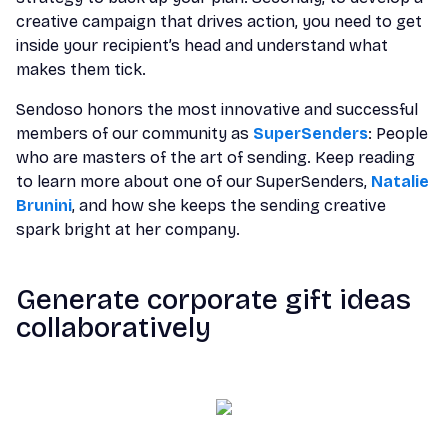
creative campaign that drives action, you need to get
inside your recipient’s head and understand what
makes them tick.
Sendoso honors the most innovative and successful
members of our community as
SuperSenders
: People
who are masters of the art of sending. Keep reading
to learn more about one of our SuperSenders,
Natalie
Brunini
, and how she keeps the sending creative
spark bright at her company.
Generate corporate gift ideas
collaboratively