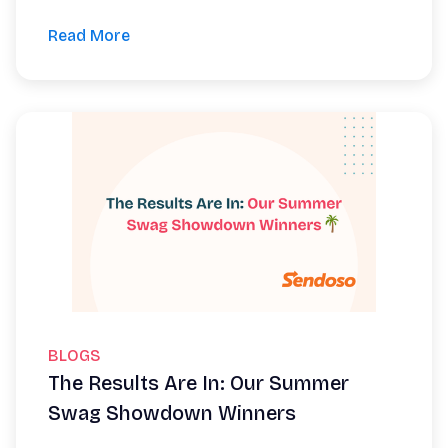
Read More
BLOGS
The Results Are In: Our Summer
Swag Showdown Winners