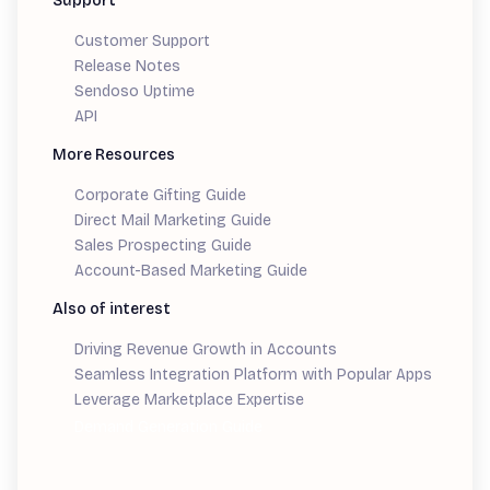
Support
Customer Support
Release Notes
Sendoso Uptime
API
More Resources
Corporate Gifting Guide
Direct Mail Marketing Guide
Sales Prospecting Guide
Account-Based Marketing Guide
Also of interest
Driving Revenue Growth in Accounts
Seamless Integration Platform with Popular Apps
Leverage Marketplace Expertise
Demand Generation Guide