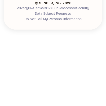
© SENDER, INC.
2026
Privacy
DPA
Terms
CCPA
Sub-Processor
Security
Data Subject Requests
Do Not Sell My Personal Information