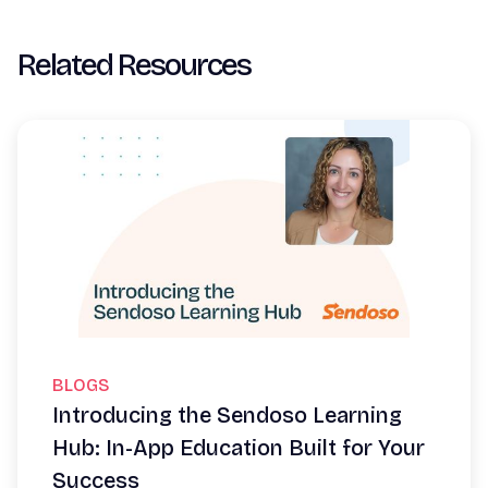
Related Resources
BLOGS
Introducing the Sendoso Learning
Hub: In-App Education Built for Your
Success