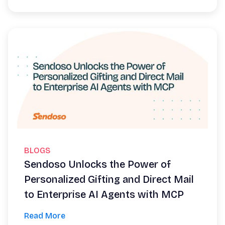
BLOGS
Sendoso Unlocks the Power of
Personalized Gifting and Direct Mail
to Enterprise AI Agents with MCP
Read More