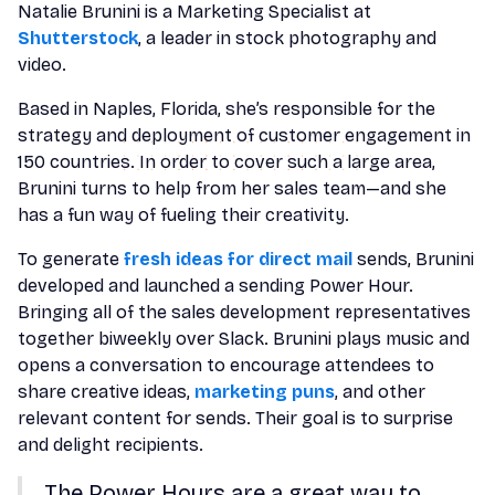
Natalie Brunini is a Marketing Specialist at
Shutterstock
, a leader in stock photography and
video.
Based in Naples, Florida, she’s responsible for the
strategy and deployment of customer engagement in
150 countries. In order to cover such a large area,
Brunini turns to help from her sales team—and she
has a fun way of fueling their creativity.
To generate
fresh ideas for direct mail
sends, Brunini
developed and launched a sending Power Hour.
Bringing all of the sales development representatives
together biweekly over Slack. Brunini plays music and
opens a conversation to encourage attendees to
share creative ideas,
marketing puns
, and other
relevant content for sends. Their goal is to surprise
and delight recipients.
The Power Hours are a great way to