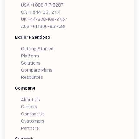
USA +1 888-717-3287
CA +1 844-331-2714
UK +44-808-169-9437
AUS +61 1800-931-581
Explore Sendoso
Getting Started
Platform
Solutions
Compare Plans
Resources
Company
About Us
Careers
Contact Us
Customers
Partners