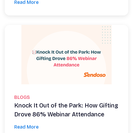
Read More
BLOGS
Knock It Out of the Park: How Gifting
Drove 86% Webinar Attendance
Read More