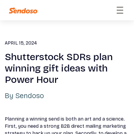
APRIL 15, 2024
Shutterstock SDRs plan
winning gift ideas with
Power Hour
By
Sendoso
Planning a winning send is both an art and a science.
First, you need a strong B2B direct mailing marketing
strategy to back up your plan. Secondly, to develop a