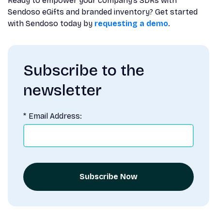
Ready to empower your company’s SDRs with
Sendoso eGifts and branded inventory? Get started
with Sendoso today by
requesting a demo
.
Subscribe to the
newsletter
*
Email Address:
Subscribe Now