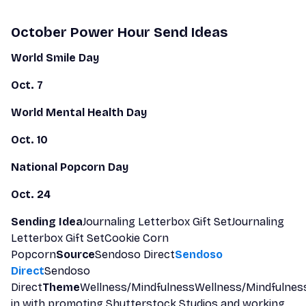
October Power Hour Send Ideas
World Smile Day
Oct. 7
World Mental Health Day
Oct. 10
National Popcorn Day
Oct. 24
Sending Idea
Journaling Letterbox Gift SetJournaling
Letterbox Gift SetCookie Corn
Popcorn
Source
Sendoso Direct
Sendoso
Direct
Sendoso
Direct
Theme
Wellness/MindfulnessWellness/Mindfulnes
in with promoting Shutterstock Studios and working