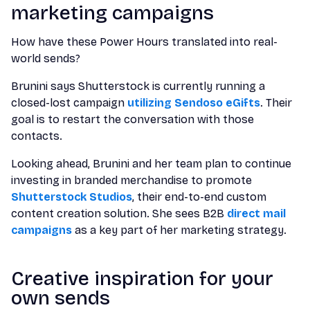
marketing campaigns
How have these Power Hours translated into real-
world sends?
Brunini says Shutterstock is currently running a
closed-lost campaign
utilizing Sendoso eGifts
. Their
goal is to restart the conversation with those
contacts.
Looking ahead, Brunini and her team plan to continue
investing in branded merchandise to promote
Shutterstock Studios
, their end-to-end custom
content creation solution. She sees B2B
direct mail
campaigns
as a key part of her marketing strategy.
Creative inspiration for your
own sends