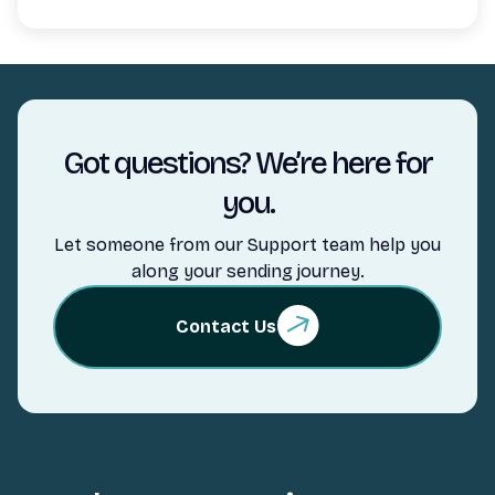
Got questions? We’re here for
you.
Let someone from our Support team help you
along your sending journey.
Contact Us