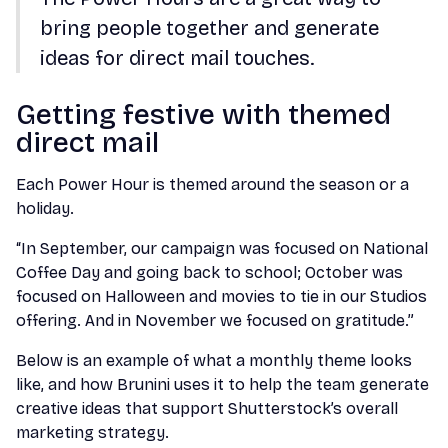
bring people together and generate
ideas for direct mail touches.
Getting festive with themed
direct mail
Each Power Hour is themed around the season or a
holiday.
“In September, our campaign was focused on National
Coffee Day and going back to school; October was
focused on Halloween and movies to tie in our Studios
offering. And in November we focused on gratitude.”
Below is an example of what a monthly theme looks
like, and how Brunini uses it to help the team generate
creative ideas that support Shutterstock’s overall
marketing strategy.