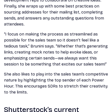
development reps to collaborate on creative ideas.
Finally, she wraps up with some best practices on
sourcing addresses for their mailing list, completing
sends, and answers any outstanding questions from
attendees.
“I focus on making the process as streamlined as
possible for the sales team so it doesn’t feel like a
tedious task,” Brunini says. “Whether that’s generating
links, creating mock notes to help evoke ideas, or
emphasizing certain sends—we always want this
session to be something that excites our sales team!”
She also likes to play into the sales team’s competitive
nature by highlighting the top sender of each Power
Hour. This encourages SDRs to stretch their creativity
to the limits.
Shutterstock’s current