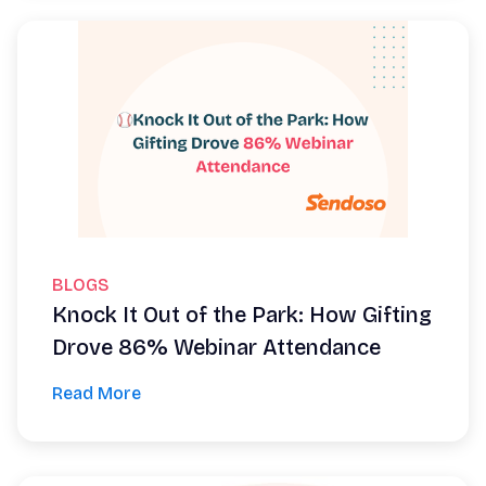
BLOGS
Knock It Out of the Park: How Gifting
Drove 86% Webinar Attendance
Read More