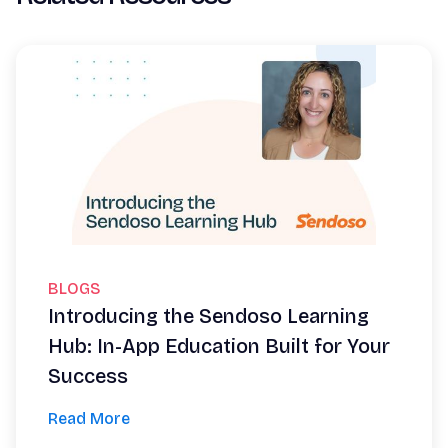
BLOGS
Introducing the Sendoso Learning
Hub: In-App Education Built for Your
Success
Read More