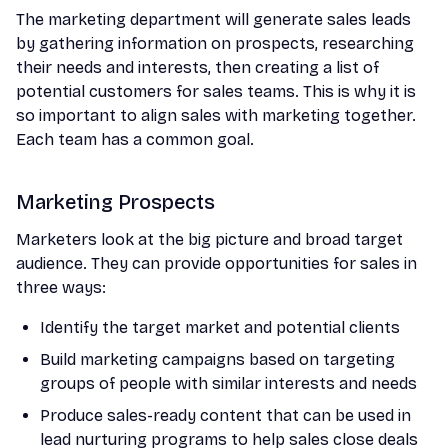
The marketing department will generate sales leads
by gathering information on prospects, researching
their needs and interests, then creating a list of
potential customers for sales teams. This is why it is
so important to align sales with marketing together.
Each team has a common goal.
Marketing Prospects
Marketers look at the big picture and broad target
audience. They can provide opportunities for sales in
three ways:
Identify the target market and potential clients
Build marketing campaigns based on targeting
groups of people with similar interests and needs
Produce sales-ready content that can be used in
lead nurturing programs to help sales close deals