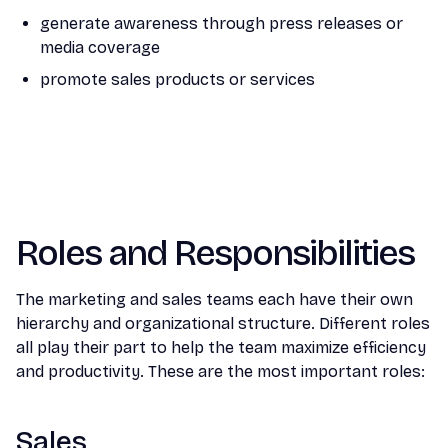
generate awareness through press releases or
media coverage
promote sales products or services
Roles and Responsibilities
The marketing and sales teams each have their own
hierarchy and organizational structure. Different roles
all play their part to help the team maximize efficiency
and productivity. These are the most important roles:
Sales