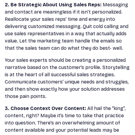
2. Be Strategic About Using Sales Reps:
Messaging
and contact are meaningless if it isn’t personalized.
Reallocate your sales reps’ time and energy into
delivering customized messaging. Quit cold calling and
use sales representatives in a way that actually adds
value. Let the marketing team handle the emails so
that the sales team can do what they do best- well.
Your sales experts should be creating a personalized
narrative based on the customer’s profile. Storytelling
is at the heart of all successful sales strategies.
Communicate customers’ unique needs and struggles,
and then show exactly how your solution addresses
those pain points.
3. Choose Context Over Content:
All hail the “king”,
content, right? Maybe it’s time to take that practice
into question. There’s an overwhelming amount of
content available and your potential leads may be