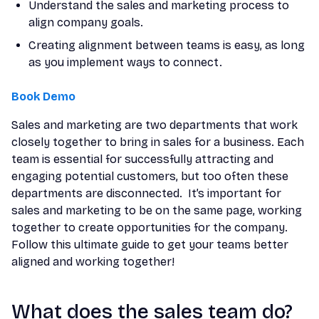
Understand the sales and marketing process to
align company goals.
Creating alignment between teams is easy, as long
as you implement ways to connect.
Book Demo
Sales and marketing are two departments that work
closely together to bring in sales for a business. Each
team is essential for successfully attracting and
engaging potential customers, but too often these
departments are disconnected. It’s important for
sales and marketing to be on the same page, working
together to create opportunities for the company.
Follow this ultimate guide to get your teams better
aligned and working together!
What does the sales team do?