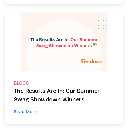
BLOGS
The Results Are In: Our Summer
Swag Showdown Winners
Read More