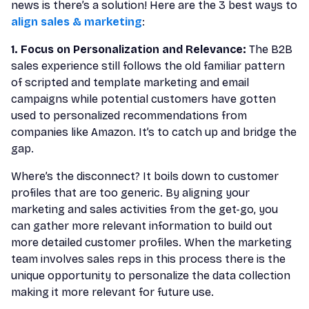
news is there’s a solution! Here are the 3 best ways to
align sales & marketing
:
1. Focus on Personalization and Relevance:
The B2B
sales experience still follows the old familiar pattern
of scripted and template marketing and email
campaigns while potential customers have gotten
used to personalized recommendations from
companies like Amazon. It’s to catch up and bridge the
gap.
Where’s the disconnect? It boils down to customer
profiles that are too generic. By aligning your
marketing and sales activities from the get-go, you
can gather more relevant information to build out
more detailed customer profiles. When the marketing
team involves sales reps in this process there is the
unique opportunity to personalize the data collection
making it more relevant for future use.