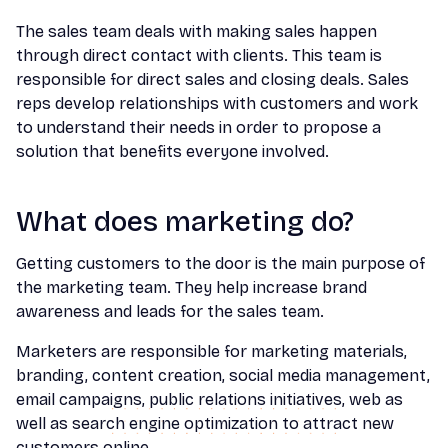
The sales team deals with making sales happen
through direct contact with clients. This team is
responsible for direct sales and closing deals. Sales
reps develop relationships with customers and work
to understand their needs in order to propose a
solution that benefits everyone involved.
What does marketing do?
Getting customers to the door is the main purpose of
the marketing team. They help increase brand
awareness and leads for the sales team.
Marketers are responsible for marketing materials,
branding, content creation, social media management,
email campaigns, public relations initiatives, web as
well as search engine optimization to attract new
customers online.