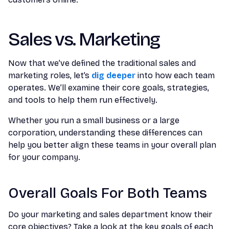
Sales vs. Marketing
Now that we’ve defined the traditional sales and
marketing roles, let’s
dig deeper
into how each team
operates. We’ll examine their core goals, strategies,
and tools to help them run effectively.
Whether you run a small business or a large
corporation, understanding these differences can
help you better align these teams in your overall plan
for your company.
Overall Goals For Both Teams
Do your marketing and sales department know their
core objectives? Take a look at the key goals of each