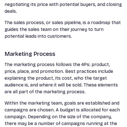
negotiating its price with potential buyers, and closing
deals.
The sales process, or sales pipeline, is a roadmap that
guides the sales team on their journey to turn
potential leads into customers.
Marketing Process
The marketing process follows the 4Ps: product,
price, place, and promotion. Best practices include
explaining the product, its cost, who the target
audience is, and where it will be sold. These elements
are all part of the marketing process.
Within the marketing team, goals are established and
campaigns are chosen. A budget is allocated for each
campaign. Depending on the size of the company,
there may be a number of campaigns running at the