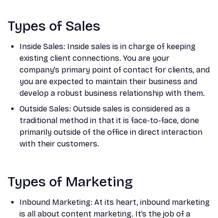
Types of Sales
Inside Sales: Inside sales is in charge of keeping
existing client connections. You are your
company’s primary point of contact for clients, and
you are expected to maintain their business and
develop a robust business relationship with them.
Outside Sales: Outside sales is considered as a
traditional method in that it is face-to-face, done
primarily outside of the office in direct interaction
with their customers.
Types of Marketing
Inbound Marketing: At its heart, inbound marketing
is all about content marketing. It’s the job of a