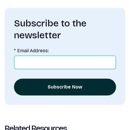
Subscribe to the
newsletter
*
Email Address:
Subscribe Now
Related Resources