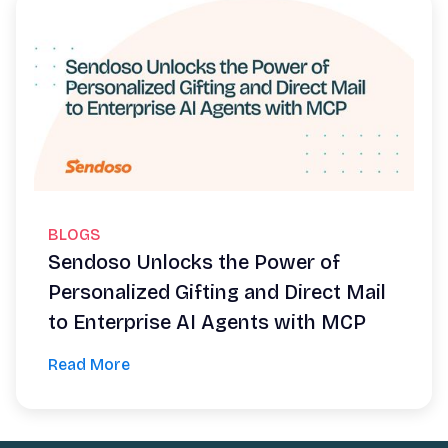
BLOGS
Sendoso Unlocks the Power of
Personalized Gifting and Direct Mail
to Enterprise AI Agents with MCP
Read More