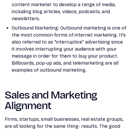
content marketer to develop a range of media,
including blog articles, videos, podcasts, and
newsletters.
Outbound Marketing: Outbound marketing is one of
the most common forms of internet marketing. It’s
also referred to as “interruptive” advertising since
it involves interrupting your audience with your
message in order for them to buy your product.
Billboards, pop-up ads, and telemarketing are all
examples of outbound marketing.
Sales and Marketing
Alignment
Firms, startups, small businesses, real estate groups,
are all looking for the same thing- results. The good