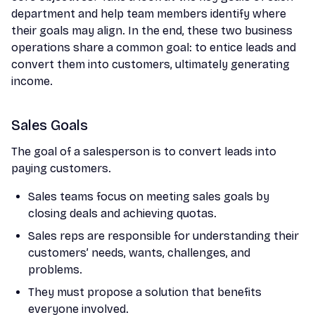
department and help team members identify where
their goals may align. In the end, these two business
operations share a common goal: to entice leads and
convert them into customers, ultimately generating
income.
Sales Goals
The goal of a salesperson is to convert leads into
paying customers.
Sales teams focus on meeting sales goals by
closing deals and achieving quotas.
Sales reps are responsible for understanding their
customers’ needs, wants, challenges, and
problems.
They must propose a solution that benefits
everyone involved.