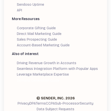
Sendoso Uptime
API
More Resources
Corporate Gifting Guide
Direct Mail Marketing Guide
Sales Prospecting Guide
Account-Based Marketing Guide
Also of interest
Driving Revenue Growth in Accounts
Seamless Integration Platform with Popular Apps
Leverage Marketplace Expertise
Demand Generation Guide
© SENDER, INC.
2026
Privacy
DPA
Terms
CCPA
Sub-Processor
Security
Data Subject Requests