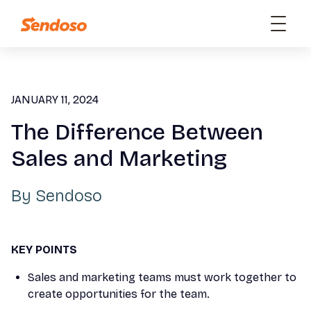
JANUARY 11, 2024
The Difference Between
Sales and Marketing
By
Sendoso
KEY POINTS
Sales and marketing teams must work together to
create opportunities for the team.