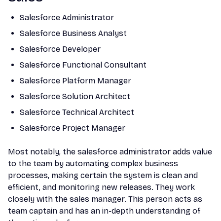
Salesforce Administrator
Salesforce Business Analyst
Salesforce Developer
Salesforce Functional Consultant
Salesforce Platform Manager
Salesforce Solution Architect
Salesforce Technical Architect
Salesforce Project Manager
Most notably, the salesforce administrator adds value
to the team by automating complex business
processes, making certain the system is clean and
efficient, and monitoring new releases. They work
closely with the sales manager. This person acts as
team captain and has an in-depth understanding of