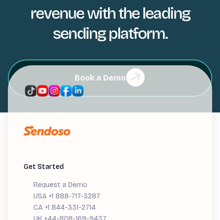
revenue with the leading
sending platform.
Book a Demo
Get Started
Request a Demo
USA +1 888-717-3287
CA +1 844-331-2714
UK +44-808-169-9437