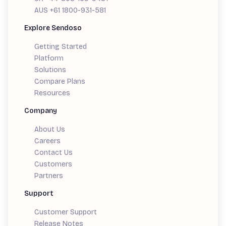
AUS +61 1800-931-581
Explore Sendoso
Getting Started
Platform
Solutions
Compare Plans
Resources
Company
About Us
Careers
Contact Us
Customers
Partners
Support
Customer Support
Release Notes