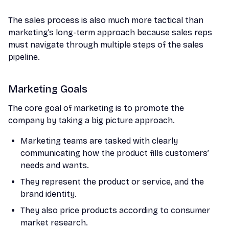
The sales process is also much more tactical than
marketing’s long-term approach because sales reps
must navigate through multiple steps of the sales
pipeline.
Marketing Goals
The core goal of marketing is to promote the
company by taking a big picture approach.
Marketing teams are tasked with clearly
communicating how the product fills customers’
needs and wants.
They represent the product or service, and the
brand identity.
They also price products according to consumer
market research.