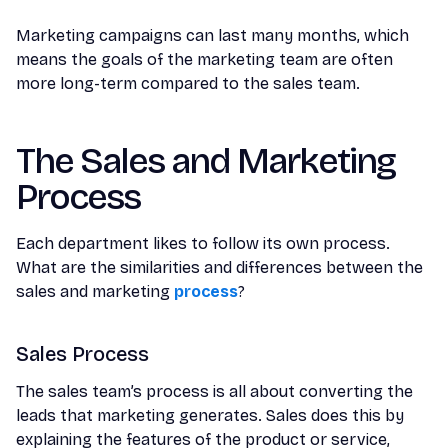
Marketing campaigns can last many months, which
means the goals of the marketing team are often
more long-term compared to the sales team.
The Sales and Marketing
Process
Each department likes to follow its own process.
What are the similarities and differences between the
sales and marketing
process
?
Sales Process
The sales team’s process is all about converting the
leads that marketing generates. Sales does this by
explaining the features of the product or service,