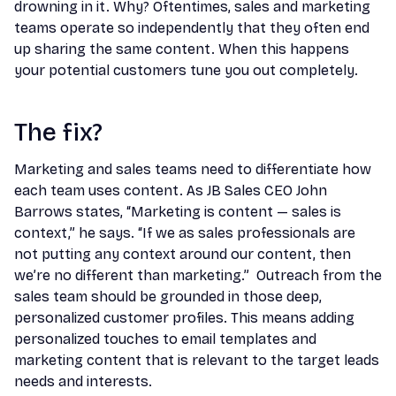
drowning in it. Why? Oftentimes, sales and marketing
teams operate so independently that they often end
up sharing the same content. When this happens
your potential customers tune you out completely.
The fix?
Marketing and sales teams need to differentiate how
each team uses content. As JB Sales CEO John
Barrows states, “Marketing is content — sales is
context,” he says. “If we as sales professionals are
not putting any context around our content, then
we’re no different than marketing.” Outreach from the
sales team should be grounded in those deep,
personalized customer profiles. This means adding
personalized touches to email templates and
marketing content that is relevant to the target leads
needs and interests.