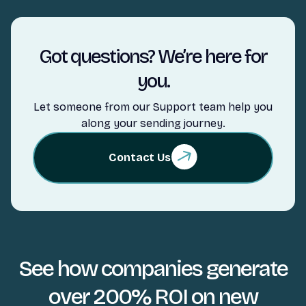
Got questions? We’re here for
you.
Let someone from our Support team help you
along your sending journey.
Contact Us
See how companies generate
over 200% ROI on new