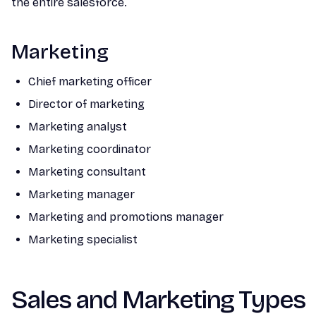
the entire salesforce.
Marketing
Chief marketing officer
Director of marketing
Marketing analyst
Marketing coordinator
Marketing consultant
Marketing manager
Marketing and promotions manager
Marketing specialist
Sales and Marketing Types