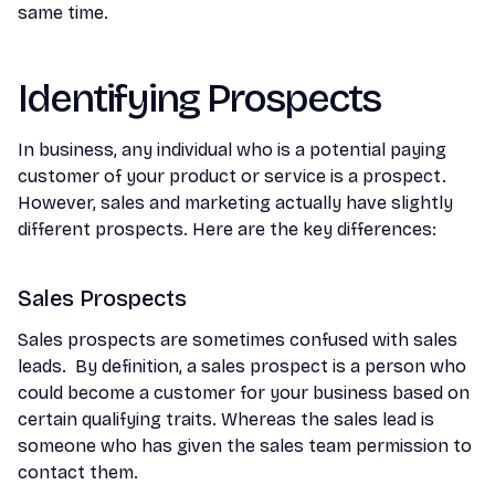
same time.
Identifying Prospects
In business, any individual who is a potential paying
customer of your product or service is a prospect.
However, sales and marketing actually have slightly
different prospects. Here are the key differences:
Sales Prospects
Sales prospects are sometimes confused with sales
leads. By definition, a sales prospect is a person who
could become a customer for your business based on
certain qualifying traits. Whereas the sales lead is
someone who has given the sales team permission to
contact them.