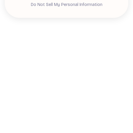
Do Not Sell My Personal Information