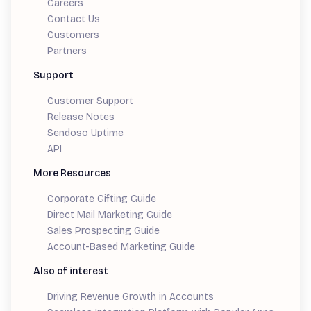
Careers
Contact Us
Customers
Partners
Support
Customer Support
Release Notes
Sendoso Uptime
API
More Resources
Corporate Gifting Guide
Direct Mail Marketing Guide
Sales Prospecting Guide
Account-Based Marketing Guide
Also of interest
Driving Revenue Growth in Accounts