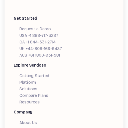
Get Started
Request a Demo
USA +1 888-717-3287
CA +1 844-331-2714
UK +44-808-169-9437
AUS +61 1800-931-581
Explore Sendoso
Getting Started
Platform
Solutions
Compare Plans
Resources
Company
About Us