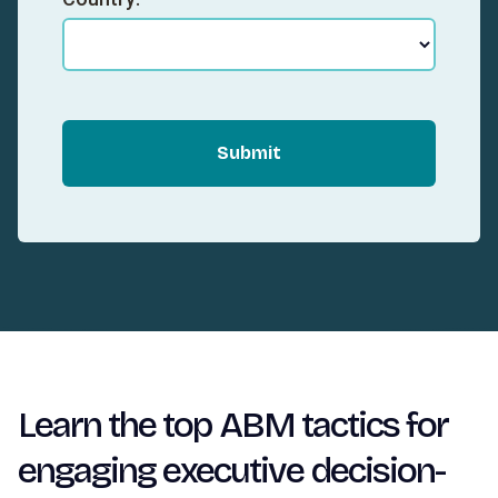
Submit
Learn the top ABM tactics for
engaging executive decision-