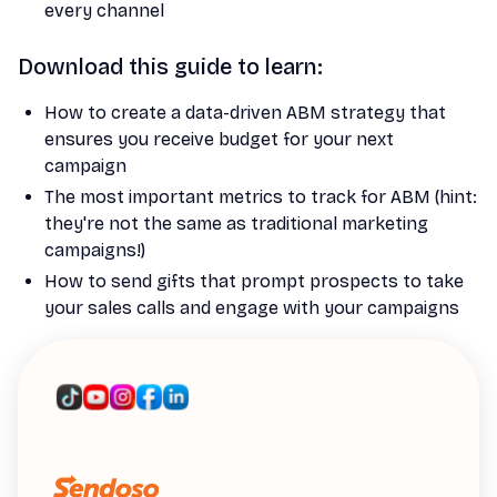
every channel
Download this guide to learn:
How to create a data-driven ABM strategy that
ensures you receive budget for your next
campaign
The most important metrics to track for ABM (hint:
they're not the same as traditional marketing
campaigns!)
How to send gifts that prompt prospects to take
your sales calls and engage with your campaigns