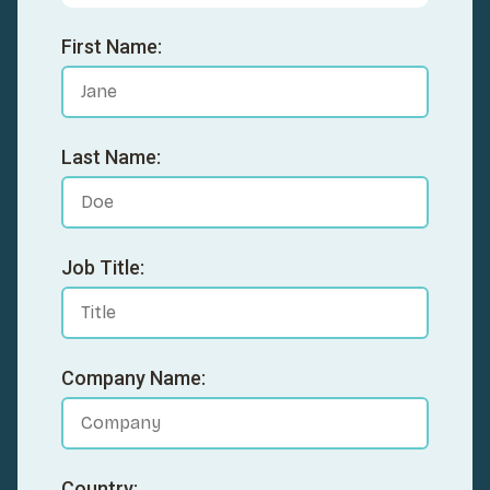
First Name:
Last Name:
Job Title:
Company Name:
Country: