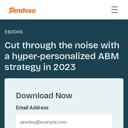
EBOOKS
Cut through the noise with
a hyper-personalized ABM
strategy in 2023
Download Now
Email Address