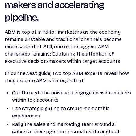
makers and accelerating
pipeline.
ABM is top of mind for marketers as the economy
remains unstable and traditional channels become
more saturated. Still, one of the biggest ABM
challenges remains: Capturing the attention of
executive decision-makers within target accounts.
In our newest guide, two top ABM experts reveal how
they execute ABM strategies that:
Cut through the noise and engage decision-makers
within top accounts
Use strategic gifting to create memorable
experiences
Rally the sales and marketing team around a
cohesive message that resonates throughout