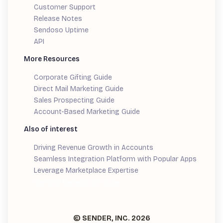
Customer Support
Release Notes
Sendoso Uptime
API
More Resources
Corporate Gifting Guide
Direct Mail Marketing Guide
Sales Prospecting Guide
Account-Based Marketing Guide
Also of interest
Driving Revenue Growth in Accounts
Seamless Integration Platform with Popular Apps
Leverage Marketplace Expertise
Demand Generation Guide
© SENDER, INC.
2026