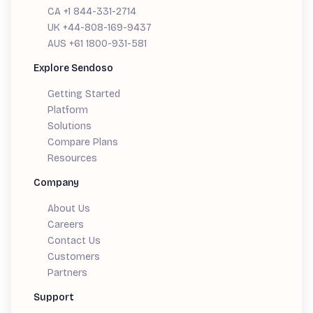
CA +1 844-331-2714
UK +44-808-169-9437
AUS +61 1800-931-581
Explore Sendoso
Getting Started
Platform
Solutions
Compare Plans
Resources
Company
About Us
Careers
Contact Us
Customers
Partners
Support