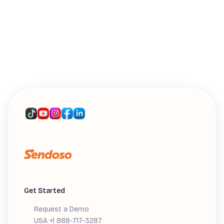
WEBINARS
Introducing Sendoso's MCP: A Live
Workshop
Get Started
Request a Demo
USA +1 888-717-3287