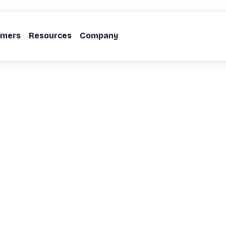
omers
Resources
Company
Action Playbook