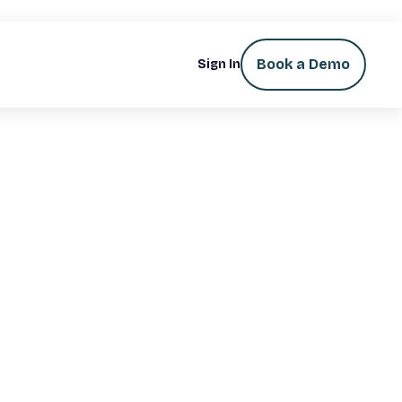
Book a Demo
Sign In