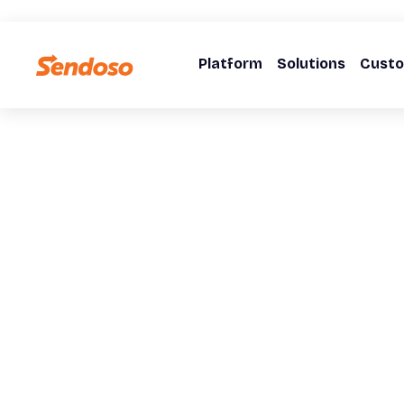
Platform
Solutions
Cust
WEBINARS
The Signal-To-
Stop Sitting on Signals. Start Building Pipeline.