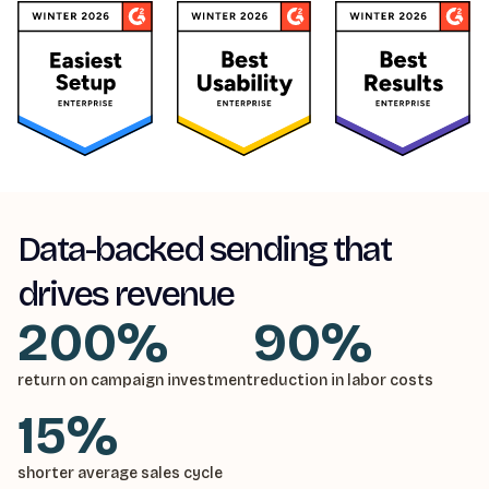
Data-backed sending that
drives revenue
200%
90%
return on campaign investment
reduction in labor costs
15%
shorter average sales cycle