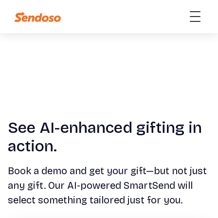
See AI-enhanced gifting in
action.
Book a demo and get your gift—but not just
any gift. Our AI-powered SmartSend will
select something tailored just for you.