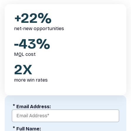
+22%
net-new opportunities
-43%
MQL cost
2X
more win rates
*
Email Address:
*
Full Name: