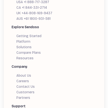
USA +1 888-717-3287
CA +1 844-331-2714
UK +44-808-169-9437
AUS +61 1800-931-581
Explore Sendoso
Getting Started
Platform
Solutions
Compare Plans
Resources
Company
About Us
Careers
Contact Us
Customers
Partners
Support