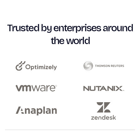
Trusted by enterprises around
the world