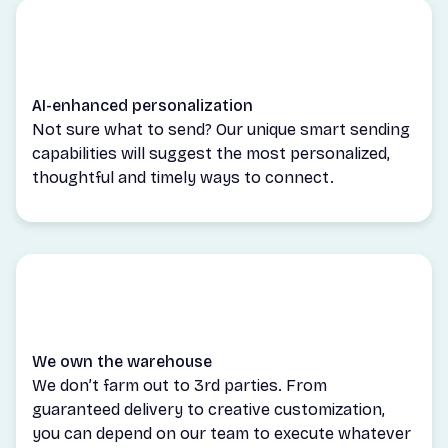
AI-enhanced personalization
Not sure what to send? Our unique smart sending
capabilities will suggest the most personalized,
thoughtful and timely ways to connect.
We own the warehouse
We don’t farm out to 3rd parties. From
guaranteed delivery to creative customization,
you can depend on our team to execute whatever