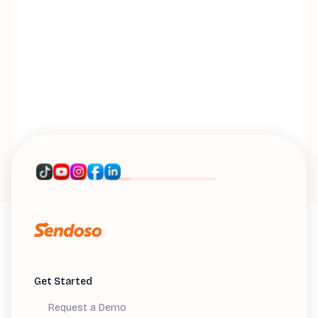
n
w
M
Di
M
Get Started
Request a Demo