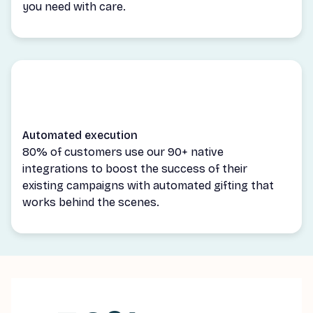
you need with care.
Automated execution
80% of customers use our 90+ native
integrations to boost the success of their
existing campaigns with automated gifting that
works behind the scenes.