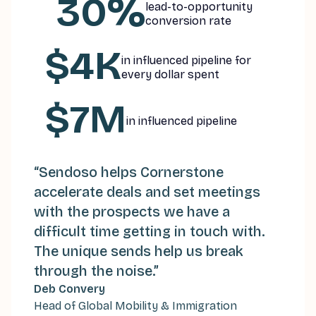
30%
lead-to-opportunity
conversion rate
$4K
in influenced pipeline for
every dollar spent
$7M
in influenced pipeline
“Sendoso helps Cornerstone
accelerate deals and set meetings
with the prospects we have a
difficult time getting in touch with.
The unique sends help us break
through the noise.
”
“
Deb Convery
O
Head of Global Mobility & Immigration
t