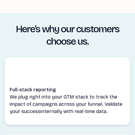
Here’s why our customers
choose us.
Full-stack reporting
We plug right into your GTM stack to track the
impact of campaigns across your funnel. Validate
your successinternally with real-time data.