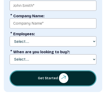
*
Company Name:
*
Employees:
*
When are you looking to buy?:
Get Started