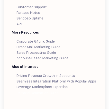
Customer Support
Release Notes
Sendoso Uptime
API
More Resources
Corporate Gifting Guide
Direct Mail Marketing Guide
Sales Prospecting Guide
Account-Based Marketing Guide
Also of interest
Driving Revenue Growth in Accounts
Seamless Integration Platform with Popular Apps
Leverage Marketplace Expertise
Demand Generation Guide