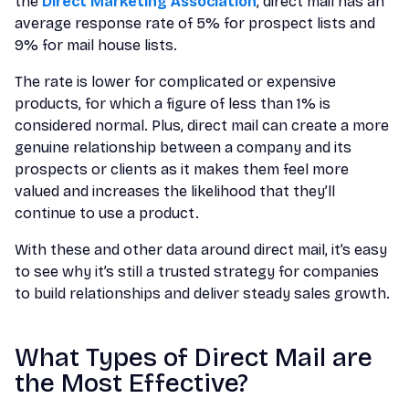
the
Direct Marketing Association
, direct mail has an
average response rate of 5% for prospect lists and
9% for mail house lists.
The rate is lower for complicated or expensive
products, for which a figure of less than 1% is
considered normal. Plus, direct mail can create a more
genuine relationship between a company and its
prospects or clients as it makes them feel more
valued and increases the likelihood that they’ll
continue to use a product.
With these and other data around direct mail, it’s easy
to see why it’s still a trusted strategy for companies
to build relationships and deliver steady sales growth.
What Types of Direct Mail are
the Most Effective?