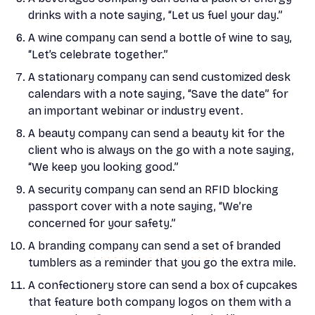
drinks with a note saying, “Let us fuel your day.”
A wine company can send a bottle of wine to say,
“Let’s celebrate together.”
A stationary company can send customized desk
calendars with a note saying, “Save the date” for
an important webinar or industry event.
A beauty company can send a beauty kit for the
client who is always on the go with a note saying,
“We keep you looking good.”
A security company can send an RFID blocking
passport cover with a note saying, “We’re
concerned for your safety.”
A branding company can send a set of branded
tumblers as a reminder that you go the extra mile.
A confectionery store can send a box of cupcakes
that feature both company logos on them with a