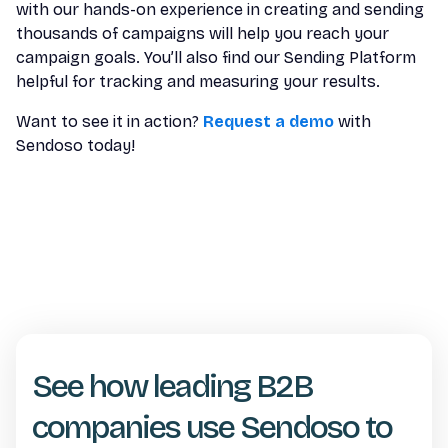
with our hands-on experience in creating and sending
thousands of campaigns will help you reach your
campaign goals. You’ll also find our Sending Platform
helpful for tracking and measuring your results.
Want to see it in action?
Request a demo
with
Sendoso today!
See how leading B2B
companies use Sendoso to