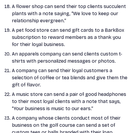
A flower shop can send their top clients succulent
plants with a note saying, “We love to keep our
relationship evergreen.”
A pet food store can send gift cards to a BarkBox
subscription to reward members as a thank you
for their loyal business.
An apparels company can send clients custom t-
shirts with personalized messages or photos.
A company can send their loyal customers a
selection of coffee or tea blends and give them the
gift of flavor.
A music store can send a pair of good headphones
to their most loyal clients with a note that says,
“Your business is music to our ears.”
A company whose clients conduct most of their
business on the golf course can send a set of
custom tees or balls branded with their logo.