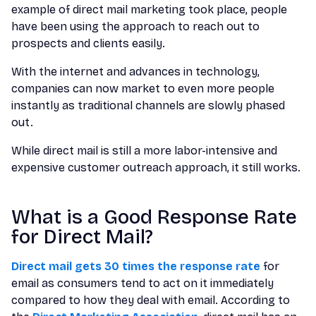
example of direct mail marketing took place, people
have been using the approach to reach out to
prospects and clients easily.
With the internet and advances in technology,
companies can now market to even more people
instantly as traditional channels are slowly phased
out.
While direct mail is still a more labor-intensive and
expensive customer outreach approach, it still works.
What is a Good Response Rate
for Direct Mail?
Direct mail gets 30 times the response rate
for
email as consumers tend to act on it immediately
compared to how they deal with email. According to