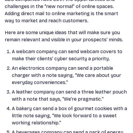
challenges in the “new normal” of online spaces.
Adding direct mail to online marketing is the smart
way to market and reach customers.
Here are some unique ideas that will make sure you
remain relevant and visible in your prospects’ minds.
A webcam company can send webcam covers to
make their clients’ cyber security a priority.
An electronics company can send a portable
charger with a note saying, “We care about your
everyday conveniences.”
A leather company can send a three leather pouch
with a note that says, “We’re pragmatic.”
A bakery can send a box of gourmet cookies with a
little note saying, “We look forward to a sweet
working relationship.”
A beverages company can send a pack of energy