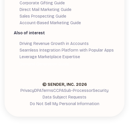
Corporate Gifting Guide
Direct Mail Marketing Guide
Sales Prospecting Guide
Account-Based Marketing Guide
Also of interest
Driving Revenue Growth in Accounts
Seamless Integration Platform with Popular Apps
Leverage Marketplace Expertise
Demand Generation Guide
© SENDER, INC.
2026
Privacy
DPA
Terms
CCPA
Sub-Processor
Security
Data Subject Requests
Do Not Sell My Personal Information