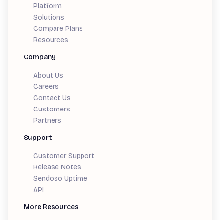
Platform
Solutions
Compare Plans
Resources
Company
About Us
Careers
Contact Us
Customers
Partners
Support
Customer Support
Release Notes
Sendoso Uptime
API
More Resources