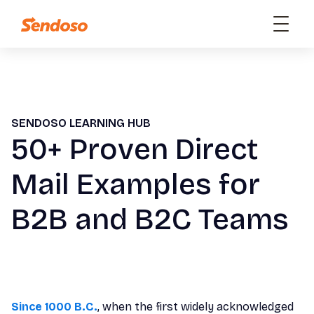
SENDOSO LEARNING HUB
50+ Proven Direct
Mail Examples for
B2B and B2C Teams
Since 1000 B.C.
, when the first widely acknowledged