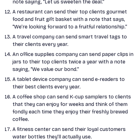
note saying, “Let us sweeten the deal.”
A restaurant can send their top clients gourmet
food and fruit gift basket with a note that says,
“We’re looking forward to a fruitful relationship.”
A travel company can send smart travel tags to
their clients every year.
An office supplies company can send paper clips in
jars to their top clients twice a year with a note
saying, “We value our bond.”
A tablet device company can send e-readers to
their best clients every year.
A coffee shop can send K-cup samplers to clients
that they can enjoy for weeks and think of them
fondly each time they enjoy their freshly brewed
coffee.
A fitness center can send their loyal customers
water bottles they’ll actually use.