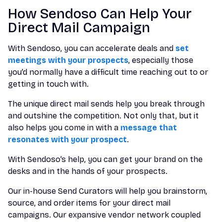
How Sendoso Can Help Your
Direct Mail Campaign
With Sendoso, you can accelerate deals and
set
meetings with your prospects
, especially those
you’d normally have a difficult time reaching out to or
getting in touch with.
The unique direct mail sends help you break through
and outshine the competition. Not only that, but it
also helps you come in with a
message that
resonates with your prospect
.
With Sendoso’s help, you can get your brand on the
desks and in the hands of your prospects.
Our in-house Send Curators will help you brainstorm,
source, and order items for your direct mail
campaigns. Our expansive vendor network coupled