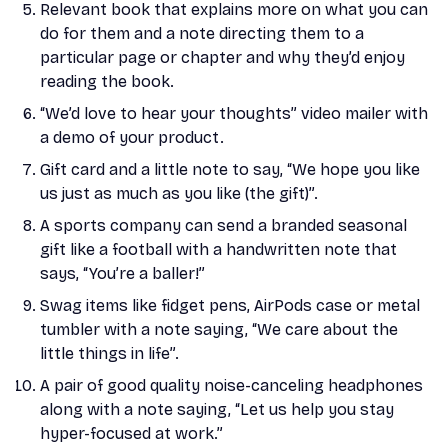
Relevant book that explains more on what you can
do for them and a note directing them to a
particular page or chapter and why they’d enjoy
reading the book.
“We’d love to hear your thoughts” video mailer with
a demo of your product.
Gift card and a little note to say, “We hope you like
us just as much as you like (the gift)”.
A sports company can send a branded seasonal
gift like a football with a handwritten note that
says, “You’re a baller!”
Swag items like fidget pens, AirPods case or metal
tumbler with a note saying, “We care about the
little things in life”.
A pair of good quality noise-canceling headphones
along with a note saying, “Let us help you stay
hyper-focused at work.”