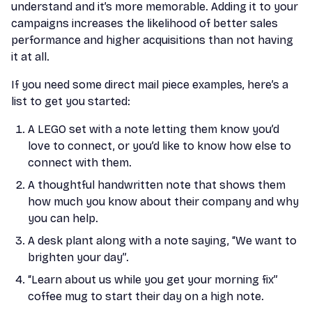
understand and it’s more memorable. Adding it to your
campaigns increases the likelihood of better sales
performance and higher acquisitions than not having
it at all.
If you need some direct mail piece examples, here’s a
list to get you started:
A LEGO set with a note letting them know you’d
love to connect, or you’d like to know how else to
connect with them.
A thoughtful handwritten note that shows them
how much you know about their company and why
you can help.
A desk plant along with a note saying, “We want to
brighten your day”.
“Learn about us while you get your morning fix”
coffee mug to start their day on a high note.