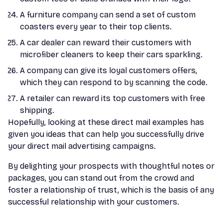
A furniture company can send a set of custom
coasters every year to their top clients.
A car dealer can reward their customers with
microfiber cleaners to keep their cars sparkling.
A company can give its loyal customers offers,
which they can respond to by scanning the code.
A retailer can reward its top customers with free
shipping.
Hopefully, looking at these direct mail examples has
given you ideas that can help you successfully drive
your direct mail advertising campaigns.
By delighting your prospects with thoughtful notes or
packages, you can stand out from the crowd and
foster a relationship of trust, which is the basis of any
successful relationship with your customers.