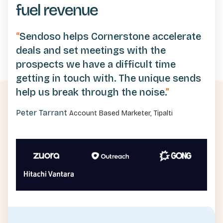
fuel revenue
“
Sendoso helps Cornerstone accelerate
deals and set meetings with the
prospects we have a difficult time
getting in touch with. The unique sends
help us break through the noise.
”
Peter Tarrant
Account Based Marketer, Tipalti