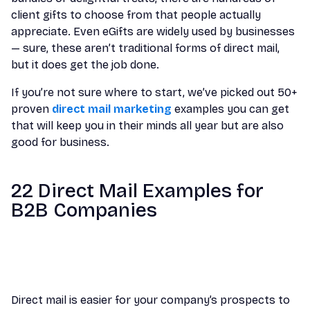
client gifts to choose from that people actually
appreciate. Even eGifts are widely used by businesses
— sure, these aren’t traditional forms of direct mail,
but it does get the job done.
If you’re not sure where to start, we’ve picked out 50+
proven
direct mail marketing
examples you can get
that will keep you in their minds all year but are also
good for business.
22 Direct Mail Examples for
B2B Companies
Direct mail is easier for your company’s prospects to