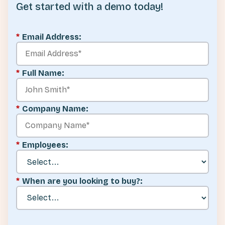
Get started with a demo today!
*
Email Address:
*
Full Name:
*
Company Name:
*
Employees:
*
When are you looking to buy?: