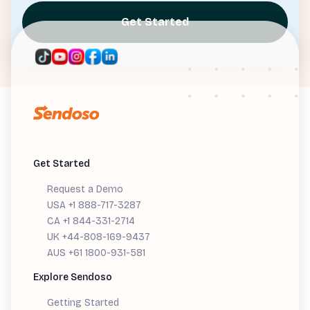
Get Started
Get Started
Request a Demo
USA +1 888-717-3287
CA +1 844-331-2714
UK +44-808-169-9437
AUS +61 1800-931-581
Explore Sendoso
Getting Started