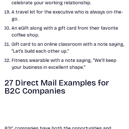
celebrate your working relationship.
A travel kit for the executive who is always on-the-
go.
An eGift along with a gift card from their favorite
coffee shop.
Gift card to an online classroom with a note saying,
“Let’s build each other up.”
Fitness wearable with a note saying, “We’ll keep
your business in excellent shape.”
27 Direct Mail Examples for
B2C Companies
B2C companies have both the opportunities and