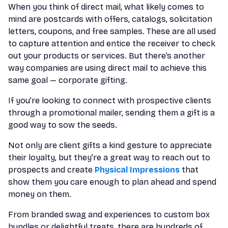
When you think of direct mail, what likely comes to
mind are postcards with offers, catalogs, solicitation
letters, coupons, and free samples. These are all used
to capture attention and entice the receiver to check
out your products or services. But there’s another
way companies are using direct mail to achieve this
same goal — corporate gifting.
If you’re looking to connect with prospective clients
through a promotional mailer, sending them a gift is a
good way to sow the seeds.
Not only are client gifts a kind gesture to appreciate
their loyalty, but they’re a great way to reach out to
prospects and create
Physical Impressions
that
show them you care enough to plan ahead and spend
money on them.
From branded swag and experiences to custom box
bundles or delightful treats, there are hundreds of