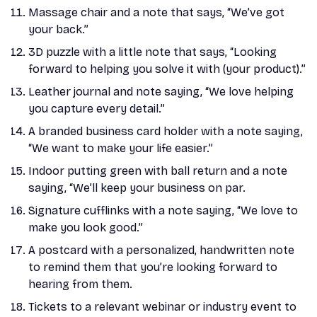
Massage chair and a note that says, “We’ve got
your back.”
3D puzzle with a little note that says, “Looking
forward to helping you solve it with (your product).”
Leather journal and note saying, “We love helping
you capture every detail.”
A branded business card holder with a note saying,
“We want to make your life easier.”
Indoor putting green with ball return and a note
saying, “We’ll keep your business on par.
Signature cufflinks with a note saying, “We love to
make you look good.”
A postcard with a personalized, handwritten note
to remind them that you’re looking forward to
hearing from them.
Tickets to a relevant webinar or industry event to