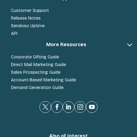
Customer Support
Release Notes
Sendoso Uptime
API
More Resources
Corporate Gifting Guide
Direct Mail Marketing Guide
Sales Prospecting Guide
Account-Based Marketing Guide
Demand Generation Guide
Also of Interest