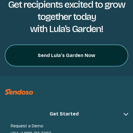
Get recipients excited to grow
together today
with Lula’s Garden!
Send Lula’s Garden Now
Get Started
Request a Demo