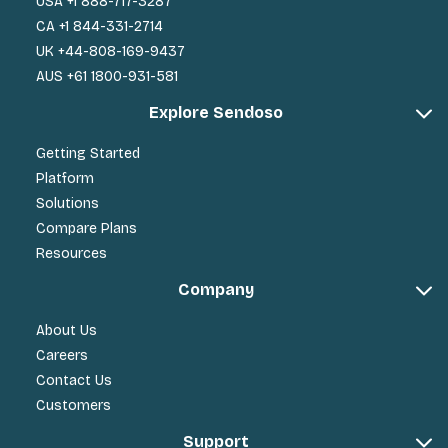
USA +1 888-717-3287
CA +1 844-331-2714
UK +44-808-169-9437
AUS +61 1800-931-581
Explore Sendoso
Getting Started
Platform
Solutions
Compare Plans
Resources
Company
About Us
Careers
Contact Us
Customers
Support