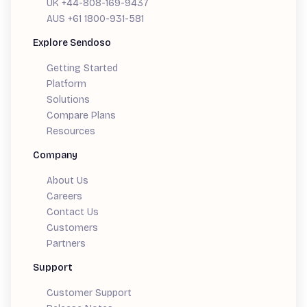
UK +44-808-169-9437
AUS +61 1800-931-581
Explore Sendoso
Getting Started
Platform
Solutions
Compare Plans
Resources
Company
About Us
Careers
Contact Us
Customers
Partners
Support
Customer Support