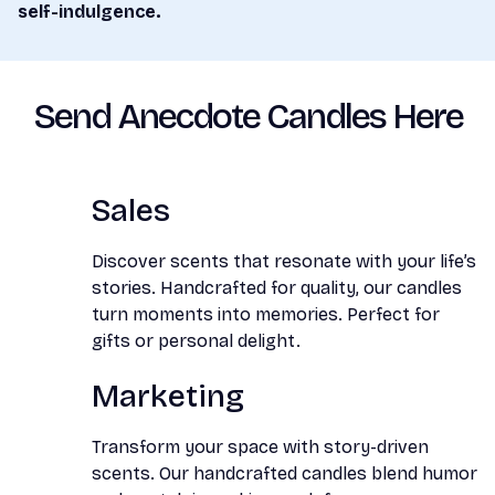
self-indulgence.
Send Anecdote Candles Here
Sales
Discover scents that resonate with your life’s
stories. Handcrafted for quality, our candles
turn moments into memories. Perfect for
gifts or personal delight.
Marketing
Transform your space with story-driven
scents. Our handcrafted candles blend humor