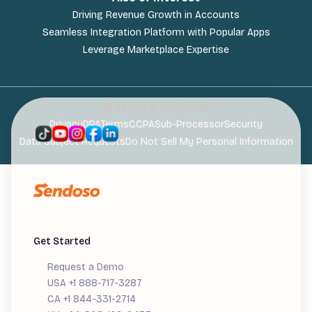
Driving Revenue Growth in Accounts
Seamless Integration Platform with Popular Apps
Leverage Marketplace Expertise
© SENDER, INC.
2026
Privacy
DPA
Terms
CCPA
Sub-Processor
Security
Data Subject Requests
Do Not Sell My Personal Information
Get Started
Request a Demo
USA +1 888-717-3287
CA +1 844-331-2714