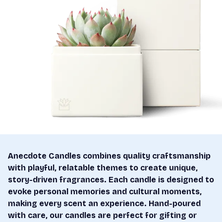
Anecdote Candles combines quality craftsmanship
with playful, relatable themes to create unique,
story-driven fragrances. Each candle is designed to
evoke personal memories and cultural moments,
making every scent an experience. Hand-poured
with care, our candles are perfect for gifting or