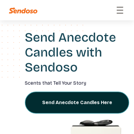
Send Anecdote
Candles with
Sendoso
Scents that Tell Your Story
Send Anecdote Candles Here