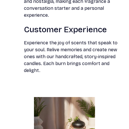
and nostalgia, making each fragrance a
conversation starter and a personal
experience.
Customer Experience
Experience the joy of scents that speak to
your soul. Relive memories and create new
ones with our handcrafted, story-inspired
candles. Each burn brings comfort and
delight.