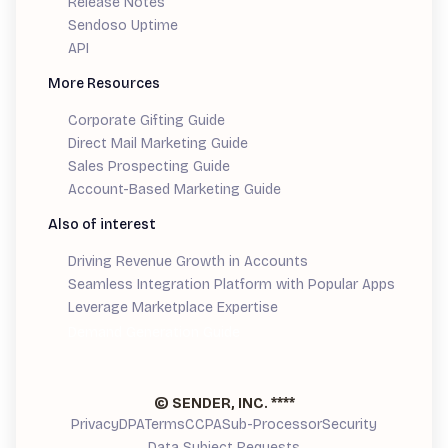
Release Notes
Sendoso Uptime
API
More Resources
Corporate Gifting Guide
Direct Mail Marketing Guide
Sales Prospecting Guide
Account-Based Marketing Guide
Also of interest
Driving Revenue Growth in Accounts
Seamless Integration Platform with Popular Apps
Leverage Marketplace Expertise
Demand Generation Guide
© SENDER, INC.
****
Privacy
DPA
Terms
CCPA
Sub-Processor
Security
Data Subject Requests