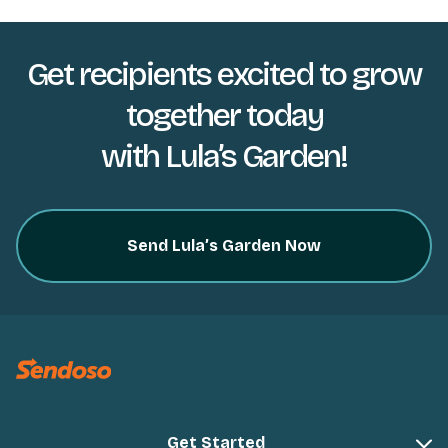
Get recipients excited to grow
together today
with Lula’s Garden!
Send Lula’s Garden Now
Get Started