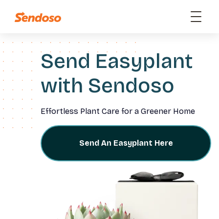
Send Easyplant
with Sendoso
Effortless Plant Care for a Greener Home
Send An Easyplant Here