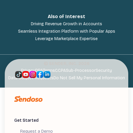
Also of Interest
Driving Revenue Growth in Accounts
Seamless Integration Platform with Popular Apps
Leverage Marketplace Expertise
© SENDER, INC.
2026
Privacy
DPA
Terms
CCPA
Sub-Processor
Security
Data Subject Requests
Do Not Sell My Personal Information
Get Started
Request a Demo