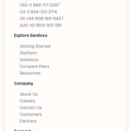
USA +1 888-717-3287
CA +1 844-331-2714
UK +44-808-169-9437
AUS +61 1800-931-581
Explore Sendoso
Getting Started
Platform
Solutions
Compare Plans
Resources
Company
About Us
Careers
Contact Us
Customers
Partners