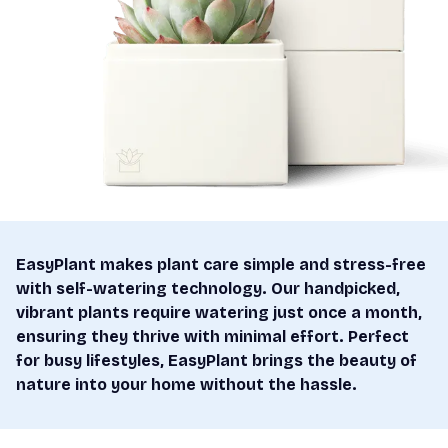
EasyPlant makes plant care simple and stress-free
with self-watering technology. Our handpicked,
vibrant plants require watering just once a month,
ensuring they thrive with minimal effort. Perfect
for busy lifestyles, EasyPlant brings the beauty of
nature into your home without the hassle.