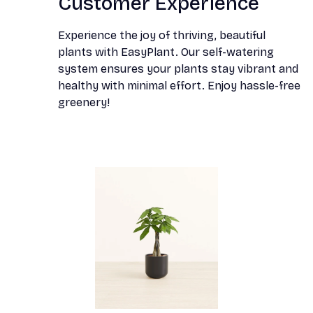
Customer Experience
Experience the joy of thriving, beautiful
plants with EasyPlant. Our self-watering
system ensures your plants stay vibrant and
healthy with minimal effort. Enjoy hassle-free
greenery!