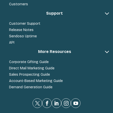
Customers
Support
Customer Support
Release Notes
Sendoso Uptime
API
More Resources
Corporate Gifting Guide
Direct Mail Marketing Guide
Sales Prospecting Guide
Account-Based Marketing Guide
Demand Generation Guide