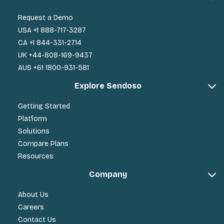
Request a Demo
USA +1 888-717-3287
CA +1 844-331-2714
UK +44-808-169-9437
AUS +61 1800-931-581
Explore Sendoso
Getting Started
Platform
Solutions
Compare Plans
Resources
Company
About Us
Careers
Contact Us