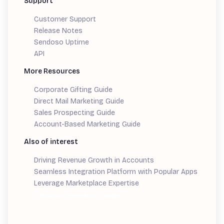
Support
Customer Support
Release Notes
Sendoso Uptime
API
More Resources
Corporate Gifting Guide
Direct Mail Marketing Guide
Sales Prospecting Guide
Account-Based Marketing Guide
Also of interest
Driving Revenue Growth in Accounts
Seamless Integration Platform with Popular Apps
Leverage Marketplace Expertise
Demand Generation Guide