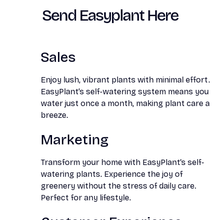
Send Easyplant Here
Sales
Enjoy lush, vibrant plants with minimal effort.
EasyPlant’s self-watering system means you
water just once a month, making plant care a
breeze.
Marketing
Transform your home with EasyPlant’s self-
watering plants. Experience the joy of
greenery without the stress of daily care.
Perfect for any lifestyle.