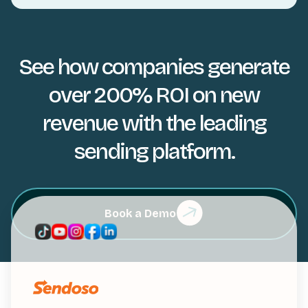
See how companies generate
over 200% ROI on new
revenue with the leading
sending platform.
Book a Demo