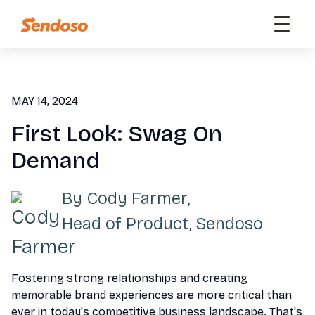
MAY 14, 2024
First Look: Swag On
Demand
By
Cody Farmer
,
Head of Product, Sendoso
Fostering strong relationships and creating
memorable brand experiences are more critical than
ever in today's competitive business landscape. That's