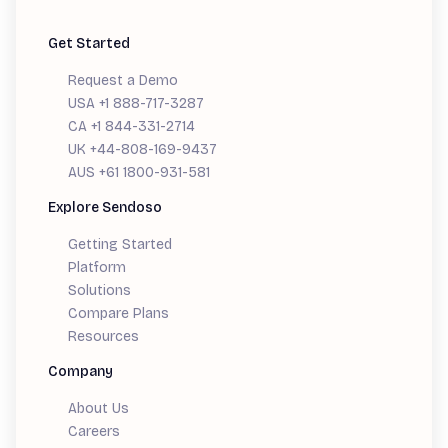
Get Started
Request a Demo
USA +1 888-717-3287
CA +1 844-331-2714
UK +44-808-169-9437
AUS +61 1800-931-581
Explore Sendoso
Getting Started
Platform
Solutions
Compare Plans
Resources
Company
About Us
Careers