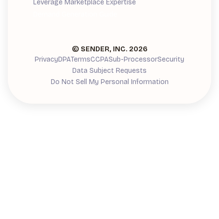
Leverage Marketplace Expertise
Demand Generation Guide
© SENDER, INC.
2026
Privacy
DPA
Terms
CCPA
Sub-Processor
Security
Data Subject Requests
Do Not Sell My Personal Information