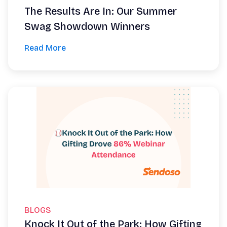
The Results Are In: Our Summer
Swag Showdown Winners
Read More
BLOGS
Knock It Out of the Park: How Gifting