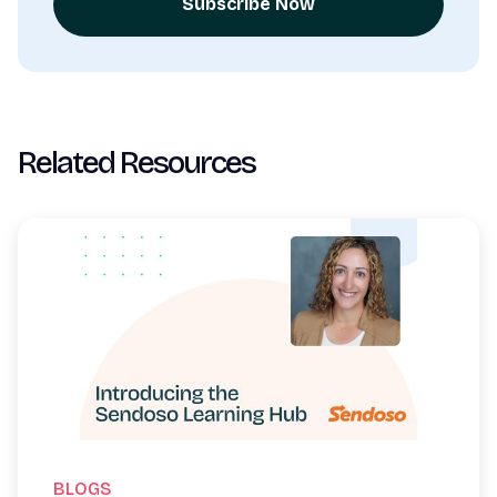
Subscribe Now
Related Resources
BLOGS