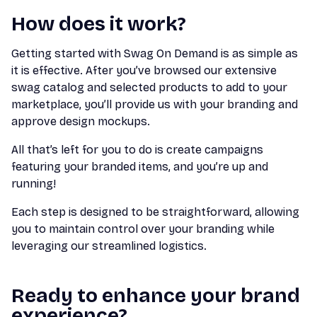
How does it work?
Getting started with Swag On Demand is as simple as
it is effective. After you’ve browsed our extensive
swag catalog and selected products to add to your
marketplace, you’ll provide us with your branding and
approve design mockups.
All that’s left for you to do is create campaigns
featuring your branded items, and you’re up and
running!
Each step is designed to be straightforward, allowing
you to maintain control over your branding while
leveraging our streamlined logistics.
Ready to enhance your brand
experience?