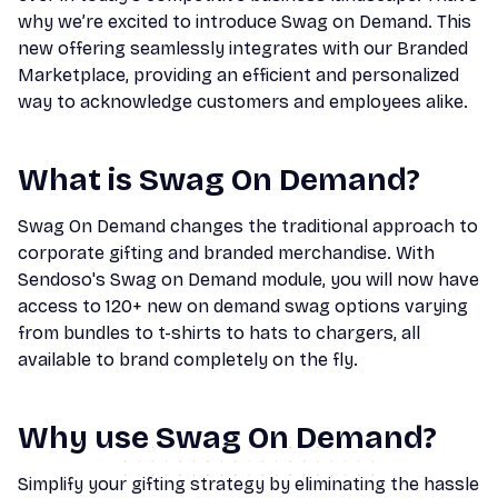
why we’re excited to introduce Swag on Demand. This
new offering seamlessly integrates with our Branded
Marketplace, providing an efficient and personalized
way to acknowledge customers and employees alike.
What is Swag On Demand?
Swag On Demand changes the traditional approach to
corporate gifting and branded merchandise. With
Sendoso's Swag on Demand module, you will now have
access to 120+ new on demand swag options varying
from bundles to t-shirts to hats to chargers, all
available to brand completely on the fly.
Why use Swag On Demand?
Simplify your gifting strategy by eliminating the hassle