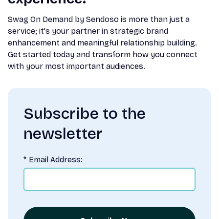
Swag On Demand by Sendoso is more than just a
service; it's your partner in strategic brand
enhancement and meaningful relationship building.
Get started today and transform how you connect
with your most important audiences.
Subscribe to the
newsletter
*
Email Address: