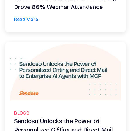
Drove 86% Webinar Attendance
Read More
BLOGS
Sendoso Unlocks the Power of
Personalized Gifting and Direct Mail