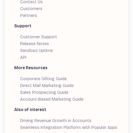
Contact Us
Customers
Partners
Support
Customer Support
Release Notes
Sendoso Uptime
API
More Resources
Corporate Gifting Guide
Direct Mail Marketing Guide
Sales Prospecting Guide
Account-Based Marketing Guide
Also of interest
Driving Revenue Growth in Accounts
Seamless Integration Platform with Popular Apps