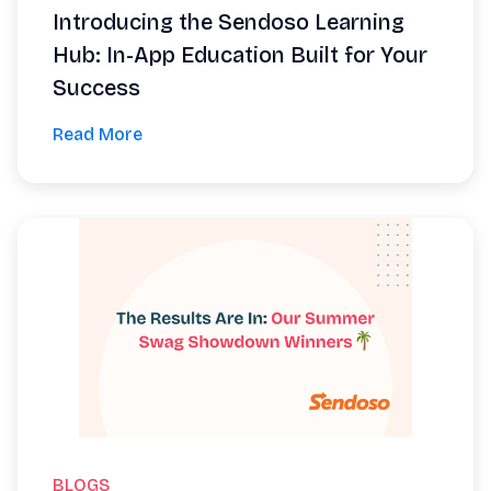
Introducing the Sendoso Learning
Hub: In-App Education Built for Your
Success
Read More
BLOGS