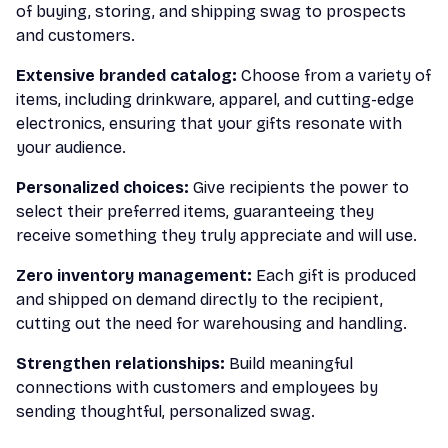
of buying, storing, and shipping swag to prospects
and customers.
Extensive branded catalog:
Choose from a variety of
items, including drinkware, apparel, and cutting-edge
electronics, ensuring that your gifts resonate with
your audience.
Personalized choices:
Give recipients the power to
select their preferred items, guaranteeing they
receive something they truly appreciate and will use.
Zero inventory management:
Each gift is produced
and shipped on demand directly to the recipient,
cutting out the need for warehousing and handling.
Strengthen relationships:
Build meaningful
connections with customers and employees by
sending thoughtful, personalized swag.