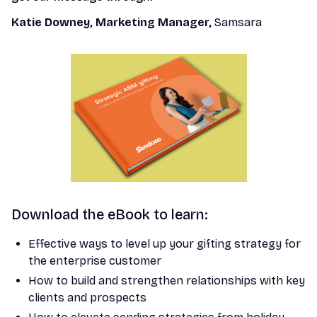
Katie Downey, Marketing Manager,
Samsara
Download the eBook to learn:
Effective ways to level up your gifting strategy for
the enterprise customer
How to build and strengthen relationships with key
clients and prospects