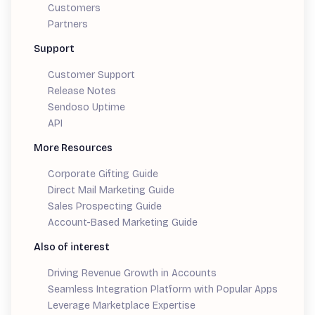
Customers
Partners
Support
Customer Support
Release Notes
Sendoso Uptime
API
More Resources
Corporate Gifting Guide
Direct Mail Marketing Guide
Sales Prospecting Guide
Account-Based Marketing Guide
Also of interest
Driving Revenue Growth in Accounts
Seamless Integration Platform with Popular Apps
Leverage Marketplace Expertise