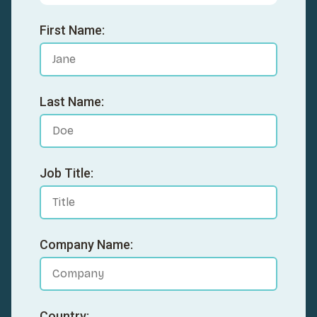
First Name:
Last Name:
Job Title:
Company Name:
Country: