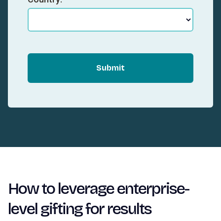
Submit
How to leverage enterprise-
level gifting for results