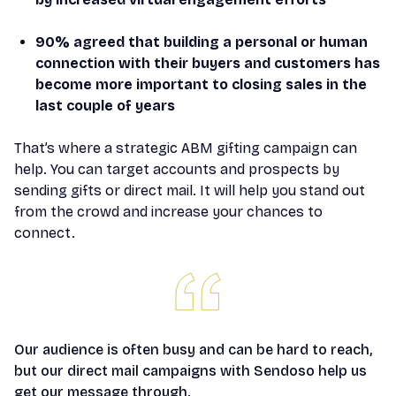
90% agreed that building a personal or human
connection with their buyers and customers has
become more important to closing sales in the
last couple of years
That’s where a strategic ABM gifting campaign can
help. You can target accounts and prospects by
sending gifts or direct mail. It will help you stand out
from the crowd and increase your chances to
connect.
Our audience is often busy and can be hard to reach,
but our direct mail campaigns with Sendoso help us
get our message through.