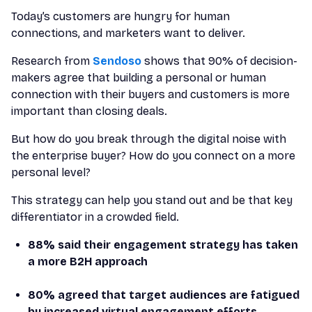
Today’s customers are hungry for human
connections, and marketers want to deliver.
Research from
Sendoso
shows that 90% of decision-
makers agree that building a personal or human
connection with their buyers and customers is more
important than closing deals.
But how do you break through the digital noise with
the enterprise buyer? How do you connect on a more
personal level?
This strategy can help you stand out and be that key
differentiator in a crowded field.
88% said their engagement strategy has taken
a more B2H approach
80% agreed that target audiences are fatigued
by increased virtual engagement efforts