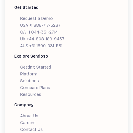
Get Started
Request a Demo
USA +1 888-717-3287
CA +1 844-331-2714
UK +44-808-169-9437
AUS +61 1800-931-581
Explore Sendoso
Getting Started
Platform
Solutions
Compare Plans
Resources
Company
About Us
Careers
Contact Us