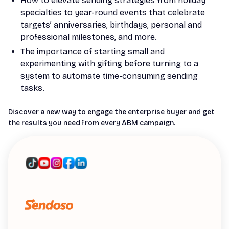
How to elevate sending strategies from holiday
specialties to year-round events that celebrate
targets’ anniversaries, birthdays, personal and
professional milestones, and more.
The importance of starting small and
experimenting with gifting before turning to a
system to automate time-consuming sending
tasks.
Discover a new way to engage the enterprise buyer and get
the results you need from every ABM campaign.