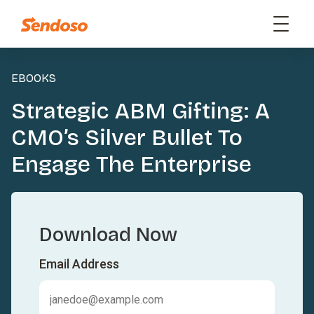
EBOOKS
Strategic ABM Gifting: A
CMO’s Silver Bullet To
Engage The Enterprise
Download Now
Email Address