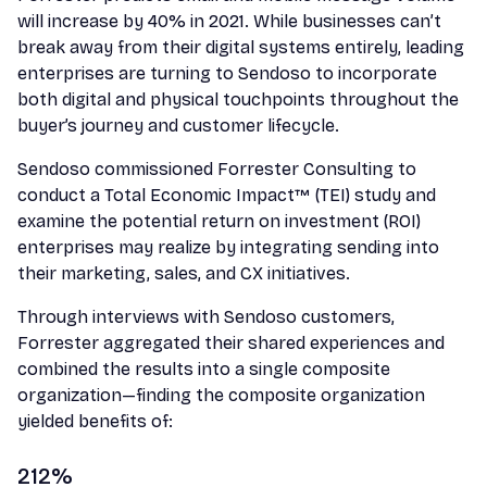
will increase by 40% in 2021. While businesses can’t
break away from their digital systems entirely, leading
enterprises are turning to Sendoso to incorporate
both digital and physical touchpoints throughout the
buyer’s journey and customer lifecycle.
Sendoso commissioned Forrester Consulting to
conduct a Total Economic Impact™ (TEI) study and
examine the potential return on investment (ROI)
enterprises may realize by integrating sending into
their marketing, sales, and CX initiatives.
Through interviews with Sendoso customers,
Forrester aggregated their shared experiences and
combined the results into a single composite
organization—finding the composite organization
yielded benefits of:
212%