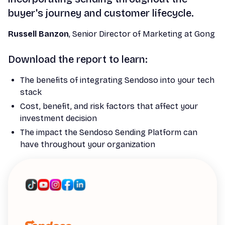
buyer's journey and customer lifecycle.
Russell Banzon
, Senior Director of Marketing at Gong
Download the report to learn:
The benefits of integrating Sendoso into your tech
stack
Cost, benefit, and risk factors that affect your
investment decision
The impact the Sendoso Sending Platform can
have throughout your organization