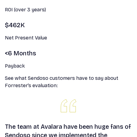
ROI (over 3 years)
$462K
Net Present Value
<6 Months
Payback
See what Sendoso customers have to say about
Forrester’s evaluation:
The team at Avalara have been huge fans of
Sendoso since we implemented the