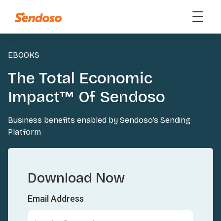
EBOOKS
The Total Economic
Impact™ Of Sendoso
Business benefits enabled by Sendoso’s Sending
Platform
Download Now
Email Address