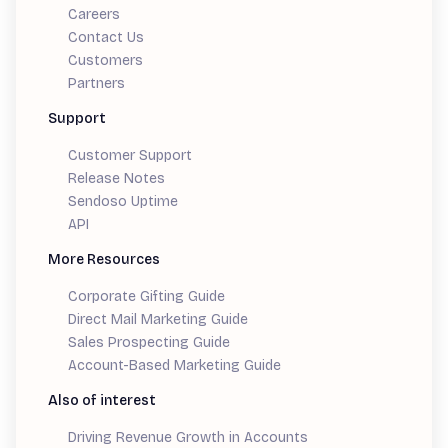
Careers
Contact Us
Customers
Partners
Support
Customer Support
Release Notes
Sendoso Uptime
API
More Resources
Corporate Gifting Guide
Direct Mail Marketing Guide
Sales Prospecting Guide
Account-Based Marketing Guide
Also of interest
Driving Revenue Growth in Accounts