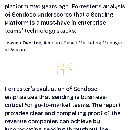
platform two years ago. Forrester’s analysis
of Sendoso underscores that a Sending
Platform is a must-have in enterprise
teams’ technology stacks.
Jessica Overton
, Account-Based Marketing Manager
at Avalara
Forrester’s evaluation of Sendoso
emphasizes that sending is business-
critical for go-to-market teams. The report
provides clear and compelling proof of the
revenue companies can achieve by
incorporating sending throughout the