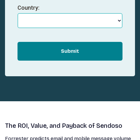
Country:
Submit
The ROI, Value, and Payback of Sendoso
Forrester predicts email and mobile message volume