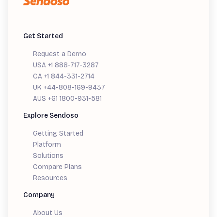
Get Started
Request a Demo
USA +1 888-717-3287
CA +1 844-331-2714
UK +44-808-169-9437
AUS +61 1800-931-581
Explore Sendoso
Getting Started
Platform
Solutions
Compare Plans
Resources
Company
About Us