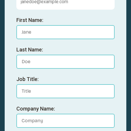
First Name:
Last Name:
Job Title:
Company Name: