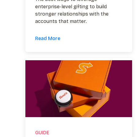
enterprise-level gifting to build
stronger relationships with the
accounts that matter.
Read More
GUIDE