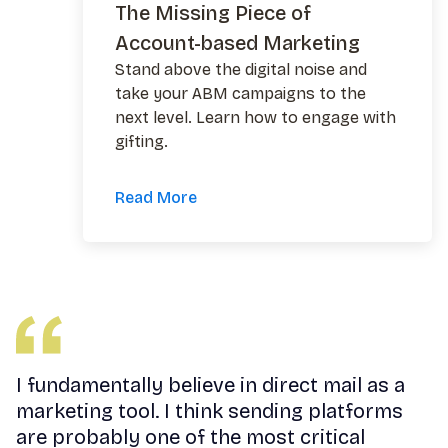
The Missing Piece of
Account-based Marketing
Stand above the digital noise and
take your ABM campaigns to the
next level. Learn how to engage with
gifting.
Read More
I fundamentally believe in direct mail as a
marketing tool. I think sending platforms
are probably one of the most critical