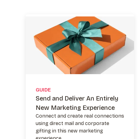
GUIDE
Send and Deliver An Entirely
New Marketing Experience
Connect and create real connections
using direct mail and corporate
gifting in this new marketing
experience.