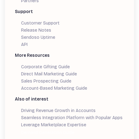
Partners
Support
Customer Support
Release Notes
Sendoso Uptime
API
More Resources
Corporate Gifting Guide
Direct Mail Marketing Guide
Sales Prospecting Guide
Account-Based Marketing Guide
Also of interest
Driving Revenue Growth in Accounts
Seamless Integration Platform with Popular Apps
Leverage Marketplace Expertise
Demand Generation Guide