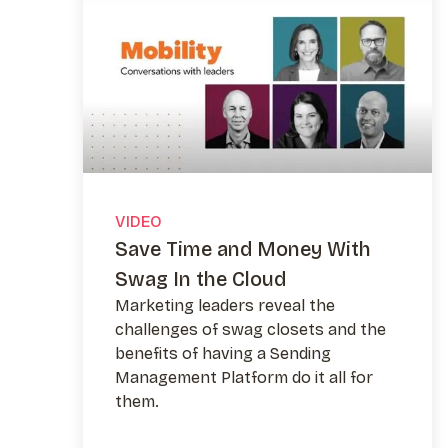
VIDEO
Save Time and Money With
Swag In the Cloud
Marketing leaders reveal the
challenges of swag closets and the
benefits of having a Sending
Management Platform do it all for
them.