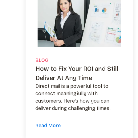
BLOG
How to Fix Your ROI and Still
Deliver At Any Time
Direct mail is a powerful tool to
connect meaningfully with
customers. Here’s how you can
deliver during challenging times.
Read More