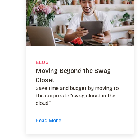
BLOG
Moving Beyond the Swag
Closet
Save time and budget by moving to
the corporate “swag closet in the
cloud.”
Read More