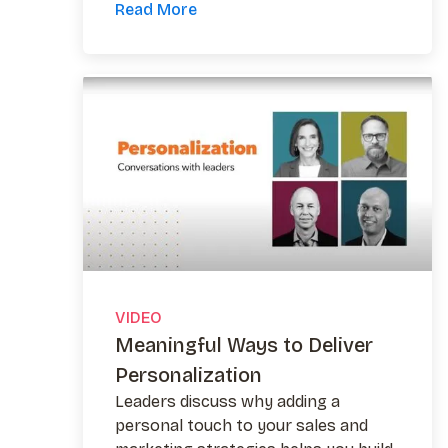
Read More
VIDEO
Meaningful Ways to Deliver
Personalization
Leaders discuss why adding a
personal touch to your sales and