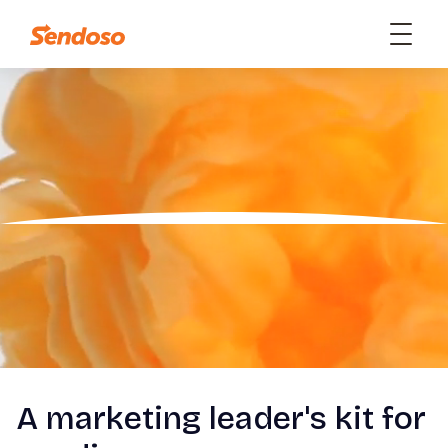
A marketing leader's kit for