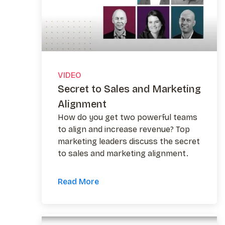
VIDEO
Secret to Sales and Marketing
Alignment
How do you get two powerful teams
to align and increase revenue? Top
marketing leaders discuss the secret
to sales and marketing alignment.
Read More