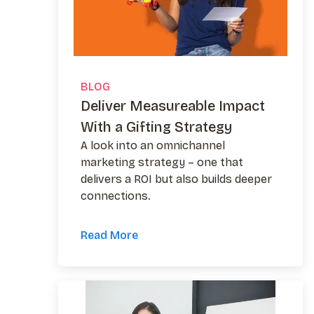
BLOG
Deliver Measureable Impact
With a Gifting Strategy
A look into an omnichannel
marketing strategy – one that
delivers a ROI but also builds deeper
connections.
Read More