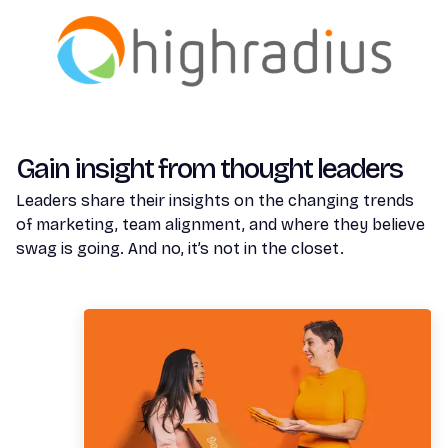
Gain insight from thought leaders
Leaders share their insights on the changing trends
of marketing, team alignment, and where they believe
swag is going. And no, it’s not in the closet.