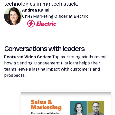
technologies in my tech stack.
Andrea Kayal
Chief Marketing Officer at Electric
Conversations with leaders
Featured Video Series:
Top marketing minds reveal
how a Sending Management Platform helps their
teams leave a lasting impact with customers and
prospects.