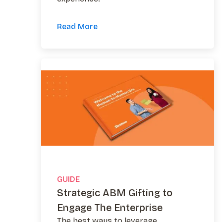
Read More
GUIDE
Strategic ABM Gifting to
Engage The Enterprise
The best ways to leverage