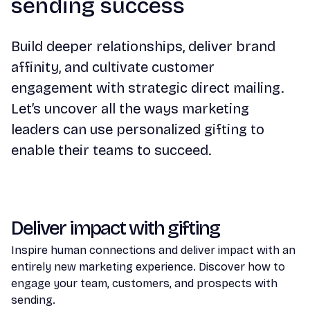
sending success
Build deeper relationships, deliver brand
affinity, and cultivate customer
engagement with strategic direct mailing.
Let’s uncover all the ways marketing
leaders can use personalized gifting to
enable their teams to succeed.
Deliver impact with gifting
Inspire human connections and deliver impact with an
entirely new marketing experience. Discover how to
engage your team, customers, and prospects with
sending.