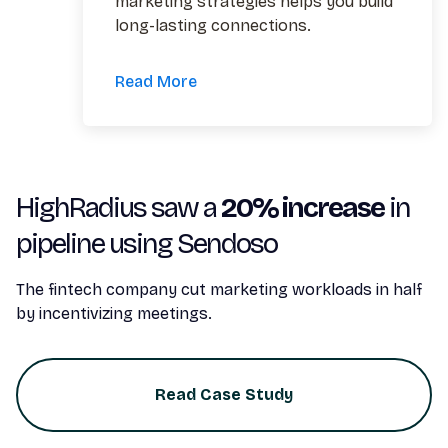
marketing strategies helps you build
long-lasting connections.
Read More
HighRadius saw a
20% increase
in
pipeline using Sendoso
The fintech company cut marketing workloads in half
by incentivizing meetings.
Read Case Study