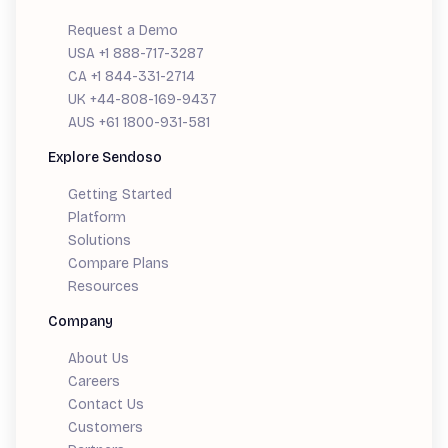
Request a Demo
USA +1 888-717-3287
CA +1 844-331-2714
UK +44-808-169-9437
AUS +61 1800-931-581
Explore Sendoso
Getting Started
Platform
Solutions
Compare Plans
Resources
Company
About Us
Careers
Contact Us
Customers