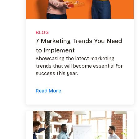
BLOG
7 Marketing Trends You Need
to Implement
Showcasing the latest marketing
trends that will become essential for
success this year.
Read More