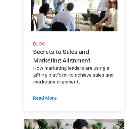
BLOG
Secrets to Sales and
Marketing Alignment
How marketing leaders are using a
gifting platform to achieve sales and
marketing alignment.
Read More