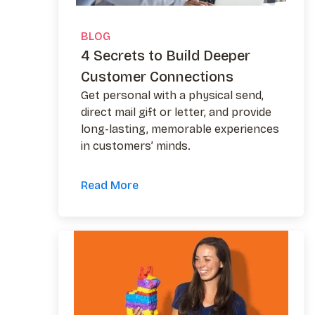
BLOG
4 Secrets to Build Deeper
Customer Connections
Get personal with a physical send,
direct mail gift or letter, and provide
long-lasting, memorable experiences
in customers’ minds.
Read More