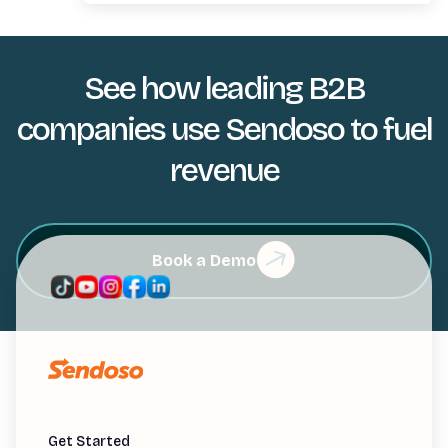
See how leading B2B
companies use Sendoso to fuel
revenue
Book a Demo
Get Started