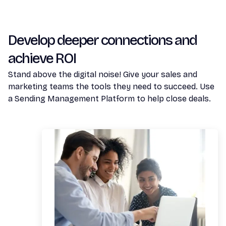
Develop deeper connections and
achieve ROI
Stand above the digital noise! Give your sales and
marketing teams the tools they need to succeed. Use
a Sending Management Platform to help close deals.