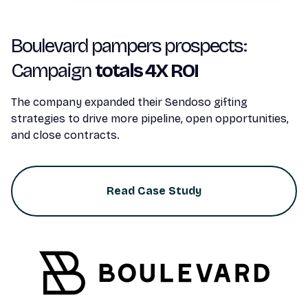
Boulevard pampers prospects:
Campaign
totals 4X ROI
The company expanded their Sendoso gifting
strategies to drive more pipeline, open opportunities,
and close contracts.
Read Case Study