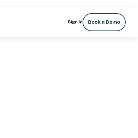
Book a Demo
Sign In