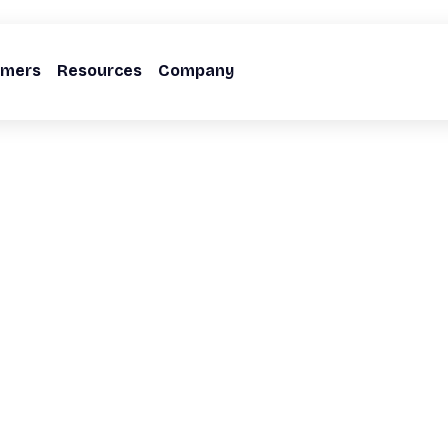
omers
Resources
Company
ectedness
ture,
er