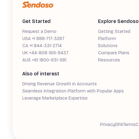
Get Started
Explore Sendoso
Request a Demo
Getting Started
USA +1 888-717-3287
Platform
CA +1 844-331-2714
Solutions
UK +44-808-169-9437
Compare Plans
AUS +61 1800-931-581
Resources
Also of interest
Driving Revenue Growth in Accounts
Seamless Integration Platform with Popular Apps
Leverage Marketplace Expertise
Demand Generation Guide
Privacy
DPA
Terms
C