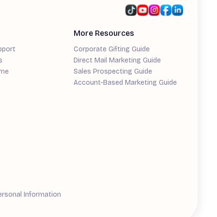
More Resources
pport
Corporate Gifting Guide
s
Direct Mail Marketing Guide
ime
Sales Prospecting Guide
Account-Based Marketing Guide
ersonal Information