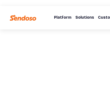
Platform
Solutions
Cust
WEBINARS
The Interconn
of Company Cul
Brand, and Buy