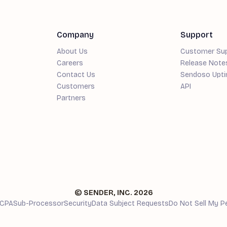
Company
Support
About Us
Customer Su
Careers
Release Note
Contact Us
Sendoso Upt
Customers
API
Partners
© SENDER, INC.
2026
CPA
Sub-Processor
Security
Data Subject Requests
Do Not Sell My P