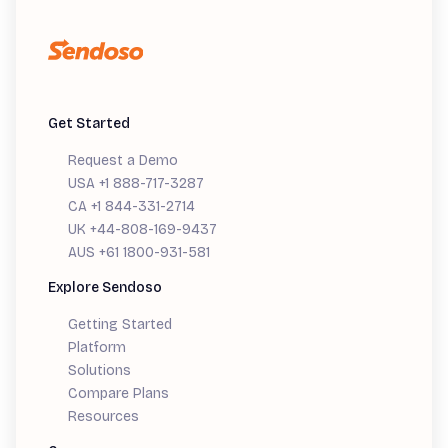
Get Started
Request a Demo
USA +1 888-717-3287
CA +1 844-331-2714
UK +44-808-169-9437
AUS +61 1800-931-581
Explore Sendoso
Getting Started
Platform
Solutions
Compare Plans
Resources