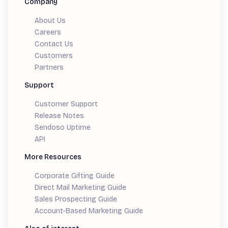
Company
About Us
Careers
Contact Us
Customers
Partners
Support
Customer Support
Release Notes
Sendoso Uptime
API
More Resources
Corporate Gifting Guide
Direct Mail Marketing Guide
Sales Prospecting Guide
Account-Based Marketing Guide