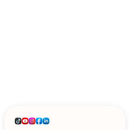
WEBINARS
Introducing Sendoso's MCP: A Live
Workshop