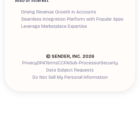
Also of interest
Driving Revenue Growth in Accounts
Seamless Integration Platform with Popular Apps
Leverage Marketplace Expertise
Demand Generation Guide
© SENDER, INC.
2026
Privacy
DPA
Terms
CCPA
Sub-Processor
Security
Data Subject Requests
Do Not Sell My Personal Information