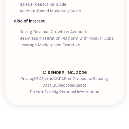
Sales Prospecting Guide
Account-Based Marketing Guide
Also of interest
Driving Revenue Growth in Accounts
Seamless Integration Platform with Popular Apps
Leverage Marketplace Expertise
Demand Generation Guide
© SENDER, INC.
2026
Privacy
DPA
Terms
CCPA
Sub-Processor
Security
Data Subject Requests
Do Not Sell My Personal Information