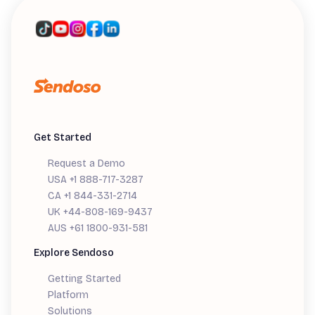
Get Started
Request a Demo
USA +1 888-717-3287
CA +1 844-331-2714
UK +44-808-169-9437
AUS +61 1800-931-581
Explore Sendoso
Getting Started
Platform
Solutions