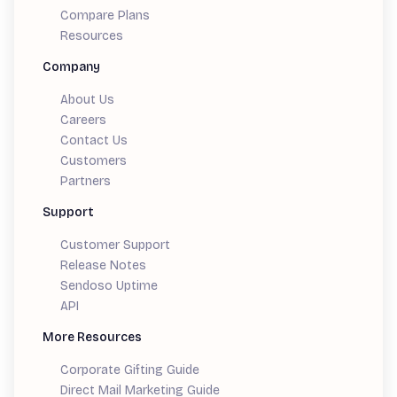
Compare Plans
Resources
Company
About Us
Careers
Contact Us
Customers
Partners
Support
Customer Support
Release Notes
Sendoso Uptime
API
More Resources
Corporate Gifting Guide
Direct Mail Marketing Guide