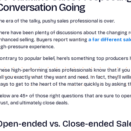
Conversation Going
he era of the talky, pushy sales professional is over.
here have been plenty of discussions about the changing ro
nhanced selling. Buyers report wanting
a far different sa
igh-pressure experience.
ontrary to popular belief, here’s something top producers h
hese high-performing sales professionals know that if you 
ell you exactly what they want and need. In fact, they’ll wil
ays to get to the heart of the matter quickly is by asking t
elow are 45+ of those right questions that are sure to open
rust, and ultimately close deals.
Open-ended vs. Close-ended Sal