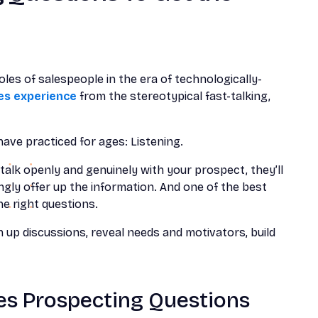
les of salespeople in the era of technologically-
les experience
from the stereotypical fast-talking,
ave practiced for ages: Listening.
talk openly and genuinely with your prospect, they’ll
lingly offer up the information. And one of the best
he right questions.
 up discussions, reveal needs and motivators, build
es Prospecting Questions