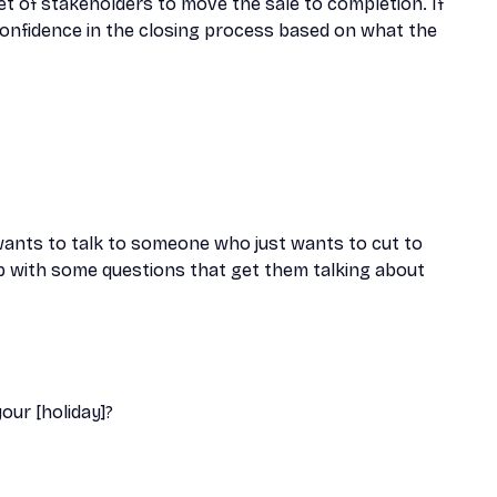
et of stakeholders to move the sale to completion. If
e confidence in the closing process based on what the
wants to talk to someone who just wants to cut to
p with some questions that get them talking about
ur [holiday]?