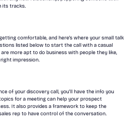
 its tracks.
getting comfortable, and here’s where your small talk
ions listed below to start the call with a casual
 are more apt to do business with people they like,
right impression.
ce of your discovery call, you’ll have the info you
 topics for a meeting can help your prospect
cess. It also provides a framework to keep the
ales rep to have control of the conversation.