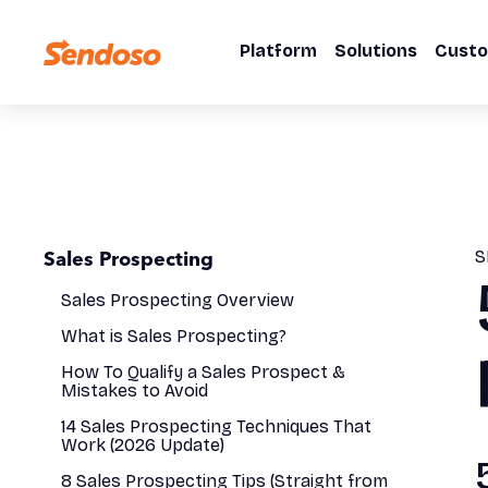
Platform
Solutions
Cust
Sales Prospecting
S
Sales Prospecting Overview
What is Sales Prospecting?
How To Qualify a Sales Prospect &
Mistakes to Avoid
14 Sales Prospecting Techniques That
Work (2026 Update)
8 Sales Prospecting Tips (Straight from