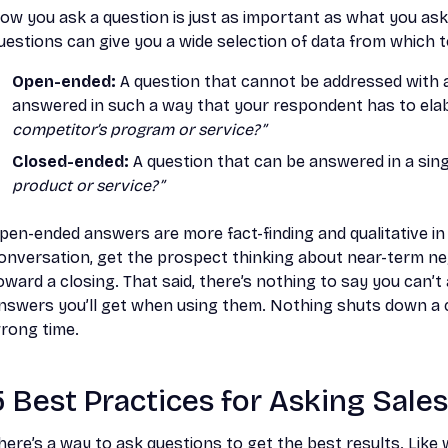
ow you ask a question is just as important as what you ask
uestions can give you a wide selection of data from which 
Open-ended:
A question that cannot be addressed with a b
answered in such a way that your respondent has to ela
competitor’s program or service?”
Closed-ended:
A question that can be answered in a sing
product or service?”
pen-ended answers are more fact-finding and qualitative in
onversation, get the prospect thinking about near-term n
oward a closing. That said, there’s nothing to say you can’t
nswers you’ll get when using them. Nothing shuts down a co
rong time.
5 Best Practices for Asking Sale
here’s a way to ask questions to get the best results. Lik