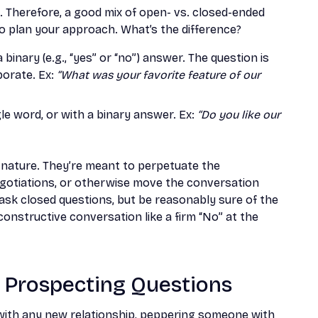
. Therefore, a good mix of open- vs. closed-ended
to plan your approach. What’s the difference?
inary (e.g., “yes” or “no”) answer. The question is
borate. Ex:
“What was your favorite feature of our
le word, or with a binary answer. Ex:
“Do you like our
 nature. They’re meant to perpetuate the
egotiations, or otherwise move the conversation
 ask closed questions, but be reasonably sure of the
nstructive conversation like a firm “No” at the
s Prospecting Questions
e with any new relationship, peppering someone with