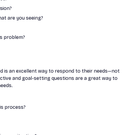
ssion?
hat are you seeing?
is problem?
d is an excellent way to respond to their needs—not
ective and goal-setting questions are a great way to
needs.
is process?