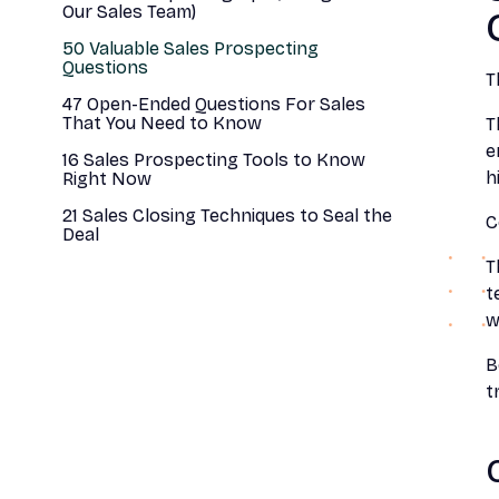
Our Sales Team)
50 Valuable Sales Prospecting
Questions
T
47 Open-Ended Questions For Sales
That You Need to Know
T
e
16 Sales Prospecting Tools to Know
h
Right Now
21 Sales Closing Techniques to Seal the
C
Deal
T
t
w
B
t