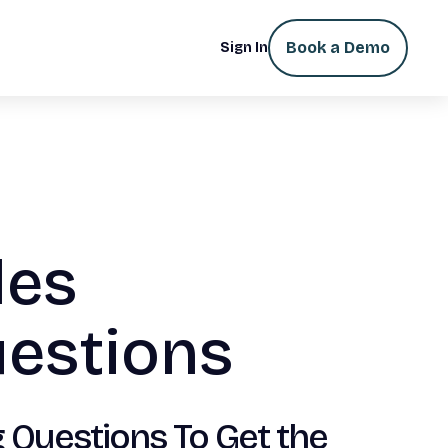
Book a Demo
Sign In
les
uestions
 Questions To Get the