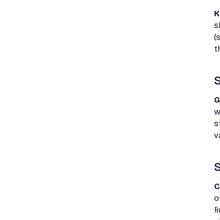
K
s
(
t
S
G
w
s
v
S
C
o
f