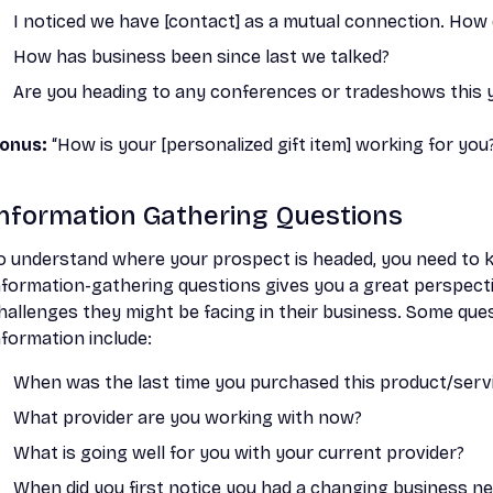
I noticed we have [contact] as a mutual connection. Ho
How has business been since last we talked?
Are you heading to any conferences or tradeshows this 
onus:
“How is your [personalized gift item] working for you? 
Information Gathering Questions
o understand where your prospect is headed, you need to
nformation-gathering questions gives you a great perspecti
hallenges they might be facing in their business. Some que
nformation include:
When was the last time you purchased this product/serv
What provider are you working with now?
What is going well for you with your current provider?
When did you first notice you had a changing business n