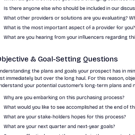
Is there anyone else who should be included in our discu
What other providers or solutions are you evaluating? W
What is the most important aspect of a provider for you?
What are you hearing from your influencers regarding th
bjective & Goal-Setting Questions
nderstanding the plans and goals your prospect has in min
ust immediately but over the long haul. For this reason, obj
nderstand your potential customer’s long-term plans and 
Why are you embarking on this purchasing process?
What would you like to see accomplished at the end of th
What are your stake-holders hopes for this process?
What are your next quarter and next-year goals?