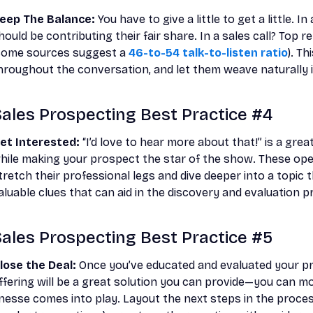
eep The Balance:
You have to give a little to get a little.
hould be contributing their fair share. In a sales call? Top r
some sources suggest a
46-to-54 talk-to-listen ratio
). T
hroughout the conversation, and let them weave naturally i
ales Prospecting Best Practice #4
et Interested:
“I’d love to hear more about that!” is a grea
hile making your prospect the star of the show. These ope
tretch their professional legs and dive deeper into a topic t
aluable clues that can aid in the discovery and evaluation p
ales Prospecting Best Practice #5
lose the Deal:
Once you’ve educated and evaluated your p
ffering will be a great solution you can provide—you can mov
inesse comes into play. Layout the next steps in the proces