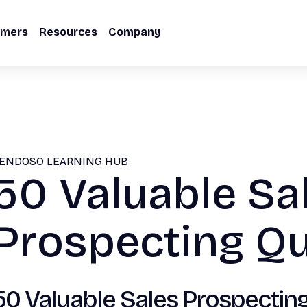
omers
Resources
Company
ENDOSO LEARNING HUB
50 Valuable Sa
Prospecting Q
50 Valuable Sales Prospecting