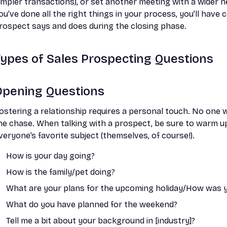
impler transactions), or set another meeting with a wider n
ou’ve done all the right things in your process, you’ll hav
rospect says and does during the closing phase.
Types of Sales Prospecting Questions
Opening Questions
ostering a relationship requires a personal touch. No one 
he chase. When talking with a prospect, be sure to warm u
veryone’s favorite subject (themselves, of course!).
How is your day going?
How is the family/pet doing?
What are your plans for the upcoming holiday/How was yo
What do you have planned for the weekend?
Tell me a bit about your background in [industry]?