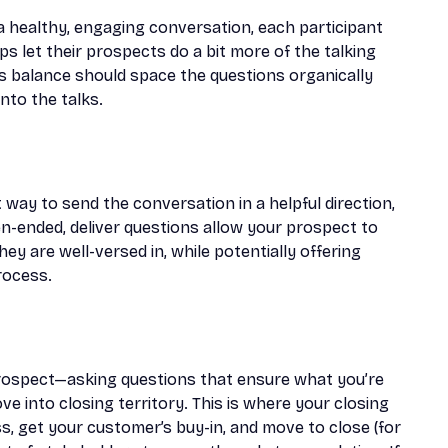
 In a healthy, engaging conversation, each participant
eps let their prospects do a bit more of the talking
his balance should space the questions organically
nto the talks.
t way to send the conversation in a helpful direction,
n-ended, deliver questions allow your prospect to
hey are well-versed in, while potentially offering
rocess.
rospect—asking questions that ensure what you’re
e into closing territory. This is where your closing
s, get your customer’s buy-in, and move to close (for