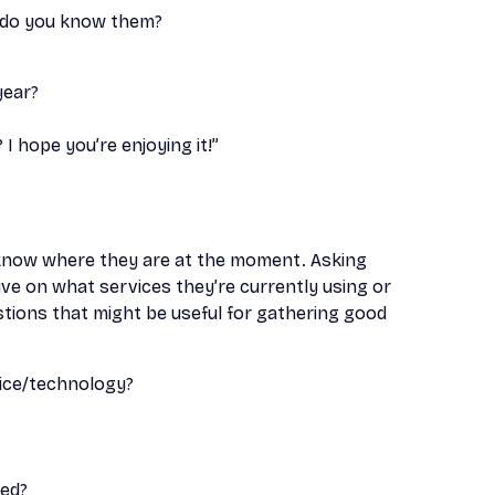
w do you know them?
year?
I hope you’re enjoying it!”
 know where they are at the moment. Asking
ve on what services they’re currently using or
stions that might be useful for gathering good
ice/technology?
eed?