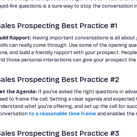
apid-fire questions is a sure way to stop the conversation in
ales Prospecting Best Practice #1
uild Rapport:
Having important conversations is all about 
kills can really come through. Use some of the opening quest
one, and build a friendly rapport with your prospect. People
nd those personal interactions can give your prospect the 
ales Prospecting Best Practice #2
et the Agenda:
If you’ve asked the right questions in advan
eed to frame the call. Setting a clear agenda and expected
nderstand what you’re offering, and set up the call for suc
onversation
to a reasonable time frame
and enables the s
ales Prospecting Best Practice #3