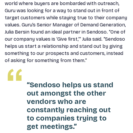
world where buyers are bombarded with outreach,
Guru was looking for a way to stand out in front of
target customers while staying true to their company
values. Guru’s Senior Manager of Demand Generation,
Julia Bersin found an ideal partner in Sendoso. “One of
our company values is ‘Give first,’” Julia said. “Sendoso
helps us start a relationship and stand out by giving
something to our prospects and customers, instead
of asking for something from them.”
“Sendoso helps us stand
out amongst the other
vendors who are
constantly reaching out
to companies trying to
get meetings.”