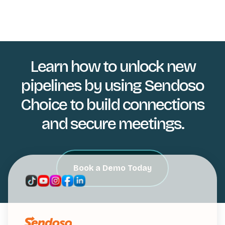
Learn how to unlock new
pipelines by using Sendoso
Choice to build connections
and secure meetings.
Book a Demo Today