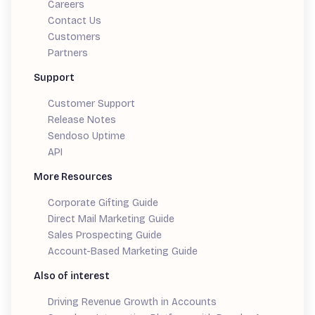
Careers
Contact Us
Customers
Partners
Support
Customer Support
Release Notes
Sendoso Uptime
API
More Resources
Corporate Gifting Guide
Direct Mail Marketing Guide
Sales Prospecting Guide
Account-Based Marketing Guide
Also of interest
Driving Revenue Growth in Accounts