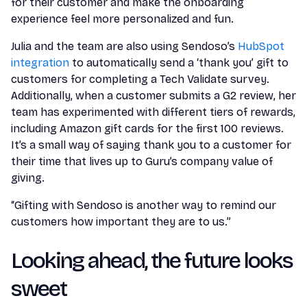
for their customer and make the onboarding
experience feel more personalized and fun.
Julia and the team are also using Sendoso’s
HubSpot
integration
to automatically send a ‘thank you’ gift to
customers for completing a Tech Validate survey.
Additionally, when a customer submits a G2 review, her
team has experimented with different tiers of rewards,
including Amazon gift cards for the first 100 reviews.
It’s a small way of saying thank you to a customer for
their time that lives up to Guru’s company value of
giving.
“Gifting with Sendoso is another way to remind our
customers how important they are to us.”
Looking ahead, the future looks
sweet