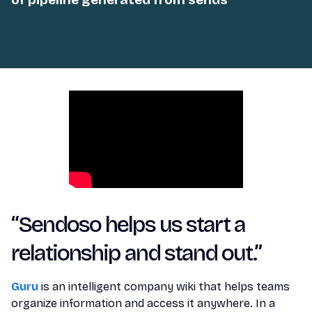
“Sendoso helps us start a
relationship and stand out.”
Guru
is an intelligent company wiki that helps teams
organize information and access it anywhere. In a