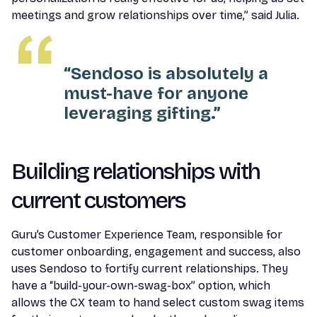
meetings and grow relationships over time,” said Julia.
“Sendoso is absolutely a
must-have for anyone
leveraging gifting.”
Building relationships with
current customers
Guru’s Customer Experience Team, responsible for
customer onboarding, engagement and success, also
uses Sendoso to fortify current relationships. They
have a “build-your-own-swag-box” option, which
allows the CX team to hand select custom swag items