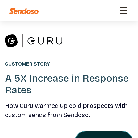
CUSTOMER STORY
A 5X Increase in Response
Rates
How Guru warmed up cold prospects with
custom sends from Sendoso.