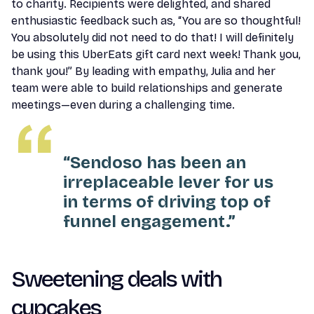
to charity. Recipients were delighted, and shared
enthusiastic feedback such as, “You are so thoughtful!
You absolutely did not need to do that! I will definitely
be using this UberEats gift card next week! Thank you,
thank you!” By leading with empathy, Julia and her
team were able to build relationships and generate
meetings—even during a challenging time.
“Sendoso has been an
irreplaceable lever for us
in terms of driving top of
funnel engagement.”
Sweetening deals with
cupcakes