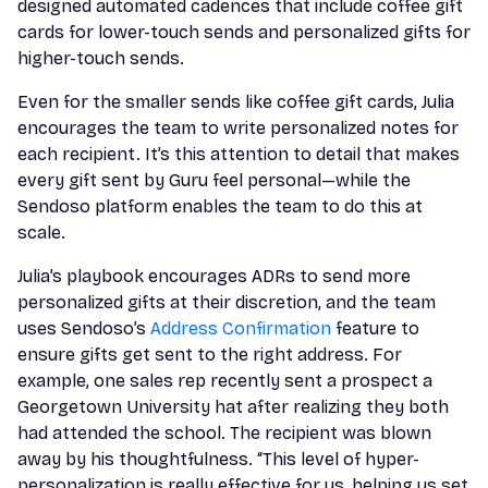
designed automated cadences that include coffee gift
cards for lower-touch sends and personalized gifts for
higher-touch sends.
Even for the smaller sends like coffee gift cards, Julia
encourages the team to write personalized notes for
each recipient. It’s this attention to detail that makes
every gift sent by Guru feel personal—while the
Sendoso platform enables the team to do this at
scale.
Julia’s playbook encourages ADRs to send more
personalized gifts at their discretion, and the team
uses Sendoso’s
Address Confirmation
feature to
ensure gifts get sent to the right address. For
example, one sales rep recently sent a prospect a
Georgetown University hat after realizing they both
had attended the school. The recipient was blown
away by his thoughtfulness. “This level of hyper-
personalization is really effective for us, helping us set