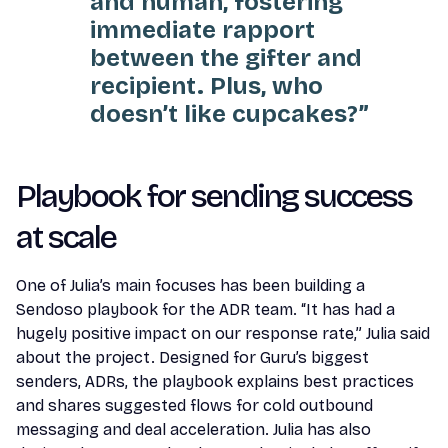
and human, fostering
immediate rapport
between the gifter and
recipient. Plus, who
doesn’t like cupcakes?”
Playbook for sending success
at scale
One of Julia’s main focuses has been building a
Sendoso playbook for the ADR team. “It has had a
hugely positive impact on our response rate,” Julia said
about the project. Designed for Guru’s biggest
senders, ADRs, the playbook explains best practices
and shares suggested flows for cold outbound
messaging and deal acceleration. Julia has also