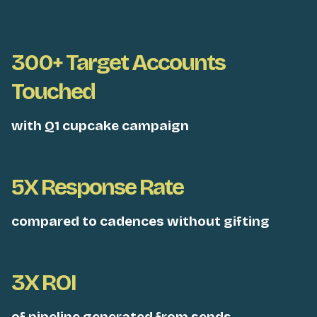
300+ Target Accounts
Touched
with Q1 cupcake campaign
5X Response Rate
compared to cadences without gifting
3X ROI
of pipeline generated from sends