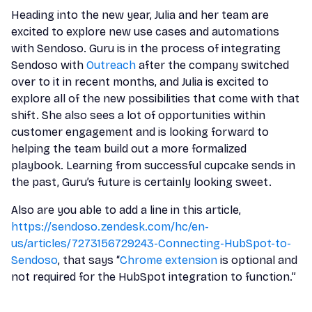
Heading into the new year, Julia and her team are
excited to explore new use cases and automations
with Sendoso. Guru is in the process of integrating
Sendoso with
Outreach
after the company switched
over to it in recent months, and Julia is excited to
explore all of the new possibilities that come with that
shift. She also sees a lot of opportunities within
customer engagement and is looking forward to
helping the team build out a more formalized
playbook. Learning from successful cupcake sends in
the past, Guru’s future is certainly looking sweet.
Also are you able to add a line in this article,
https://sendoso.zendesk.com/hc/en-
us/articles/7273156729243-Connecting-HubSpot-to-
Sendoso
, that says “
Chrome extension
is optional and
not required for the HubSpot integration to function.”