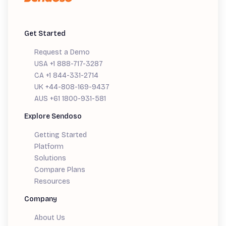
Get Started
Request a Demo
USA +1 888-717-3287
CA +1 844-331-2714
UK +44-808-169-9437
AUS +61 1800-931-581
Explore Sendoso
Getting Started
Platform
Solutions
Compare Plans
Resources
Company
About Us