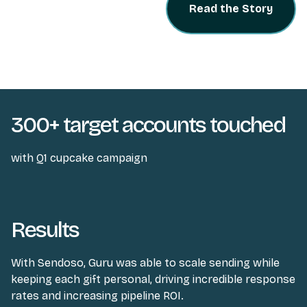
Read the Story
300+ target accounts touched
with Q1 cupcake campaign
Results
With Sendoso, Guru was able to scale sending while
keeping each gift personal, driving incredible response
rates and increasing pipeline ROI.