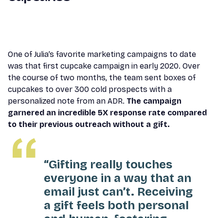
One of Julia’s favorite marketing campaigns to date
was that first cupcake campaign in early 2020. Over
the course of two months, the team sent boxes of
cupcakes to over 300 cold prospects with a
personalized note from an ADR.
The campaign
garnered an incredible 5X response rate compared
to their previous outreach without a gift.
“Gifting really touches
everyone in a way that an
email just can’t. Receiving
a gift feels both personal