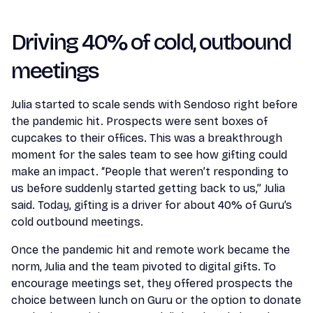
Driving 40% of cold, outbound
meetings
Julia started to scale sends with Sendoso right before
the pandemic hit. Prospects were sent boxes of
cupcakes to their offices. This was a breakthrough
moment for the sales team to see how gifting could
make an impact. “People that weren’t responding to
us before suddenly started getting back to us,” Julia
said. Today, gifting is a driver for about 40% of Guru’s
cold outbound meetings.
Once the pandemic hit and remote work became the
norm, Julia and the team pivoted to digital gifts. To
encourage meetings set, they offered prospects the
choice between lunch on Guru or the option to donate