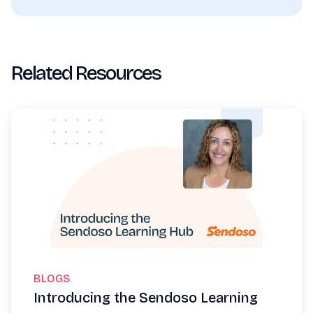
Related Resources
BLOGS
Introducing the Sendoso Learning