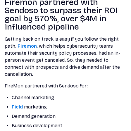
Firemon partnered with
Sendoso to surpass their ROI
goal by 570%, over $4M in
influenced pipeline
Getting back on track is easy if you follow the right
path.
Firemon
, which helps cybersecurity teams
automate their security policy processes, had an in-
person event get canceled. So, they needed to
connect with prospects and drive demand after the
cancellation.
FireMon partnered with Sendoso for:
Channel marketing
Field
marketing
Demand generation
Business development