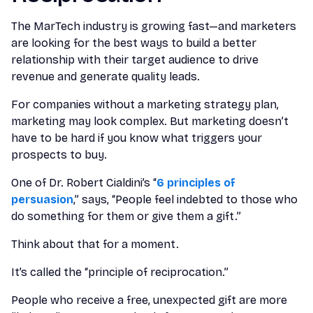
The MarTech industry is growing fast—and marketers
are looking for the best ways to build a better
relationship with their target audience to drive
revenue and generate quality leads.
For companies without a marketing strategy plan,
marketing may look complex. But marketing doesn’t
have to be hard if you know what triggers your
prospects to buy.
One of Dr. Robert Cialdini’s “
6 principles of
persuasion
,” says, “People feel indebted to those who
do something for them or give them a gift.”
Think about that for a moment.
It’s called the “principle of reciprocation.”
People who receive a free, unexpected gift are more