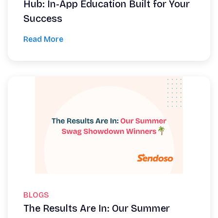
Hub: In-App Education Built for Your
Success
Read More
BLOGS
The Results Are In: Our Summer