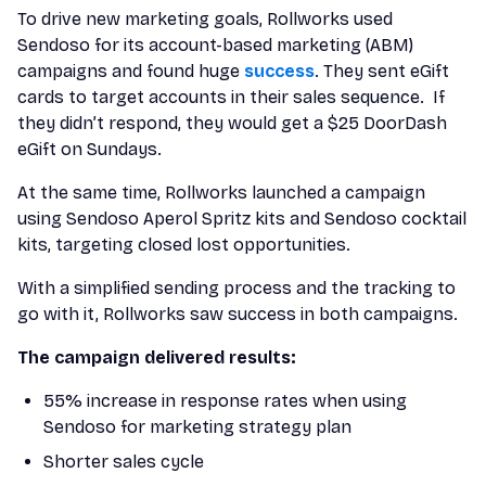
To drive new marketing goals, Rollworks used
Sendoso for its account-based marketing (ABM)
campaigns and found huge
success
. They sent eGift
cards to target accounts in their sales sequence. If
they didn’t respond, they would get a $25 DoorDash
eGift on Sundays.
At the same time, Rollworks launched a campaign
using Sendoso Aperol Spritz kits and Sendoso cocktail
kits, targeting closed lost opportunities.
With a simplified sending process and the tracking to
go with it, Rollworks saw success in both campaigns.
The campaign delivered results:
55% increase in response rates when using
Sendoso for marketing strategy plan
Shorter sales cycle