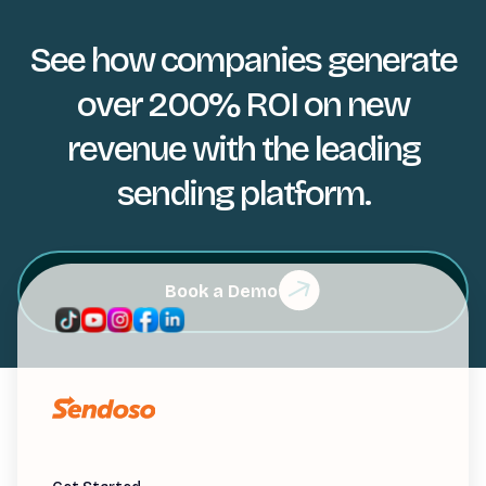
See how companies generate
over 200% ROI on new
revenue with the leading
sending platform.
Book a Demo