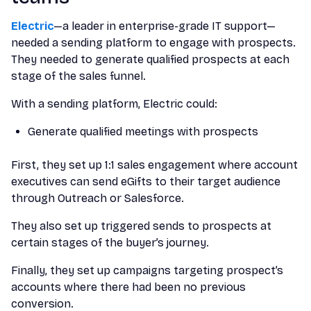
Electric
—a leader in enterprise-grade IT support—
needed a sending platform to engage with prospects.
They needed to generate qualified prospects at each
stage of the sales funnel.
With a sending platform, Electric could:
Generate qualified meetings with prospects
First, they set up 1:1 sales engagement where account
executives can send eGifts to their target audience
through Outreach or Salesforce.
They also set up triggered sends to prospects at
certain stages of the buyer’s journey.
Finally, they set up campaigns targeting prospect’s
accounts where there had been no previous
conversion.