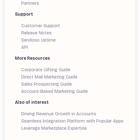
Partners
Support
Customer Support
Release Notes
Sendoso Uptime
API
More Resources
Corporate Gifting Guide
Direct Mail Marketing Guide
Sales Prospecting Guide
Account-Based Marketing Guide
Also of interest
Driving Revenue Growth in Accounts
Seamless Integration Platform with Popular Apps
Leverage Marketplace Expertise
Demand Generation Guide