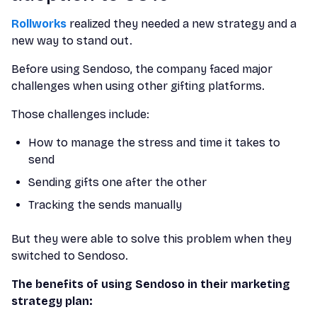
Rollworks
realized they needed a new strategy and a
new way to stand out.
Before using Sendoso, the company faced major
challenges when using other gifting platforms.
Those challenges include:
How to manage the stress and time it takes to
send
Sending gifts one after the other
Tracking the sends manually
But they were able to solve this problem when they
switched to Sendoso.
The benefits of using Sendoso in their marketing
strategy plan: