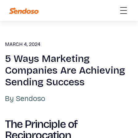
MARCH 4, 2024
5 Ways Marketing
Companies Are Achieving
Sending Success
By
Sendoso
The Principle of
Reciprocation