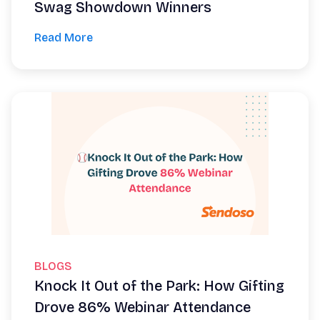
Swag Showdown Winners
Read More
BLOGS
Knock It Out of the Park: How Gifting
Drove 86% Webinar Attendance