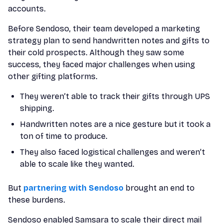
accounts.
Before Sendoso, their team developed a marketing
strategy plan to send handwritten notes and gifts to
their cold prospects. Although they saw some
success, they faced major challenges when using
other gifting platforms.
They weren’t able to track their gifts through UPS
shipping.
Handwritten notes are a nice gesture but it took a
ton of time to produce.
They also faced logistical challenges and weren’t
able to scale like they wanted.
But
partnering with Sendoso
brought an end to
these burdens.
Sendoso enabled Samsara to scale their direct mail