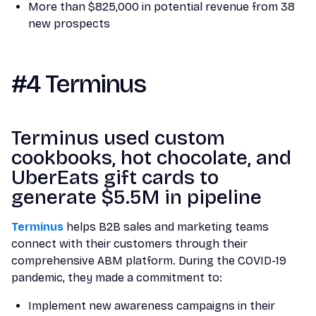
More than $825,000 in potential revenue from 38
new prospects
#4 Terminus
Terminus used custom
cookbooks, hot chocolate, and
UberEats gift cards to
generate $5.5M in pipeline
Terminus
helps B2B sales and marketing teams
connect with their customers through their
comprehensive ABM platform. During the COVID-19
pandemic, they made a commitment to:
Implement new awareness campaigns in their