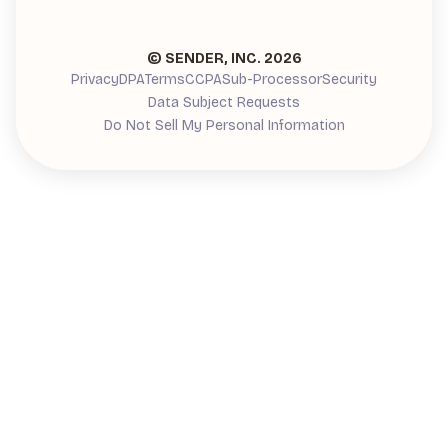
© SENDER, INC.
2026
Privacy
DPA
Terms
CCPA
Sub-Processor
Security
Data Subject Requests
Do Not Sell My Personal Information