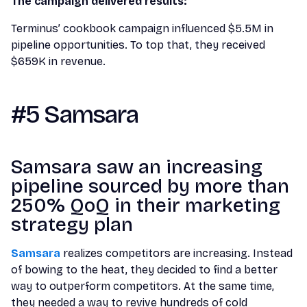
The campaign delivered results:
Terminus’ cookbook campaign influenced $5.5M in
pipeline opportunities. To top that, they received
$659K in revenue.
#5 Samsara
Samsara saw an increasing
pipeline sourced by more than
250% QoQ in their marketing
strategy plan
Samsara
realizes competitors are increasing. Instead
of bowing to the heat, they decided to find a better
way to outperform competitors. At the same time,
they needed a way to revive hundreds of cold