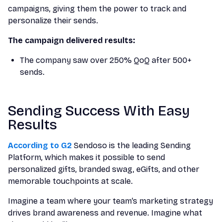
campaigns, giving them the power to track and
personalize their sends.
The campaign delivered results:
The company saw over 250% QoQ after 500+
sends.
Sending Success With Easy
Results
According to G2
Sendoso is the leading Sending
Platform, which makes it possible to send
personalized gifts, branded swag, eGifts, and other
memorable touchpoints at scale.
Imagine a team where your team’s marketing strategy
drives brand awareness and revenue. Imagine what