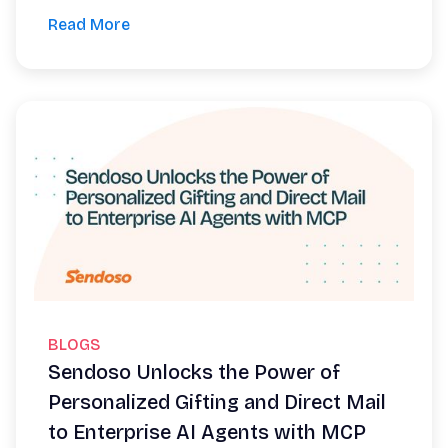
Read More
BLOGS
Sendoso Unlocks the Power of
Personalized Gifting and Direct Mail
to Enterprise AI Agents with MCP