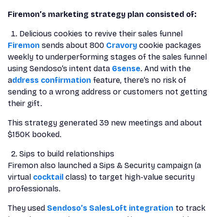
Firemon’s marketing strategy plan consisted of:
Delicious cookies to revive their sales funnel
Firemon
sends about 800
Cravory
cookie packages
weekly to underperforming stages of the sales funnel
using Sendoso’s intent data
6sense
. And with the
a
ddress confirmation
feature, there’s no risk of
sending to a wrong address or customers not getting
their gift.
This strategy generated 39 new meetings and about
$150K booked.
Sips to build relationships
Firemon also launched a Sips & Security campaign (a
virtual
cocktail
class) to target high-value security
professionals.
They used
Sendoso’s SalesLoft integration
to track