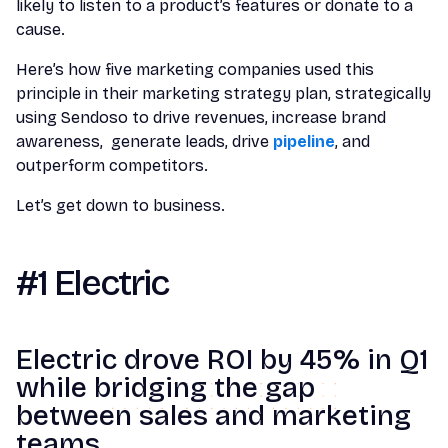
likely to listen to a product’s features or donate to a
cause.
Here’s how five marketing companies used this
principle in their marketing strategy plan, strategically
using Sendoso to drive revenues, increase brand
awareness, generate leads, drive
pipeline
, and
outperform competitors.
Let’s get down to business.
#1 Electric
Electric drove ROI by 45% in Q1
while bridging the gap
between sales and marketing
teams