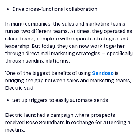
Drive cross-functional collaboration
In many companies, the sales and marketing teams
run as two different teams. At times, they operated as
siloed teams, complete with separate strategies and
leadership. But today, they can now work together
through direct mail marketing strategies — specifically
through sending platforms.
“One of the biggest benefits of using
Sendoso
is
bridging the gap between sales and marketing teams,”
Electric said.
Set up triggers to easily automate sends
Electric launched a campaign where prospects
received Bose Soundbars in exchange for attending a
meeting.