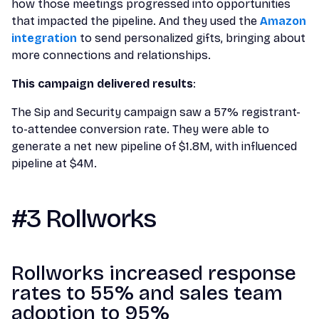
how those meetings progressed into opportunities
that impacted the pipeline. And they used the
Amazon
integration
to send personalized gifts, bringing about
more connections and relationships.
This campaign delivered results
:
The Sip and Security campaign saw a 57% registrant-
to-attendee conversion rate. They were able to
generate a net new pipeline of $1.8M, with influenced
pipeline at $4M.
#3 Rollworks
Rollworks increased response
rates to 55% and sales team
adoption to 95%