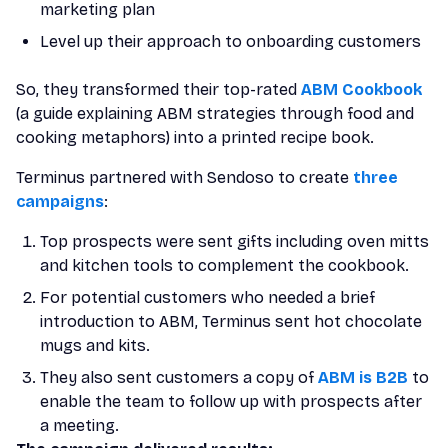
marketing plan
Level up their approach to onboarding customers
So, they transformed their top-rated
ABM Cookbook
(a guide explaining ABM strategies through food and
cooking metaphors) into a printed recipe book.
Terminus partnered with Sendoso to create
three
campaigns
:
Top prospects were sent gifts including oven mitts
and kitchen tools to complement the cookbook.
For potential customers who needed a brief
introduction to ABM, Terminus sent hot chocolate
mugs and kits.
They also sent customers a copy of
ABM is B2B
to
enable the team to follow up with prospects after
a meeting.