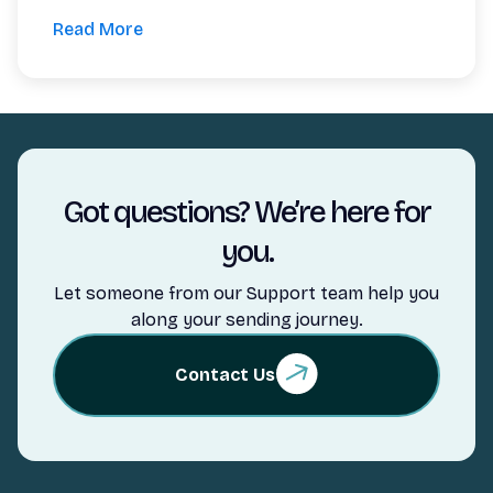
Read More
Got questions? We’re here for
you.
Let someone from our Support team help you
along your sending journey.
Contact Us