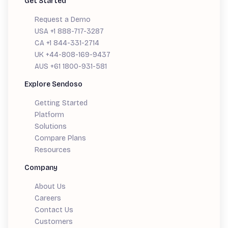
Get Started
Request a Demo
USA +1 888-717-3287
CA +1 844-331-2714
UK +44-808-169-9437
AUS +61 1800-931-581
Explore Sendoso
Getting Started
Platform
Solutions
Compare Plans
Resources
Company
About Us
Careers
Contact Us
Customers