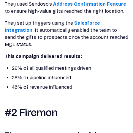
They used Sendoso’s
Address Confirmation Feature
to ensure high-value gifts reached the right location.
They set up triggers using the
Salesforce
Integration
. It automatically enabled the team to
send the gifts to prospects once the account reached
MQL status.
This campaign delivered results:
26% of all qualified meetings driven
28% of pipeline influenced
45% of revenue influenced
#2 Firemon