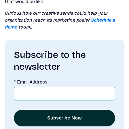
that would be like.
Curious how our creative sends could help your
organization reach its marketing goals?
Schedule a
demo
today.
Subscribe to the
newsletter
*
Email Address:
Subscribe Now