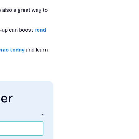
e also a great way to
ow-up can boost
read
emo today
and learn
ter
*