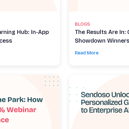
BLOGS
arning Hub: In-App
The Results Are In
ccess
Showdown Winner
Read More