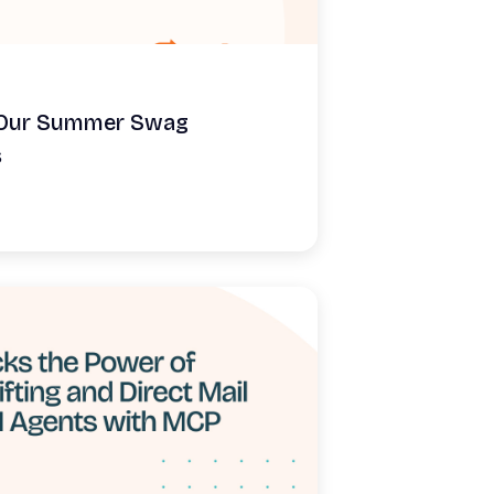
: Our Summer Swag
s