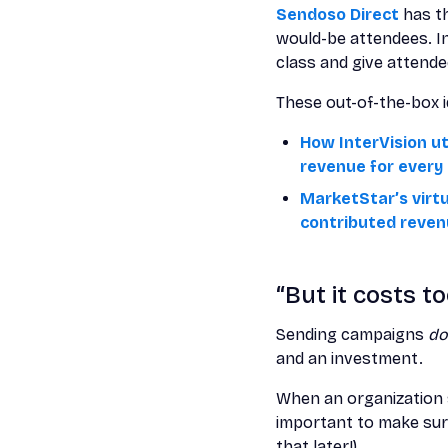
Sendoso Direct
has th
would-be attendees. In
class and give attende
These out-of-the-box id
How InterVision ut
revenue for every 
MarketStar’s virt
contributed reve
“But it costs t
Sending campaigns
d
and an investment.
When an organization s
important to make sure
that later!).