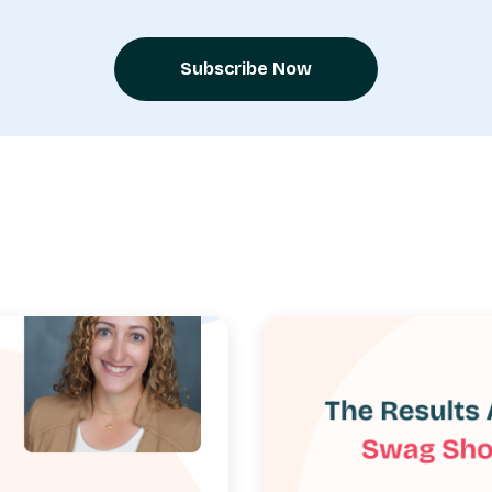
Subscribe Now