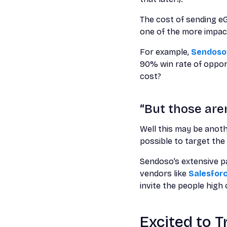
The cost of sending eG
one of the more impac
For example,
Sendoso’
90% win rate of opport
cost?
“But those aren
Well this may be anoth
possible to target the 
Sendoso’s extensive pa
vendors like
Salesfor
invite the people hig
Excited to 