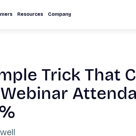
omers
Resources
Company
mple Trick That 
 Webinar Attend
0%
well