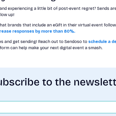
and experiencing a little bit of post-event regret? Sends ar
llow up!
t brands that include an eGift in their virtual event foll
crease responses by more than 80%.
s and get sending! Reach out to Sendoso to
schedule a d
form can help make your next digital event a smash.
bscribe to the newslet