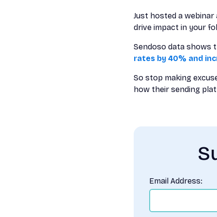
Just hosted a webinar 
drive impact in your fo
Sendoso data shows tha
rates by 40% and in
So stop making excuse
how their sending plat
Su
Email Address: