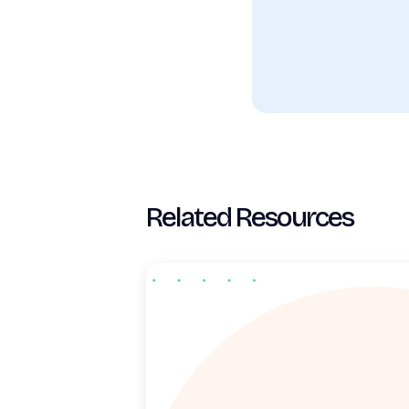
Related Resources