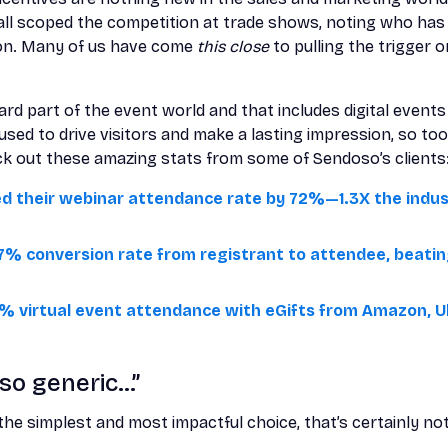
all scoped the competition at trade shows, noting who has
ion. Many of us have come
this close
to pulling the trigger 
rd part of the event world and that includes digital events 
sed to drive visitors and make a lasting impression, so too
ck out these amazing stats from some of Sendoso’s clients
ed their webinar attendance rate by 72%—1.3X the ind
7% conversion rate from registrant to attendee, beatin
% virtual event attendance with eGifts from Amazon, U
 so generic…”
the simplest and most impactful choice, that’s certainly no