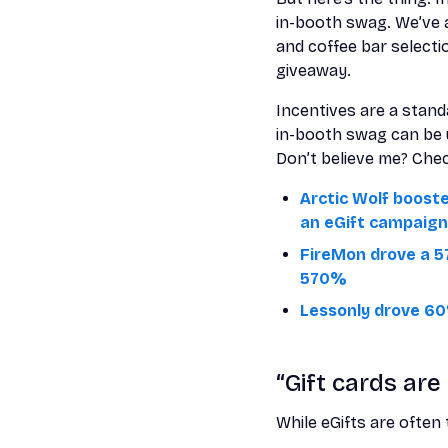
in-booth swag. We’ve 
and coffee bar select
giveaway.
Incentives are a standa
in-booth swag can be u
Don’t believe me? Che
Arctic Wolf boost
an eGift campaign
FireMon drove a 5
570%
Lessonly drove 60
“Gift cards are
While eGifts are often 