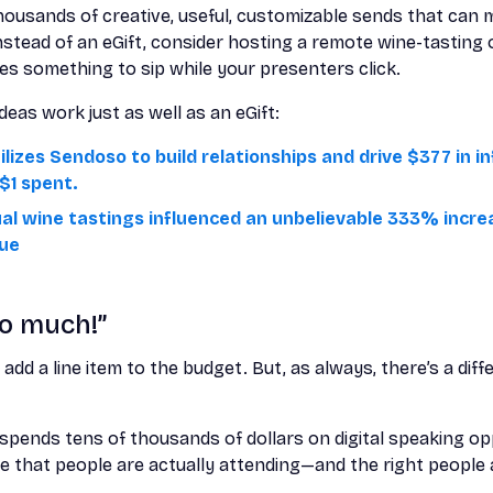
ousands of creative, useful, customizable sends that can 
stead of an eGift, consider hosting a remote wine-tasting 
es something to sip while your presenters click.
eas work just as well as an eGift:
ilizes Sendoso to build relationships and drive $377 in 
$1 spent.
ual wine tastings influenced an unbelievable 333% incre
nue
oo much!”
o
add a line item to the budget. But, as always, there’s a di
pends tens of thousands of dollars on digital speaking oppo
 that people are actually attending—and the right people at