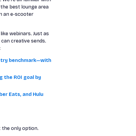
 the best lounge area
on an e-scooter
like webinars. Just as
 can creative sends.
:
ustry benchmark—with
g the ROI goal by
ber Eats, and Hulu
t the only option.