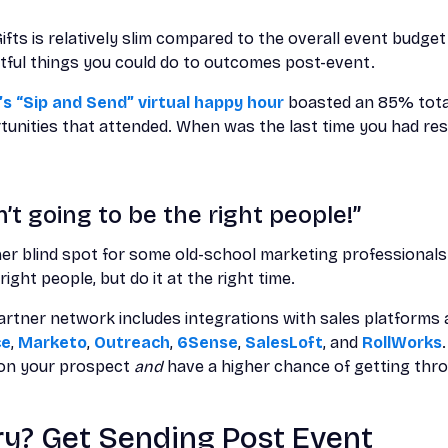
ifts is relatively slim compared to the overall event budget
tful things you could do to outcomes post-event.
s “Sip and Send” virtual happy hour
boasted an 85% tota
unities that attended. When was the last time you had resu
’t going to be the right people!”
er blind spot for some old-school marketing professionals—
right people, but do it at the right time.
rtner network includes integrations with sales platforms a
ce
,
Marketo
,
Outreach
,
6Sense
,
SalesLoft
, and
RollWorks
h on your prospect
and
have a higher chance of getting thr
Try? Get Sending Post Event