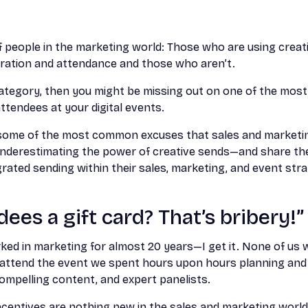
 people in the marketing world: Those who are using creati
tration and attendance and those who aren’t.
r category, then you might be missing out on one of the mos
ttendees at your digital events.
re some of the most common excuses that sales and market
nderestimating the power of creative sends—and share the
rated sending within their sales, marketing, and event stra
ees a gift card? That’s bribery!”
ed in marketing for almost 20 years—I get it. None of us 
 attend the event we spent hours upon hours planning an
compelling content, and expert panelists.
ncentives are nothing new in the sales and marketing world. 