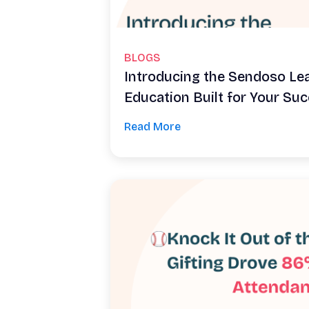
BLOGS
Introducing the Sendoso Le
Education Built for Your Su
Read More