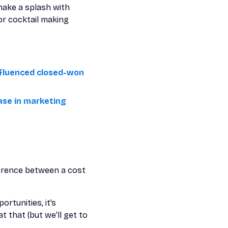
make a splash with
or cocktail making
influenced closed-won
ase in marketing
fference between a cost
rtunities, it’s
 that (but we’ll get to