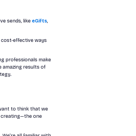
ve sends, like
eGifts
,
t cost-effective ways
ing professionals make
 amazing results of
tegy.
want to think that we
d creating—the one
We’re all familiar with