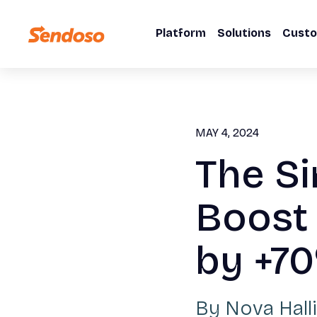
Platform
Solutions
Cust
MAY 4, 2024
The Si
Boost
by +7
By
Nova Halli