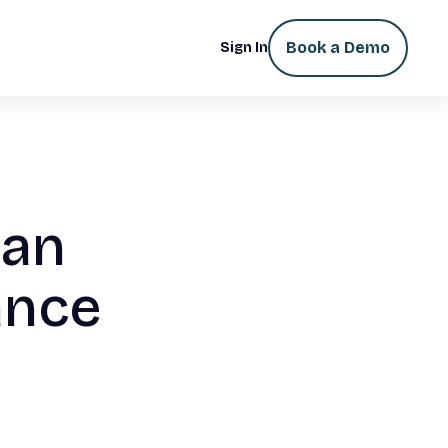
Book a Demo
Sign In
Can
ance