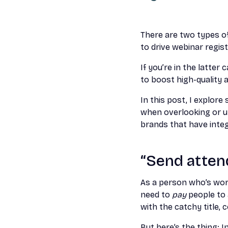
There are two types of
to drive webinar regis
If you’re in the latte
to boost high-quality a
In this post, I explo
when overlooking or u
brands that have integ
“Send attend
As a person who’s work
need to
pay
people to
with the catchy title, 
But here’s the thing: I