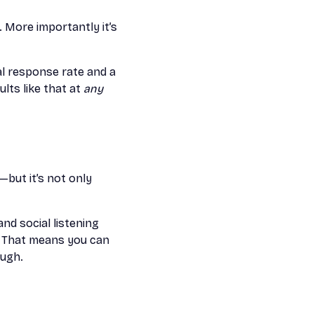
. More importantly it’s
l response rate and a
lts like that at
any
but it’s not only
nd social listening
. That means you can
ough.