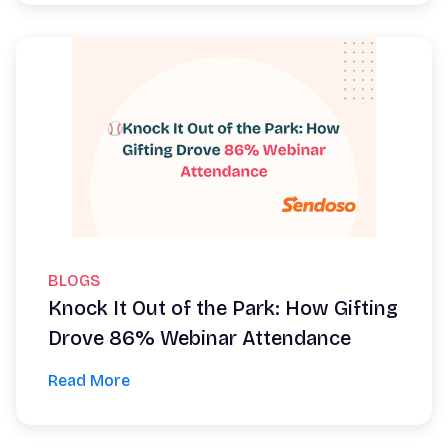
BLOGS
Knock It Out of the Park: How Gifting
Drove 86% Webinar Attendance
Read More