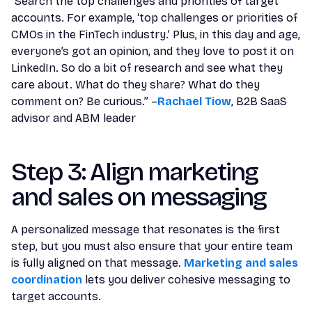
“Search the top challenges and priorities of target
accounts. For example, ‘top challenges or priorities of
CMOs in the FinTech industry.’ Plus, in this day and age,
everyone’s got an opinion, and they love to post it on
LinkedIn. So do a bit of research and see what they
care about. What do they share? What do they
comment on? Be curious.” –
Rachael Tiow
, B2B SaaS
advisor and ABM leader
Step 3: Align marketing
and sales on messaging
A personalized message that resonates is the first
step, but you must also ensure that your entire team
is fully aligned on that message.
Marketing and sales
coordination
lets you deliver cohesive messaging to
target accounts.