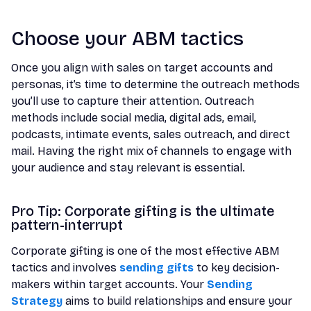
Choose your ABM tactics
Once you align with sales on target accounts and
personas, it’s time to determine the outreach methods
you’ll use to capture their attention. Outreach
methods include social media, digital ads, email,
podcasts, intimate events, sales outreach, and direct
mail. Having the right mix of channels to engage with
your audience and stay relevant is essential.
Pro Tip: Corporate gifting is the ultimate
pattern-interrupt
Corporate gifting is one of the most effective ABM
tactics and involves
sending gifts
to key decision-
makers within target accounts. Your
Sending
Strategy
aims to build relationships and ensure your