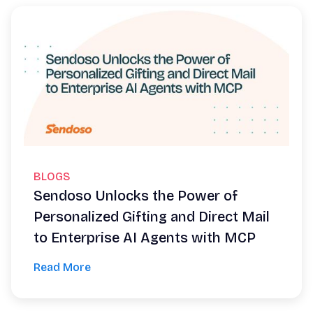
BLOGS
Sendoso Unlocks the Power of
Personalized Gifting and Direct Mail
to Enterprise AI Agents with MCP
Read More