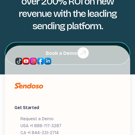
over 200% ROI on new
revenue with the leading
sending platform.
Book a Demo
Get Started
Request a Demo
USA +1 888-717-3287
CA +1 844-331-2714