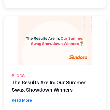
BLOGS
The Results Are In: Our Summer
Swag Showdown Winners
Read More