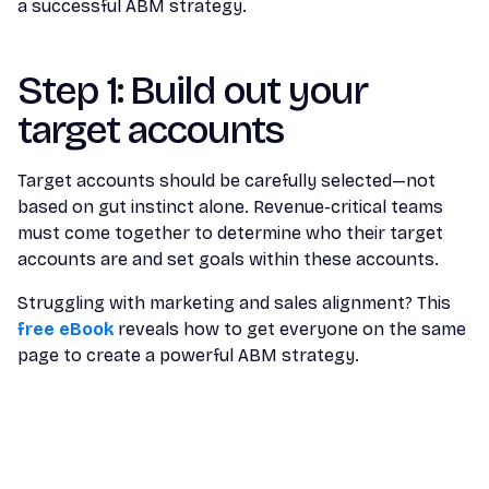
a successful ABM strategy.
Step 1: Build out your
target accounts
Target accounts should be carefully selected—not
based on gut instinct alone. Revenue-critical teams
must come together to determine who their target
accounts are and set goals within these accounts.
Struggling with marketing and sales alignment? This
free eBook
reveals how to get everyone on the same
page to create a powerful ABM strategy.