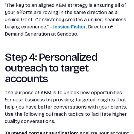
“The key to an aligned ABM strategy is ensuring all of
your efforts are rowing in the same direction as a
unified front. Consistency creates a unified, seamless
buying experience.” –
Jessica Fisher
, Director of
Demand Generation at Sendoso.
Step 4: Personalized
outreach to target
accounts
The purpose of ABM is to unlock new opportunities
for your business by providing targeted insights that
help you have better conversations with your clients.
Use the following outreach tactics to facilitate higher
quality conversations.
Targeted content syndication:
Analyze your account