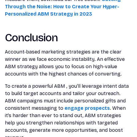
Through the Noise: How to Create Your Hyper-
Personalized ABM Strategy in 2023
Conclusion
Account-based marketing strategies are the clear
winner as we face economic instability. An effective
ABM strategy allows you to focus on high-value
accounts with the highest chances of converting.
To create a powerful ABM , you’ll leverage intent data
to build target accounts and tailor your outreach.
ABM campaigns must include personalized gifts and
consistent messaging to
engage prospects
. When
it’s harder than ever to stand out, ABM strategies
help you strengthen relationships with targeted
accounts, generate more opportunities, and boost