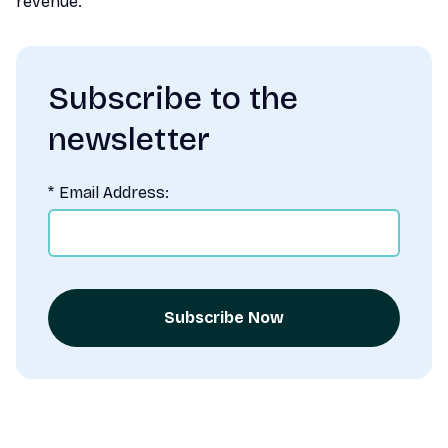
revenue.
Subscribe to the
newsletter
*
Email Address:
Subscribe Now