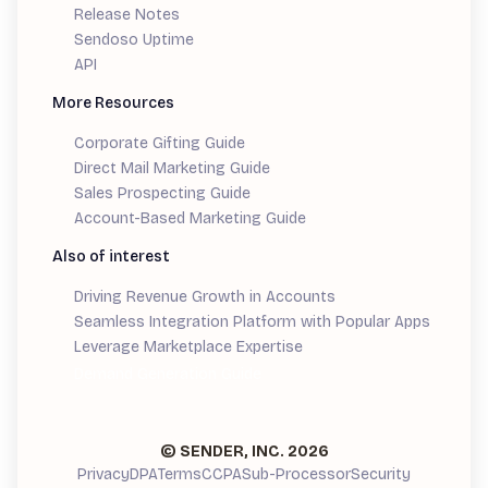
Release Notes
Sendoso Uptime
API
More Resources
Corporate Gifting Guide
Direct Mail Marketing Guide
Sales Prospecting Guide
Account-Based Marketing Guide
Also of interest
Driving Revenue Growth in Accounts
Seamless Integration Platform with Popular Apps
Leverage Marketplace Expertise
Demand Generation Guide
© SENDER, INC.
2026
Privacy
DPA
Terms
CCPA
Sub-Processor
Security