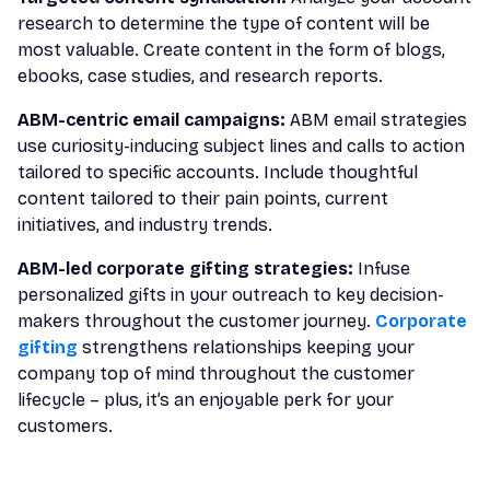
research to determine the type of content will be
most valuable. Create content in the form of blogs,
ebooks, case studies, and research reports.
ABM-centric email campaigns:
ABM email strategies
use curiosity-inducing subject lines and calls to action
tailored to specific accounts. Include thoughtful
content tailored to their pain points, current
initiatives, and industry trends.
ABM-led corporate gifting strategies:
Infuse
personalized gifts in your outreach to key decision-
makers throughout the customer journey.
Corporate
gifting
strengthens relationships keeping your
company top of mind throughout the customer
lifecycle – plus, it’s an enjoyable perk for your
customers.