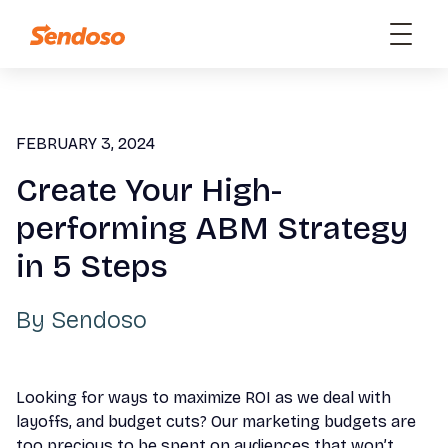
FEBRUARY 3, 2024
Create Your High-
performing ABM Strategy
in 5 Steps
By
Sendoso
Looking for ways to maximize ROI as we deal with
layoffs, and budget cuts? Our marketing budgets are
too precious to be spent on audiences that won’t