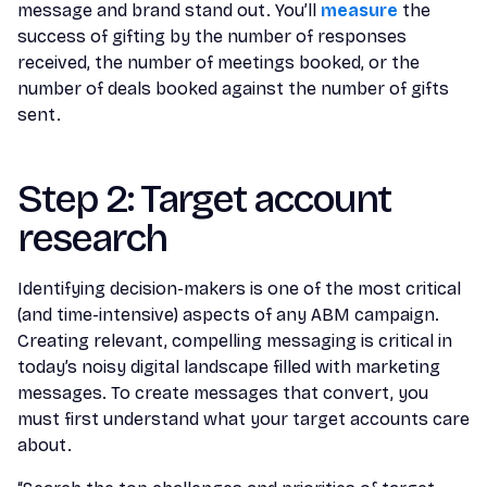
message and brand stand out. You’ll
measure
the
success of gifting by the number of responses
received, the number of meetings booked, or the
number of deals booked against the number of gifts
sent.
Step 2: Target account
research
Identifying decision-makers is one of the most critical
(and time-intensive) aspects of any ABM campaign.
Creating relevant, compelling messaging is critical in
today’s noisy digital landscape filled with marketing
messages. To create messages that convert, you
must first understand what your target accounts care
about.