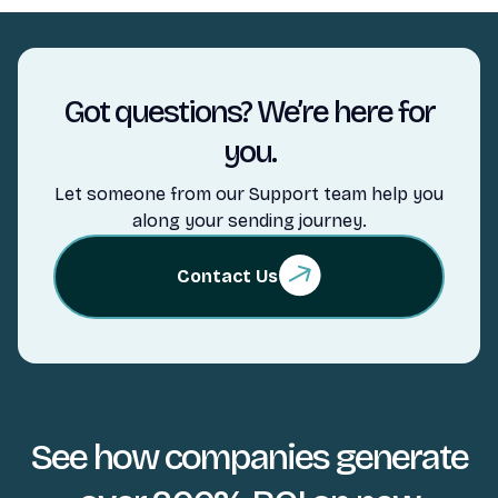
Got questions? We’re here for
you.
Let someone from our Support team help you
along your sending journey.
Contact Us
See how companies generate