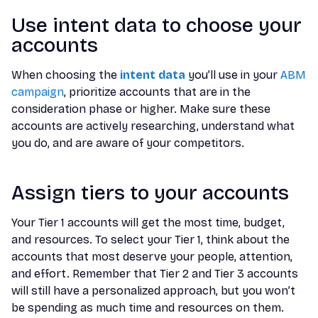
Use intent data to choose your
accounts
When choosing the
intent data
you’ll use in your
ABM
campaign
, prioritize accounts that are in the
consideration phase or higher. Make sure these
accounts are actively researching, understand what
you do, and are aware of your competitors.
Assign tiers to your accounts
Your Tier 1 accounts will get the most time, budget,
and resources. To select your Tier 1, think about the
accounts that most deserve your people, attention,
and effort. Remember that Tier 2 and Tier 3 accounts
will still have a personalized approach, but you won’t
be spending as much time and resources on them.