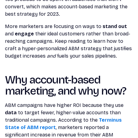
convert, which makes account-based marketing the
best strategy for 2023.
More marketers are focusing on ways to
stand out
and
engage
their ideal customers rather than broad-
reaching campaigns. Keep reading to learn how to
craft a hyper-personalized ABM strategy that justifies
budget increases
and
fuels your sales pipelines.
Why account-based
marketing, and why now?
ABM campaigns have higher ROI because they use
data
to target fewer, higher-value accounts than
traditional campaigns. According to the
Terminus
State of ABM report
, marketers reported a
significant increase in revenue from their ABM