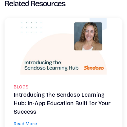
Related Resources
BLOGS
Introducing the Sendoso Learning
Hub: In-App Education Built for Your
Success
Read More