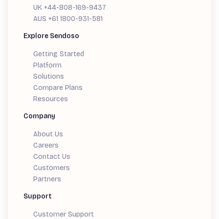
UK +44-808-169-9437
AUS +61 1800-931-581
Explore Sendoso
Getting Started
Platform
Solutions
Compare Plans
Resources
Company
About Us
Careers
Contact Us
Customers
Partners
Support
Customer Support