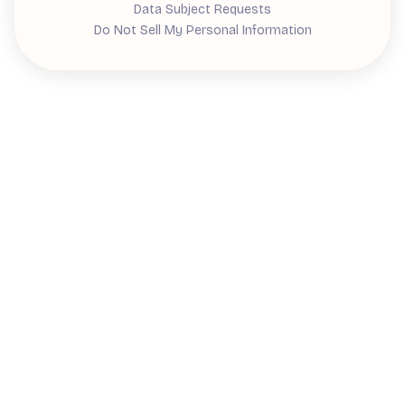
Data Subject Requests
Do Not Sell My Personal Information