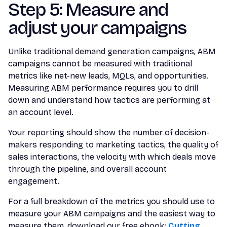
Step 5: Measure and
adjust your campaigns
Unlike traditional demand generation campaigns, ABM
campaigns cannot be measured with traditional
metrics like net-new leads, MQLs, and opportunities.
Measuring ABM performance requires you to drill
down and understand how tactics are performing at
an account level.
Your reporting should show the number of decision-
makers responding to marketing tactics, the quality of
sales interactions, the velocity with which deals move
through the pipeline, and overall account
engagement.
For a full breakdown of the metrics you should use to
measure your ABM campaigns and the easiest way to
measure them, download our free ebook:
Cutting