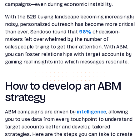
campaigns—even during economic instability.
With the B2B buying landscape becoming increasingly
noisy, personalized outreach has become more critical
than ever. Sendoso found that
96%
of decision-
makers felt overwhelmed by the number of
salespeople trying to get their attention. With ABM,
you can foster relationships with target accounts by
gaining real insights into which messages resonate.
How to develop an ABM
strategy
ABM campaigns are driven by
intelligence
, allowing
you to use data from every touchpoint to understand
target accounts better and develop tailored
strategies. Here are the steps you can take to create