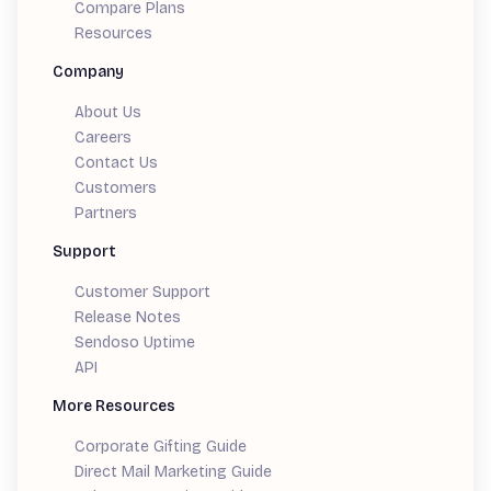
Compare Plans
Resources
Company
About Us
Careers
Contact Us
Customers
Partners
Support
Customer Support
Release Notes
Sendoso Uptime
API
More Resources
Corporate Gifting Guide
Direct Mail Marketing Guide