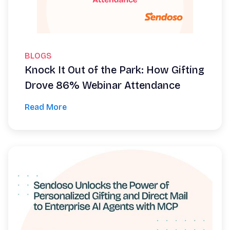
BLOGS
Knock It Out of the Park: How Gifting
Drove 86% Webinar Attendance
Read More