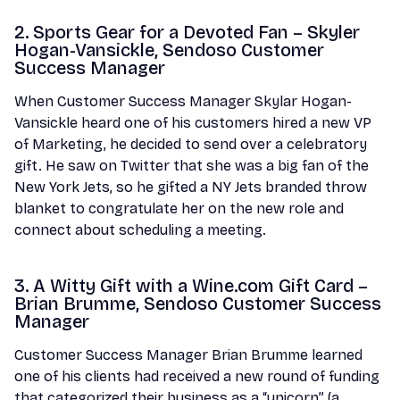
2. Sports Gear for a Devoted Fan – Skyler
Hogan-Vansickle, Sendoso Customer
Success Manager
When Customer Success Manager Skylar Hogan-
Vansickle heard one of his customers hired a new VP
of Marketing, he decided to send over a celebratory
gift. He saw on Twitter that she was a big fan of the
New York Jets, so he gifted a NY Jets branded throw
blanket to congratulate her on the new role and
connect about scheduling a meeting.
3. A Witty Gift with a Wine.com Gift Card –
Brian Brumme, Sendoso Customer Success
Manager
Customer Success Manager Brian Brumme learned
one of his clients had received a new round of funding
that categorized their business as a “unicorn” (a