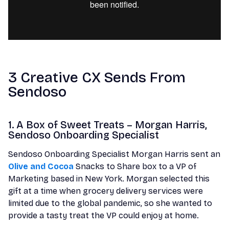
3 Creative CX Sends From
Sendoso
1. A Box of Sweet Treats – Morgan Harris,
Sendoso Onboarding Specialist
Sendoso Onboarding Specialist Morgan Harris sent an
Olive and Cocoa
Snacks to Share box to a VP of
Marketing based in New York. Morgan selected this
gift at a time when grocery delivery services were
limited due to the global pandemic, so she wanted to
provide a tasty treat the VP could enjoy at home.