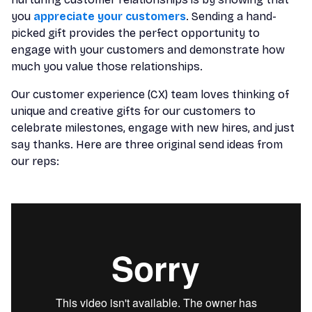
you
appreciate your customers
. Sending a hand-
picked gift provides the perfect opportunity to
engage with your customers and demonstrate how
much you value those relationships.
Our customer experience (CX) team loves thinking of
unique and creative gifts for our customers to
celebrate milestones, engage with new hires, and just
say thanks. Here are three original send ideas from
our reps: