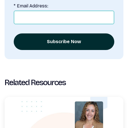
*
Email Address:
Subscribe Now
Related Resources