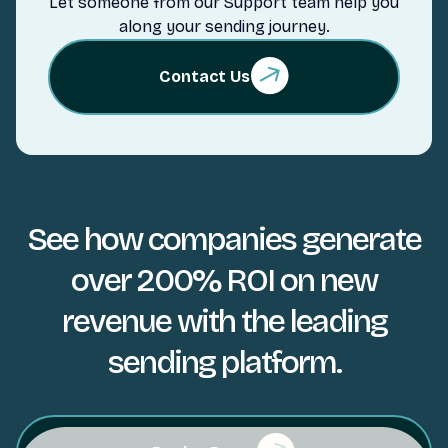
Let someone from our Support team help you
along your sending journey.
Contact Us
See how companies generate
over 200% ROI on new
revenue with the leading
sending platform.