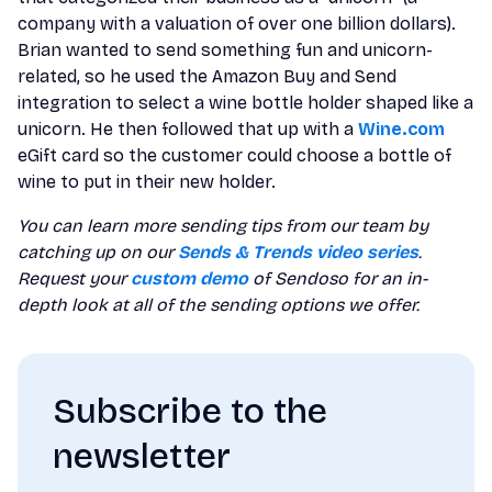
company with a valuation of over one billion dollars).
Brian wanted to send something fun and unicorn-
related, so he used the Amazon Buy and Send
integration to select a wine bottle holder shaped like a
unicorn. He then followed that up with a
Wine.com
eGift card so the customer could choose a bottle of
wine to put in their new holder.
You can learn more sending tips from our team by
catching up on our
Sends & Trends video series
.
Request your
custom demo
of Sendoso for an in-
depth look at all of the sending options we offer.
Subscribe to the
newsletter