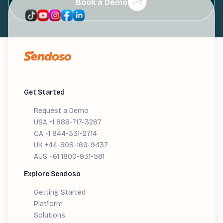
Book a Demo
Get Started
Request a Demo
USA +1 888-717-3287
CA +1 844-331-2714
UK +44-808-169-9437
AUS +61 1800-931-581
Explore Sendoso
Getting Started
Platform
Solutions