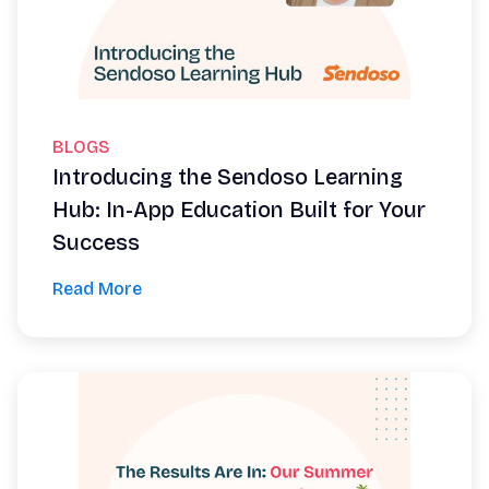
BLOGS
Introducing the Sendoso Learning
Hub: In-App Education Built for Your
Success
Read More