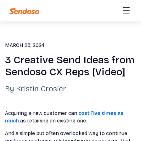
MARCH 28, 2024
3 Creative Send Ideas from
Sendoso CX Reps [Video]
By
Kristin Crosier
Acquiring a new customer can
cost five times as
much
as retaining an existing one.
And a simple but often overlooked way to continue
nurturing customer relationships is by showing that