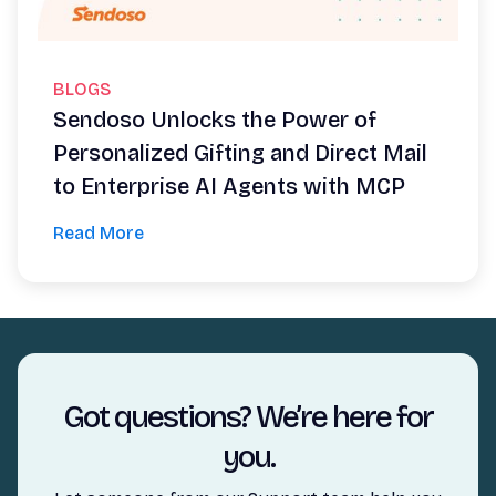
BLOGS
Sendoso Unlocks the Power of
Personalized Gifting and Direct Mail
to Enterprise AI Agents with MCP
Read More
Got questions? We’re here for
you.