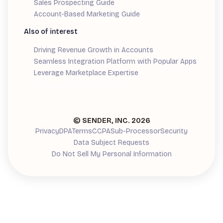
Sales Prospecting Guide
Account-Based Marketing Guide
Also of interest
Driving Revenue Growth in Accounts
Seamless Integration Platform with Popular Apps
Leverage Marketplace Expertise
Demand Generation Guide
© SENDER, INC.
2026
Privacy
DPA
Terms
CCPA
Sub-Processor
Security
Data Subject Requests
Do Not Sell My Personal Information