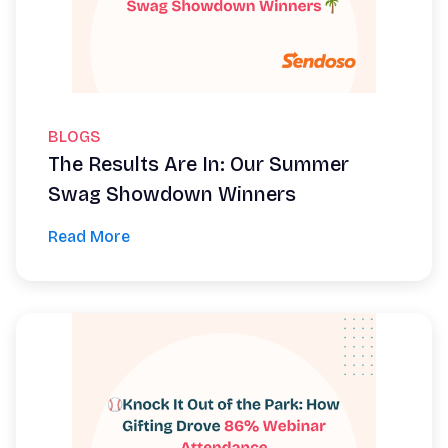
BLOGS
The Results Are In: Our Summer
Swag Showdown Winners
Read More