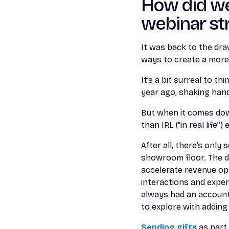
How did we
webinar str
It was back to the dr
ways to create a more
It’s a bit surreal to t
year ago, shaking han
But when it comes down
than IRL (“in real life”)
After all, there’s onl
showroom floor. The dat
accelerate revenue op
interactions and exper
always had an account
to explore with adding
Sending gifts
as part 