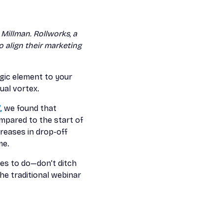
Millman. Rollworks, a
 align their marketing
egic element to your
ual vortex.
,
we found that
mpared to the start of
reases in drop-off
me.
es to do—don’t ditch
he traditional webinar