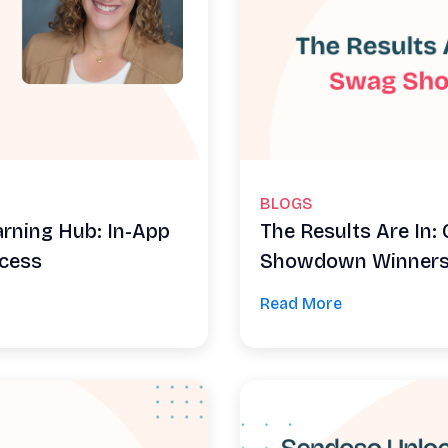
BLOGS
arning Hub: In-App
The Results Are In
ccess
Showdown Winner
Read More