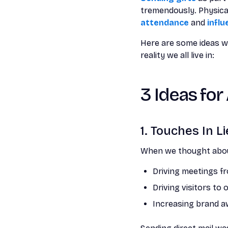
tremendously. Physical
attendance
and
influ
Here are some ideas we
reality we all live in:
3 Ideas for
1. Touches In L
When we thought about
Driving meetings f
Driving visitors to
Increasing brand a