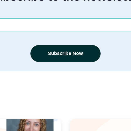
Subscribe Now