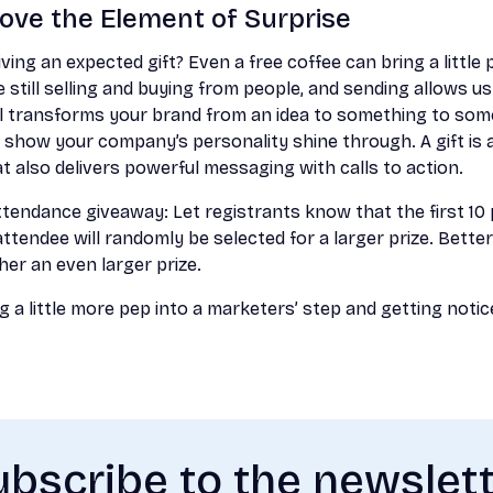
 Love the Element of Surprise
ing an expected gift? Even a free coffee can bring a little p
 still selling and buying from people, and sending allows u
l transforms your brand from an idea to something to somet
 show your company’s personality shine through. A gift is 
t also delivers powerful messaging with calls to action.
tendance giveaway: Let registrants know that the first 10
ttendee will randomly be selected for a larger prize. Better
her an even larger prize.
 a little more pep into a marketers’ step and getting notice
bscribe to the newslet