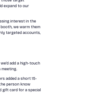
 those target
ld expand to our
ssing interest in the
ur booth, we warm them
ghly targeted accounts,
, we’d add a high-touch
a meeting.
ers added a short 15-
g the person know
gift card for a special