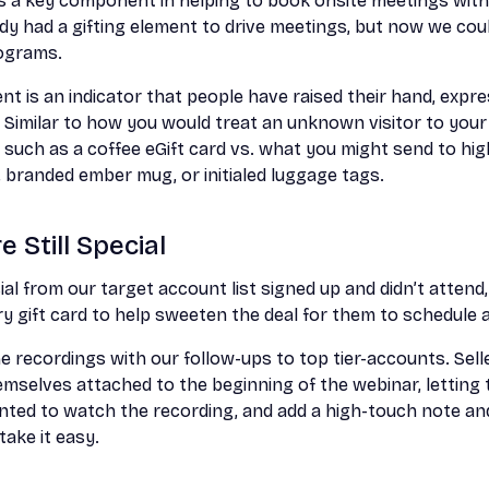
as a key component in helping to book onsite meetings with
dy had a gifting element to drive meetings, but now we cou
rograms.
nt is an indicator that people have raised their hand, expre
. Similar to how you would treat an unknown visitor to yo
h such as a coffee eGift card vs. what you might send to hi
t, branded ember mug, or initialed luggage tags.
 Still Special
ial from our target account list signed up and didn’t attend
ery gift card to help sweeten the deal for them to schedule 
e recordings with our follow-ups to top tier-accounts. Sell
emselves attached to the beginning of the webinar, lettin
nted to watch the recording, and add a high-touch note and 
take it easy.