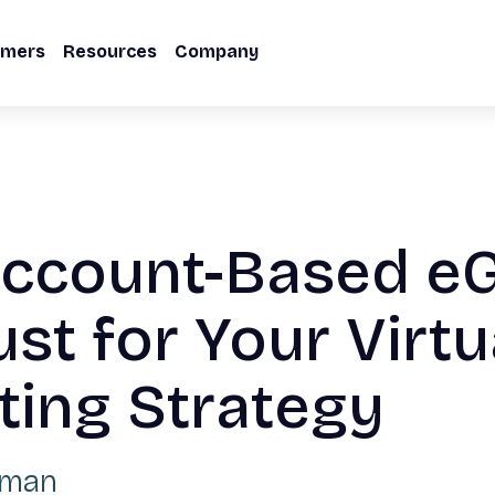
omers
Resources
Company
ccount-Based eG
ust for Your Virtu
ting Strategy
lman