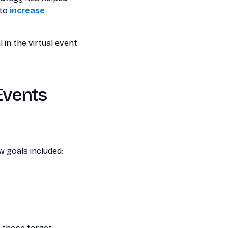
 to
increase
 in the virtual event
 Events
 goals included: