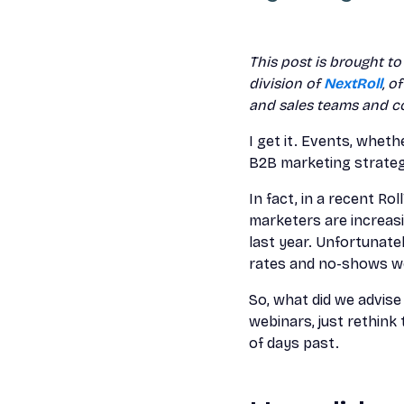
This post is brought t
division of
NextRoll
, o
and sales teams and c
I get it. Events, wheth
B2B marketing strategy.
In fact, in a recent R
marketers are increas
last year. Unfortunate
rates and no-shows we
So, what did we advis
webinars, just rethink
of days past.