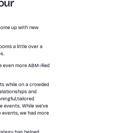
our
 come up with new
ooms a little over a
s.
 be even more ABM-ified
nts while on a crowded
relationships and
ingful,tailored
se events. While we’ve
e events, we had more
rategy has helped