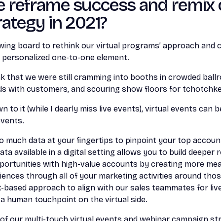
 reframe success and remix 
ategy in 2021?
awing board to rethink our virtual programs’ approach and
 personalized one-to-one element.
hink that we were still cramming into booths in crowded ballr
ds with customers, and scouring show floors for tchotchke
 to it (while I dearly miss live events), virtual events can
 events.
y so much data at your fingertips to pinpoint your top accou
a available in a digital setting allows you to build deeper 
portunities with high-value accounts by creating more mean
iences through all of your marketing activities around tho
-based approach to align with our sales teammates for liv
 a human touchpoint on the virtual side.
of our multi-touch virtual events and webinar campaign st