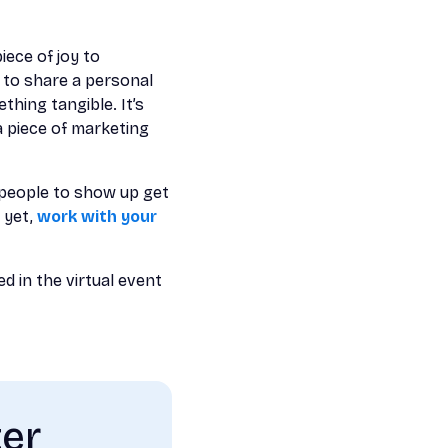
iece of joy to
s to share a personal
hing tangible. It’s
a piece of marketing
 people to show up get
 yet,
work with your
d in the virtual event
ter