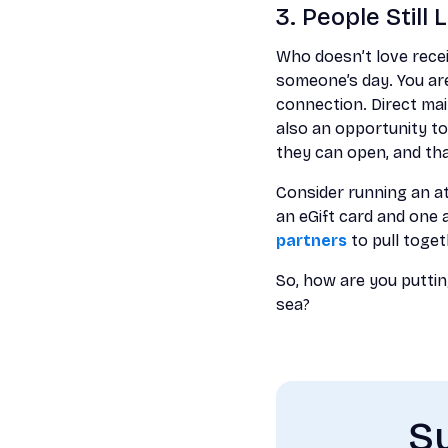
3. People Still
Who doesn’t love receiv
someone’s day. You are
connection. Direct mai
also an opportunity to
they can open, and tha
Consider running an at
an eGift card and one a
partners
to pull toget
So, how are you putting
sea?
Su