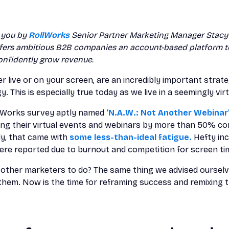
o you by
RollWorks
Senior Partner Marketing Manager Stacy 
ffers ambitious B2B companies an account-based platform to
onfidently grow revenue.
er live or on your screen, are an incredibly important strat
 This is especially true today as we live in a seemingly virt
ollWorks survey aptly named
‘N.A.W.: Not Another Webinar’
ing their virtual events and webinars by more than 50% co
ly, that came with
some less-than-ideal fatigue.
Hefty inc
re reported due to burnout and competition for screen ti
e other marketers to do? The same thing we advised ourselv
 them. Now is the time for reframing success and remixing t