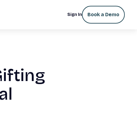
Book a Demo
Sign In
ifting
al