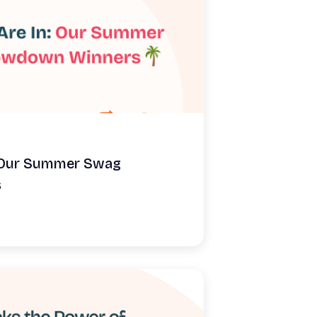
: Our Summer Swag
s