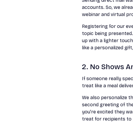
Sending direct mail w
accounts. So, we alrea
webinar and virtual p
Registering for our eve
topic being presented
up with a lighter touc
like a personalized gif
2. No Shows Are
If someone really spec
treat like a meal deliv
We also personalize th
second greeting of th
you’re excited they wa
treat for recipients to 