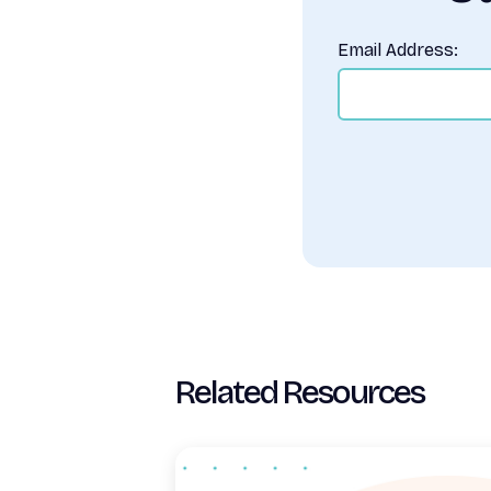
Email Address:
Related Resources