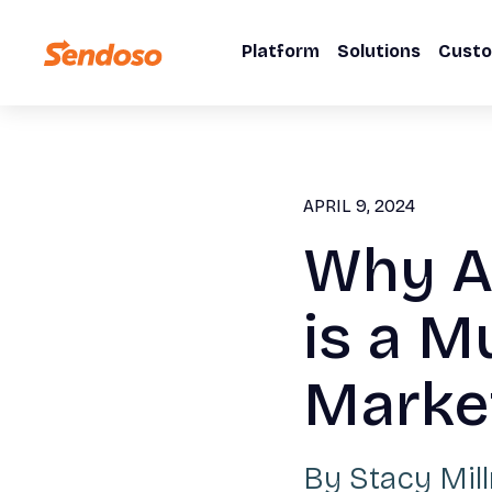
Platform
Solutions
Cust
APRIL 9, 2024
Why A
is a M
Marke
By
Stacy Mil