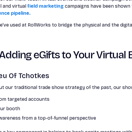
 and virtual
field marketing
campaigns have been shown
ence pipeline.
’ve used at RollWorks to bridge the physical and the digital
 Adding eGifts to Your Virtual
ieu Of Tchotkes
 our traditional trade show strategy of the past, our show
rom targeted accounts
 our booth
wareness from a top-of-funnel perspective