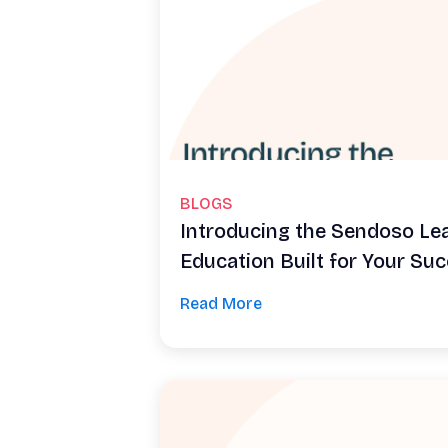
BLOGS
Introducing the Sendoso Le
Education Built for Your Su
Read More