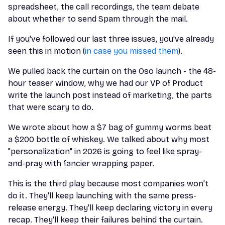
spreadsheet, the call recordings, the team debate
about whether to send Spam through the mail.
If you've followed our last three issues, you've already
seen this in motion (
in case you missed them
).
We pulled back the curtain on the Oso launch - the 48-
hour teaser window, why we had our VP of Product
write the launch post instead of marketing, the parts
that were scary to do.
We wrote about how a $7 bag of gummy worms beat
a $200 bottle of whiskey. We talked about why most
"personalization" in 2026 is going to feel like spray-
and-pray with fancier wrapping paper.
This is the third play because most companies won't
do it. They'll keep launching with the same press-
release energy. They'll keep declaring victory in every
recap. They'll keep their failures behind the curtain.