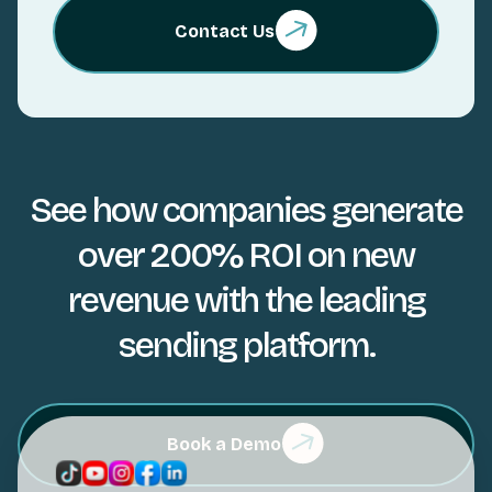
Contact Us
See how companies generate
over 200% ROI on new
revenue with the leading
sending platform.
Book a Demo