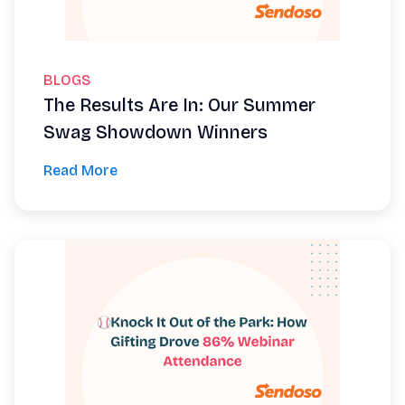
BLOGS
The Results Are In: Our Summer
Swag Showdown Winners
Read More