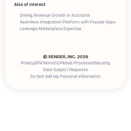
Also of interest
Driving Revenue Growth in Accounts
Seamless Integration Platform with Popular Apps
Leverage Marketplace Expertise
Demand Generation Guide
© SENDER, INC.
2026
Privacy
DPA
Terms
CCPA
Sub-Processor
Security
Data Subject Requests
Do Not Sell My Personal Information