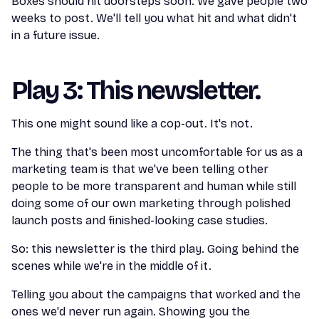
Boxes should hit doorsteps soon. We gave people two
weeks to post. We'll tell you what hit and what didn't
in a future issue.
Play 3: This newsletter.
This one might sound like a cop-out. It's not.
The thing that's been most uncomfortable for us as a
marketing team is that we've been telling other
people to be more transparent and human while still
doing some of our own marketing through polished
launch posts and finished-looking case studies.
So: this newsletter is the third play. Going behind the
scenes while we're in the middle of it.
Telling you about the campaigns that worked and the
ones we'd never run again. Showing you the