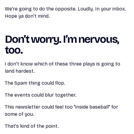
We're going to do the opposite. Loudly. In your inbox.
Hope ya don’t mind.
Don’t worry. I’m nervous,
too.
I don't know which of these three plays is going to
land hardest.
The Spam thing could flop.
The events could blur together.
This newsletter could feel too "inside baseball" for
some of you.
That's kind of the point.