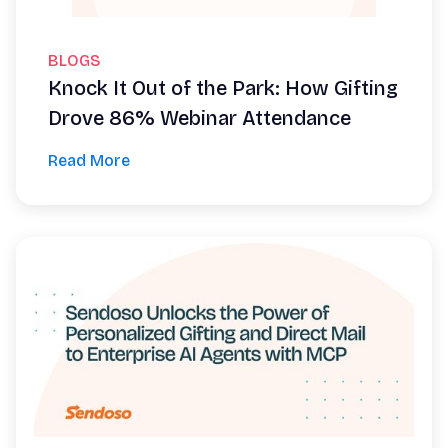
BLOGS
Knock It Out of the Park: How Gifting
Drove 86% Webinar Attendance
Read More