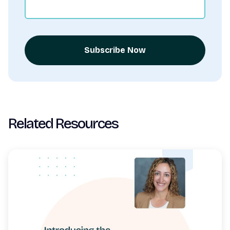
Subscribe Now
Related Resources