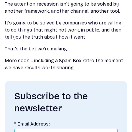
The attention recession isn't going to be solved by
another framework, another channel, another tool.
It's going to be solved by companies who are willing
to do things that might not work, in public, and then
tell you the truth about how it went.
That's the bet we're making.
More soon… including a Spam Box retro the moment
we have results worth sharing.
Subscribe to the
newsletter
*
Email Address: