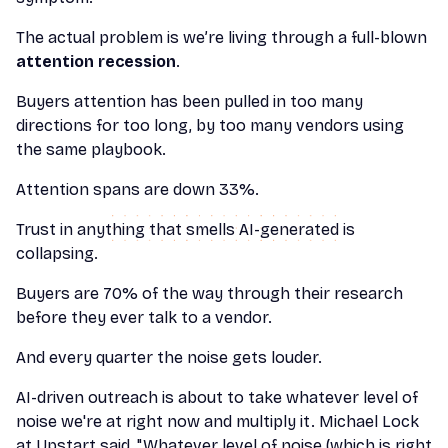
The actual problem is we’re living through a full-blown
attention recession
.
Buyers attention has been pulled in too many
directions for too long, by too many vendors using
the same playbook.
Attention spans are down 33%.
Trust in anything that smells AI-generated is
collapsing.
Buyers are 70% of the way through their research
before they ever talk to a vendor.
And every quarter the noise gets louder.
AI-driven outreach is about to take whatever level of
noise we're at right now and multiply it. Michael Lock
at Upstart said, "Whatever level of noise (which is right