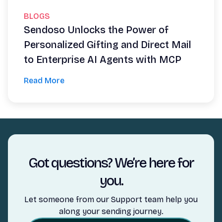
BLOGS
Sendoso Unlocks the Power of
Personalized Gifting and Direct Mail
to Enterprise AI Agents with MCP
Read More
Got questions? We’re here for
you.
Let someone from our Support team help you
along your sending journey.