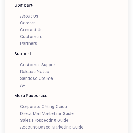
Company
About Us
Careers
Contact Us
Customers
Partners
Support
Customer Support
Release Notes
Sendoso Uptime
API
More Resources
Corporate Gifting Guide
Direct Mail Marketing Guide
Sales Prospecting Guide
Account-Based Marketing Guide