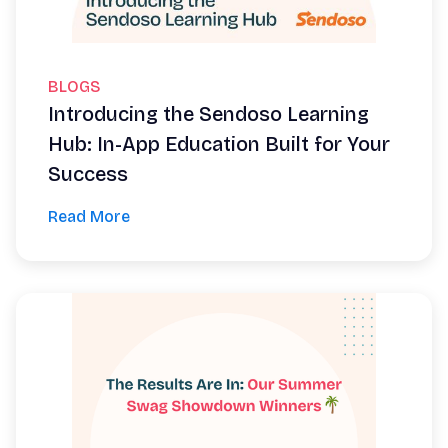
BLOGS
Introducing the Sendoso Learning
Hub: In-App Education Built for Your
Success
Read More