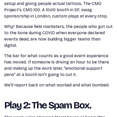
setup and giving people actual tattoos. The CMO
Project's CMO 100. A 10x10 booth in SF, swag
sponsorship in London, custom plays at every stop.
Why? Because field marketers, the people who got cut
to the bone during COVID when everyone declared
events dead, are now building bigger teams than
digital.
The bar for what counts as a good event experience
has moved. If someone is driving an hour to be there
and making up the work later, "emotional support
pens" at a booth isn't going to cut it.
We'll report back on what worked and what bombed.
Play 2: The Spam Box.