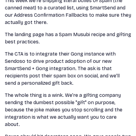
This week we’re shipping literal boxes of Spam (the
canned meat) to a curated list, using SmartSend and
our Address Confirmation Fallbacks to make sure they
actually got there.
The landing page has a Spam Musubi recipe and gifting
best practices.
The CTA is to integrate their Gong instance with
Sendoso to drive product adoption of our new
SmartSend + Gong integration. The ask is that
recipients post their spam box on social, and we'll
send a personalized gift back.
The whole thing is a wink. We're a gifting company
sending the dumbest possible "gift" on purpose,
because the joke makes you stop scrolling and the
integration is what we actually want you to care
about.