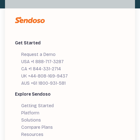
Get Started
Request a Demo
USA +1 888-717-3287
CA +1 844-331-2714
UK +44-808-169-9437
AUS +61 1800-931-581
Explore Sendoso
Getting Started
Platform
Solutions
Compare Plans
Resources