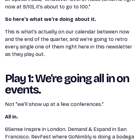
now at 9/10), it's about to go to 100."
So here's what we're doing about it.
This is what's actually on our calendar between now
and the end of the quarter, and we're going to retro
every single one of them right here in this newsletter
as they play out.
Play 1: We're going all in on
events.
Not "we'll show up at a few conferences."
All in.
6Sense Inspire in London. Demand & Expand in San
Francisco. RevFest where GoNimbly is doing a bodega