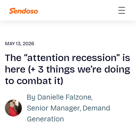
MAY 13, 2026
The “attention recession” is
here (+ 3 things we’re doing
to combat it)
By
Danielle Falzone
,
Senior Manager, Demand
Generation