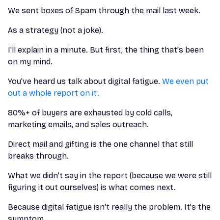
We sent boxes of Spam through the mail last week.
As a strategy (not a joke).
I'll explain in a minute. But first, the thing that's been
on my mind.
You've heard us talk about digital fatigue.
We even put
out a whole report on it.
80%+ of buyers are exhausted by cold calls,
marketing emails, and sales outreach.
Direct mail and gifting is the one channel that still
breaks through.
What we didn't say in the report (because we were still
figuring it out ourselves) is what comes next.
Because digital fatigue isn't really the problem. It's the
symptom.