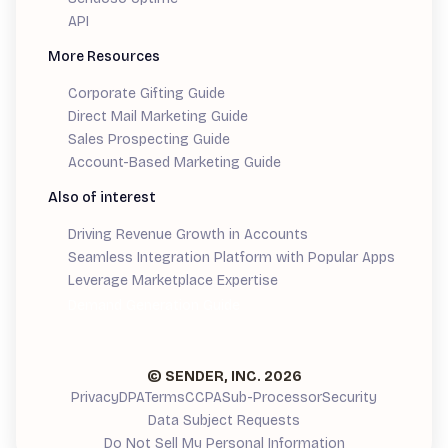
API
More Resources
Corporate Gifting Guide
Direct Mail Marketing Guide
Sales Prospecting Guide
Account-Based Marketing Guide
Also of interest
Driving Revenue Growth in Accounts
Seamless Integration Platform with Popular Apps
Leverage Marketplace Expertise
Demand Generation Guide
© SENDER, INC.
2026
Privacy
DPA
Terms
CCPA
Sub-Processor
Security
Data Subject Requests
Do Not Sell My Personal Information