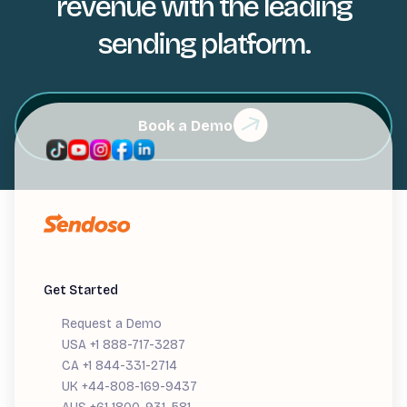
revenue with the leading
sending platform.
Book a Demo
Get Started
Request a Demo
USA +1 888-717-3287
CA +1 844-331-2714
UK +44-808-169-9437