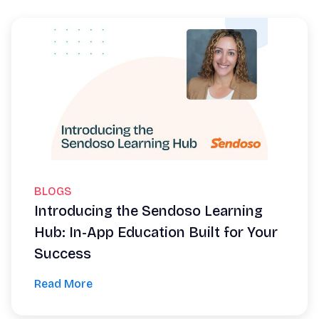
BLOGS
Introducing the Sendoso Learning
Hub: In-App Education Built for Your
Success
Read More