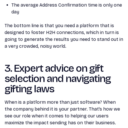
The average Address Confirmation time is only one
day
The bottom line is that you need a platform that is
designed to foster H2H connections, which in turn is
going to generate the results you need to stand out in
a very crowded, noisy world.
3. Expert advice on gift
selection and navigating
gifting laws
When is a platform more than just software? When
the company behind it is your partner. That’s how we
see our role when it comes to helping our users
maximize the impact sending has on their business.