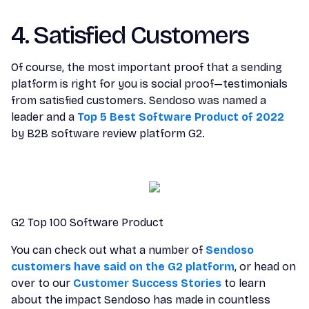
4. Satisfied Customers
Of course, the most important proof that a sending
platform is right for you is social proof—testimonials
from satisfied customers. Sendoso was named a
leader and a
Top 5 Best Software Product of 2022
by B2B software review platform G2.
G2 Top 100 Software Product
You can check out what a number of
Sendoso
customers have said on the G2 platform
, or head on
over to our
Customer Success Stories
to learn
about the impact Sendoso has made in countless