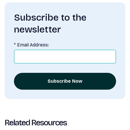
Subscribe to the
newsletter
*
Email Address:
Subscribe Now
Related Resources