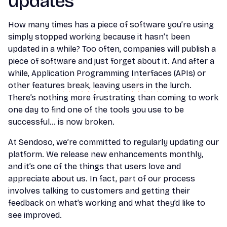
updates
How many times has a piece of software you’re using
simply stopped working because it hasn’t been
updated in a while? Too often, companies will publish a
piece of software and just forget about it. And after a
while, Application Programming Interfaces (APIs) or
other features break, leaving users in the lurch.
There’s nothing more frustrating than coming to work
one day to find one of the tools you use to be
successful… is now broken.
At Sendoso, we’re committed to regularly updating our
platform. We release new enhancements monthly,
and it’s one of the things that users love and
appreciate about us. In fact, part of our process
involves talking to customers and getting their
feedback on what’s working and what they’d like to
see improved.