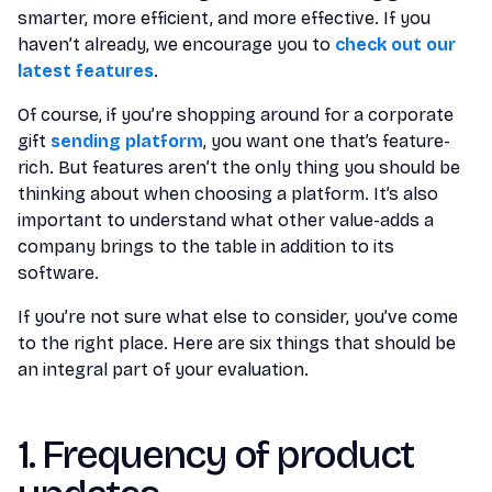
smarter, more efficient, and more effective. If you
haven’t already, we encourage you to
check out our
latest features
.
Of course, if you’re shopping around for a corporate
gift
sending platform
, you want one that’s feature-
rich. But features aren’t the only thing you should be
thinking about when choosing a platform. It’s also
important to understand what other value-adds a
company brings to the table in addition to its
software.
If you’re not sure what else to consider, you’ve come
to the right place. Here are six things that should be
an integral part of your evaluation.
1. Frequency of product