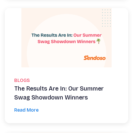
BLOGS
The Results Are In: Our Summer
Swag Showdown Winners
Read More