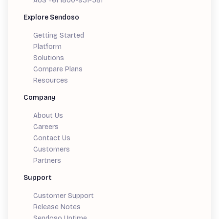
AUS +61 1800-931-581
Explore Sendoso
Getting Started
Platform
Solutions
Compare Plans
Resources
Company
About Us
Careers
Contact Us
Customers
Partners
Support
Customer Support
Release Notes
Sendoso Uptime