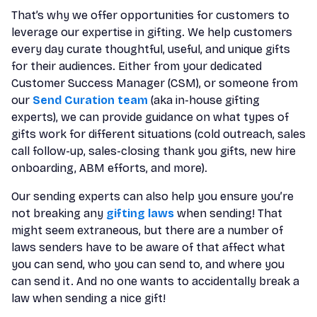
That’s why we offer opportunities for customers to
leverage our expertise in gifting. We help customers
every day curate thoughtful, useful, and unique gifts
for their audiences. Either from your dedicated
Customer Success Manager (CSM), or someone from
our
Send Curation team
(aka in-house gifting
experts), we can provide guidance on what types of
gifts work for different situations (cold outreach, sales
call follow-up, sales-closing thank you gifts, new hire
onboarding, ABM efforts, and more).
Our sending experts can also help you ensure you’re
not breaking any
gifting laws
when sending! That
might seem extraneous, but there are a number of
laws senders have to be aware of that affect what
you can send, who you can send to, and where you
can send it. And no one wants to accidentally break a
law when sending a nice gift!