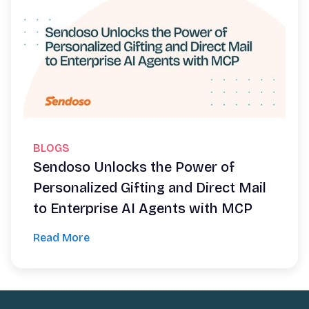
BLOGS
Sendoso Unlocks the Power of
Personalized Gifting and Direct Mail
to Enterprise AI Agents with MCP
Read More