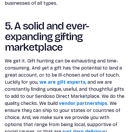
businesses of all types.
5. A solid and ever-
expanding gifting
marketplace
We get it. Gift hunting can be exhausting and time-
consuming. And yet a gift has the potential to land a
great account, or to be ill-chosen and out of touch.
Luckily for you,
we are gift experts
, and we are
constantly finding unique, useful, and thoughtful gifts
to add to our Sendoso Direct Marketplace. We do the
quality checks. We build
vendor partnerships
. We
ensure they can ship to your states or countries of
choice. And, we make sure we provide you with
options that range from being local, supportive of
social causes, or that are
just darn delicious
!