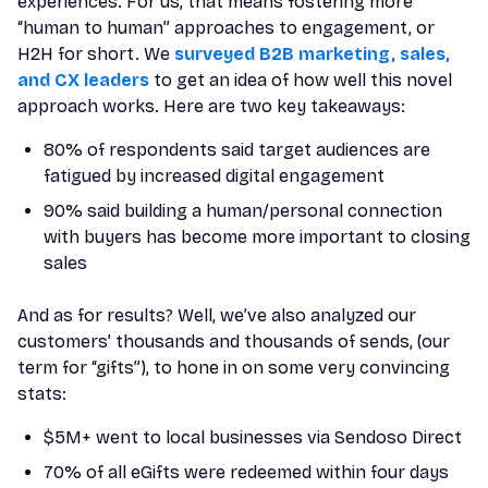
experiences. For us, that means fostering more
“human to human” approaches to engagement, or
H2H for short. We
surveyed B2B marketing, sales,
and CX leaders
to get an idea of how well this novel
approach works. Here are two key takeaways:
80% of respondents said target audiences are
fatigued by increased digital engagement
90% said building a human/personal connection
with buyers has become more important to closing
sales
And as for results? Well, we’ve also analyzed our
customers’ thousands and thousands of sends, (our
term for “gifts”), to hone in on some very convincing
stats:
$5M+ went to local businesses via Sendoso Direct
70% of all eGifts were redeemed within four days