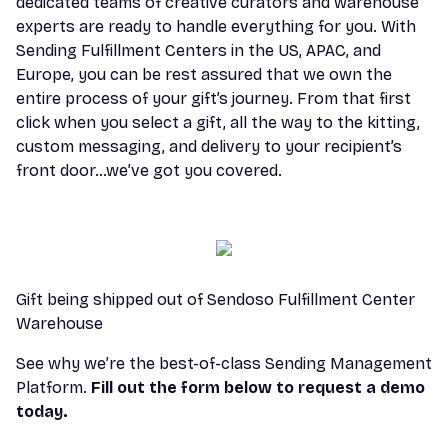
dedicated teams of creative curators and warehouse
experts are ready to handle everything for you. With
Sending Fulfillment Centers in the US, APAC, and
Europe, you can be rest assured that we own the
entire process of your gift’s journey. From that first
click when you select a gift, all the way to the kitting,
custom messaging, and delivery to your recipient’s
front door…we’ve got you covered.
Gift being shipped out of Sendoso Fulfillment Center
Warehouse
See why we’re the best-of-class Sending Management
Platform.
Fill out the form below to request a demo
today.