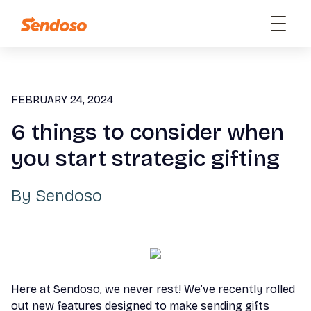
FEBRUARY 24, 2024
6 things to consider when
you start strategic gifting
By
Sendoso
Here at Sendoso, we never rest! We’ve recently rolled
out new features designed to make sending gifts