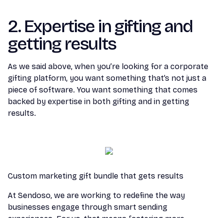
2. Expertise in gifting and
getting results
As we said above, when you’re looking for a corporate
gifting platform, you want something that’s not just a
piece of software. You want something that comes
backed by expertise in both gifting and in getting
results.
Custom marketing gift bundle that gets results
At Sendoso, we are working to redefine the way
businesses engage through smart sending