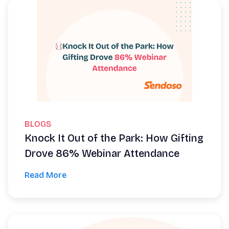
BLOGS
Knock It Out of the Park: How Gifting
Drove 86% Webinar Attendance
Read More