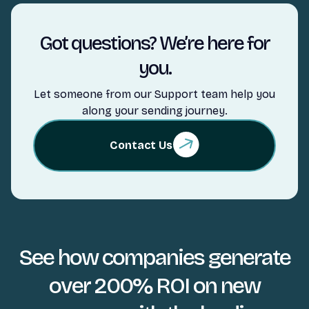
Got questions? We’re here for
you.
Let someone from our Support team help you
along your sending journey.
Contact Us
See how companies generate
over 200% ROI on new