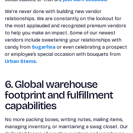
We’re never done with building new vendor
relationships. We are constantly on the lookout for
the most applauded and recognized premium vendors
to help you make an impact. Some of our newest
vendors include sweetening your relationships with
candy from
Sugarfina
or even celebrating a prospect
or employee’s special occasion with bouquets from
Urban Stems
.
6. Global warehouse
footprint and fulfillment
capabilities
No more packing boxes, writing notes, mailing items,
managing inventory, or maintaining a swag closet. Our