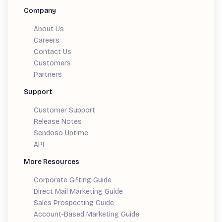
Company
About Us
Careers
Contact Us
Customers
Partners
Support
Customer Support
Release Notes
Sendoso Uptime
API
More Resources
Corporate Gifting Guide
Direct Mail Marketing Guide
Sales Prospecting Guide
Account-Based Marketing Guide