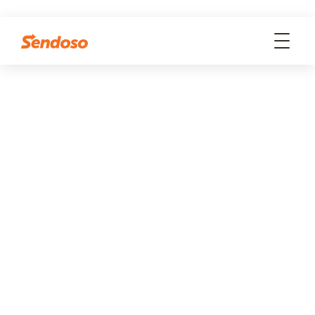
WEBINARS
CONNECTED - Sendoso
Virtual Event
WATCH ON-DEMAND