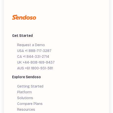
Get Started
Request a Demo
USA +1 888-717-3287
CA +1 844-331-2714
UK +44-808-169-9437
AUS +61 1800-931-581
Explore Sendoso
Getting Started
Platform
Solutions
Compare Plans
Resources