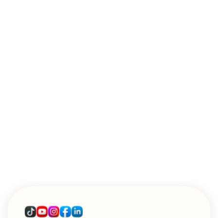
WEBINARS
Introducing Sendoso's MCP: A Live
Workshop