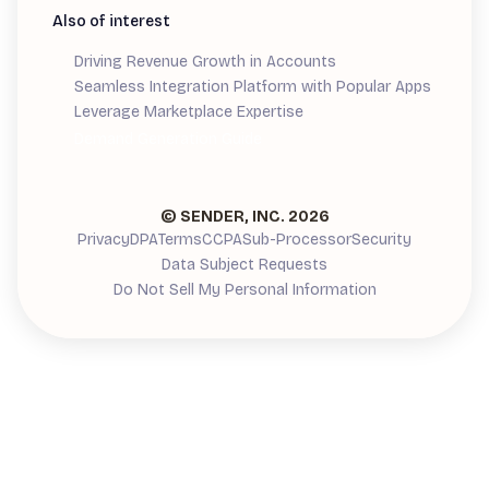
Also of interest
Driving Revenue Growth in Accounts
Seamless Integration Platform with Popular Apps
Leverage Marketplace Expertise
Demand Generation Guide
© SENDER, INC.
2026
Privacy
DPA
Terms
CCPA
Sub-Processor
Security
Data Subject Requests
Do Not Sell My Personal Information