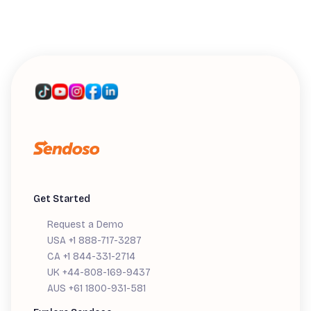
WEBINARS
Introducing Sendoso's MCP: A Live
Workshop
Get Started
Request a Demo
USA +1 888-717-3287
CA +1 844-331-2714
UK +44-808-169-9437
AUS +61 1800-931-581