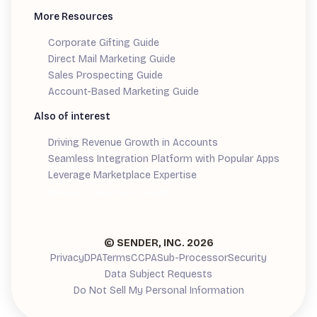
More Resources
Corporate Gifting Guide
Direct Mail Marketing Guide
Sales Prospecting Guide
Account-Based Marketing Guide
Also of interest
Driving Revenue Growth in Accounts
Seamless Integration Platform with Popular Apps
Leverage Marketplace Expertise
Demand Generation Guide
© SENDER, INC.
2026
Privacy
DPA
Terms
CCPA
Sub-Processor
Security
Data Subject Requests
Do Not Sell My Personal Information