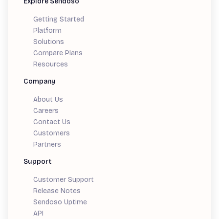
Explore Sendoso
Getting Started
Platform
Solutions
Compare Plans
Resources
Company
About Us
Careers
Contact Us
Customers
Partners
Support
Customer Support
Release Notes
Sendoso Uptime
API