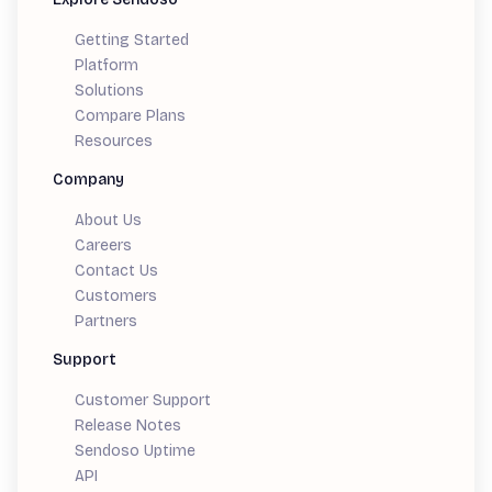
Getting Started
Platform
Solutions
Compare Plans
Resources
Company
About Us
Careers
Contact Us
Customers
Partners
Support
Customer Support
Release Notes
Sendoso Uptime
API