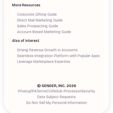
More Resources
Corporate Gifting Guide
Direct Mail Marketing Guide
Sales Prospecting Guide
Account-Based Marketing Guide
Also of interest
Driving Revenue Growth in Accounts
Seamless Integration Platform with Popular Apps
Leverage Marketplace Expertise
Demand Generation Guide
© SENDER, INC.
2026
Privacy
DPA
Terms
CCPA
Sub-Processor
Security
Data Subject Requests
Do Not Sell My Personal Information