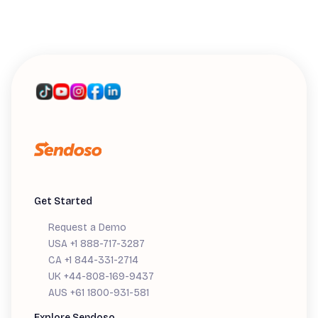
WEBINARS
Introducing Sendoso's MCP: A Live
Workshop
Get Started
Request a Demo
USA +1 888-717-3287
CA +1 844-331-2714
UK +44-808-169-9437
AUS +61 1800-931-581
Explore Sendoso