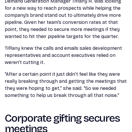
Demand Generation Manager Tiffany H. was looking
for a new way to reach prospects while helping the
company’s brand stand out to ultimately drive more
pipeline. Given her team’s conversion rates at that
point, they needed to secure more meetings if they
wanted to hit their pipeline targets for the quarter.
Tiffany knew the calls and emails sales development
representatives and account executives relied on
weren’t cutting it.
“After a certain point it just didn’t feel like they were
really breaking through and getting the meetings that
they were hoping to get,” she said. “So we needed
something to help us break through all that noise.”
Corporate gifting secures
meetings