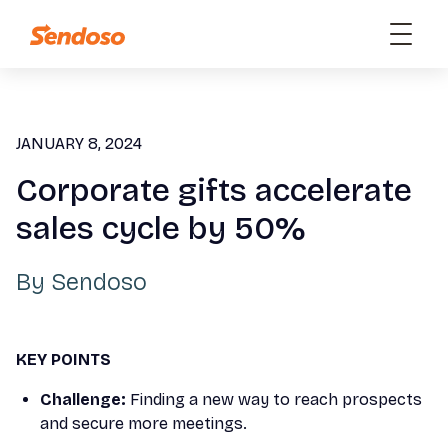
JANUARY 8, 2024
Corporate gifts accelerate
sales cycle by 50%
By
Sendoso
KEY POINTS
Challenge:
Finding a new way to reach prospects
and secure more meetings.