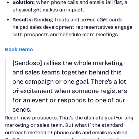
Solution:
When phone calls and emails fall flat, a
physical gift makes an impact.
Results:
Sending treats and coffee eGift cards
helped sales development representatives engage
with prospects and schedule more meetings.
Book Demo
[Sendoso] rallies the whole marketing
and sales teams together behind this
one campaign or one goal. There’s a lot
of excitement when someone registers
for an event or responds to one of our
sends.
Reach new prospects. That’s the ultimate goal for any
marketing or sales team. But what if the standard
outreach method of phone calls and emails is falling