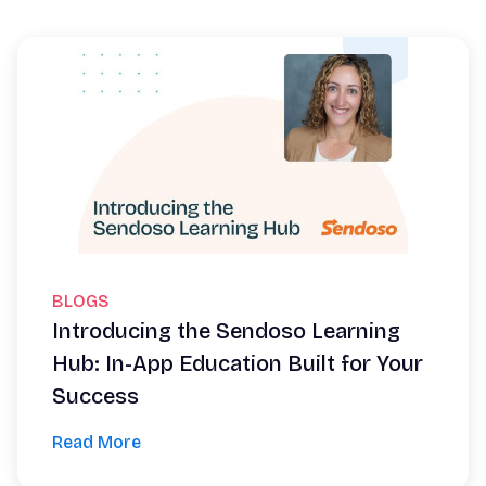
BLOGS
Introducing the Sendoso Learning
Hub: In-App Education Built for Your
Success
Read More