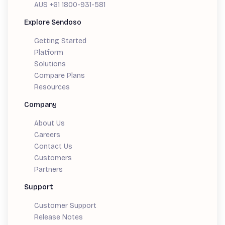
AUS +61 1800-931-581
Explore Sendoso
Getting Started
Platform
Solutions
Compare Plans
Resources
Company
About Us
Careers
Contact Us
Customers
Partners
Support
Customer Support
Release Notes