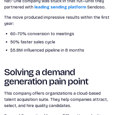
flat? One company was stuck in that rut—until they
partnered with
leading sending platform
Sendoso.
The move produced impressive results within the first
year:
60–70% conversion to meetings
50% faster sales cycle
$5.8M influenced pipeline in 8 months
Solving a demand
generation pain point
This company offers organizations a cloud-based
talent acquisition suite. They help companies attract,
select, and hire quality candidates.