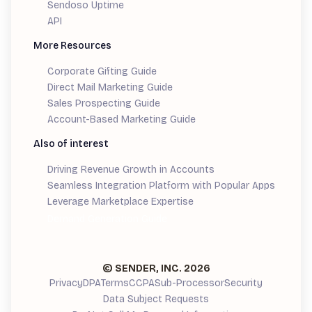
Sendoso Uptime
API
More Resources
Corporate Gifting Guide
Direct Mail Marketing Guide
Sales Prospecting Guide
Account-Based Marketing Guide
Also of interest
Driving Revenue Growth in Accounts
Seamless Integration Platform with Popular Apps
Leverage Marketplace Expertise
Demand Generation Guide
© SENDER, INC.
2026
Privacy
DPA
Terms
CCPA
Sub-Processor
Security
Data Subject Requests