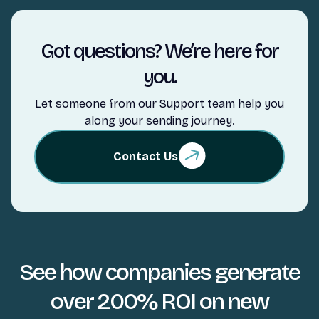
Got questions? We’re here for
you.
Let someone from our Support team help you
along your sending journey.
Contact Us
See how companies generate
over 200% ROI on new