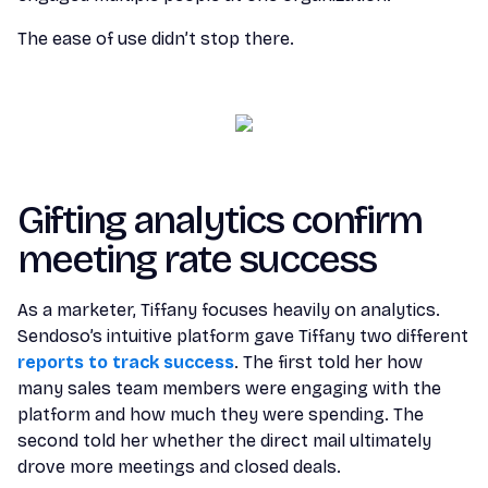
The ease of use didn’t stop there.
Gifting analytics confirm
meeting rate success
As a marketer, Tiffany focuses heavily on analytics.
Sendoso’s intuitive platform gave Tiffany two different
reports to track success
. The first told her how
many sales team members were engaging with the
platform and how much they were spending. The
second told her whether the direct mail ultimately
drove more meetings and closed deals.