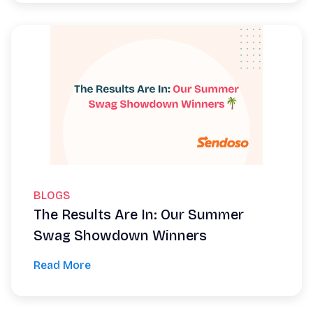
BLOGS
The Results Are In: Our Summer
Swag Showdown Winners
Read More