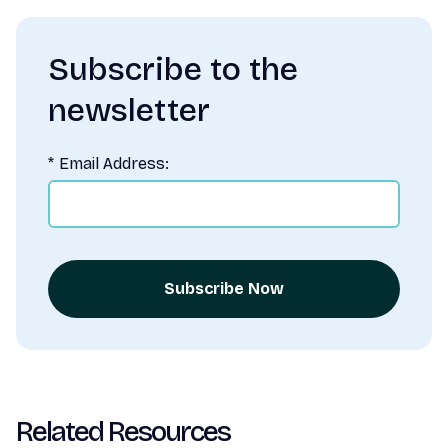
Subscribe to the
newsletter
*
Email Address:
Subscribe Now
Related Resources