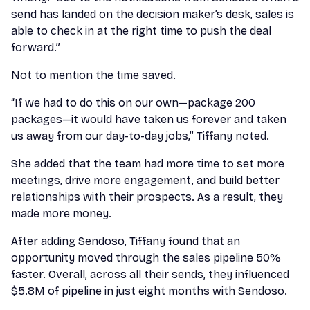
send has landed on the decision maker’s desk, sales is
able to check in at the right time to push the deal
forward.”
Not to mention the time saved.
“If we had to do this on our own—package 200
packages—it would have taken us forever and taken
us away from our day-to-day jobs,” Tiffany noted.
She added that the team had more time to set more
meetings, drive more engagement, and build better
relationships with their prospects. As a result, they
made more money.
After adding Sendoso, Tiffany found that an
opportunity moved through the sales pipeline 50%
faster. Overall, across all their sends, they influenced
$5.8M of pipeline in just eight months with Sendoso.