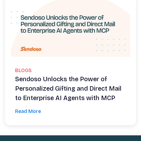
BLOGS
Sendoso Unlocks the Power of
Personalized Gifting and Direct Mail
to Enterprise AI Agents with MCP
Read More