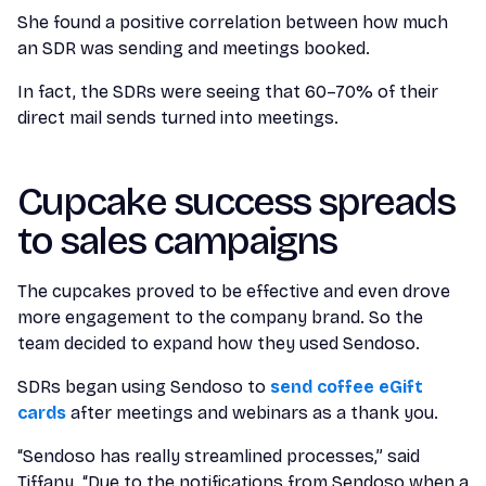
She found a positive correlation between how much
an SDR was sending and meetings booked.
In fact, the SDRs were seeing that 60–70% of their
direct mail sends turned into meetings.
Cupcake success spreads
to sales campaigns
The cupcakes proved to be effective and even drove
more engagement to the company brand. So the
team decided to expand how they used Sendoso.
SDRs began using Sendoso to
send coffee eGift
cards
after meetings and webinars as a thank you.
“Sendoso has really streamlined processes,” said
Tiffany. “Due to the notifications from Sendoso when a