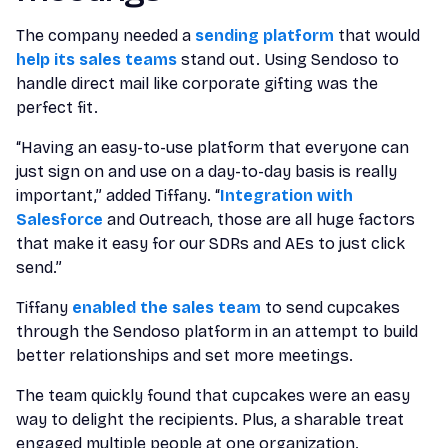
The company needed a
sending platform
that would
help its sales teams
stand out. Using Sendoso to
handle direct mail like corporate gifting was the
perfect fit.
“Having an easy-to-use platform that everyone can
just sign on and use on a day-to-day basis is really
important,” added Tiffany. “
Integration with
Salesforce
and Outreach, those are all huge factors
that make it easy for our SDRs and AEs to just click
send.”
Tiffany
enabled the sales team
to send cupcakes
through the Sendoso platform in an attempt to build
better relationships and set more meetings.
The team quickly found that cupcakes were an easy
way to delight the recipients. Plus, a sharable treat
engaged multiple people at one organization.