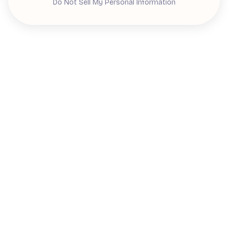
Do Not Sell My Personal Information