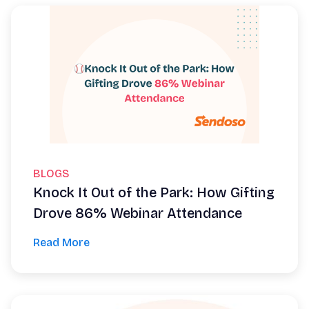
BLOGS
Knock It Out of the Park: How Gifting
Drove 86% Webinar Attendance
Read More