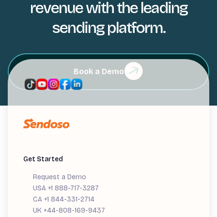
revenue with the leading
sending platform.
Book a Demo
Get Started
Request a Demo
USA +1 888-717-3287
CA +1 844-331-2714
UK +44-808-169-9437