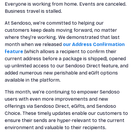
Everyone is working from home. Events are canceled.
Business travel is stalled.
At Sendoso, we’re committed to helping our
customers keep deals moving forward, no matter
where they’re working. We demonstrated that last
month when we released
our Address Confirmation
feature
(which allows a recipient to confirm their
current address before a package is shipped), opened
up unlimited access to our Sendoso Direct feature, and
added numerous new perishable and eGift options
available in the platform.
This month, we’re continuing to empower Sendoso
users with even more improvements and new
offerings via Sendoso Direct, eGifts, and Sendoso
Choice. These timely updates enable our customers to
ensure their sends are hyper-relevant to the current
environment and valuable to their recipients.