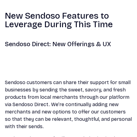
New Sendoso Features to
Leverage During This Time
Sendoso Direct: New Offerings & UX
Sendoso customers can share their support for small
businesses by sending the sweet, savory, and fresh
products from local merchants through our platform
via Sendoso Direct. We’re continually adding new
merchants and new options to offer our customers
so that they can be relevant, thoughtful, and personal
with their sends.