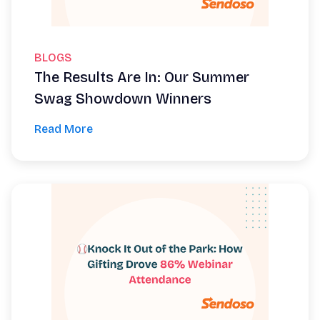
BLOGS
The Results Are In: Our Summer
Swag Showdown Winners
Read More