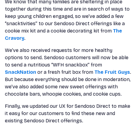
We know that many families are sheltering in place
together during this time and are in search of ways to
keep young children engaged, so we’ve added a few
“snacktivities” to our Sendoso Direct offerings like a
cookie mix kit and a cookie decorating kit from
The
Cravory
.
We’ve also received requests for more healthy
options to send. Sendoso customers will now be able
to send a nutritious “WFH snackbox” from
SnackNation
or a fresh fruit box from
The Fruit Guys
.
But because everything should be done in moderation,
we’ve also added some new sweet offerings with
chocolate bars, whoopie cookies, and cookie cups.
Finally, we updated our UX for Sendoso Direct to make
it easy for our customers to find these new and
existing Sendoso Direct offerings.