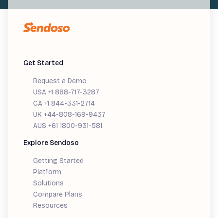
Get Started
Request a Demo
USA +1 888-717-3287
CA +1 844-331-2714
UK +44-808-169-9437
AUS +61 1800-931-581
Explore Sendoso
Getting Started
Platform
Solutions
Compare Plans
Resources