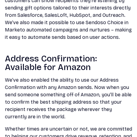
customers can show recipients they’re listening by
sending gift options tailored to their interests directly
from Salesforce, SalesLoft, HubSpot, and Outreach.
We’ve also made it possible to use Sendoso Choice in
Marketo automated campaigns and nurtures – making
it easy to automate sends based on user actions.
Address Confirmation:
Available for Amazon
We’ve also enabled the ability to use our Address
Confirmation with any Amazon sends. Now when you
send someone something off of Amazon, you’ll be able
to confirm the best shipping address so that your
recipient receives the package wherever they
currently are in the world.
Whether times are uncertain or not, we are committed
to helping our customers drive revenue, retention, and