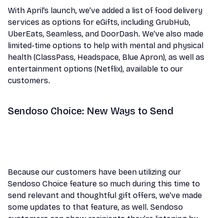
With April’s launch, we’ve added a list of food delivery
services as options for eGifts, including GrubHub,
UberEats, Seamless, and DoorDash. We’ve also made
limited-time options to help with mental and physical
health (ClassPass, Headspace, Blue Apron), as well as
entertainment options (Netflix), available to our
customers.
Sendoso Choice: New Ways to Send
Because our customers have been utilizing our
Sendoso Choice feature so much during this time to
send relevant and thoughtful gift offers, we’ve made
some updates to that feature, as well. Sendoso