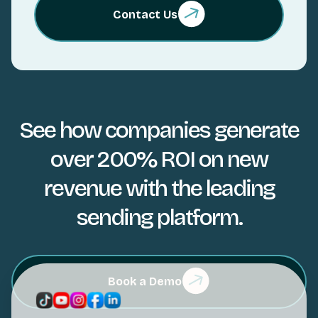
Contact Us
See how companies generate
over 200% ROI on new
revenue with the leading
sending platform.
Book a Demo