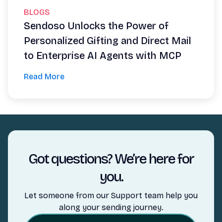
BLOGS
Sendoso Unlocks the Power of
Personalized Gifting and Direct Mail
to Enterprise AI Agents with MCP
Read More
Got questions? We’re here for
you.
Let someone from our Support team help you
along your sending journey.