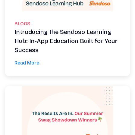
BLOGS
Introducing the Sendoso Learning
Hub: In-App Education Built for Your
Success
Read More