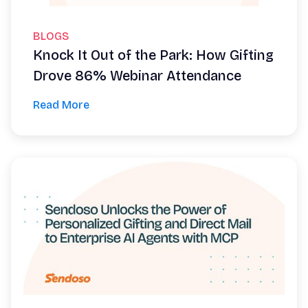
BLOGS
Knock It Out of the Park: How Gifting
Drove 86% Webinar Attendance
Read More