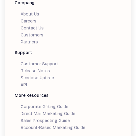
Company
About Us
Careers
Contact Us
Customers
Partners
Support
Customer Support
Release Notes
Sendoso Uptime
API
More Resources
Corporate Gifting Guide
Direct Mail Marketing Guide
Sales Prospecting Guide
Account-Based Marketing Guide