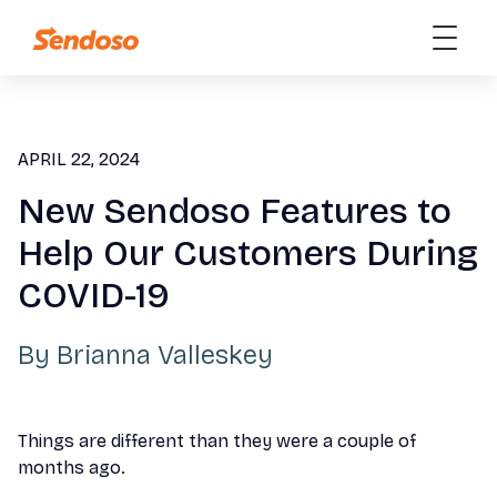
APRIL 22, 2024
New Sendoso Features to
Help Our Customers During
COVID-19
By
Brianna Valleskey
Things are different than they were a couple of
months ago.