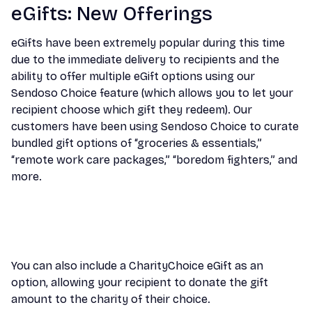
eGifts: New Offerings
eGifts have been extremely popular during this time
due to the immediate delivery to recipients and the
ability to offer multiple eGift options using our
Sendoso Choice feature (which allows you to let your
recipient choose which gift they redeem). Our
customers have been using Sendoso Choice to curate
bundled gift options of “groceries & essentials,”
“remote work care packages,” “boredom fighters,” and
more.
You can also include a CharityChoice eGift as an
option, allowing your recipient to donate the gift
amount to the charity of their choice.