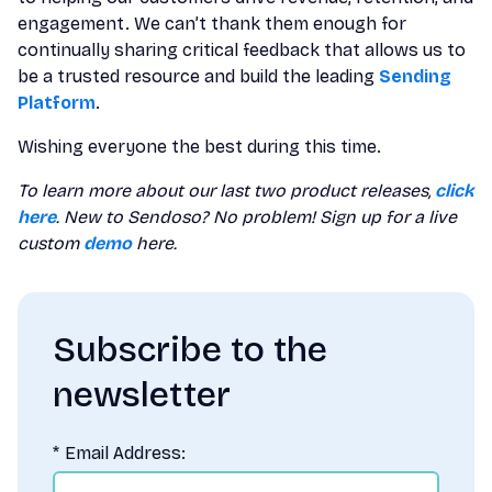
engagement. We can’t thank them enough for
continually sharing critical feedback that allows us to
be a trusted resource and build the leading
Sending
Platform
.
Wishing everyone the best during this time.
To learn more about our last two product releases,
click
here
. New to Sendoso? No problem! Sign up for a live
custom
demo
here.
Subscribe to the
newsletter
*
Email Address: