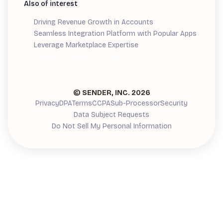
Also of interest
Driving Revenue Growth in Accounts
Seamless Integration Platform with Popular Apps
Leverage Marketplace Expertise
Demand Generation Guide
© SENDER, INC.
2026
Privacy
DPA
Terms
CCPA
Sub-Processor
Security
Data Subject Requests
Do Not Sell My Personal Information