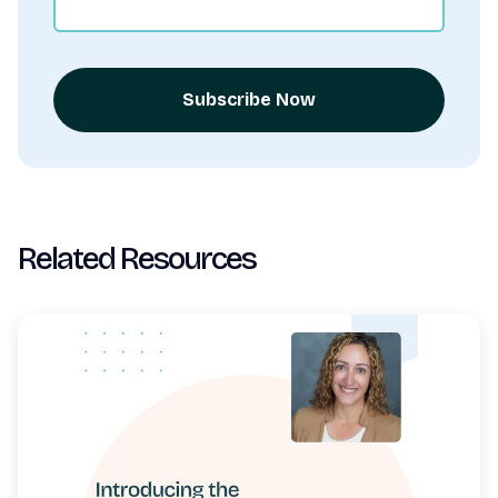
Subscribe Now
Related Resources