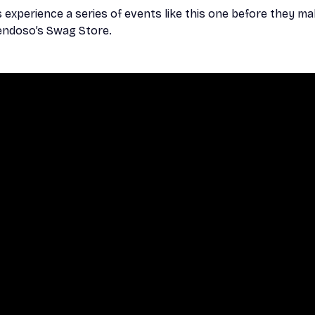
xperience a series of events like this one before they ma
 Sendoso’s Swag Store.