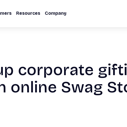
omers
Resources
Company
up corporate gift
n online Swag St