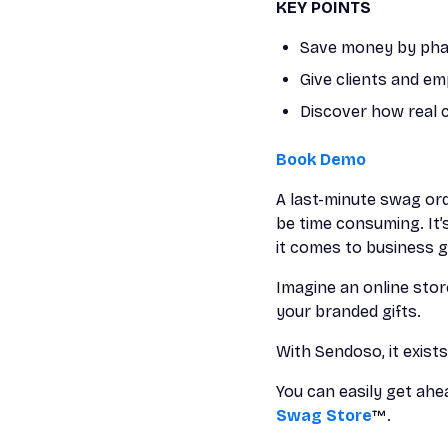
KEY POINTS
Save money by phas
Give clients and e
Discover how real 
Book Demo
A last-minute swag ord
be time consuming. It’
it comes to business gi
Imagine an online sto
your branded gifts.
With Sendoso, it exists
You can easily get ah
Swag Store
™.