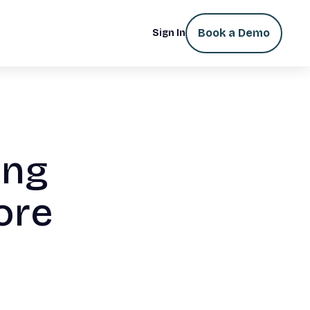
Book a Demo
Sign In
ing
ore