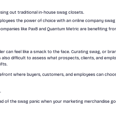
ing out traditional in-house swag closets.
mployees the power of choice with an online company swag 
companies like Pax8 and Quantum Metric are benefiting fr
er can feel like a smack to the face. Curating swag, or br
s also difficult to assess what prospects, clients, and emp
fts.
refront where buyers, customers, and employees can choos
.
ead of the swag panic when your marketing merchandise g