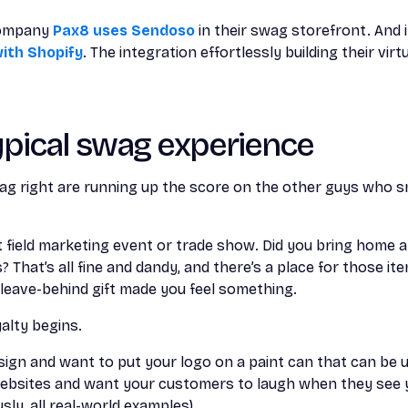
company
Pax8 uses Sendoso
in their swag storefront. And 
ith Shopify
. The integration effortlessly building their vir
ypical swag experience
g right are running up the score on the other guys who 
t field marketing event or trade show. Did you bring home 
That’s all fine and dandy, and there’s a place for those ite
eave-behind gift made you feel something.
alty begins.
esign and want to put your logo on a paint can that can be 
ebsites and want your customers to laugh when they see 
ly, all real-world examples).