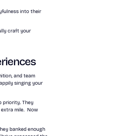
fulness into their
lly craft your
riences
ition, and team
ppily singing your
priority. They
 extra mile. Now
they banked enough