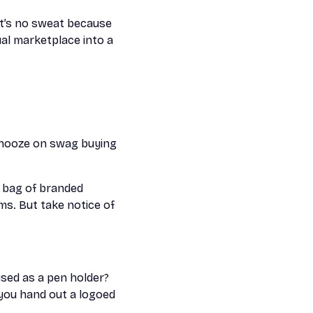
it’s no sweat because
tual marketplace into a
snooze on swag buying
a bag of branded
ms. But take notice of
used as a pen holder?
you hand out a logoed