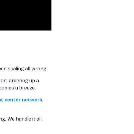
en scaling all wrong.
 on, ordering up a
ecomes a breeze.
ent center network
.
. We handle it all.