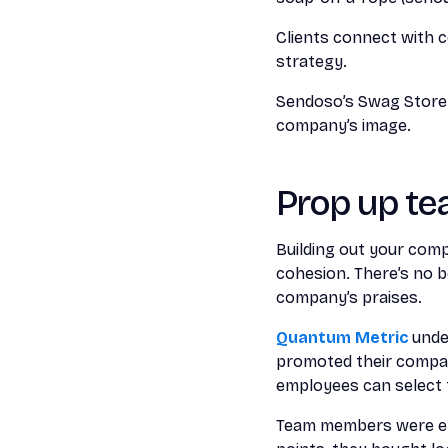
Clients connect with c
strategy.
Sendoso’s Swag Store c
company’s image.
Prop up te
Building out your com
cohesion. There’s no 
company’s praises.
Quantum Metric
under
promoted their compan
employees can select t
Team members were en