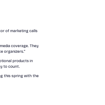
or of marketing calls
l media coverage. They
ce organizers.”
otional products in
ny to count.
g this spring with the