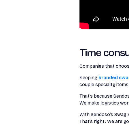
Time cons
Companies that choose
Keeping
branded swag
couple specialty item
That’s because Sendos
We make logistics work
With Sendoso’s Swag St
That’s right. We are 