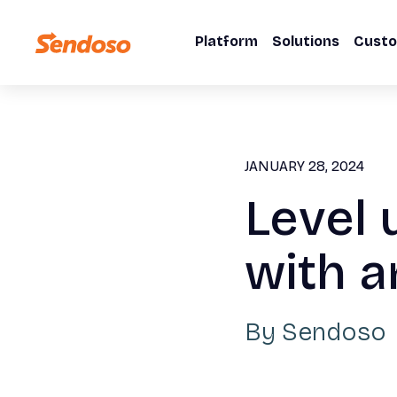
Platform
Solutions
Cust
JANUARY 28, 2024
Level 
with a
By
Sendoso