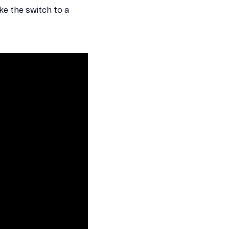
ke the switch to a