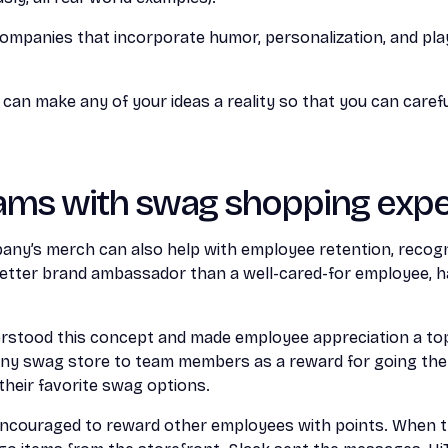
ompanies that incorporate humor, personalization, and play
an make any of your ideas a reality so that you can carefu
ams with swag shopping expe
pany’s merch can also help with employee retention, recogn
better brand ambassador than a well-cared-for employee, ha
stood this concept and made employee appreciation a top 
y swag store to team members as a reward for going the
heir favorite swag options.
couraged to reward other employees with points. When 