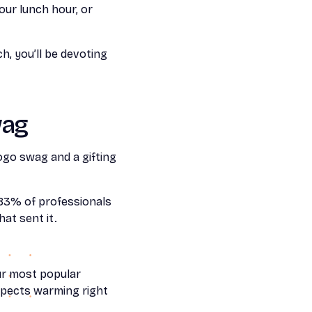
our lunch hour, or
, you’ll be devoting
wag
ogo swag and a gifting
 83% of professionals
at sent it.
ur most popular
spects warming right