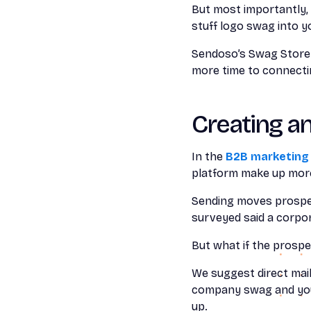
But most importantly, 
stuff logo swag into y
Sendoso’s Swag Store c
more time to connectin
Creating a
In the
B2B marketing
platform make up more
Sending moves prospec
surveyed said a corpo
But what if the prospe
We suggest direct mai
company swag and your
up.