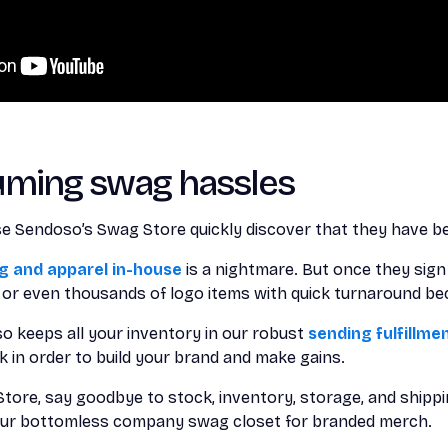
uming swag hassles
 Sendoso’s Swag Store quickly discover that they have be
 and apparel in-house
is a nightmare. But once they sign
s or even thousands of logo items with quick turnaround b
o keeps all your inventory in our robust
sending fulfillm
 in order to build your brand and make gains.
ore, say goodbye to stock, inventory, storage, and shipping
your bottomless company swag closet for branded merch.