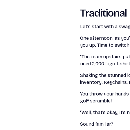
Traditiona
Let’s start with a swa
One afternoon, as you’
you up. Time to switch
“The team upstairs put
need 2,000 logo t-shir
Shaking the stunned lo
inventory. Keychains, 1
You throw your hands u
golf scramble!”
“Well, that’s okay, it’
Sound familiar?