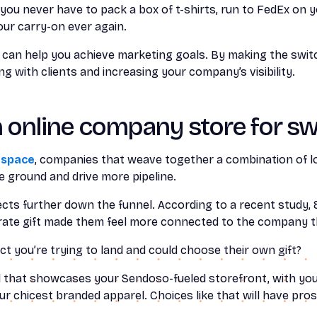
you never have to pack a box of t-shirts, run to FedEx on y
our carry-on ever again.
an help you achieve marketing goals. By making the switch
g with clients and increasing your company’s visibility.
n online company store for s
 space
, companies that weave together a combination of l
 ground and drive more pipeline.
ts further down the funnel. According to a recent study,
rate gift made them feel more connected to the company th
ct you’re trying to land and could choose their own gift?
l that showcases your Sendoso-fueled storefront, with yo
 chicest branded apparel. Choices like that will have pro