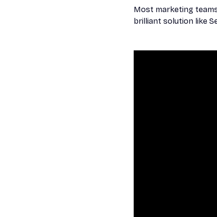
Most marketing teams e
brilliant solution like