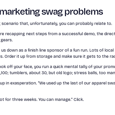
l marketing swag problems
g scenario that, unfortunately, you can probably relate to.
re recapping next steps from a successful demo, the direct
 gears.
 us down as a finish line sponsor of a fun run. Lots of loca
ts. Order it up from storage and make sure it gets to the ra
ok off your face, you run a quick mental tally of your prom
,100; tumblers, about 30, but old logo; stress balls, too ma
p in exasperation. “We used up the last of our apparel swa
s not for three weeks. You can manage.” Click.