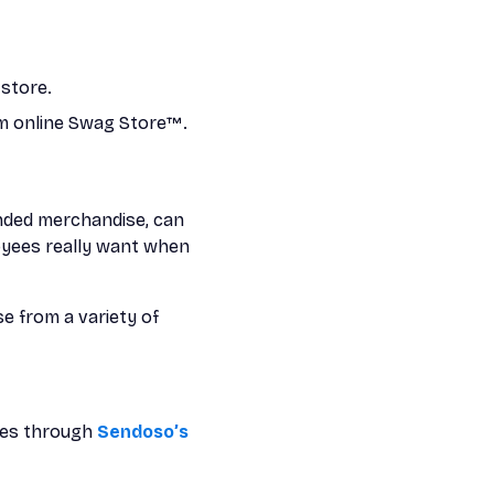
store.
om online Swag Store™.
anded merchandise, can
loyees really want when
e from a variety of
oes through
Sendoso’s