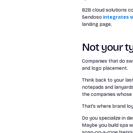
B2B cloud solutions 
Sendoso
integrates w
landing page.
Not your t
Companies that do swa
and logo placement.
Think back to your las
notepads and lanyards? 
the companies whose l
That’s where brand loy
Do you specialize in d
Maybe you build spa w
soap-on-a-rope (serious